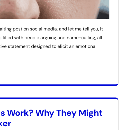
baiting post on social media, and let me tell you, it
filled with people arguing and name-calling, all
e statement designed to elicit an emotional
rs Work? Why They Might
ker