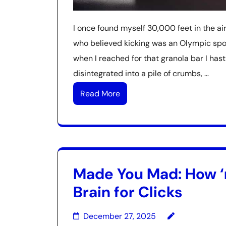
I once found myself 30,000 feet in the a
who believed kicking was an Olympic spor
when I reached for that granola bar I hast
disintegrated into a pile of crumbs, …
Read More
Made You Mad: How ‘r
Brain for Clicks
December 27, 2025