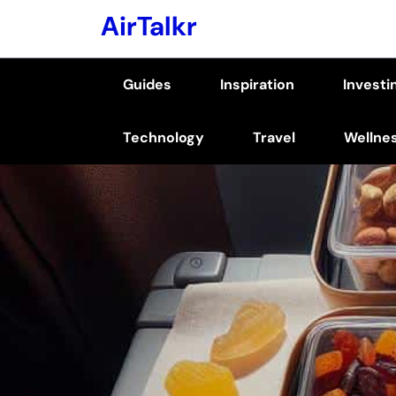
Skip
AirTalkr
to
content
Guides
Inspiration
Investi
(Press
Enter)
Technology
Travel
Wellne