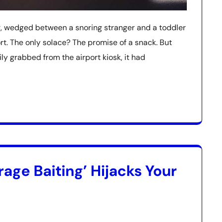
ir, wedged between a snoring stranger and a toddler
t. The only solace? The promise of a snack. But
ily grabbed from the airport kiosk, it had
age Baiting’ Hijacks Your