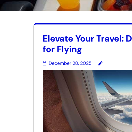
Elevate Your Travel: 
for Flying
December 28, 2025