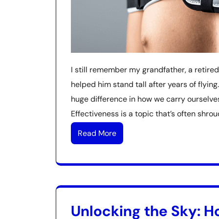
I still remember my grandfather, a retired
helped him stand tall after years of flyi
huge difference in how we carry ourselves
Effectiveness is a topic that’s often shro
Read More
Unlocking the Sky: Ho