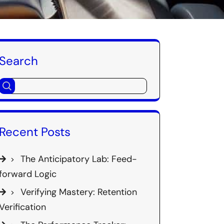
Search
Recent Posts
The Anticipatory Lab: Feed-
forward Logic
Verifying Mastery: Retention
Verification