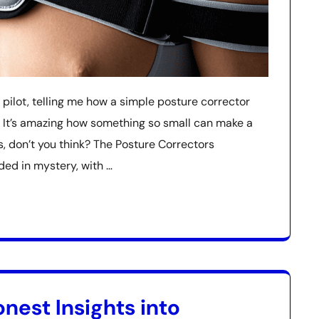
 pilot, telling me how a simple posture corrector
ng. It’s amazing how something so small can make a
, don’t you think? The Posture Correctors
uded in mystery, with …
nest Insights into