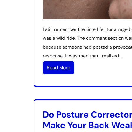
I still remember the time I fell for a rage 
was a wild ride. The comment section was 
because someone had posted a provocativ
response. It was then that I realized …
Read More
Do Posture Correcto
Make Your Back Wea