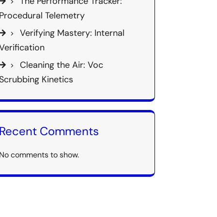
The Performance Tracker:
Procedural Telemetry
Verifying Mastery: Internal
Verification
Cleaning the Air: Voc
Scrubbing Kinetics
Recent Comments
No comments to show.