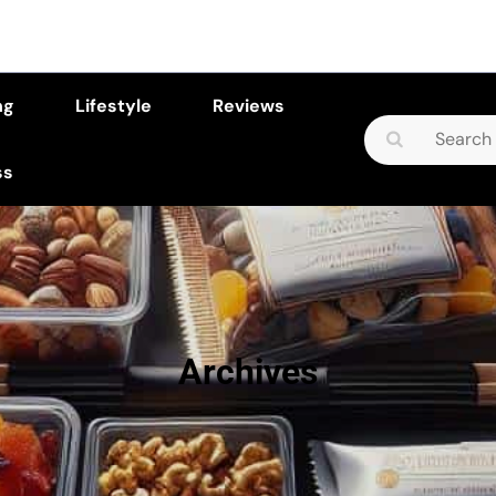
ng
Lifestyle
Reviews
Search
for:
ss
Archives