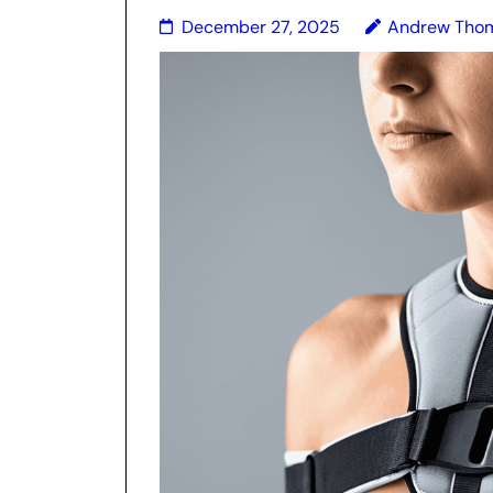
December 27, 2025
Andrew Tho