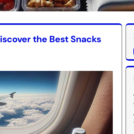
Discover the Best Snacks