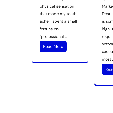
physical sensation
Marke
that made my teeth
Desti
ache. I spent a small
is so
fortune on
high-t
“professional …
requir
softwa
Read More
execut
most 
Rea