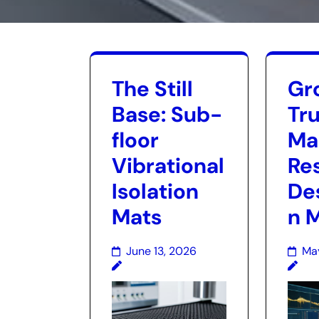
The Still
Gr
Base: Sub-
Tru
floor
Ma
Vibrational
Re
Isolation
De
Mats
n 
June 13, 2026
Ma