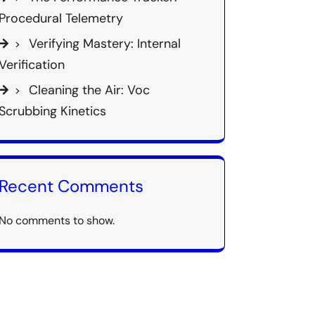
Procedural Telemetry
Verifying Mastery: Internal
Verification
Cleaning the Air: Voc
Scrubbing Kinetics
Recent Comments
No comments to show.