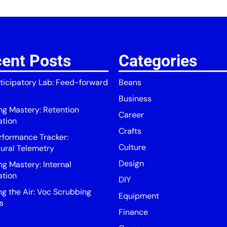
ent Posts
Categories
ticipatory Lab: Feed-forward
Beans
Business
ing Mastery: Retention
Career
ation
Crafts
rformance Tracker:
Culture
ural Telemetry
Design
ng Mastery: Internal
ation
DIY
ng the Air: Voc Scrubbing
Equipment
s
Finance