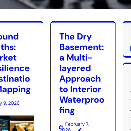
ound
The Dry
ths:
Basement:
rket
a Multi-
silience
layered
stinatio
Approach
Mapping
to Interior
Waterproo
y 9, 2026
fing
February 7,
2026