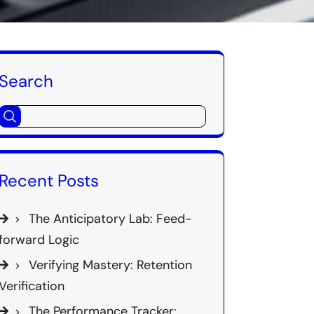
Search
Recent Posts
The Anticipatory Lab: Feed-
forward Logic
Verifying Mastery: Retention
Verification
The Performance Tracker: