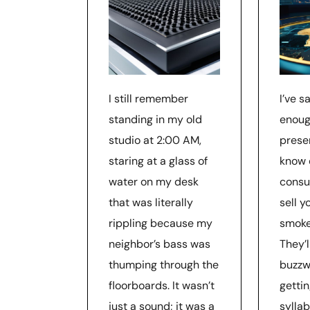
I still remember
I’ve s
standing in my old
enoug
studio at 2:00 AM,
prese
staring at a glass of
know 
water on my desk
consul
that was literally
sell 
rippling because my
smoke
neighbor’s bass was
They’
thumping through the
buzzw
floorboards. It wasn’t
getti
just a sound; it was a
syllab