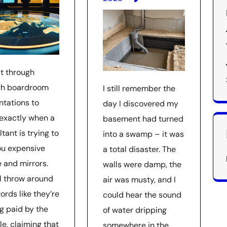
at through
h boardroom
I still remember the
ntations to
day I discovered my
exactly when a
basement had turned
tant is trying to
into a swamp – it was
you expensive
a total disaster. The
 and mirrors.
walls were damp, the
ll throw around
air was musty, and I
ords like they’re
could hear the sound
ng paid by the
of water dripping
le, claiming that
somewhere in the