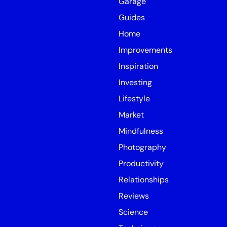
Garage
Guides
Home
Improvements
Inspiration
Investing
Lifestyle
Market
Mindfulness
Photography
Productivity
Relationships
Reviews
Science