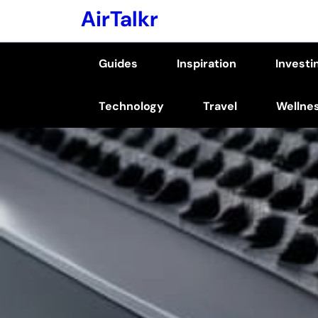
Skip
AirTalkr
to
content
Guides
Inspiration
Investi
(Press
Enter)
Technology
Travel
Wellne