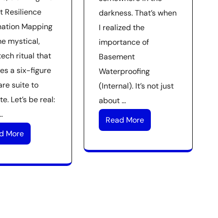
t Resilience
darkness. That’s when
nation Mapping
I realized the
me mystical,
importance of
ech ritual that
Basement
es a six-figure
Waterproofing
re suite to
(Internal). It’s not just
e. Let’s be real:
about …
…
Read More
d More