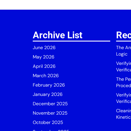
Archive List
Rec
June 2026
The An
Logic
May 2026
Verify
April 2026
Verific
March 2026
The Pe
February 2026
Proced
January 2026
Verifyi
Verific
December 2025
Cleani
November 2025
Kinetic
October 2025