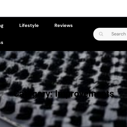
ng
Lifestyle
Reviews
Search
for:
ss
Category:
Improvements