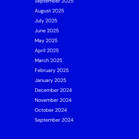
September 2025
August 2025
July 2025
June 2025
May 2025
April 2025
March 2025
February 2025
January 2025
December 2024
November 2024
October 2024
September 2024