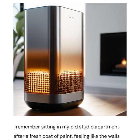
I remember sitting in my old studio apartment
after a fresh coat of paint, feeling like the walls