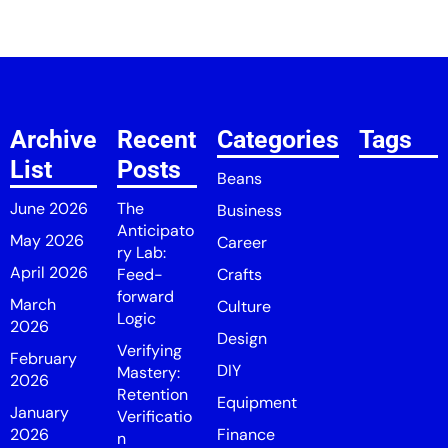
Archive
Recent
Categories
Tags
List
Posts
Beans
June 2026
The
Business
Anticipato
May 2026
Career
ry Lab:
April 2026
Feed-
Crafts
forward
March
Culture
Logic
2026
Design
Verifying
February
DIY
Mastery:
2026
Retention
Equipment
January
Verificatio
2026
Finance
n