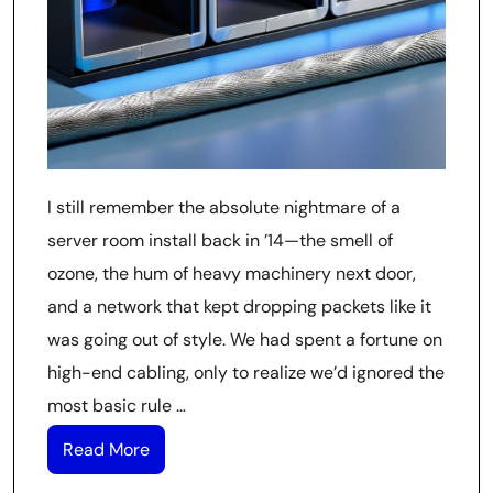
I still remember the absolute nightmare of a
server room install back in ’14—the smell of
ozone, the hum of heavy machinery next door,
and a network that kept dropping packets like it
was going out of style. We had spent a fortune on
high-end cabling, only to realize we’d ignored the
most basic rule …
Read More