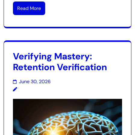
Read More
Verifying Mastery:
Retention Verification
June 30, 2026