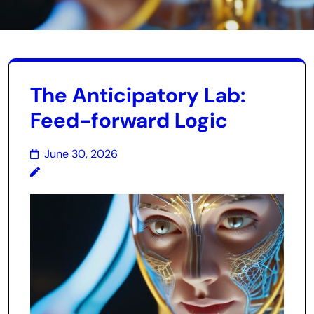
The Anticipatory Lab:
Feed-forward Logic
June 30, 2026