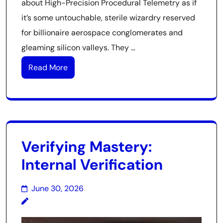
about High-Precision Procedural Telemetry as if
it’s some untouchable, sterile wizardry reserved
for billionaire aerospace conglomerates and
gleaming silicon valleys. They …
Read More
Verifying Mastery:
Internal Verification
June 30, 2026