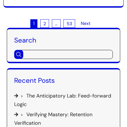
Posts
1
Next
2
…
53
pagination
Search
Recent Posts
The Anticipatory Lab: Feed-forward
Logic
Verifying Mastery: Retention
Verification