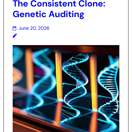
The Consistent Clone:
Genetic Auditing
June 20, 2026