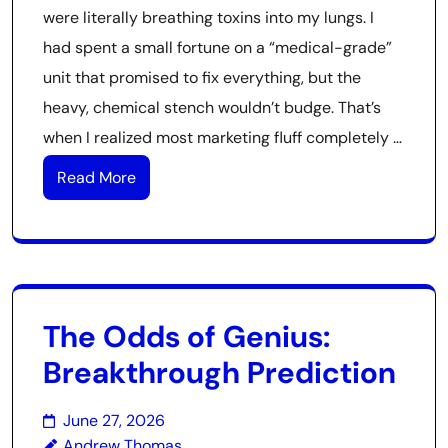
were literally breathing toxins into my lungs. I
had spent a small fortune on a “medical-grade”
unit that promised to fix everything, but the
heavy, chemical stench wouldn’t budge. That’s
when I realized most marketing fluff completely …
Read More
The Odds of Genius:
Breakthrough Prediction
June 27, 2026
Andrew Thomas