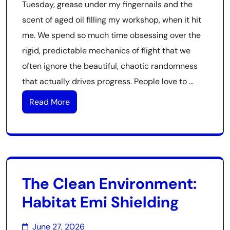
Tuesday, grease under my fingernails and the
scent of aged oil filling my workshop, when it hit
me. We spend so much time obsessing over the
rigid, predictable mechanics of flight that we
often ignore the beautiful, chaotic randomness
that actually drives progress. People love to …
Read More
The Clean Environment:
Habitat Emi Shielding
June 27, 2026