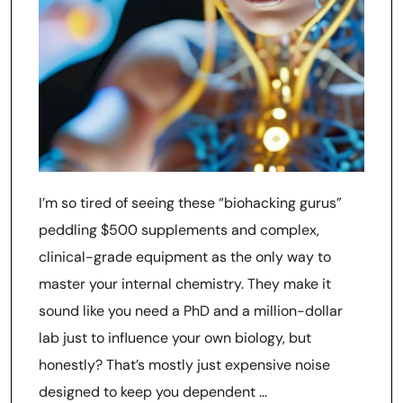
I’m so tired of seeing these “biohacking gurus”
peddling $500 supplements and complex,
clinical-grade equipment as the only way to
master your internal chemistry. They make it
sound like you need a PhD and a million-dollar
lab just to influence your own biology, but
honestly? That’s mostly just expensive noise
designed to keep you dependent …