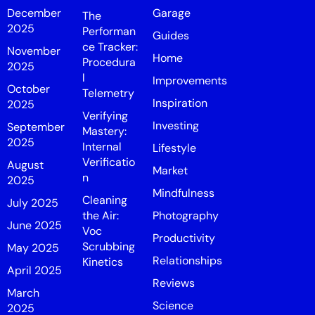
December
Garage
The
2025
Performan
Guides
ce Tracker:
November
Home
Procedura
2025
l
Improvements
October
Telemetry
Inspiration
2025
Verifying
Investing
September
Mastery:
2025
Internal
Lifestyle
Verificatio
August
Market
n
2025
Mindfulness
Cleaning
July 2025
the Air:
Photography
June 2025
Voc
Productivity
Scrubbing
May 2025
Relationships
Kinetics
April 2025
Reviews
March
Science
2025