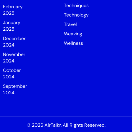
Techniques
February
2025
Technology
January
Travel
2025
Weaving
December
Wellness
2024
November
2024
October
2024
September
2024
© 2026
AirTalkr
. All Rights Reserved.