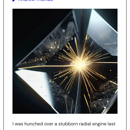
I was hunched over a stubborn radial engine last