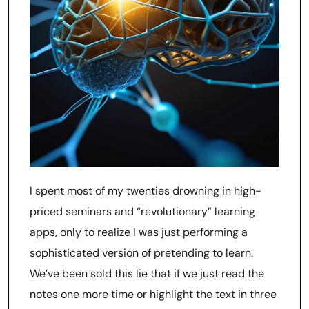
I spent most of my twenties drowning in high-
priced seminars and “revolutionary” learning
apps, only to realize I was just performing a
sophisticated version of pretending to learn.
We’ve been sold this lie that if we just read the
notes one more time or highlight the text in three