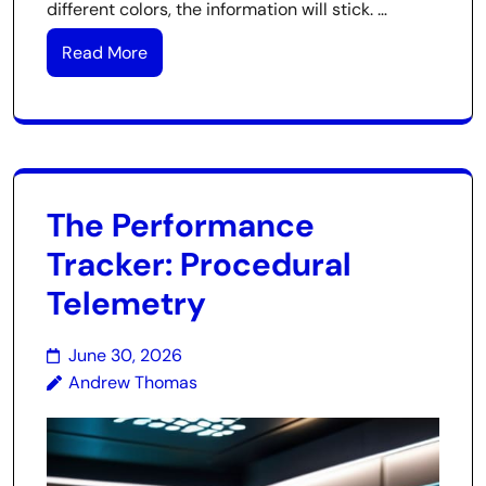
different colors, the information will stick. …
Read More
The Performance
Tracker: Procedural
Telemetry
June 30, 2026
Andrew Thomas