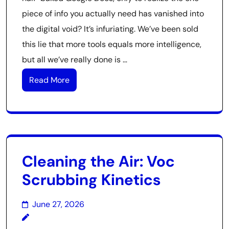
piece of info you actually need has vanished into
the digital void? It’s infuriating. We’ve been sold
this lie that more tools equals more intelligence,
but all we’ve really done is …
Read More
Cleaning the Air: Voc
Scrubbing Kinetics
June 27, 2026