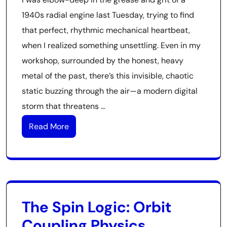
1940s radial engine last Tuesday, trying to find
that perfect, rhythmic mechanical heartbeat,
when I realized something unsettling. Even in my
workshop, surrounded by the honest, heavy
metal of the past, there’s this invisible, chaotic
static buzzing through the air—a modern digital
storm that threatens …
Read More
The Spin Logic: Orbit
Coupling Physics