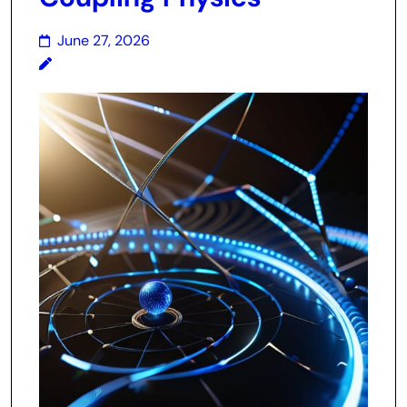
June 27, 2026