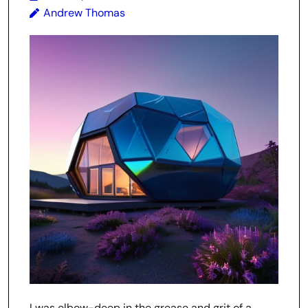
Andrew Thomas
I was elbow-deep in the grease and grit of a