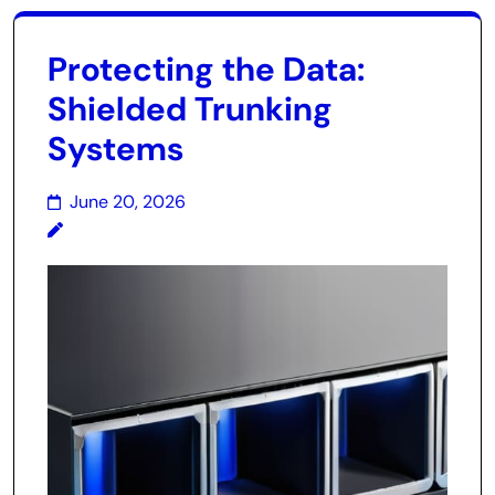
Protecting the Data:
Shielded Trunking
Systems
June 20, 2026