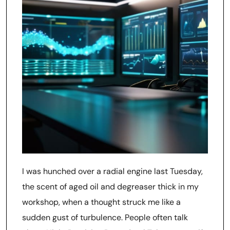
I was hunched over a radial engine last Tuesday,
the scent of aged oil and degreaser thick in my
workshop, when a thought struck me like a
sudden gust of turbulence. People often talk