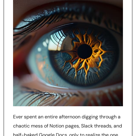
Ever spent an entire afternoon digging through a
chaotic mess of Notion pages, Slack threads, and
half-baked Google Docs, only to realize the one