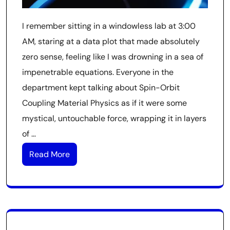
I remember sitting in a windowless lab at 3:00
AM, staring at a data plot that made absolutely
zero sense, feeling like I was drowning in a sea of
impenetrable equations. Everyone in the
department kept talking about Spin-Orbit
Coupling Material Physics as if it were some
mystical, untouchable force, wrapping it in layers
of …
Read More