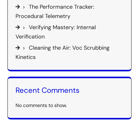
The Performance Tracker:
Procedural Telemetry
Verifying Mastery: Internal
Verification
Cleaning the Air: Voc Scrubbing
Kinetics
Recent Comments
No comments to show.