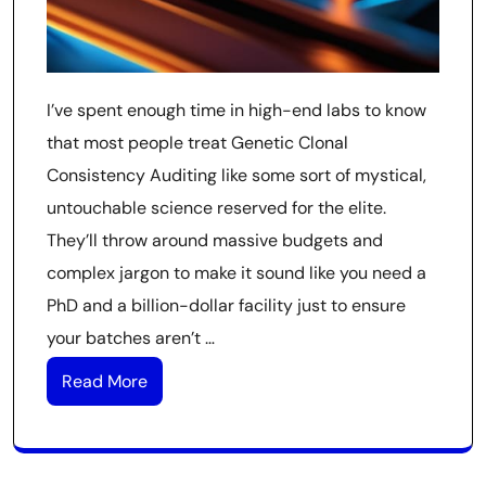
I’ve spent enough time in high-end labs to know
that most people treat Genetic Clonal
Consistency Auditing like some sort of mystical,
untouchable science reserved for the elite.
They’ll throw around massive budgets and
complex jargon to make it sound like you need a
PhD and a billion-dollar facility just to ensure
your batches aren’t …
Read More