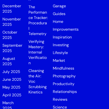
December
Garage
The
2025
Performan
Guides
ce Tracker:
November
Home
Procedura
2025
l
Improvements
October
Telemetry
Inspiration
2025
Verifying
Investing
September
Mastery:
2025
Internal
Lifestyle
Verificatio
August
Market
n
2025
Mindfulness
Cleaning
July 2025
the Air:
Photography
June 2025
Voc
Productivity
Scrubbing
May 2025
Relationships
Kinetics
April 2025
Reviews
March
Science
2025