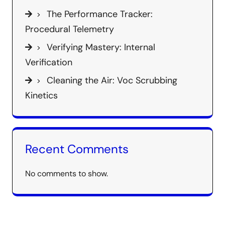
The Performance Tracker:
Procedural Telemetry
Verifying Mastery: Internal
Verification
Cleaning the Air: Voc Scrubbing
Kinetics
Recent Comments
No comments to show.