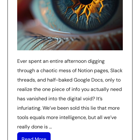
Ever spent an entire afternoon digging
through a chaotic mess of Notion pages, Slack
threads, and half-baked Google Docs, only to
realize the one piece of info you actually need
has vanished into the digital void? It’s
infuriating. We’ve been sold this lie that more
tools equals more intelligence, but all we’ve
really done is …
Read More