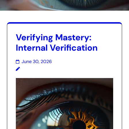
Verifying Mastery:
Internal Verification
June 30, 2026