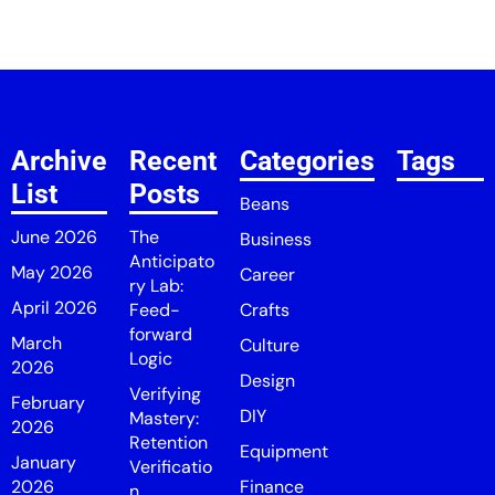
Archive
Recent
Categories
Tags
List
Posts
Beans
June 2026
The
Business
Anticipato
May 2026
Career
ry Lab:
April 2026
Feed-
Crafts
forward
March
Culture
Logic
2026
Design
Verifying
February
DIY
Mastery:
2026
Retention
Equipment
January
Verificatio
2026
Finance
n