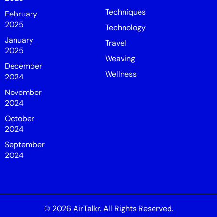
Techniques
February
2025
Technology
January
Travel
2025
Weaving
December
Wellness
2024
November
2024
October
2024
September
2024
© 2026
AirTalkr
. All Rights Reserved.