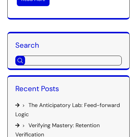
Search
Recent Posts
The Anticipatory Lab: Feed-forward
Logic
Verifying Mastery: Retention
Verification