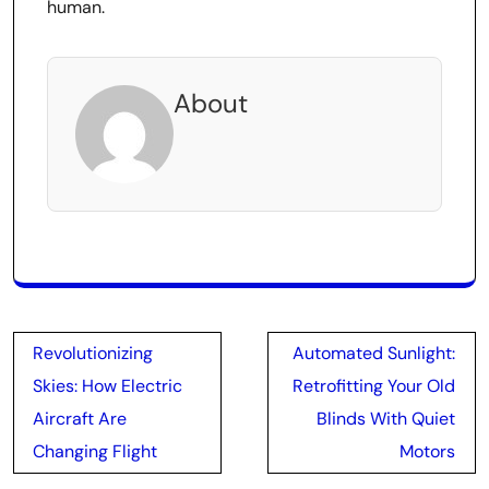
human.
About
Post
Revolutionizing
Automated Sunlight:
navigation
Skies: How Electric
Retrofitting Your Old
Aircraft Are
Blinds With Quiet
Changing Flight
Motors