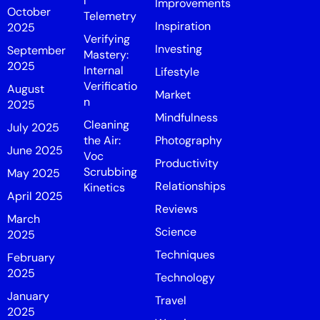
l
Improvements
October
Telemetry
Inspiration
2025
Verifying
Investing
September
Mastery:
2025
Internal
Lifestyle
Verificatio
August
Market
n
2025
Mindfulness
Cleaning
July 2025
the Air:
Photography
June 2025
Voc
Productivity
Scrubbing
May 2025
Relationships
Kinetics
April 2025
Reviews
March
Science
2025
Techniques
February
2025
Technology
January
Travel
2025