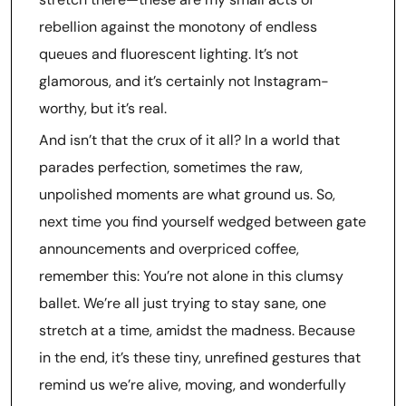
rebellion against the monotony of endless
queues and fluorescent lighting. It’s not
glamorous, and it’s certainly not Instagram-
worthy, but it’s real.
And isn’t that the crux of it all? In a world that
parades perfection, sometimes the raw,
unpolished moments are what ground us. So,
next time you find yourself wedged between gate
announcements and overpriced coffee,
remember this: You’re not alone in this clumsy
ballet. We’re all just trying to stay sane, one
stretch at a time, amidst the madness. Because
in the end, it’s these tiny, unrefined gestures that
remind us we’re alive, moving, and wonderfully