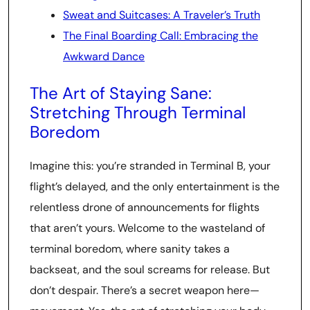
Sweat and Suitcases: A Traveler’s Truth
The Final Boarding Call: Embracing the
Awkward Dance
The Art of Staying Sane:
Stretching Through Terminal
Boredom
Imagine this: you’re stranded in Terminal B, your
flight’s delayed, and the only entertainment is the
relentless drone of announcements for flights
that aren’t yours. Welcome to the wasteland of
terminal boredom, where sanity takes a
backseat, and the soul screams for release. But
don’t despair. There’s a secret weapon here—