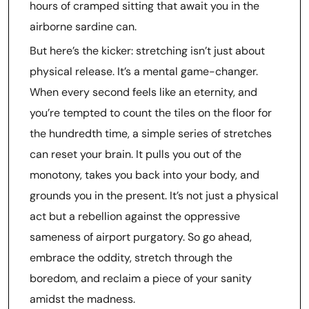
hours of cramped sitting that await you in the
airborne sardine can.
But here’s the kicker: stretching isn’t just about
physical release. It’s a mental game-changer.
When every second feels like an eternity, and
you’re tempted to count the tiles on the floor for
the hundredth time, a simple series of stretches
can reset your brain. It pulls you out of the
monotony, takes you back into your body, and
grounds you in the present. It’s not just a physical
act but a rebellion against the oppressive
sameness of airport purgatory. So go ahead,
embrace the oddity, stretch through the
boredom, and reclaim a piece of your sanity
amidst the madness.