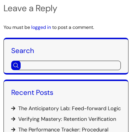
Leave a Reply
You must be
logged in
to post a comment.
Search
Recent Posts
The Anticipatory Lab: Feed-forward Logic
Verifying Mastery: Retention Verification
The Performance Tracker: Procedural