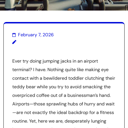
February 7, 2026
Ever try doing jumping jacks in an airport
terminal? I have. Nothing quite like making eye
contact with a bewildered toddler clutching their
teddy bear while you try to avoid smacking the
overpriced coffee out of a businessman’s hand.
Airports—those sprawling hubs of hurry and wait
—are not exactly the ideal backdrop for a fitness
routine. Yet, here we are, desperately lunging