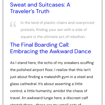
Sweat and Suitcases: A
Traveler’s Truth
In the land of plastic chairs and overpriced
pretzels, finding your zen with a side of
squats is the ultimate act of rebellion.
The Final Boarding Call:
Embracing the Awkward Dance
As I stand here, the echo of my sneakers scuffing
the polished airport floor, I realize that this isn’t
just about finding a makeshift gym in a steel and
glass cathedral. It’s about asserting a little
control, a little humanity, amidst the chaos of
travel. An awkward lunge here, a discreet calf
stretch there—these are my small acts of