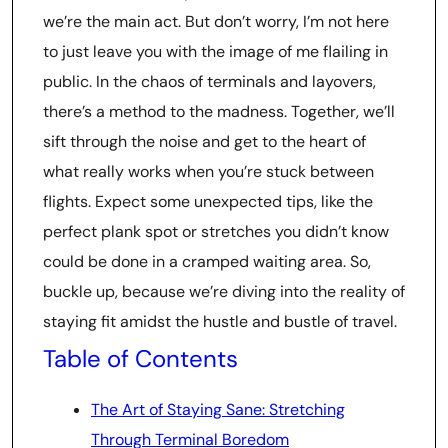
we’re the main act. But don’t worry, I’m not here
to just leave you with the image of me flailing in
public. In the chaos of terminals and layovers,
there’s a method to the madness. Together, we’ll
sift through the noise and get to the heart of
what really works when you’re stuck between
flights. Expect some unexpected tips, like the
perfect plank spot or stretches you didn’t know
could be done in a cramped waiting area. So,
buckle up, because we’re diving into the reality of
staying fit amidst the hustle and bustle of travel.
Table of Contents
The Art of Staying Sane: Stretching
Through Terminal Boredom