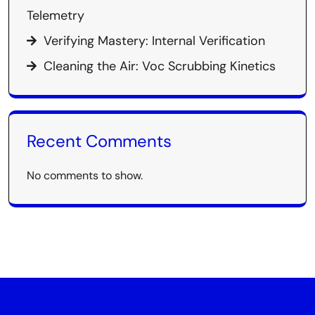
Telemetry
Verifying Mastery: Internal Verification
Cleaning the Air: Voc Scrubbing Kinetics
Recent Comments
No comments to show.