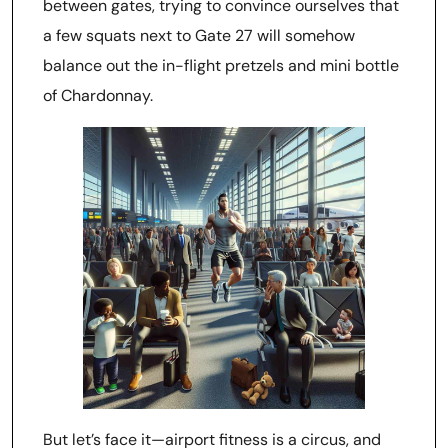
between gates, trying to convince ourselves that
a few squats next to Gate 27 will somehow
balance out the in-flight pretzels and mini bottle
of Chardonnay.
But let’s face it—airport fitness is a circus, and