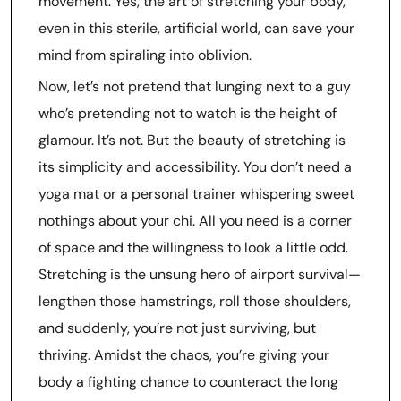
movement. Yes, the art of stretching your body,
even in this sterile, artificial world, can save your
mind from spiraling into oblivion.
Now, let’s not pretend that lunging next to a guy
who’s pretending not to watch is the height of
glamour. It’s not. But the beauty of stretching is
its simplicity and accessibility. You don’t need a
yoga mat or a personal trainer whispering sweet
nothings about your chi. All you need is a corner
of space and the willingness to look a little odd.
Stretching is the unsung hero of airport survival—
lengthen those hamstrings, roll those shoulders,
and suddenly, you’re not just surviving, but
thriving. Amidst the chaos, you’re giving your
body a fighting chance to counteract the long