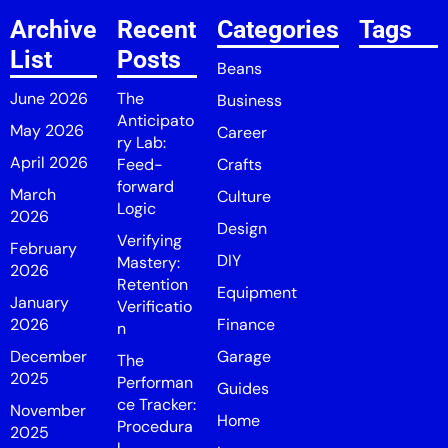
Archive
Recent
Categories
Tags
List
Posts
Beans
June 2026
The
Business
Anticipato
May 2026
Career
ry Lab:
April 2026
Feed-
Crafts
forward
March
Culture
Logic
2026
Design
Verifying
February
DIY
Mastery:
2026
Retention
Equipment
January
Verificatio
2026
Finance
n
December
Garage
The
2025
Performan
Guides
ce Tracker:
November
Home
Procedura
2025