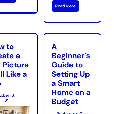
Read More
w to
A
eate a
Beginner’s
 Picture
Guide to
l Like a
Setting Up
o
a Smart
Home on a
ober 18,
Budget
September 20,