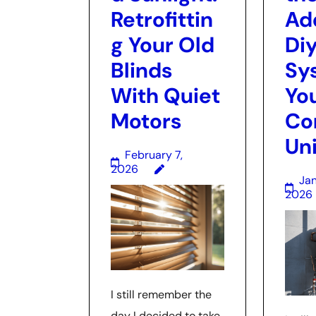
Retrofittin
Ad
g Your Old
Diy
Blinds
Sy
With Quiet
Yo
Motors
Co
Uni
February 7,
2026
Jan
2026
I still remember the
day I decided to take