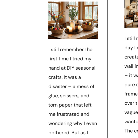
I stil
day I
I still remember the
creat
first time I tried my
wall i
hand at DIY seasonal
– it 
crafts. It was a
pure 
disaster – a mess of
frame
glue, scissors, and
over t
torn paper that left
vague
me frustrated and
wante
wondering why I even
The c
bothered. But as I