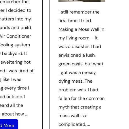
l remember the
r I decided to
I still remember the
matters into my
first time I tried
ands and build
Making a Moss Wall in
Air Conditioner
my living room – it
Cooling system
was a disaster. I had
 backyard. It
envisioned a lush,
 sweltering hot
green oasis, but what
nd I was tired of
I got was a messy,
g like I was
dying mess. The
g every time I
problem was, I had
ed outside. I
fallen for the common
ard all the
myth that creating a
 about how …
moss wall is a
complicated, …
d More