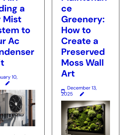
ding a
ce
 Mist
Greenery:
stem to
How to
ur Ac
Create a
ndenser
Preserved
t
Moss Wall
Art
uary 10,
December 13,
2025