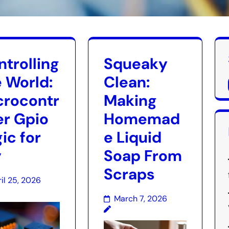
trolling
Squeaky
e World:
Clean:
crocontr
Making
er Gpio
Homemad
ic for
e Liquid
y
Soap From
Scraps
il 25, 2026
March 7, 2026