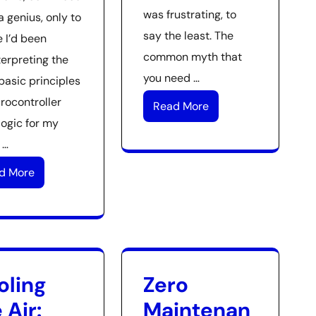
was frustrating, to
a genius, only to
say the least. The
e I’d been
common myth that
terpreting the
you need …
basic principles
rocontroller
Read More
logic for my
 …
d More
oling
Zero
 Air:
Maintenan