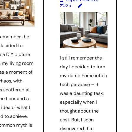
2025
l remember the
 decided to
e a DIY picture
I still remember the
n my living room
day I decided to turn
was a moment of
my dumb home into a
chaos, with
tech paradise – it
s scattered all
was a daunting task,
he floor and a
especially when I
 idea of what I
thought about the
d to achieve.
cost. But, I soon
ommon myth is
discovered that