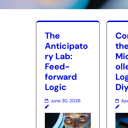
The
Con
Anticipato
th
ry Lab:
Mi
Feed-
oll
forward
Log
Logic
Di
June 30, 2026
Apr