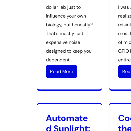
dollar lab just to
I was 
influence your own
realiz
biology, but honestly?
misin
That’s mostly just
most 
expensive noise
of mic
designed to keep you
GPIO 
dependent …
entire
Read More
Rea
Automate
Co
d Sunlight:
the