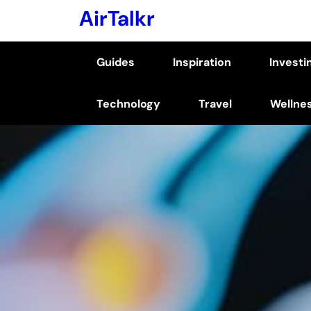
Skip
AirTalkr
to
content
Guides
Inspiration
Investi
(Press
Enter)
Technology
Travel
Wellne