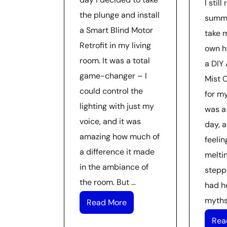
I stil
the plunge and install
summe
a Smart Blind Motor
take 
Retrofit in my living
own h
room. It was a total
a DIY 
game-changer – I
Mist 
could control the
for my
lighting with just my
was a
voice, and it was
day, a
amazing how much of
feelin
a difference it made
meltin
in the ambiance of
stepp
the room. But …
had he
myths
Read More
Rea