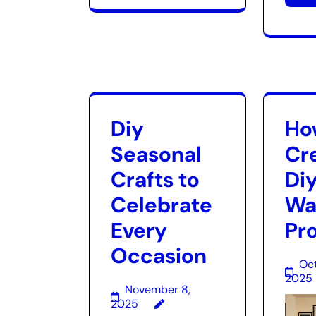
Diy
Ho
Seasonal
Cr
Crafts to
Diy
Celebrate
Wal
Every
Pr
Occasion
Oct
2025
November 8,
2025