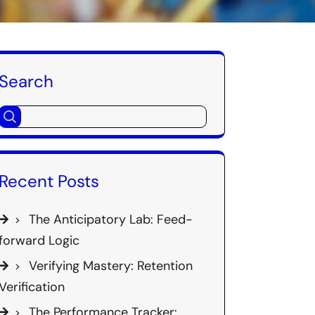
Search
Recent Posts
The Anticipatory Lab: Feed-
forward Logic
Verifying Mastery: Retention
Verification
The Performance Tracker: