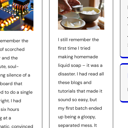
I still remember the
l remember the
first time I tried
 of scorched
making homemade
r and the
liquid soap – it was a
ute, soul-
disaster. I had read all
ng silence of a
these blogs and
board that
tutorials that made it
d to do a single
sound so easy, but
right. I had
my first batch ended
 six hours
up being a gloopy,
g at a
separated mess. It
atic, convinced