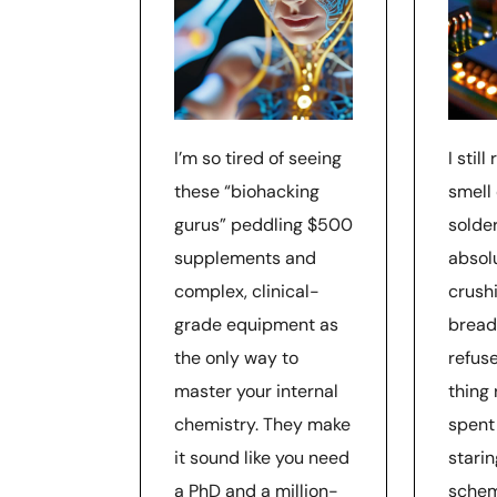
I’m so tired of seeing
I stil
these “biohacking
smell
gurus” peddling $500
solde
supplements and
absol
complex, clinical-
crushi
grade equipment as
bread
the only way to
refuse
master your internal
thing 
chemistry. They make
spent
it sound like you need
starin
a PhD and a million-
schem