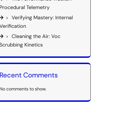
Procedural Telemetry
Verifying Mastery: Internal
Verification
Cleaning the Air: Voc
Scrubbing Kinetics
Recent Comments
No comments to show.