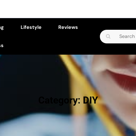
ng
Lifestyle
Reviews
Search
for:
ss
Category:
DIY