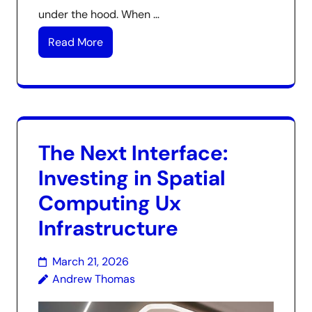
under the hood. When …
Read More
The Next Interface:
Investing in Spatial
Computing Ux
Infrastructure
March 21, 2026
Andrew Thomas