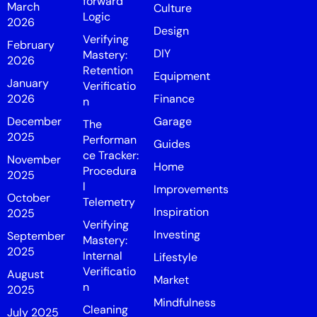
forward
March
Culture
Logic
2026
Design
Verifying
February
DIY
Mastery:
2026
Retention
Equipment
January
Verificatio
2026
Finance
n
December
Garage
The
2025
Performan
Guides
ce Tracker:
November
Home
Procedura
2025
l
Improvements
October
Telemetry
Inspiration
2025
Verifying
Investing
September
Mastery:
2025
Internal
Lifestyle
Verificatio
August
Market
n
2025
Mindfulness
Cleaning
July 2025