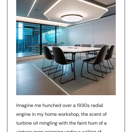
Imagine me hunched over a 1930s radial
engine in my home workshop, the scent of
turbine oil mingling with the faint hum of a
vintage prop spinning under a ceiling of