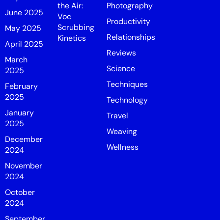
the Air:
Photography
June 2025
Voc
Productivity
Scrubbing
May 2025
Relationships
Kinetics
April 2025
Reviews
March
Science
2025
Techniques
February
2025
Technology
January
Travel
2025
Weaving
December
Wellness
2024
November
2024
October
2024
September