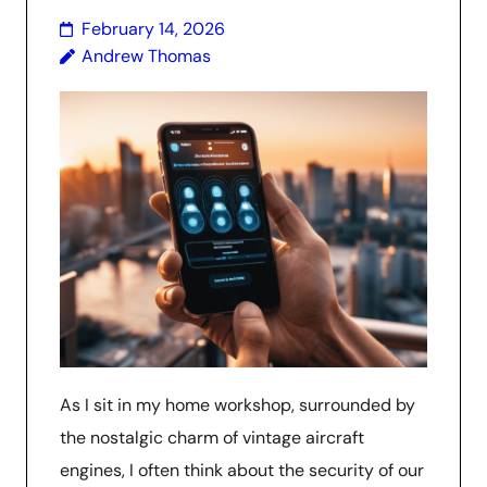
February 14, 2026
Andrew Thomas
As I sit in my home workshop, surrounded by
the nostalgic charm of vintage aircraft
engines, I often think about the security of our