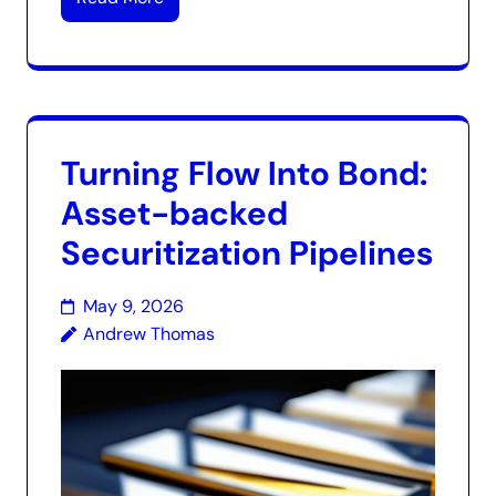
Turning Flow Into Bond:
Asset-backed
Securitization Pipelines
May 9, 2026
Andrew Thomas