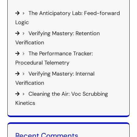
The Anticipatory Lab: Feed-forward
Logic
Verifying Mastery: Retention
Verification
The Performance Tracker:
Procedural Telemetry
Verifying Mastery: Internal
Verification
Cleaning the Air: Voc Scrubbing
Kinetics
Recent Comments