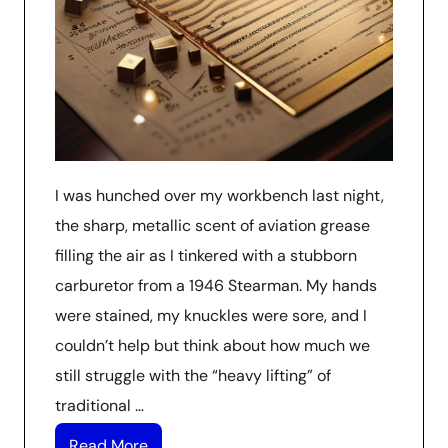
I was hunched over my workbench last night,
the sharp, metallic scent of aviation grease
filling the air as I tinkered with a stubborn
carburetor from a 1946 Stearman. My hands
were stained, my knuckles were sore, and I
couldn’t help but think about how much we
still struggle with the “heavy lifting” of
traditional …
Read More