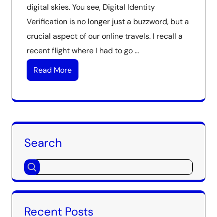
digital skies. You see, Digital Identity
Verification is no longer just a buzzword, but a
crucial aspect of our online travels. I recall a
recent flight where I had to go …
Read More
Search
Recent Posts