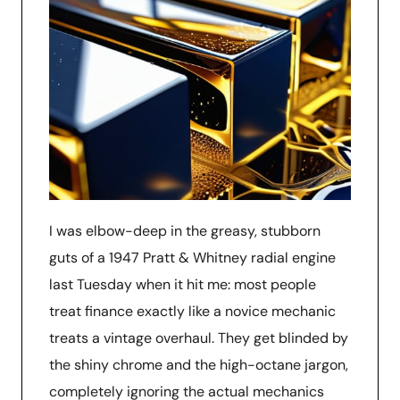
I was elbow-deep in the greasy, stubborn
guts of a 1947 Pratt & Whitney radial engine
last Tuesday when it hit me: most people
treat finance exactly like a novice mechanic
treats a vintage overhaul. They get blinded by
the shiny chrome and the high-octane jargon,
completely ignoring the actual mechanics