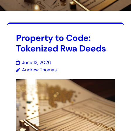
Property to Code:
Tokenized Rwa Deeds
June 13, 2026
Andrew Thomas