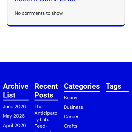
No comments to show.
Archive
Recent
Categories
Tags
List
Posts
Beans
June 2026
The
Business
Anticipato
May 2026
Career
ry Lab:
April 2026
Feed-
Crafts