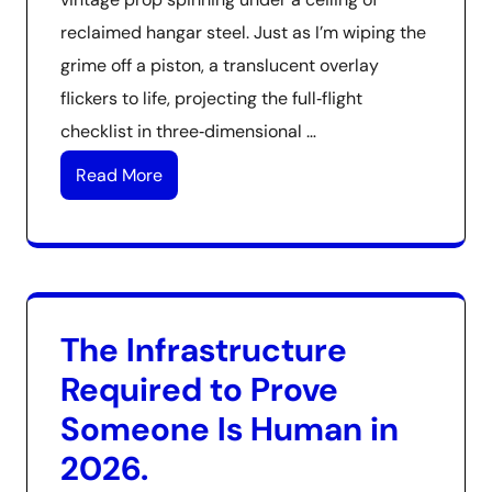
reclaimed hangar steel. Just as I’m wiping the
grime off a piston, a translucent overlay
flickers to life, projecting the full‑flight
checklist in three‑dimensional …
Read More
The Infrastructure
Required to Prove
Someone Is Human in
2026.