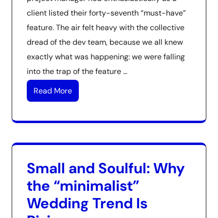
client listed their forty-seventh “must-have”
feature. The air felt heavy with the collective
dread of the dev team, because we all knew
exactly what was happening: we were falling
into the trap of the feature …
Read More
Small and Soulful: Why
the “minimalist”
Wedding Trend Is