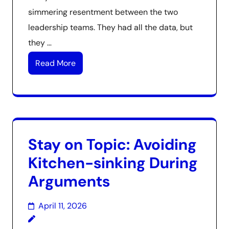
simmering resentment between the two
leadership teams. They had all the data, but
they …
Read More
Stay on Topic: Avoiding
Kitchen-sinking During
Arguments
April 11, 2026