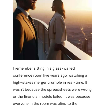
I remember sitting in a glass-walled
conference room five years ago, watching a
high-stakes merger crumble in real-time. It
wasn’t because the spreadsheets were wrong
or the financial models failed; it was because
everyone in the room was blind to the