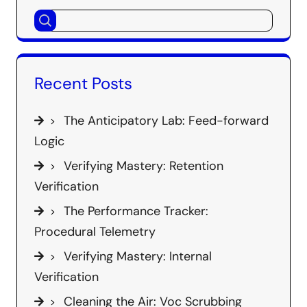
Recent Posts
The Anticipatory Lab: Feed-forward
Logic
Verifying Mastery: Retention
Verification
The Performance Tracker:
Procedural Telemetry
Verifying Mastery: Internal
Verification
Cleaning the Air: Voc Scrubbing