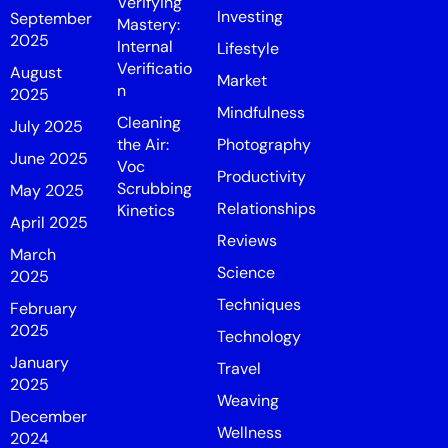
Verifying
Investing
September
Mastery:
2025
Internal
Lifestyle
Verificatio
August
Market
n
2025
Mindfulness
Cleaning
July 2025
the Air:
Photography
June 2025
Voc
Productivity
Scrubbing
May 2025
Relationships
Kinetics
April 2025
Reviews
March
Science
2025
Techniques
February
2025
Technology
January
Travel
2025
Weaving
December
Wellness
2024