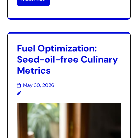
Fuel Optimization:
Seed-oil-free Culinary
Metrics
May 30, 2026