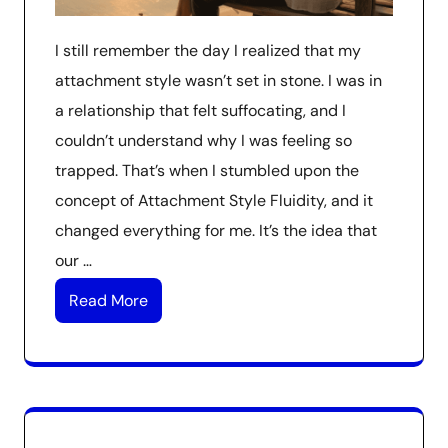
I still remember the day I realized that my
attachment style wasn’t set in stone. I was in
a relationship that felt suffocating, and I
couldn’t understand why I was feeling so
trapped. That’s when I stumbled upon the
concept of Attachment Style Fluidity, and it
changed everything for me. It’s the idea that
our …
Read More