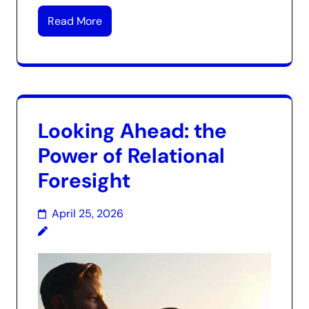
Read More
Looking Ahead: the
Power of Relational
Foresight
April 25, 2026