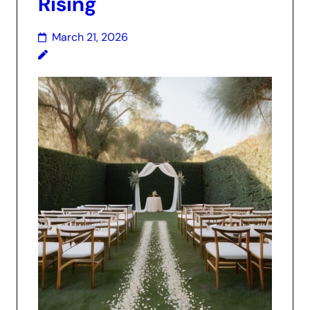
Rising
March 21, 2026