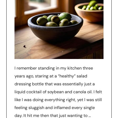
I remember standing in my kitchen three
years ago, staring at a “healthy” salad
dressing bottle that was essentially just a
liquid cocktail of soybean and canola oil. I felt
like I was doing everything right, yet I was still
feeling sluggish and inflamed every single
day. It hit me then that just wanting to …