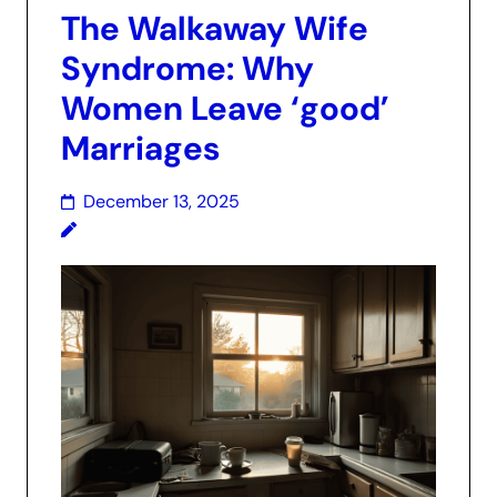
The Walkaway Wife
Syndrome: Why
Women Leave ‘good’
Marriages
December 13, 2025