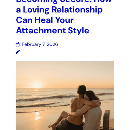
a Loving Relationship
Can Heal Your
Attachment Style
February 7, 2026