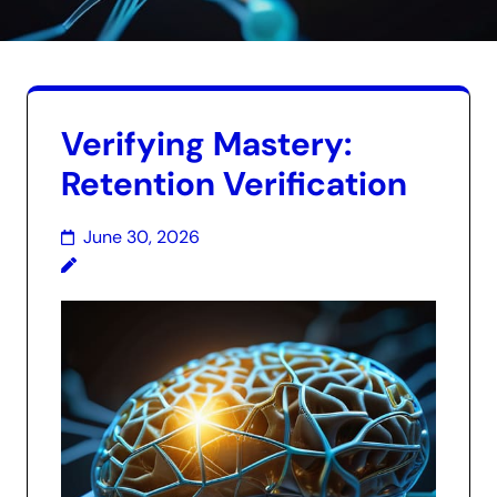
Verifying Mastery:
Retention Verification
June 30, 2026