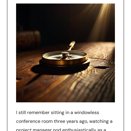
I still remember sitting in a windowless
conference room three years ago, watching a
project manager nod enthusiastically as a