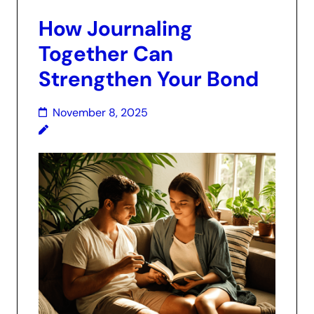
How Journaling
Together Can
Strengthen Your Bond
November 8, 2025