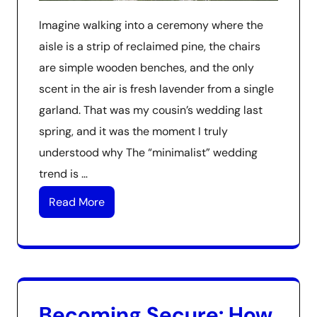
Imagine walking into a ceremony where the
aisle is a strip of reclaimed pine, the chairs
are simple wooden benches, and the only
scent in the air is fresh lavender from a single
garland. That was my cousin’s wedding last
spring, and it was the moment I truly
understood why The “minimalist” wedding
trend is …
Read More
Becoming Secure: How