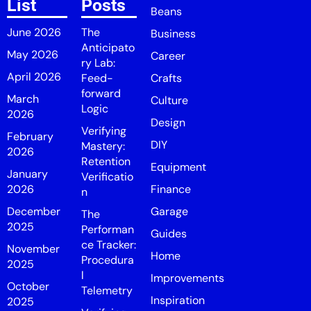
List
Posts
Beans
June 2026
The
Business
Anticipato
May 2026
Career
ry Lab:
April 2026
Feed-
Crafts
forward
March
Culture
Logic
2026
Design
Verifying
February
DIY
Mastery:
2026
Retention
Equipment
January
Verificatio
2026
Finance
n
December
Garage
The
2025
Performan
Guides
ce Tracker:
November
Home
Procedura
2025
l
Improvements
October
Telemetry
Inspiration
2025