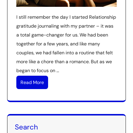
I still remember the day I started Relationship
gratitude journaling with my partner – it was
a total game-changer for us. We had been
together for a few years, and like many
couples, we had fallen into a routine that felt
more like a chore than a romance. But as we
began to focus on …
Read More
Search