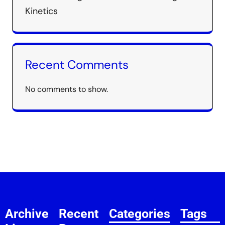
Kinetics
Recent Comments
No comments to show.
Archive
Recent
Categories
Tags