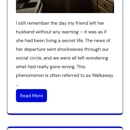
I still remember the day my friend left her
husband without any warning – it was as if
she had been living a secret life. The news of
her departure sent shockwaves through our
social circle, and we were all left wondering
what had really gone wrong. This
phenomenon is often referred to as Walkaway
…
Read More