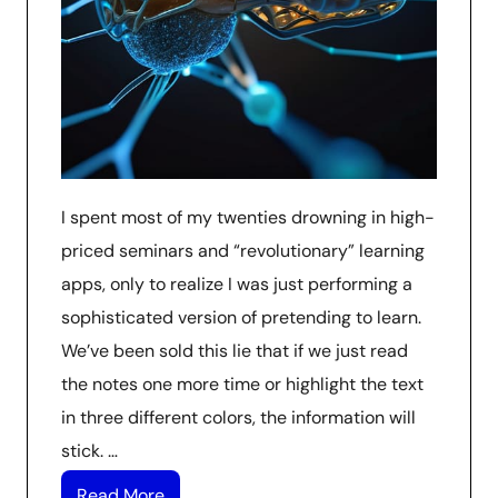
I spent most of my twenties drowning in high-
priced seminars and “revolutionary” learning
apps, only to realize I was just performing a
sophisticated version of pretending to learn.
We’ve been sold this lie that if we just read
the notes one more time or highlight the text
in three different colors, the information will
stick. …
Read More