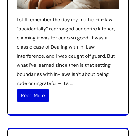
I still remember the day my mother-in-law
“accidentally” rearranged our entire kitchen,
claiming it was for our own good. It was a
classic case of Dealing with In-Law
Interference, and I was caught off guard. But
what I’ve learned since then is that setting
boundaries with in-laws isn’t about being
rude or ungrateful – it’s …
Read More