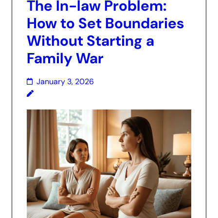
The In-law Problem:
How to Set Boundaries
Without Starting a
Family War
January 3, 2026