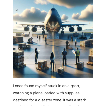
I once found myself stuck in an airport,
watching a plane loaded with supplies
destined for a disaster zone. It was a stark