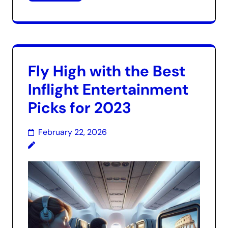
Fly High with the Best
Inflight Entertainment
Picks for 2023
February 22, 2026