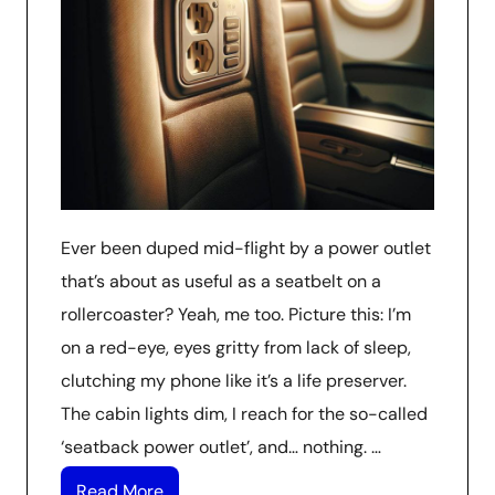
Ever been duped mid-flight by a power outlet
that’s about as useful as a seatbelt on a
rollercoaster? Yeah, me too. Picture this: I’m
on a red-eye, eyes gritty from lack of sleep,
clutching my phone like it’s a life preserver.
The cabin lights dim, I reach for the so-called
‘seatback power outlet’, and… nothing. …
Read More