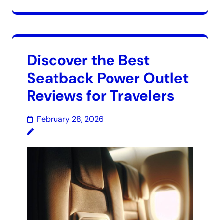
Discover the Best
Seatback Power Outlet
Reviews for Travelers
February 28, 2026