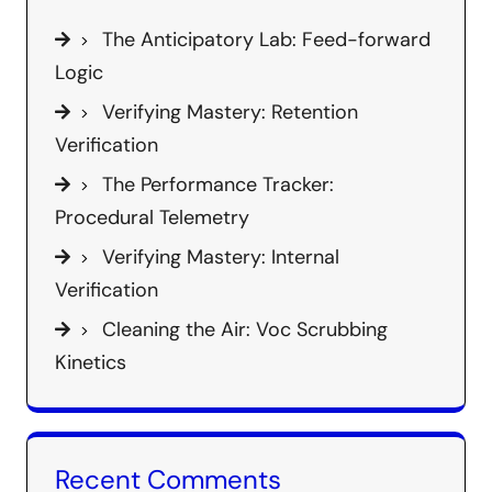
The Anticipatory Lab: Feed-forward
Logic
Verifying Mastery: Retention
Verification
The Performance Tracker:
Procedural Telemetry
Verifying Mastery: Internal
Verification
Cleaning the Air: Voc Scrubbing
Kinetics
Recent Comments