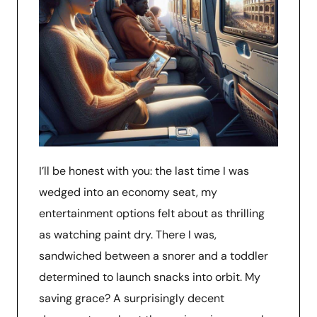
I’ll be honest with you: the last time I was
wedged into an economy seat, my
entertainment options felt about as thrilling
as watching paint dry. There I was,
sandwiched between a snorer and a toddler
determined to launch snacks into orbit. My
saving grace? A surprisingly decent