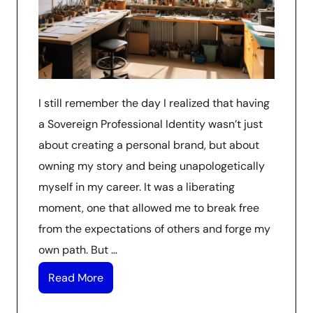
I still remember the day I realized that having
a Sovereign Professional Identity wasn’t just
about creating a personal brand, but about
owning my story and being unapologetically
myself in my career. It was a liberating
moment, one that allowed me to break free
from the expectations of others and forge my
own path. But …
Read More