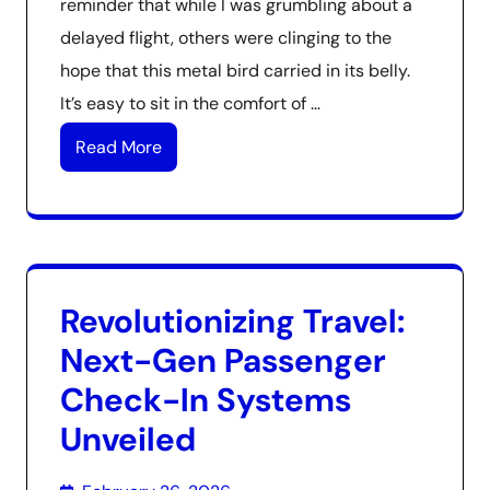
reminder that while I was grumbling about a
delayed flight, others were clinging to the
hope that this metal bird carried in its belly.
It’s easy to sit in the comfort of …
Read More
Revolutionizing Travel:
Next-Gen Passenger
Check-In Systems
Unveiled