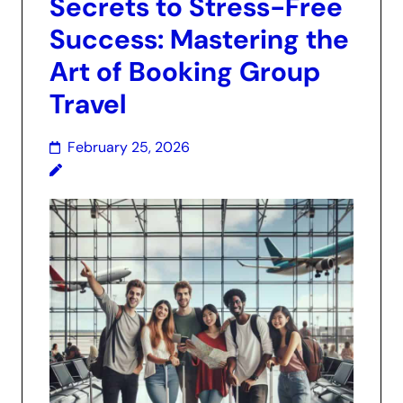
Secrets to Stress-Free
Success: Mastering the
Art of Booking Group
Travel
February 25, 2026