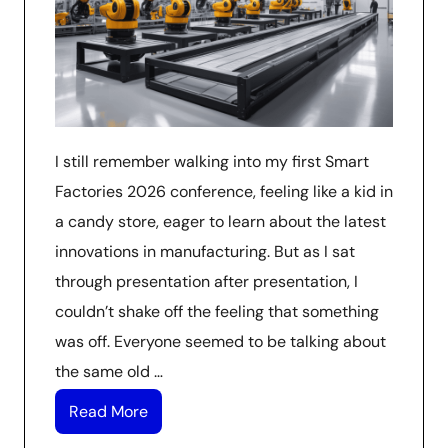
I still remember walking into my first Smart
Factories 2026 conference, feeling like a kid in
a candy store, eager to learn about the latest
innovations in manufacturing. But as I sat
through presentation after presentation, I
couldn’t shake off the feeling that something
was off. Everyone seemed to be talking about
the same old …
Read More