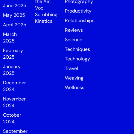
the Air:
Photography
June 2025
Voc
Productivity
Scrubbing
May 2025
Relationships
Kinetics
April 2025
Reviews
March
Science
2025
Techniques
February
2025
Technology
January
Travel
2025
Weaving
December
Wellness
2024
November
2024
October
2024
September