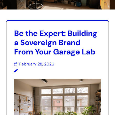
Be the Expert: Building
a Sovereign Brand
From Your Garage Lab
February 28, 2026