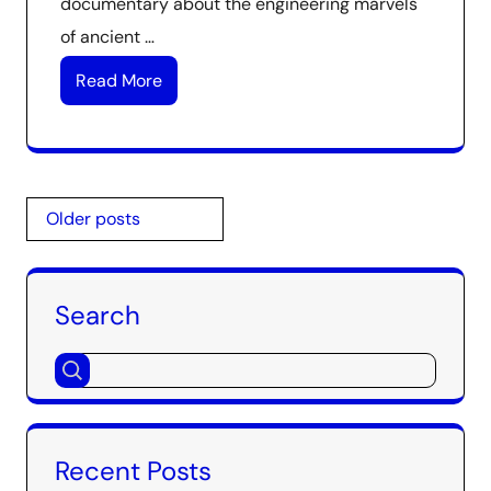
documentary about the engineering marvels
of ancient …
Read More
Posts
Older posts
navigation
Search
Recent Posts