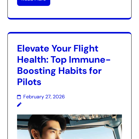
Elevate Your Flight
Health: Top Immune-
Boosting Habits for
Pilots
February 27, 2026