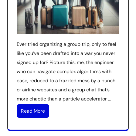
Ever tried organizing a group trip, only to feel
like you’ve been drafted into a war you never
signed up for? Picture this: me, the engineer
who can navigate complex algorithms with
ease, reduced to a frazzled mess by a bunch
of airline websites and a group chat that’s
more chaotic than a particle accelerator …
Read More