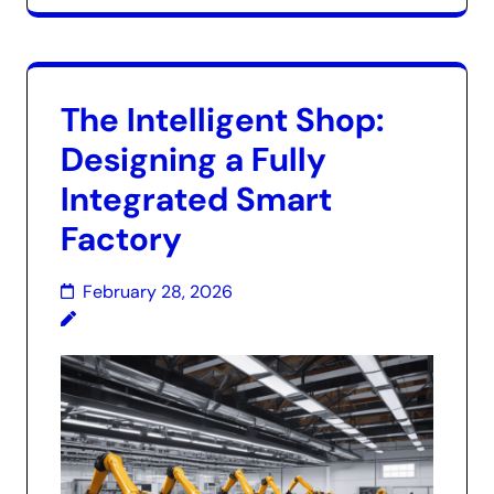
The Intelligent Shop:
Designing a Fully
Integrated Smart
Factory
February 28, 2026