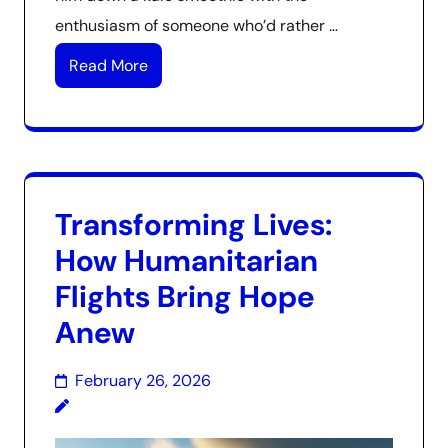
enthusiasm of someone who’d rather …
Read More
Transforming Lives:
How Humanitarian
Flights Bring Hope
Anew
February 26, 2026