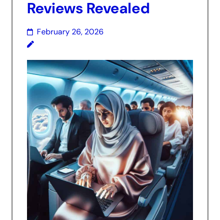
Reviews Revealed
February 26, 2026