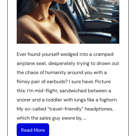
Ever found yourself wedged into a cramped
airplane seat, desperately trying to drown out
the chaos of humanity around you with a
flimsy pair of earbuds? I sure have. Picture
this: I’m mid-flight, sandwiched between a
snorer and a toddler with lungs like a foghorn.
My so-called “travel-friendly” headphones,
which the sales guy swore by, …
Read More