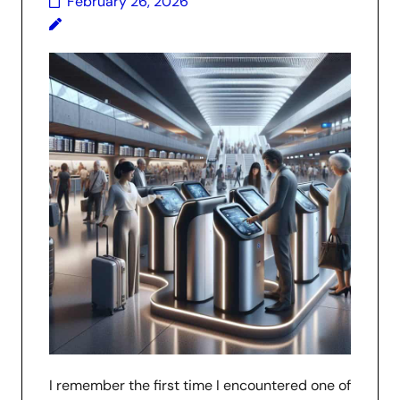
February 26, 2026
I remember the first time I encountered one of