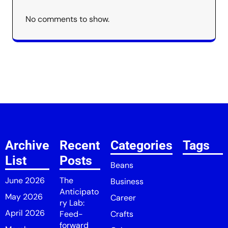
No comments to show.
Archive
Recent
Categories
Tags
List
Posts
Beans
June 2026
The
Business
Anticipato
May 2026
Career
ry Lab:
April 2026
Feed-
Crafts
forward