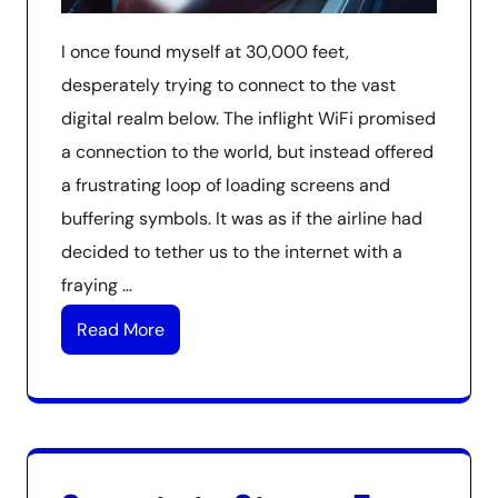
I once found myself at 30,000 feet,
desperately trying to connect to the vast
digital realm below. The inflight WiFi promised
a connection to the world, but instead offered
a frustrating loop of loading screens and
buffering symbols. It was as if the airline had
decided to tether us to the internet with a
fraying …
Read More