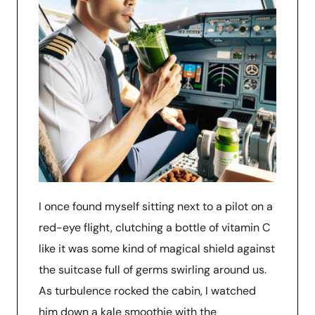
I once found myself sitting next to a pilot on a
red-eye flight, clutching a bottle of vitamin C
like it was some kind of magical shield against
the suitcase full of germs swirling around us.
As turbulence rocked the cabin, I watched
him down a kale smoothie with the