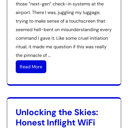
those “next-gen” check-in systems at the
airport. There I was, juggling my luggage,
trying to make sense of a touchscreen that
seemed hell-bent on misunderstanding every
command I gave it. Like some cruel initiation
ritual, it made me question if this was really
the pinnacle of …
Read More
Unlocking the Skies:
Honest Inflight WiFi