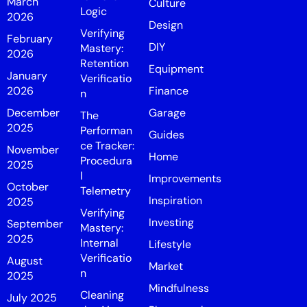
March
Culture
Logic
2026
Design
Verifying
February
DIY
Mastery:
2026
Retention
Equipment
January
Verificatio
2026
Finance
n
December
Garage
The
2025
Performan
Guides
ce Tracker:
November
Home
Procedura
2025
l
Improvements
October
Telemetry
Inspiration
2025
Verifying
Investing
September
Mastery:
2025
Internal
Lifestyle
Verificatio
August
Market
n
2025
Mindfulness
Cleaning
July 2025