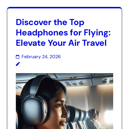
Discover the Top
Headphones for Flying:
Elevate Your Air Travel
February 24, 2026