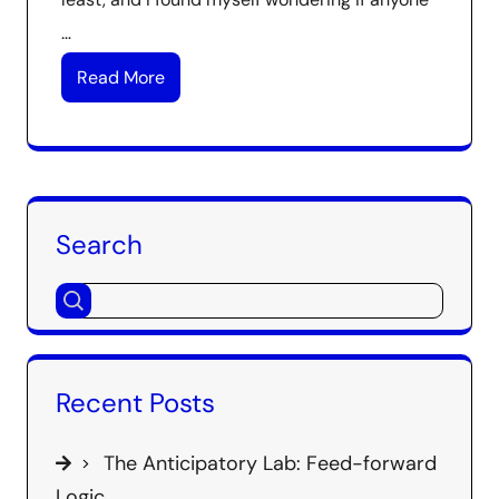
…
Read More
Search
Recent Posts
The Anticipatory Lab: Feed-forward
Logic