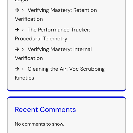
Verifying Mastery: Retention
Verification
The Performance Tracker:
Procedural Telemetry
Verifying Mastery: Internal
Verification
Cleaning the Air: Voc Scrubbing
Kinetics
Recent Comments
No comments to show.