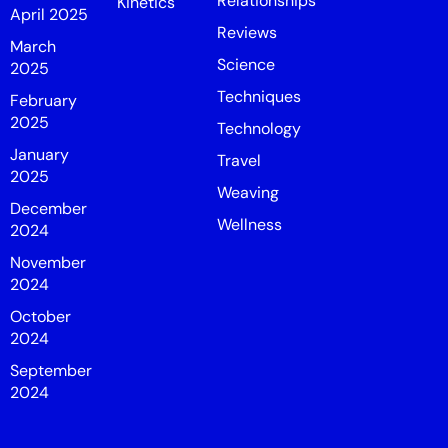
Relationships
Kinetics
April 2025
Reviews
March
Science
2025
Techniques
February
2025
Technology
January
Travel
2025
Weaving
December
Wellness
2024
November
2024
October
2024
September
2024