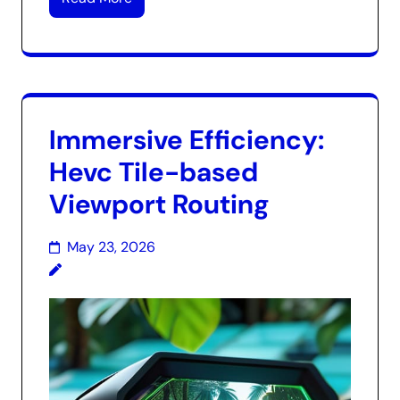
Immersive Efficiency:
Hevc Tile-based
Viewport Routing
May 23, 2026