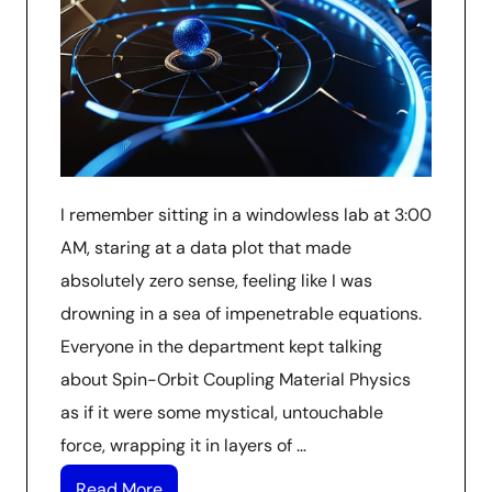
I remember sitting in a windowless lab at 3:00
AM, staring at a data plot that made
absolutely zero sense, feeling like I was
drowning in a sea of impenetrable equations.
Everyone in the department kept talking
about Spin-Orbit Coupling Material Physics
as if it were some mystical, untouchable
force, wrapping it in layers of …
Read More