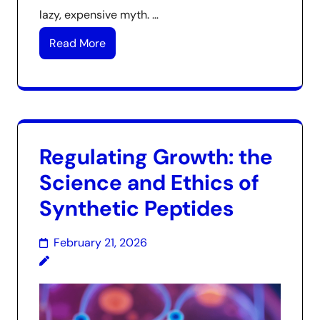
lazy, expensive myth. …
Read More
Regulating Growth: the
Science and Ethics of
Synthetic Peptides
February 21, 2026