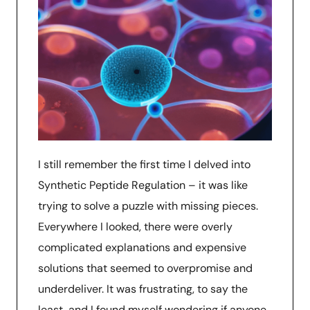
I still remember the first time I delved into
Synthetic Peptide Regulation – it was like
trying to solve a puzzle with missing pieces.
Everywhere I looked, there were overly
complicated explanations and expensive
solutions that seemed to overpromise and
underdeliver. It was frustrating, to say the
least, and I found myself wondering if anyone