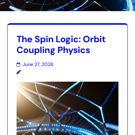
The Spin Logic: Orbit
Coupling Physics
June 27, 2026