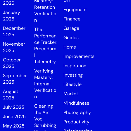
DIY
Mastery:
2026
Retention
Equipment
January
Verificatio
2026
Finance
n
December
Garage
The
2025
Performan
Guides
ce Tracker:
November
Home
Procedura
2025
l
Improvements
October
Telemetry
Inspiration
2025
Verifying
Investing
September
Mastery:
2025
Internal
Lifestyle
Verificatio
August
Market
n
2025
Mindfulness
Cleaning
July 2025
the Air:
Photography
June 2025
Voc
Productivity
Scrubbing
May 2025