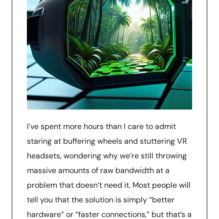
I’ve spent more hours than I care to admit
staring at buffering wheels and stuttering VR
headsets, wondering why we’re still throwing
massive amounts of raw bandwidth at a
problem that doesn’t need it. Most people will
tell you that the solution is simply “better
hardware” or “faster connections,” but that’s a