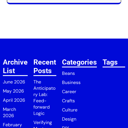
Archive
Recent
Categories
Tags
List
Posts
Beans
June 2026
The
Business
Anticipato
May 2026
Career
ry Lab:
April 2026
Feed-
Crafts
forward
March
Culture
Logic
2026
Design
Verifying
February