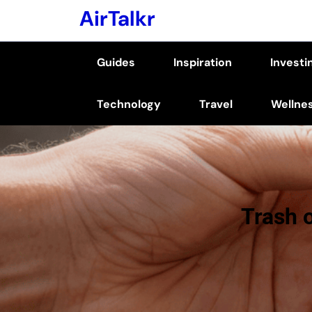
Skip
AirTalkr
to
content
Guides
Inspiration
Investi
(Press
Enter)
Technology
Travel
Wellne
Trash 