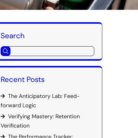
Search
Recent Posts
The Anticipatory Lab: Feed-
forward Logic
Verifying Mastery: Retention
Verification
The Performance Tracker: