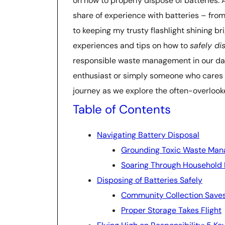
on how to properly dispose of batteries. As
share of experience with batteries – fro
to keeping my trusty flashlight shining br
experiences and tips on how to
safely di
responsible waste management in our daily
enthusiast or simply someone who cares ab
journey as we explore the often-overlook
Table of Contents
Navigating Battery Disposal
Grounding Toxic Waste Ma
Soaring Through Household 
Disposing of Batteries Safely
Community Collection Save
Proper Storage Takes Flight