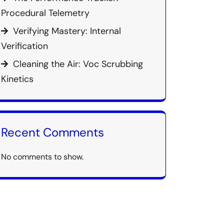
Procedural Telemetry
Verifying Mastery: Internal
Verification
Cleaning the Air: Voc Scrubbing
Kinetics
Recent Comments
No comments to show.