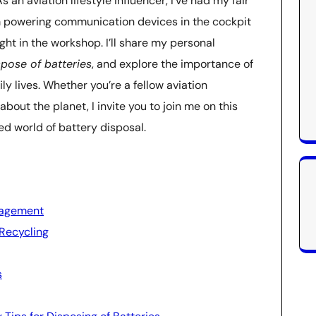
 an aviation lifestyle influencer, I’ve had my fair
m powering communication devices in the cockpit
ight in the workshop. I’ll share my personal
spose of batteries
, and explore the importance of
 lives. Whether you’re a fellow aviation
out the planet, I invite you to join me on this
ed world of battery disposal.
nagement
Recycling
s