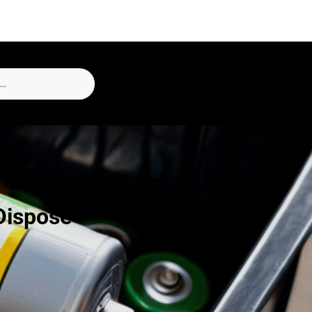
Dispose