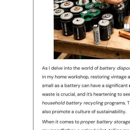
As I delve into the world of
battery dispo
in my home workshop, restoring vintage ai
small as a battery can have a significant
waste is crucial, and it’s heartening to 
household battery recycling
programs. Th
also promote a culture of sustainability.
When it comes to
proper battery storag