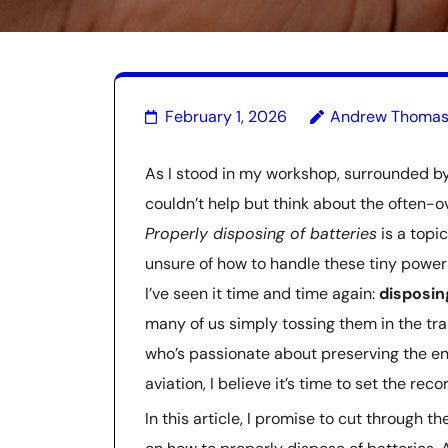
February 1, 2026
Andrew Thoma
As I stood in my workshop, surrounded by 
couldn’t help but think about the often-ov
Properly disposing of batteries
is a topi
unsure of how to handle these tiny powerh
I’ve seen it time and time again:
disposin
many of us simply tossing them in the tr
who’s passionate about preserving the en
aviation, I believe it’s time to set the reco
In this article, I promise to cut through 