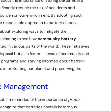
e about the importance of storing batteries in a
nificantly reduce the risk of accidents and
burden on our environment. By adopting such
e responsible approach to battery disposal.
 about exploring ways to mitigate the
 fascinating to see how
community battery
 in various parts of the world. These initiatives
isposal but also foster a sense of community and
ch programs and staying informed about
battery
ole in protecting our planet and preserving the
te Management
osal, I’m reminded of the importance of
proper
o recognize that batteries contain hazardous