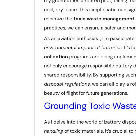
my grandfather, a retired pilot, telling m
cool, dry place. This simple habit can sig
minimize the
toxic waste management
practices, we can ensure a safer and mor
As an aviation enthusiast, I’m passionate
environmental impact of batteries
. It’s
collection
programs are being implemented
not only encourage responsible battery d
shared responsibility. By supporting su
disposal regulations
, we can all play a r
beauty of flight for future generations.
Grounding Toxic Was
As I delve into the world of battery disp
handling
of toxic materials. It’s crucial t