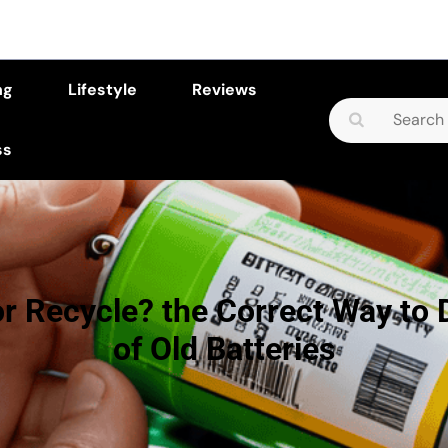
ng
Lifestyle
Reviews
Search
for:
ss
or Recycle? the Correct Way to 
of Old Batteries