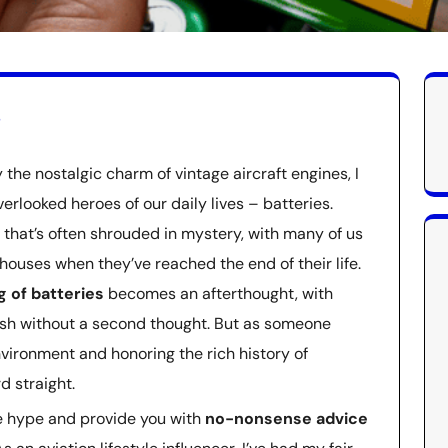
s
the nostalgic charm of vintage aircraft engines, I
erlooked heroes of our daily lives – batteries.
c that’s often shrouded in mystery, with many of us
ouses when they’ve reached the end of their life.
g of batteries
becomes an afterthought, with
ash without a second thought. But as someone
vironment and honoring the rich history of
rd straight.
the hype and provide you with
no-nonsense advice