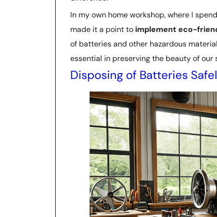
In my own home workshop, where I spend ho
made it a point to
implement eco-friend
of batteries and other hazardous materials.
essential in preserving the beauty of our
Disposing of Batteries Safe