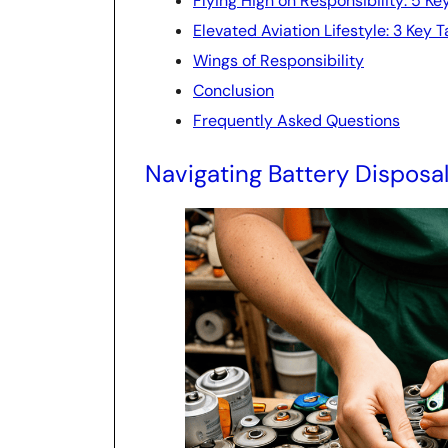
Flying High on Responsibility: 5 Ke
Elevated Aviation Lifestyle: 3 Key
Wings of Responsibility
Conclusion
Frequently Asked Questions
Navigating Battery Disposa