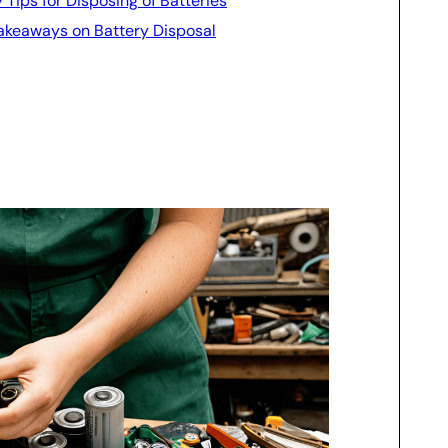
y Tips for Disposing of Batteries
 Takeaways on Battery Disposal
l