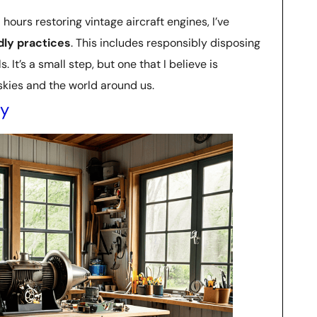
urs restoring vintage aircraft engines, I’ve
ly practices
. This includes responsibly disposing
 It’s a small step, but one that I believe is
 skies and the world around us.
ly