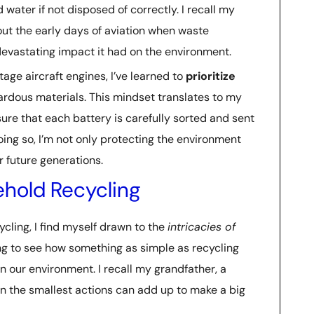
water if not disposed of correctly. I recall my
bout the early days of aviation when waste
evastating impact it had on the environment.
age aircraft engines, I’ve learned to
prioritize
ardous materials. This mindset translates to my
ure that each battery is carefully sorted and sent
doing so, I’m not only protecting the environment
r future generations.
hold Recycling
ycling, I find myself drawn to the
intricacies of
ting to see how something as simple as recycling
n our environment. I recall my grandfather, a
ven the smallest actions can add up to make a big