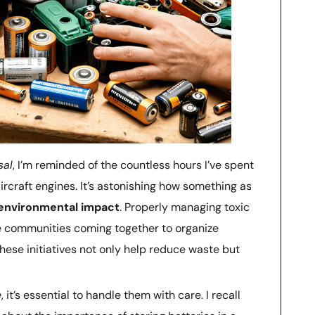
sal
, I’m reminded of the countless hours I’ve spent
rcraft engines. It’s astonishing how something as
environmental impact
. Properly managing toxic
see communities coming together to organize
ese initiatives not only help reduce waste but
e
, it’s essential to handle them with care. I recall