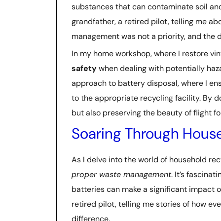
substances that can contaminate soil and 
grandfather, a retired pilot, telling me a
management was not a priority, and the d
In my home workshop, where I restore vint
safety
when dealing with potentially haz
approach to battery disposal, where I ens
to the appropriate recycling facility. By 
but also preserving the beauty of flight fo
Soaring Through House
As I delve into the world of household rec
proper waste management
. It’s fascina
batteries can make a significant impact o
retired pilot, telling me stories of how e
difference.