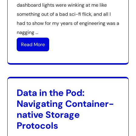
dashboard lights were winking at me like
something out of a bad sci-fi flick, and all I
had to show for my years of engineering was a
nagging …
Read More
Data in the Pod:
Navigating Container-
native Storage
Protocols