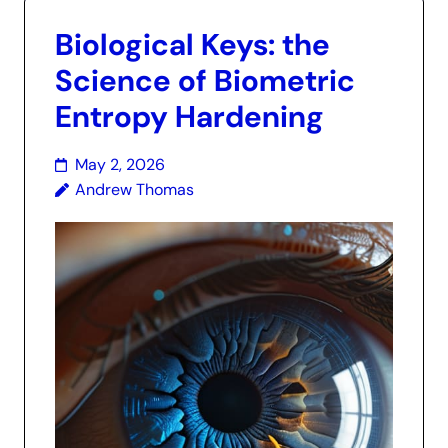
Biological Keys: the
Science of Biometric
Entropy Hardening
May 2, 2026
Andrew Thomas