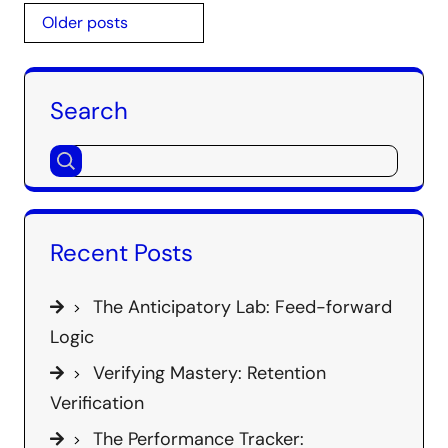
Posts
Older posts
navigation
Search
Recent Posts
The Anticipatory Lab: Feed-forward
Logic
Verifying Mastery: Retention
Verification
The Performance Tracker: