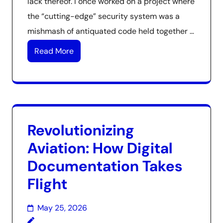
lack thereof. I once worked on a project where
the “cutting-edge” security system was a
mishmash of antiquated code held together …
Read More
Revolutionizing
Aviation: How Digital
Documentation Takes
Flight
May 25, 2026