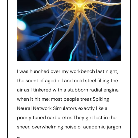
I was hunched over my workbench last night,
the scent of aged oil and cold steel filling the
air as I tinkered with a stubborn radial engine,
when it hit me: most people treat Spiking
Neural Network Simulators exactly like a
poorly tuned carburetor. They get lost in the
sheer, overwhelming noise of academic jargon
…