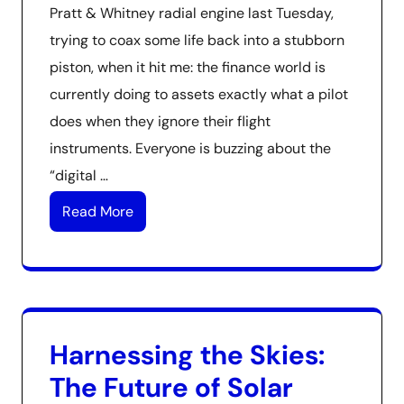
Pratt & Whitney radial engine last Tuesday,
trying to coax some life back into a stubborn
piston, when it hit me: the finance world is
currently doing to assets exactly what a pilot
does when they ignore their flight
instruments. Everyone is buzzing about the
“digital …
Read More
Harnessing the Skies:
The Future of Solar