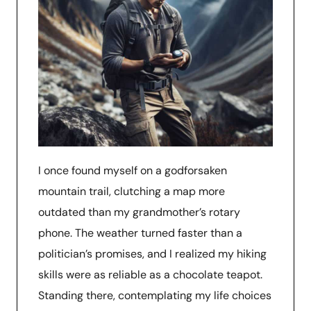
I once found myself on a godforsaken
mountain trail, clutching a map more
outdated than my grandmother’s rotary
phone. The weather turned faster than a
politician’s promises, and I realized my hiking
skills were as reliable as a chocolate teapot.
Standing there, contemplating my life choices