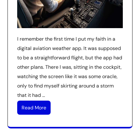
I remember the first time I put my faith in a
digital aviation weather app. It was supposed
to be a straightforward flight, but the app had
other plans. There I was, sitting in the cockpit,
watching the screen like it was some oracle,
only to find myself skirting around a storm
that it had …
Read More