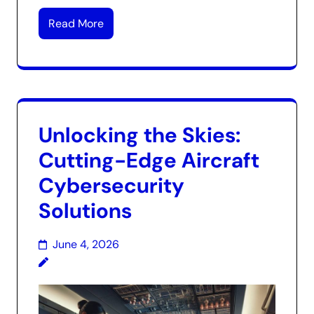
Read More
Unlocking the Skies:
Cutting-Edge Aircraft
Cybersecurity
Solutions
June 4, 2026