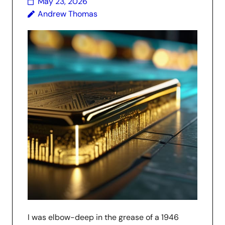
May 23, 2026
Andrew Thomas
I was elbow-deep in the grease of a 1946