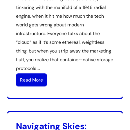
tinkering with the manifold of a 1946 radial
engine, when it hit me how much the tech
world gets wrong about modern
infrastructure. Everyone talks about the
“cloud” as if it’s some ethereal, weightless
thing, but when you strip away the marketing
fluff, you realize that container-native storage
protocols …
Read More
Navigating Skies: