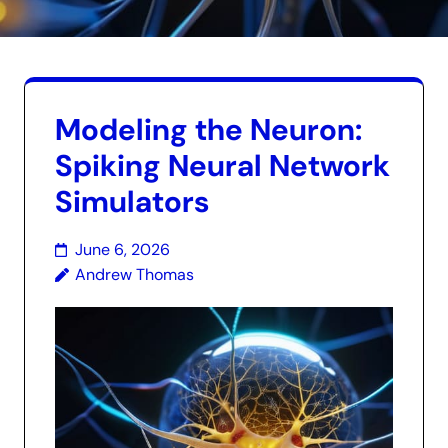
Modeling the Neuron:
Spiking Neural Network
Simulators
June 6, 2026
Andrew Thomas