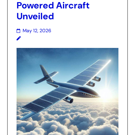
Powered Aircraft
Unveiled
May 12, 2026