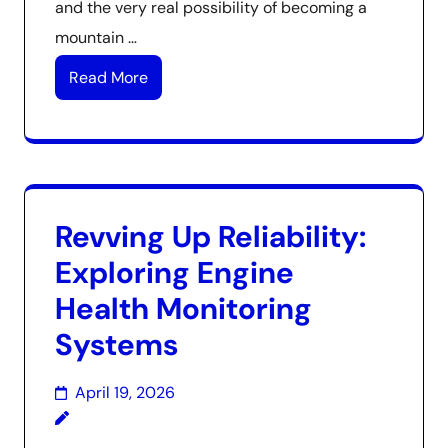
and the very real possibility of becoming a
mountain …
Read More
Revving Up Reliability:
Exploring Engine
Health Monitoring
Systems
April 19, 2026