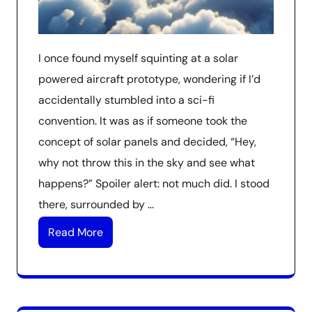
I once found myself squinting at a solar
powered aircraft prototype, wondering if I’d
accidentally stumbled into a sci-fi
convention. It was as if someone took the
concept of solar panels and decided, “Hey,
why not throw this in the sky and see what
happens?” Spoiler alert: not much did. I stood
there, surrounded by …
Read More