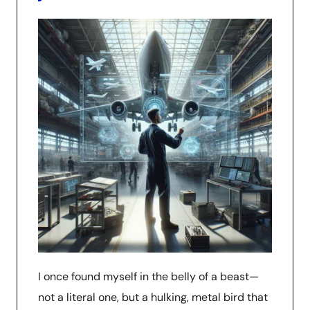
I once found myself in the belly of a beast—
not a literal one, but a hulking, metal bird that