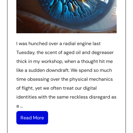
I was hunched over a radial engine last
Tuesday, the scent of aged oil and degreaser
thick in my workshop, when a thought hit me
like a sudden downdraft. We spend so much
time obsessing over the physical mechanics
of flight, yet we often treat our digital
identities with the same reckless disregard as
a …
Read More