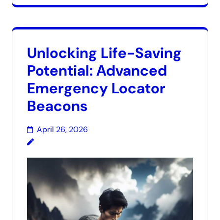
Unlocking Life-Saving
Potential: Advanced
Emergency Locator
Beacons
April 26, 2026