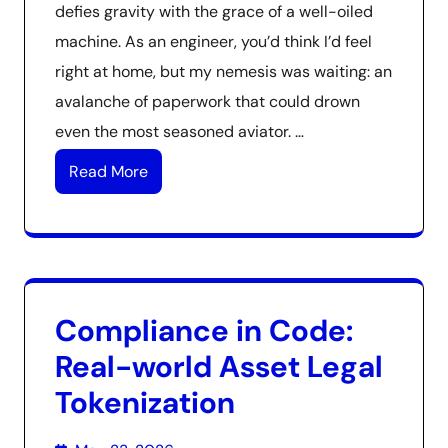
defies gravity with the grace of a well-oiled
machine. As an engineer, you’d think I’d feel
right at home, but my nemesis was waiting: an
avalanche of paperwork that could drown
even the most seasoned aviator. …
Read More
Compliance in Code:
Real-world Asset Legal
Tokenization