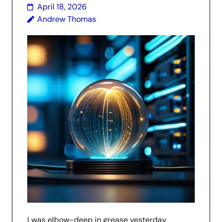
April 18, 2026
Andrew Thomas
I was elbow-deep in grease yesterday,