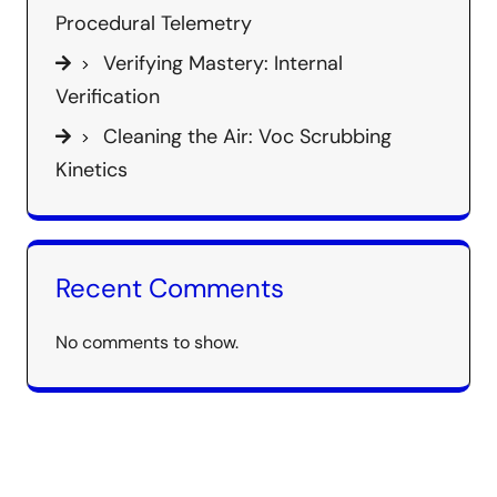
Procedural Telemetry
Verifying Mastery: Internal
Verification
Cleaning the Air: Voc Scrubbing
Kinetics
Recent Comments
No comments to show.