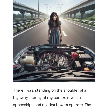
There I was, standing on the shoulder of a
highway, staring at my car like it was a
spaceship I had no idea how to operate. The