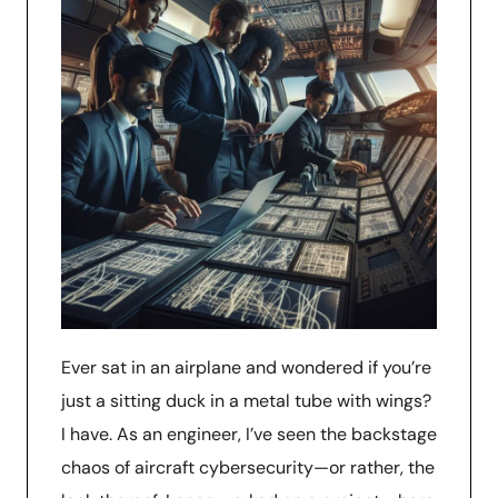
Ever sat in an airplane and wondered if you’re
just a sitting duck in a metal tube with wings?
I have. As an engineer, I’ve seen the backstage
chaos of aircraft cybersecurity—or rather, the