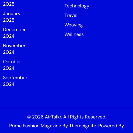
2025
Technology
January
Travel
2025
Weaving
December
Wellness
2024
November
2024
October
2024
September
2024
© 2026
AirTalkr
. All Rights Reserved.
Prime Fashion Magazine
By
Themeignite
. Powered By