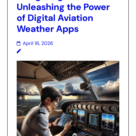
Unleashing the Power
of Digital Aviation
Weather Apps
April 16, 2026