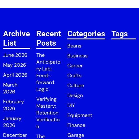
Archive
Recent
Categories
Tags
List
Posts
Beans
June 2026
The
Business
Anticipato
May 2026
Career
ry Lab:
April 2026
Feed-
Crafts
forward
March
Culture
Logic
2026
Design
Verifying
February
DIY
Mastery:
2026
Retention
Equipment
January
Verificatio
2026
Finance
n
December
Garage
The