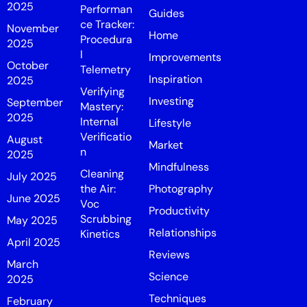
2025
Performan
Guides
ce Tracker:
November
Home
Procedura
2025
l
Improvements
October
Telemetry
Inspiration
2025
Verifying
Investing
September
Mastery:
2025
Internal
Lifestyle
Verificatio
August
Market
n
2025
Mindfulness
Cleaning
July 2025
the Air:
Photography
June 2025
Voc
Productivity
Scrubbing
May 2025
Relationships
Kinetics
April 2025
Reviews
March
Science
2025
Techniques
February