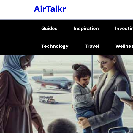
Skip
AirTalkr
to
content
Guides
Inspiration
Investi
(Press
Enter)
Technology
Travel
Wellne