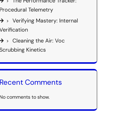
The Performance Tracker:
Procedural Telemetry
Verifying Mastery: Internal
Verification
Cleaning the Air: Voc
Scrubbing Kinetics
Recent Comments
No comments to show.