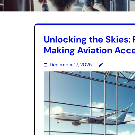
Unlocking the Skies: 
Making Aviation Acce
December 17, 2025