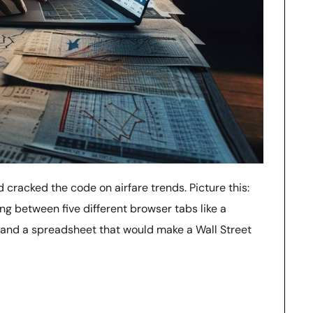
d cracked the code on airfare trends. Picture this:
ng between five different browser tabs like a
s, and a spreadsheet that would make a Wall Street