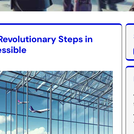
Revolutionary Steps in
ssible