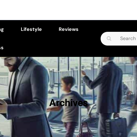
ng
Lifestyle
Reviews
Search
for:
ss
Archives