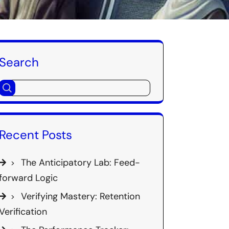
Search
Recent Posts
The Anticipatory Lab: Feed-
forward Logic
Verifying Mastery: Retention
Verification