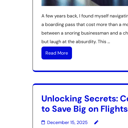
A few years back, I found myself navigatin
a boarding pass that cost more than a mo
between a snoring businessman and a child
but laugh at the absurdity. This …
Read More
Unlocking Secrets: C
to Save Big on Flights
December 15, 2025