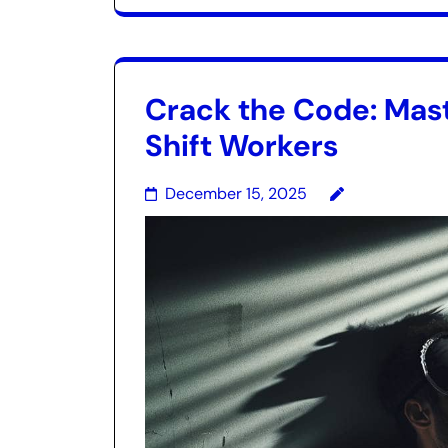
Crack the Code: Mast
Shift Workers
December 15, 2025