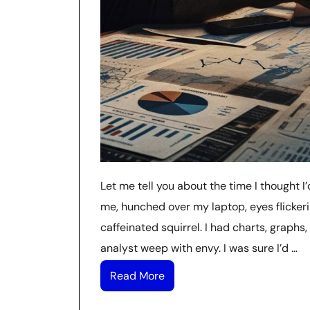
Let me tell you about the time I thought I’
me, hunched over my laptop, eyes flickeri
caffeinated squirrel. I had charts, graph
analyst weep with envy. I was sure I’d …
Read More