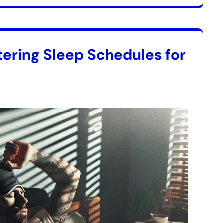
ering Sleep Schedules for