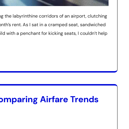
g the labyrinthine corridors of an airport, clutching
nth’s rent. As I sat in a cramped seat, sandwiched
 with a penchant for kicking seats, I couldn’t help
omparing Airfare Trends