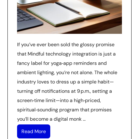
If you’ve ever been sold the glossy promise
that Mindful technology integration is just a
fancy label for yoga‑app reminders and
ambient lighting, you’re not alone. The whole
industry loves to dress up a simple habit—
turning off notifications at 9 p.m., setting a
screen‑time limit—into a high‑priced,
spiritual‑sounding program that promises
you’ll become a digital monk …
Read More