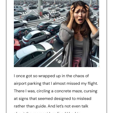
I once got so wrapped up in the chaos of
airport parking that I almost missed my flight.
There I was, circling a concrete maze, cursing
at signs that seemed designed to mislead
rather than guide. And let’s not even talk