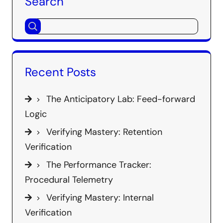
Search
Recent Posts
The Anticipatory Lab: Feed-forward
Logic
Verifying Mastery: Retention
Verification
The Performance Tracker:
Procedural Telemetry
Verifying Mastery: Internal
Verification