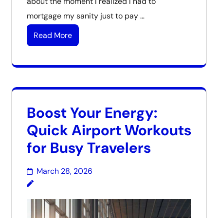
about the moment I realized I had to
mortgage my sanity just to pay …
Read More
Boost Your Energy:
Quick Airport Workouts
for Busy Travelers
March 28, 2026