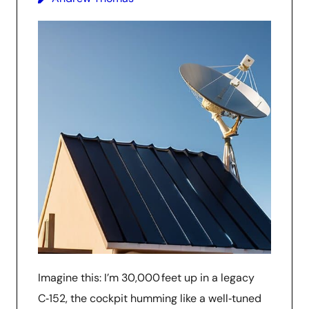
Imagine this: I’m 30,000 feet up in a legacy
C‑152, the cockpit humming like a well‑tuned