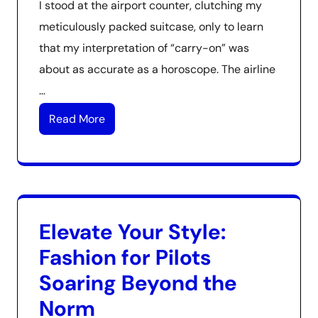
I stood at the airport counter, clutching my
meticulously packed suitcase, only to learn
that my interpretation of “carry-on” was
about as accurate as a horoscope. The airline
…
Read More
Elevate Your Style:
Fashion for Pilots
Soaring Beyond the
Norm