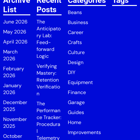
Archive
Recent
Categories
Tags
List
Posts
Beans
June 2026
The
Business
Anticipato
May 2026
Career
ry Lab:
April 2026
Feed-
Crafts
forward
March
Culture
Logic
2026
Design
Verifying
February
DIY
Mastery:
2026
Retention
Equipment
January
Verificatio
2026
Finance
n
December
Garage
The
2025
Performan
Guides
ce Tracker:
November
Home
Procedura
2025
l
Improvements
October
Telemetry