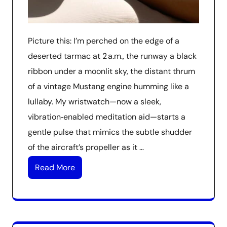
Picture this: I’m perched on the edge of a
deserted tarmac at 2 a.m., the runway a black
ribbon under a moonlit sky, the distant thrum
of a vintage Mustang engine humming like a
lullaby. My wristwatch—now a sleek,
vibration‑enabled meditation aid—starts a
gentle pulse that mimics the subtle shudder
of the aircraft’s propeller as it …
Read More