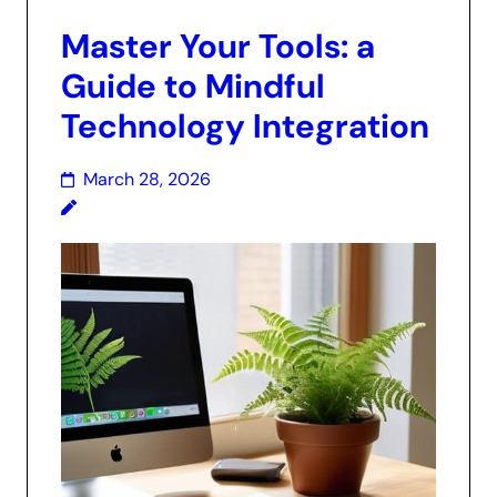
Master Your Tools: a
Guide to Mindful
Technology Integration
March 28, 2026