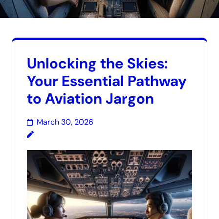
Unlocking the Skies:
Your Essential Pathway
to Aviation Jargon
March 30, 2026