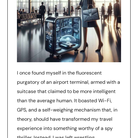
I once found myself in the fluorescent
purgatory of an airport terminal, armed with a
suitcase that claimed to be more intelligent
than the average human. It boasted Wi-Fi,
GPS, and a self-weighing mechanism that, in
theory, should have transformed my travel
experience into something worthy of a spy
thriller. Instead, I was left wrestling …