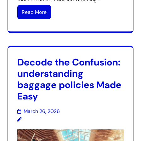
Read More
Decode the Confusion:
understanding
baggage policies Made
Easy
March 26, 2026