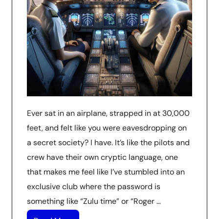
Ever sat in an airplane, strapped in at 30,000
feet, and felt like you were eavesdropping on
a secret society? I have. It’s like the pilots and
crew have their own cryptic language, one
that makes me feel like I’ve stumbled into an
exclusive club where the password is
something like “Zulu time” or “Roger …