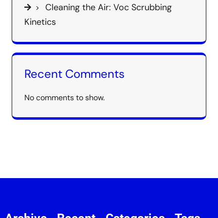
Cleaning the Air: Voc Scrubbing
Kinetics
Recent Comments
No comments to show.