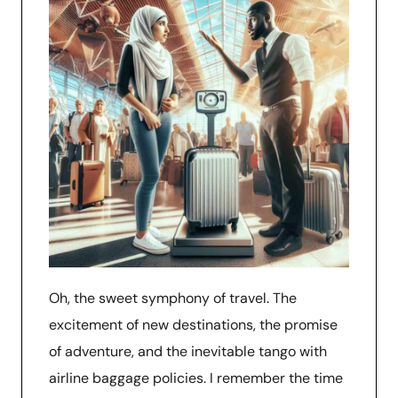
Oh, the sweet symphony of travel. The
excitement of new destinations, the promise
of adventure, and the inevitable tango with
airline baggage policies. I remember the time