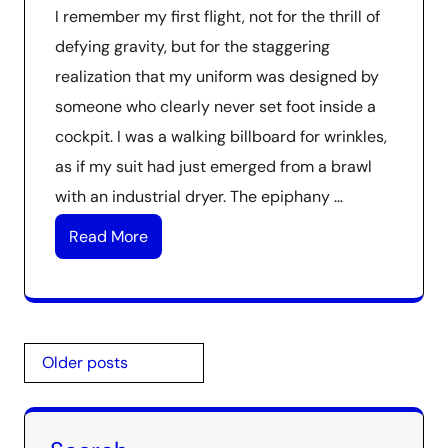
I remember my first flight, not for the thrill of
defying gravity, but for the staggering
realization that my uniform was designed by
someone who clearly never set foot inside a
cockpit. I was a walking billboard for wrinkles,
as if my suit had just emerged from a brawl
with an industrial dryer. The epiphany …
Read More
Posts
Older posts
navigation