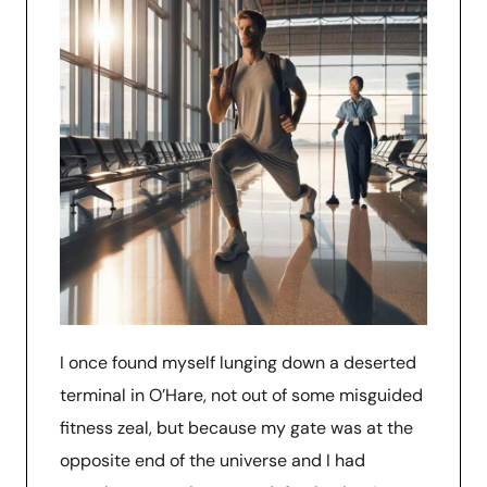
I once found myself lunging down a deserted
terminal in O’Hare, not out of some misguided
fitness zeal, but because my gate was at the
opposite end of the universe and I had