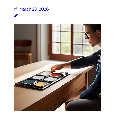
March 28, 2026