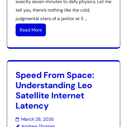
exactly seven minutes to defy physics. Let me
tell you, there’s nothing like the cold,
judgmental stare of a janitor at 5 …
Read More
Speed From Space:
Understanding Leo
Satellite Internet
Latency
March 28, 2026
Andrew Thomas