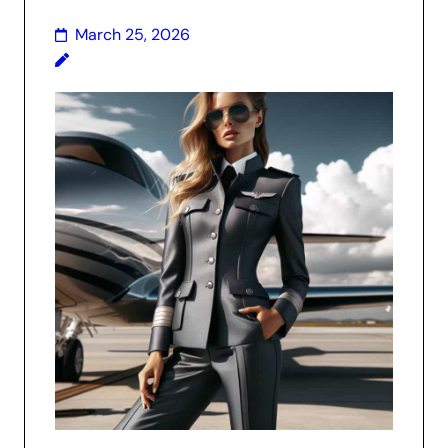
March 25, 2026