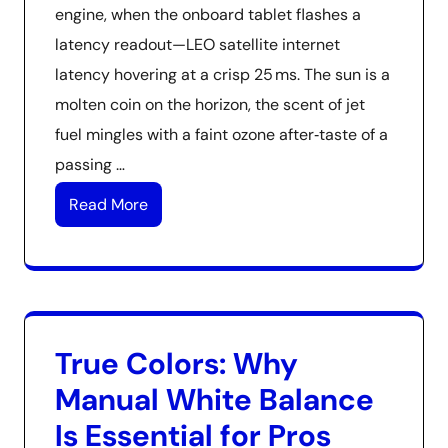
engine, when the onboard tablet flashes a
latency readout—LEO satellite internet
latency hovering at a crisp 25 ms. The sun is a
molten coin on the horizon, the scent of jet
fuel mingles with a faint ozone after‑taste of a
passing …
Read More
True Colors: Why
Manual White Balance
Is Essential for Pros