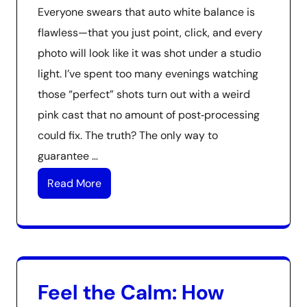
Everyone swears that auto white balance is
flawless—that you just point, click, and every
photo will look like it was shot under a studio
light. I’ve spent too many evenings watching
those “perfect” shots turn out with a weird
pink cast that no amount of post‑processing
could fix. The truth? The only way to
guarantee …
Read More
Feel the Calm: How