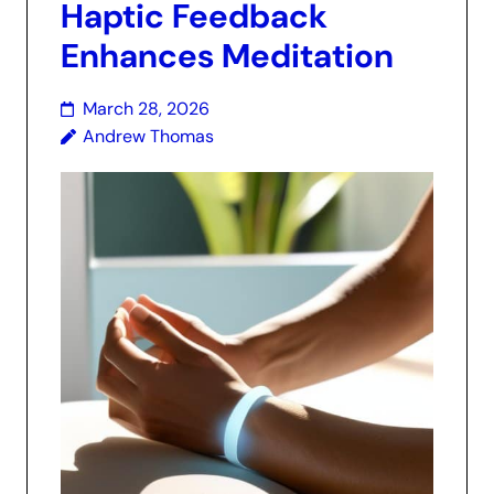
Haptic Feedback
Enhances Meditation
March 28, 2026
Andrew Thomas