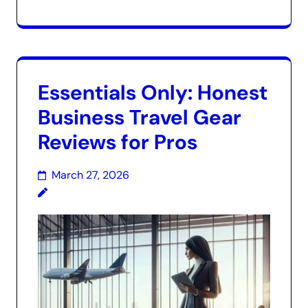
Essentials Only: Honest
Business Travel Gear
Reviews for Pros
March 27, 2026