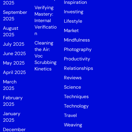
Inspiration
2025
Verifying
Investing
September
Mastery:
2025
Internal
Lifestyle
Verificatio
August
Market
n
2025
Mindfulness
Cleaning
July 2025
the Air:
Photography
June 2025
Voc
Productivity
Scrubbing
May 2025
Relationships
Kinetics
April 2025
Reviews
March
Science
2025
Techniques
February
2025
Technology
January
Travel
2025
Weaving
December