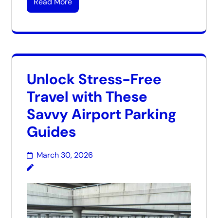
Read More
Unlock Stress-Free
Travel with These
Savvy Airport Parking
Guides
March 30, 2026