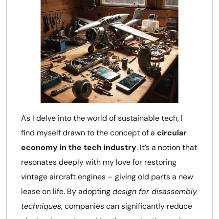
As I delve into the world of sustainable tech, I
find myself drawn to the concept of a
circular
economy in the tech industry
. It’s a notion that
resonates deeply with my love for restoring
vintage aircraft engines – giving old parts a new
lease on life. By adopting
design for disassembly
techniques
, companies can significantly reduce