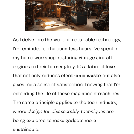
As I delve into the world of repairable technology,
I’m reminded of the countless hours I’ve spent in
my home workshop, restoring vintage aircraft
engines to their former glory. It’s a labor of love
that not only reduces
electronic waste
but also
gives me a sense of satisfaction, knowing that I’m
extending the life of these magnificent machines.
The same principle applies to the tech industry,
where
design for disassembly techniques
are
being explored to make gadgets more
sustainable.