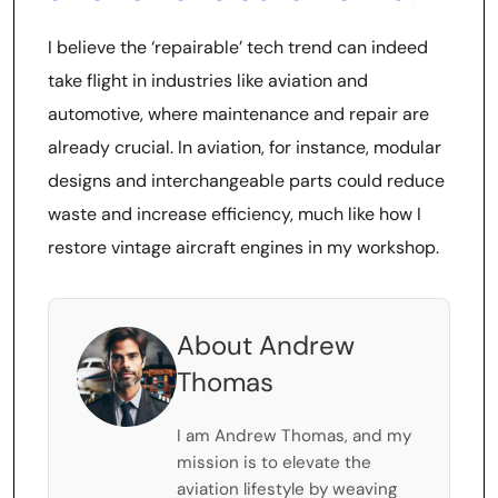
I believe the ‘repairable’ tech trend can indeed
take flight in industries like aviation and
automotive, where maintenance and repair are
already crucial. In aviation, for instance, modular
designs and interchangeable parts could reduce
waste and increase efficiency, much like how I
restore vintage aircraft engines in my workshop.
About Andrew
Thomas
I am Andrew Thomas, and my
mission is to elevate the
aviation lifestyle by weaving