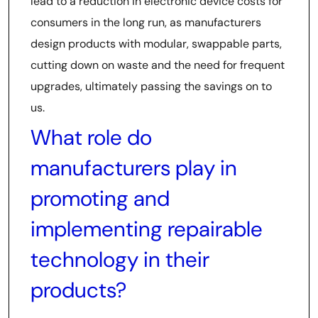
lead to a reduction in electronic device costs for
consumers in the long run, as manufacturers
design products with modular, swappable parts,
cutting down on waste and the need for frequent
upgrades, ultimately passing the savings on to
us.
What role do
manufacturers play in
promoting and
implementing repairable
technology in their
products?