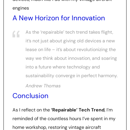
engines
A New Horizon for Innovation
As the ‘repairable’ tech trend takes flight,
it’s not just about giving old devices a new
lease on life – it’s about revolutionizing the
way we think about innovation, and soaring
into a future where technology and
sustainability converge in perfect harmony.
Andrew Thomas
Conclusion
As I reflect on the
‘Repairable’ Tech Trend
, I’m
reminded of the countless hours I’ve spent in my
home workshop, restoring vintage aircraft