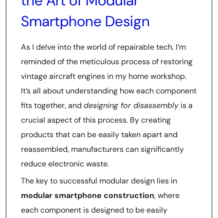
the Art of Modular
Smartphone Design
As I delve into the world of repairable tech, I’m
reminded of the meticulous process of restoring
vintage aircraft engines in my home workshop.
It’s all about understanding how each component
fits together, and
designing for disassembly
is a
crucial aspect of this process. By creating
products that can be easily taken apart and
reassembled, manufacturers can significantly
reduce electronic waste.
The key to successful modular design lies in
modular smartphone construction
, where
each component is designed to be easily