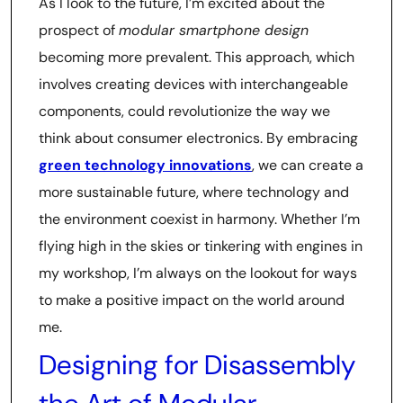
As I look to the future, I’m excited about the
prospect of
modular smartphone design
becoming more prevalent. This approach, which
involves creating devices with interchangeable
components, could revolutionize the way we
think about consumer electronics. By embracing
green technology innovations
, we can create a
more sustainable future, where technology and
the environment coexist in harmony. Whether I’m
flying high in the skies or tinkering with engines in
my workshop, I’m always on the lookout for ways
to make a positive impact on the world around
me.
Designing for Disassembly