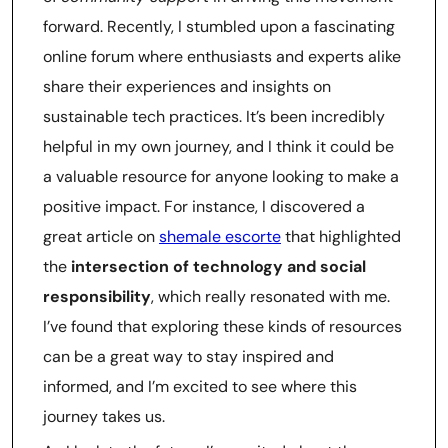
forward. Recently, I stumbled upon a fascinating
online forum where enthusiasts and experts alike
share their experiences and insights on
sustainable tech practices. It’s been incredibly
helpful in my own journey, and I think it could be
a valuable resource for anyone looking to make a
positive impact. For instance, I discovered a
great article on
shemale escorte
that highlighted
the
intersection of technology and social
responsibility
, which really resonated with me.
I’ve found that exploring these kinds of resources
can be a great way to stay inspired and
informed, and I’m excited to see where this
journey takes us.