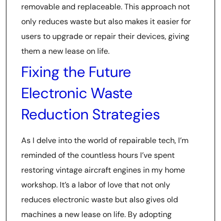
removable and replaceable. This approach not
only reduces waste but also makes it easier for
users to upgrade or repair their devices, giving
them a new lease on life.
Fixing the Future
Electronic Waste
Reduction Strategies
As I delve into the world of repairable tech, I’m
reminded of the countless hours I’ve spent
restoring vintage aircraft engines in my home
workshop. It’s a labor of love that not only
reduces electronic waste but also gives old
machines a new lease on life. By adopting