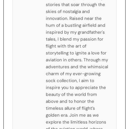
stories that soar through the
skies of nostalgia and
innovation. Raised near the
hum of a bustling airfield and
inspired by my grandfather's
tales, I blend my passion for
flight with the art of
storytelling to ignite a love for
aviation in others. Through my
adventures and the whimsical
charm of my ever-growing
sock collection, I aim to
inspire you to appreciate the
beauty of the world from
above and to honor the
timeless allure of flight’s
golden era. Join me as we
explore the limitless horizons
of the aviation world, where