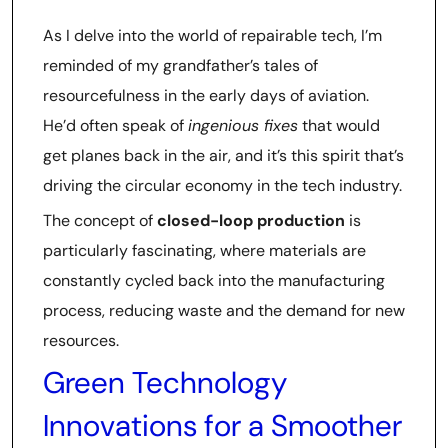
As I delve into the world of repairable tech, I’m
reminded of my grandfather’s tales of
resourcefulness in the early days of aviation.
He’d often speak of
ingenious fixes
that would
get planes back in the air, and it’s this spirit that’s
driving the circular economy in the tech industry.
The concept of
closed-loop production
is
particularly fascinating, where materials are
constantly cycled back into the manufacturing
process, reducing waste and the demand for new
resources.
Green Technology
Innovations for a Smoother