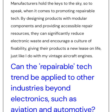
Manufacturers hold the keys to the sky, so to
speak, when it comes to promoting repairable
tech. By designing products with modular
components and providing accessible repair
resources, they can significantly reduce
electronic waste and encourage a culture of
fixability, giving their products a new lease on life,
just like I do with my vintage aircraft engines.
Can the 'repairable' tech
trend be applied to other
industries beyond
electronics, such as
aviation and automotive?