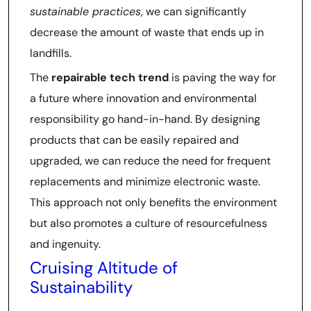
sustainable practices
, we can significantly
decrease the amount of waste that ends up in
landfills.
The
repairable tech trend
is paving the way for
a future where innovation and environmental
responsibility go hand-in-hand. By designing
products that can be easily repaired and
upgraded, we can reduce the need for frequent
replacements and minimize electronic waste.
This approach not only benefits the environment
but also promotes a culture of resourcefulness
and ingenuity.
Cruising Altitude of
Sustainability