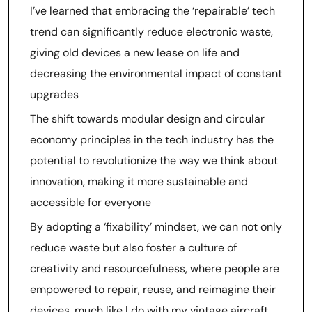
I’ve learned that embracing the ‘repairable’ tech
trend can significantly reduce electronic waste,
giving old devices a new lease on life and
decreasing the environmental impact of constant
upgrades
The shift towards modular design and circular
economy principles in the tech industry has the
potential to revolutionize the way we think about
innovation, making it more sustainable and
accessible for everyone
By adopting a ‘fixability’ mindset, we can not only
reduce waste but also foster a culture of
creativity and resourcefulness, where people are
empowered to repair, reuse, and reimagine their
devices, much like I do with my vintage aircraft