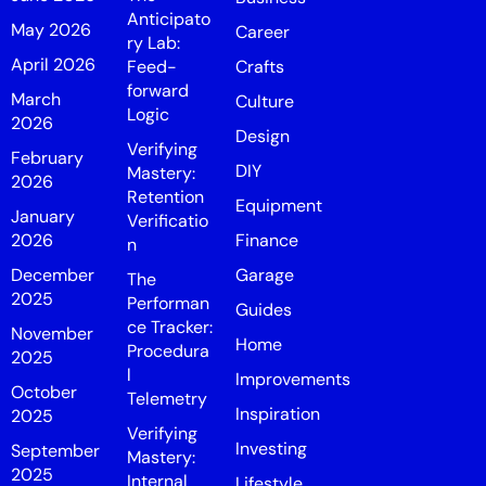
Anticipato
May 2026
Career
ry Lab:
April 2026
Feed-
Crafts
forward
March
Culture
Logic
2026
Design
Verifying
February
DIY
Mastery:
2026
Retention
Equipment
January
Verificatio
2026
Finance
n
December
Garage
The
2025
Performan
Guides
ce Tracker:
November
Home
Procedura
2025
l
Improvements
October
Telemetry
Inspiration
2025
Verifying
Investing
September
Mastery:
2025
Internal
Lifestyle