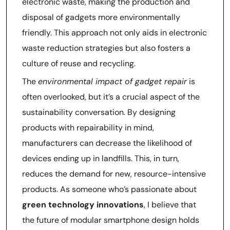
electronic waste, making the production and
disposal of gadgets more environmentally
friendly. This approach not only aids in electronic
waste reduction strategies but also fosters a
culture of reuse and recycling.
The
environmental impact of gadget repair
is
often overlooked, but it’s a crucial aspect of the
sustainability conversation. By designing
products with repairability in mind,
manufacturers can decrease the likelihood of
devices ending up in landfills. This, in turn,
reduces the demand for new, resource-intensive
products. As someone who’s passionate about
green technology innovations
, I believe that
the future of modular smartphone design holds