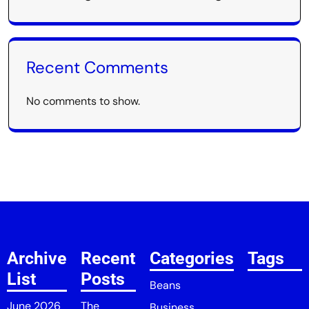
Recent Comments
No comments to show.
Archive
Recent
Categories
Tags
List
Posts
Beans
June 2026
The
Business