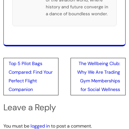
history and future converge in
a dance of boundless wonder.
Post
Top 5 Pilot Bags
The Wellbeing Club:
navigation
Compared: Find Your
Why We Are Trading
Perfect Flight
Gym Memberships
Companion
for Social Wellness
Leave a Reply
You must be
logged in
to post a comment.