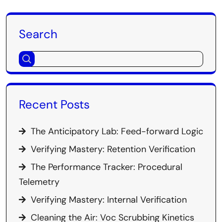
Search
Recent Posts
The Anticipatory Lab: Feed-forward Logic
Verifying Mastery: Retention Verification
The Performance Tracker: Procedural
Telemetry
Verifying Mastery: Internal Verification
Cleaning the Air: Voc Scrubbing Kinetics