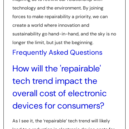
technology and the environment. By joining
forces to make repairability a priority, we can
create a world where innovation and
sustainability go hand-in-hand, and the sky is no
longer the limit, but just the beginning.
Frequently Asked Questions
How will the 'repairable'
tech trend impact the
overall cost of electronic
devices for consumers?
As I see it, the ‘repairable’ tech trend will likely