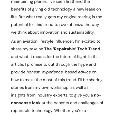
maintaining planes, I’ve seen firsthand the
benefits of giving old technology a new lease on
life. But what really gets my engine roaring is the
potential for this trend to revolutionize the way
we think about innovation and sustainability.
As an aviation lifestyle influencer, I’m excited to
share my take on
The ‘Repairable’ Tech Trend
and what it means for the future of flight. In this
article, I promise to cut through the hype and
provide
honest, experience-based advice
on
how to make the most of this trend. I’ll be sharing
stories from my own workshop, as well as
insights from industry experts, to give you a
no-
nonsense look
at the benefits and challenges of
repairable technology. Whether you’re a