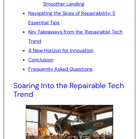
Smoother Landing
Navigating the Skies of Repairability: 5
Essential Tips
Key Takeaways from the 'Repairable' Tech
Trend
A New Horizon for Innovation
Conclusion
Frequently Asked Questions
Soaring Into the Repairable Tech
Trend