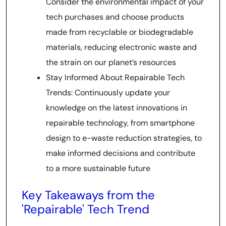
Consider the environmental impact of your
tech purchases and choose products
made from recyclable or biodegradable
materials, reducing electronic waste and
the strain on our planet’s resources
Stay Informed About Repairable Tech
Trends: Continuously update your
knowledge on the latest innovations in
repairable technology, from smartphone
design to e-waste reduction strategies, to
make informed decisions and contribute
to a more sustainable future
Key Takeaways from the
'Repairable' Tech Trend