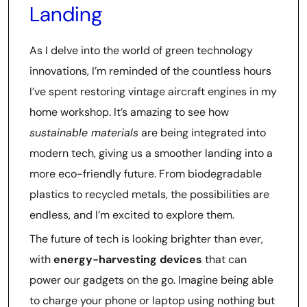
Landing
As I delve into the world of green technology
innovations, I’m reminded of the countless hours
I’ve spent restoring vintage aircraft engines in my
home workshop. It’s amazing to see how
sustainable materials
are being integrated into
modern tech, giving us a smoother landing into a
more eco-friendly future. From biodegradable
plastics to recycled metals, the possibilities are
endless, and I’m excited to explore them.
The future of tech is looking brighter than ever,
with
energy-harvesting devices
that can
power our gadgets on the go. Imagine being able
to charge your phone or laptop using nothing but