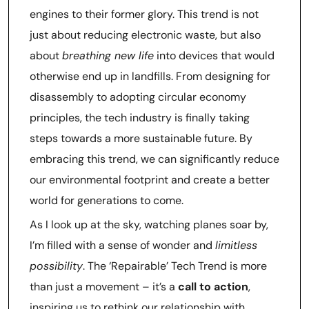
engines to their former glory. This trend is not
just about reducing electronic waste, but also
about
breathing new life
into devices that would
otherwise end up in landfills. From designing for
disassembly to adopting circular economy
principles, the tech industry is finally taking
steps towards a more sustainable future. By
embracing this trend, we can significantly reduce
our environmental footprint and create a better
world for generations to come.
As I look up at the sky, watching planes soar by,
I’m filled with a sense of wonder and
limitless
possibility
. The ‘Repairable’ Tech Trend is more
than just a movement – it’s a
call to action
,
inspiring us to rethink our relationship with