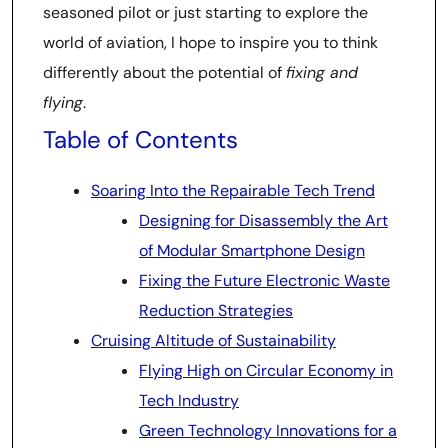
seasoned pilot or just starting to explore the
world of aviation, I hope to inspire you to think
differently about the potential of
fixing and
flying
.
Table of Contents
Soaring Into the Repairable Tech Trend
Designing for Disassembly the Art
of Modular Smartphone Design
Fixing the Future Electronic Waste
Reduction Strategies
Cruising Altitude of Sustainability
Flying High on Circular Economy in
Tech Industry
Green Technology Innovations for a