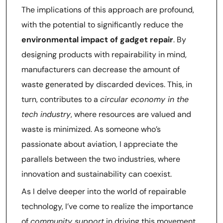
The implications of this approach are profound,
with the potential to significantly reduce the
environmental impact of gadget repair
. By
designing products with repairability in mind,
manufacturers can decrease the amount of
waste generated by discarded devices. This, in
turn, contributes to a
circular economy in the
tech industry
, where resources are valued and
waste is minimized. As someone who’s
passionate about aviation, I appreciate the
parallels between the two industries, where
innovation and sustainability can coexist.
As I delve deeper into the world of repairable
technology, I’ve come to realize the importance
of
community support
in driving this movement