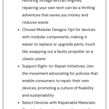
restoring vintage aircraft engines,
repairing your own tech can be a thrilling
adventure that saves you money and
reduces waste
Choose Modular Designs: Opt for devices
with modular components, making it
easier to replace or upgrade parts, much
like swapping out a faulty propeller on a
classic plane
Support Right-to-Repair Initiatives: Join
the movement advocating for policies that
enable consumers to repair their own
devices, promoting a culture of fixability
and sustainability
Select Devices with Repairable Materials: