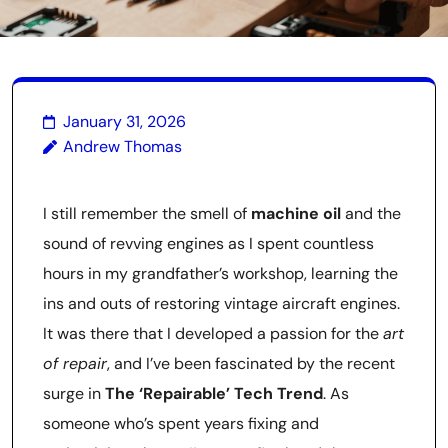
January 31, 2026
Andrew Thomas
I still remember the smell of
machine oil
and the
sound of revving engines as I spent countless
hours in my grandfather’s workshop, learning the
ins and outs of restoring vintage aircraft engines.
It was there that I developed a passion for the
art
of repair
, and I’ve been fascinated by the recent
surge in
The ‘Repairable’ Tech Trend
. As
someone who’s spent years fixing and