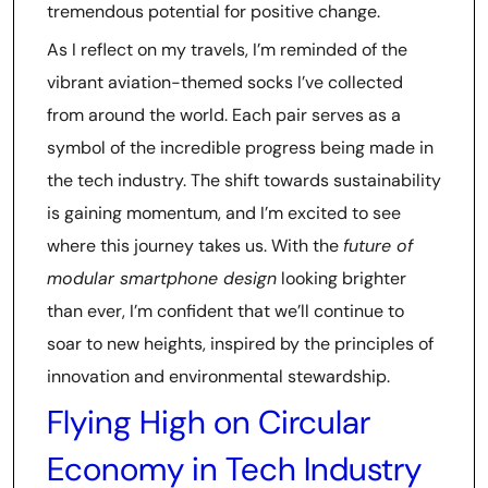
tremendous potential for positive change.
As I reflect on my travels, I’m reminded of the
vibrant aviation-themed socks I’ve collected
from around the world. Each pair serves as a
symbol of the incredible progress being made in
the tech industry. The shift towards sustainability
is gaining momentum, and I’m excited to see
where this journey takes us. With the
future of
modular smartphone design
looking brighter
than ever, I’m confident that we’ll continue to
soar to new heights, inspired by the principles of
innovation and environmental stewardship.
Flying High on Circular
Economy in Tech Industry