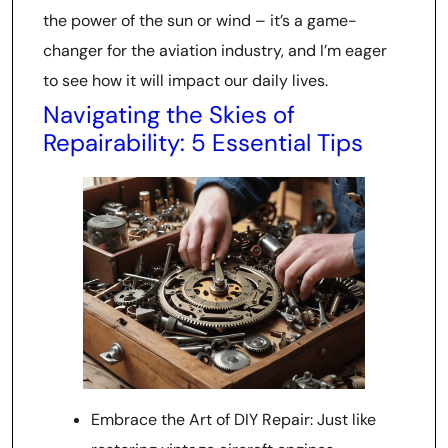
the power of the sun or wind – it’s a game-
changer for the aviation industry, and I’m eager
to see how it will impact our daily lives.
Navigating the Skies of
Repairability: 5 Essential Tips
Embrace the Art of DIY Repair: Just like