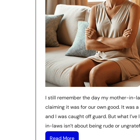
I still remember the day my mother-in-la
claiming it was for our own good. It was a
and I was caught off guard. But what I’ve 
in-laws isn’t about being rude or ungratefu
Read More