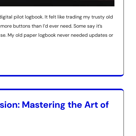
gital pilot logbook. It felt like trading my trusty old
 more buttons than I’d ever need. Some say it’s
guise. My old paper logbook never needed updates or
ion: Mastering the Art of