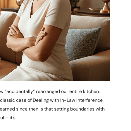
w “accidentally” rearranged our entire kitchen,
 classic case of Dealing with In-Law Interference,
learned since then is that setting boundaries with
l – it’s …