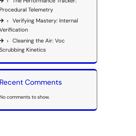
The Performance Tracker:
Procedural Telemetry
Verifying Mastery: Internal
Verification
Cleaning the Air: Voc
Scrubbing Kinetics
Recent Comments
No comments to show.