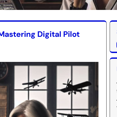
Mastering Digital Pilot