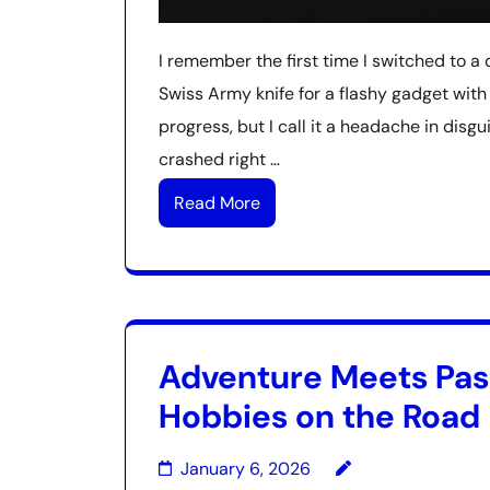
I remember the first time I switched to a di
Swiss Army knife for a flashy gadget with
progress, but I call it a headache in dis
crashed right …
Read More
Adventure Meets Pass
Hobbies on the Road
January 6, 2026