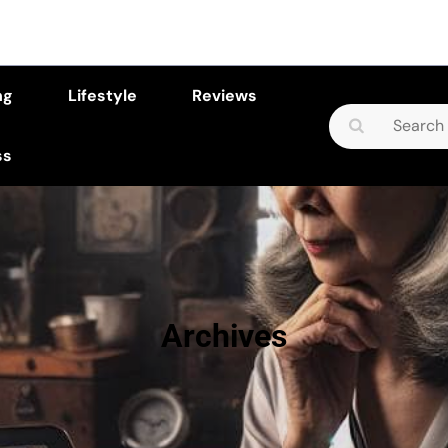
ng
Lifestyle
Reviews
Search
for:
ss
Archives