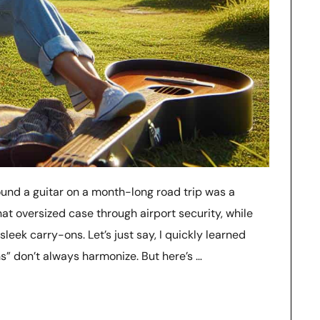
ound a guitar on a month-long road trip was a
that oversized case through airport security, while
leek carry-ons. Let’s just say, I quickly learned
ns” don’t always harmonize. But here’s …