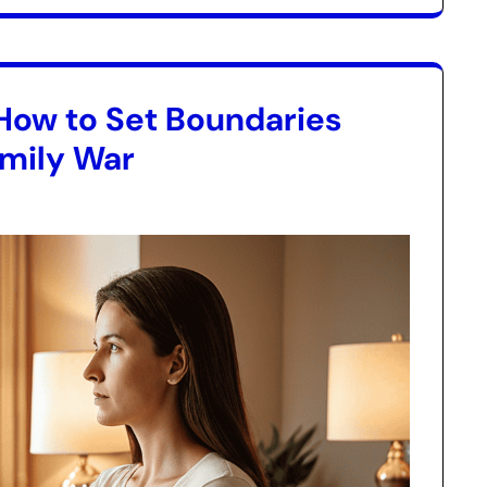
How to Set Boundaries
amily War