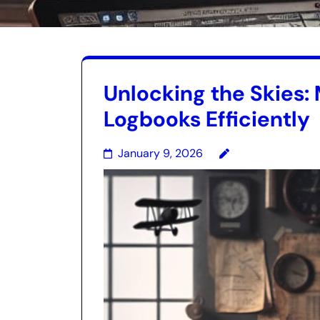
Unlocking the Skies: 
Logbooks Efficiently
January 9, 2026