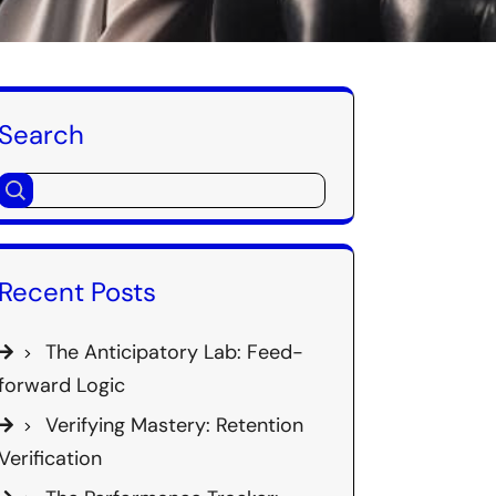
Search
Recent Posts
The Anticipatory Lab: Feed-
forward Logic
Verifying Mastery: Retention
Verification