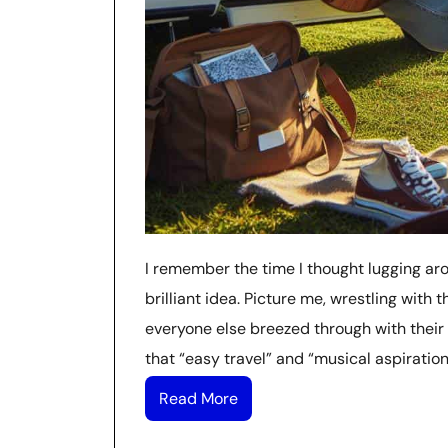
I remember the time I thought lugging ar
brilliant idea. Picture me, wrestling with 
everyone else breezed through with their s
that “easy travel” and “musical aspiratio
Read More