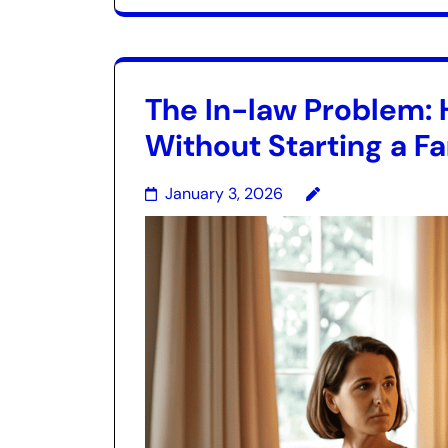
The In-law Problem: 
Without Starting a F
January 3, 2026