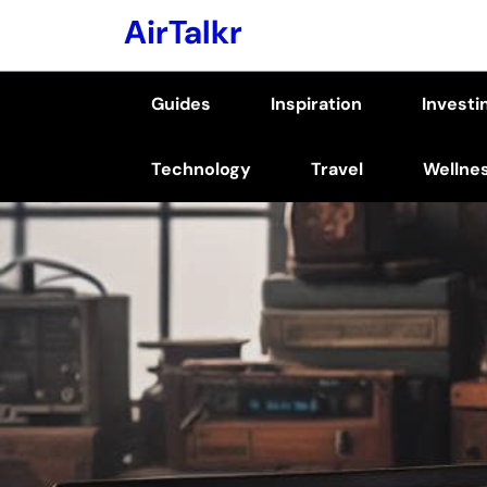
Skip
AirTalkr
to
content
Guides
Inspiration
Investi
(Press
Enter)
Technology
Travel
Wellne