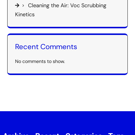
Cleaning the Air: Voc Scrubbing
Kinetics
Recent Comments
No comments to show.