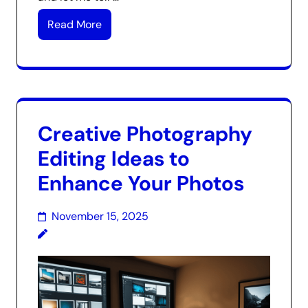
Read More
Creative Photography
Editing Ideas to
Enhance Your Photos
November 15, 2025