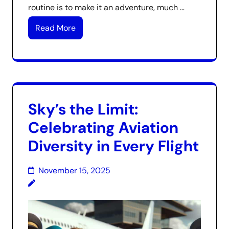
routine is to make it an adventure, much …
Read More
Sky’s the Limit:
Celebrating Aviation
Diversity in Every Flight
November 15, 2025