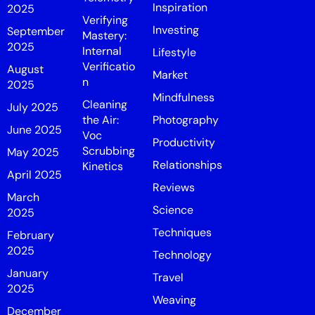
Inspiration
2025
Verifying
Investing
September
Mastery:
2025
Internal
Lifestyle
Verificatio
August
Market
n
2025
Mindfulness
Cleaning
July 2025
the Air:
Photography
June 2025
Voc
Productivity
Scrubbing
May 2025
Relationships
Kinetics
April 2025
Reviews
March
Science
2025
Techniques
February
2025
Technology
January
Travel
2025
Weaving
December