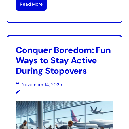
Read More
Conquer Boredom: Fun
Ways to Stay Active
During Stopovers
November 14, 2025