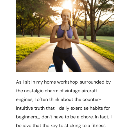
As I sit in my home workshop, surrounded by
the nostalgic charm of vintage aircraft
engines, I often think about the counter-
intuitive truth that _daily exercise habits for
beginners_ don’t have to be a chore. In fact, I
believe that the key to sticking to a fitness