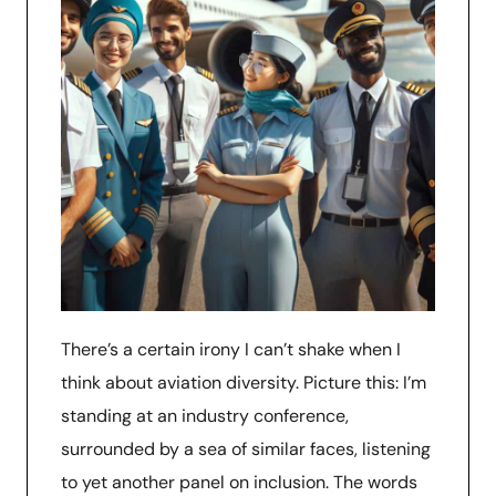
There’s a certain irony I can’t shake when I
think about aviation diversity. Picture this: I’m
standing at an industry conference,
surrounded by a sea of similar faces, listening
to yet another panel on inclusion. The words