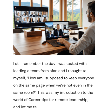
I still remember the day I was tasked with
leading a team from afar, and I thought to
myself, “How am I supposed to keep everyone
on the same page when we’re not even in the
same room?” This was my introduction to the
world of Career tips for remote leadership,
and let me tell …