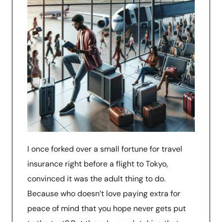
I once forked over a small fortune for travel
insurance right before a flight to Tokyo,
convinced it was the adult thing to do.
Because who doesn’t love paying extra for
peace of mind that you hope never gets put