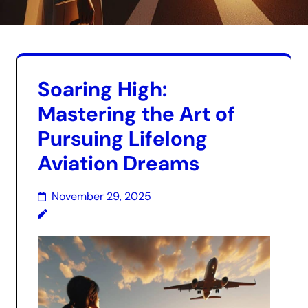
Soaring High:
Mastering the Art of
Pursuing Lifelong
Aviation Dreams
November 29, 2025