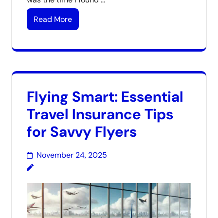
Read More
Flying Smart: Essential
Travel Insurance Tips
for Savvy Flyers
November 24, 2025