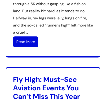
through a 5K without gasping like a fish on
land. But reality hit hard, as it tends to do.
Halfway in, my legs were jelly, lungs on fire,
and the so-called “runner’s high” felt more like
a cruel …
Read More
Fly High: Must-See
Aviation Events You
Can’t Miss This Year