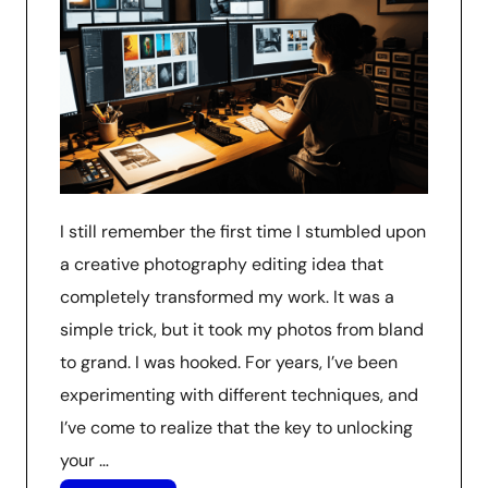
I still remember the first time I stumbled upon
a creative photography editing idea that
completely transformed my work. It was a
simple trick, but it took my photos from bland
to grand. I was hooked. For years, I’ve been
experimenting with different techniques, and
I’ve come to realize that the key to unlocking
your …