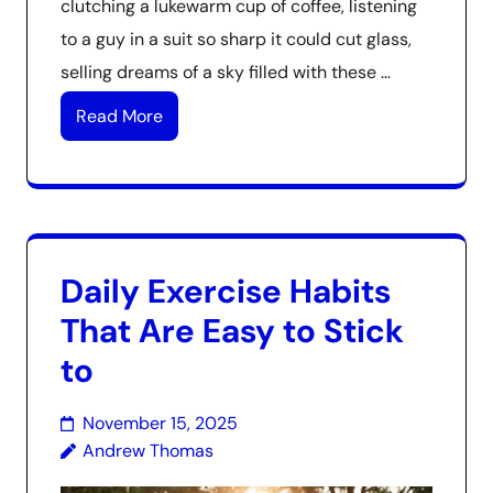
clutching a lukewarm cup of coffee, listening
to a guy in a suit so sharp it could cut glass,
selling dreams of a sky filled with these …
Read More
Daily Exercise Habits
That Are Easy to Stick
to
November 15, 2025
Andrew Thomas