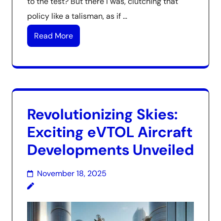
to the test? But there I was, clutching that
policy like a talisman, as if …
Read More
Revolutionizing Skies:
Exciting eVTOL Aircraft
Developments Unveiled
November 18, 2025