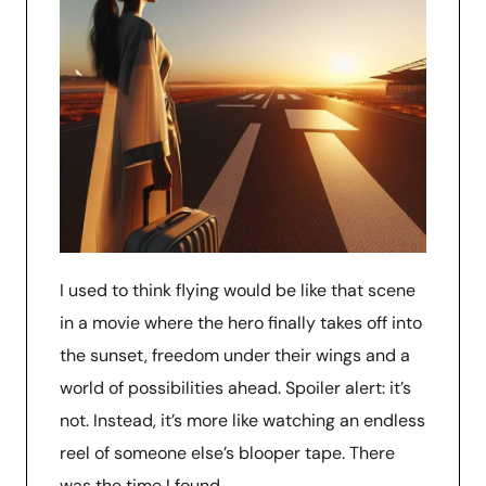
I used to think flying would be like that scene
in a movie where the hero finally takes off into
the sunset, freedom under their wings and a
world of possibilities ahead. Spoiler alert: it’s
not. Instead, it’s more like watching an endless
reel of someone else’s blooper tape. There
was the time I found …