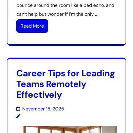
bounce around the room like a bad echo, and I
can’t help but wonder if I’m the only …
Read More
Career Tips for Leading
Teams Remotely
Effectively
November 15, 2025