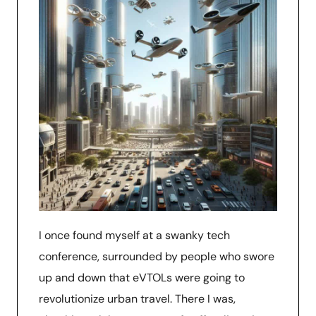
I once found myself at a swanky tech
conference, surrounded by people who swore
up and down that eVTOLs were going to
revolutionize urban travel. There I was,