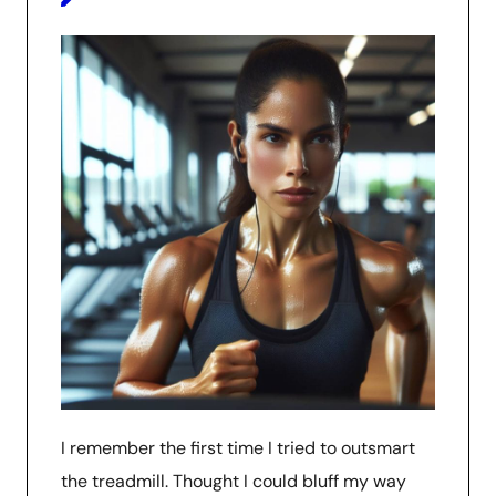
I remember the first time I tried to outsmart
the treadmill. Thought I could bluff my way