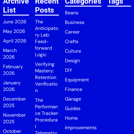
Archive
Recent
Categories
Tags
List
Posts
Beans
June 2026
The
Business
Anticipato
May 2026
Career
ry Lab:
April 2026
Feed-
Crafts
forward
March
Culture
Logic
2026
Design
Verifying
February
DIY
Mastery:
2026
Retention
Equipment
January
Verificatio
2026
Finance
n
December
Garage
The
2025
Performan
Guides
ce Tracker:
November
Home
Procedura
2025
l
Improvements
October
Telemetry