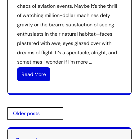
chaos of aviation events. Maybe it’s the thrill
of watching million-dollar machines defy
gravity or the bizarre satisfaction of seeing
enthusiasts in their natural habitat—faces
plastered with awe, eyes glazed over with
dreams of flight. It’s a spectacle, alright, and
sometimes I wonder if I’m more …
Read More
Posts
Older posts
navigation