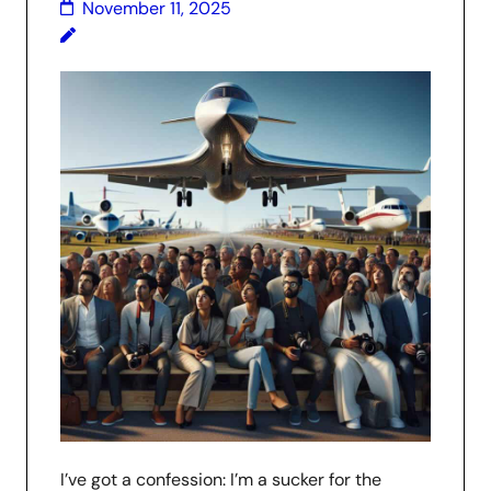
November 11, 2025
I’ve got a confession: I’m a sucker for the