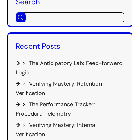
Search
Recent Posts
The Anticipatory Lab: Feed-forward
Logic
Verifying Mastery: Retention
Verification
The Performance Tracker:
Procedural Telemetry
Verifying Mastery: Internal
Verification