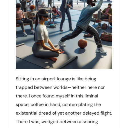
Sitting in an airport lounge is like being
trapped between worlds—neither here nor
there. I once found myself in this liminal
space, coffee in hand, contemplating the
existential dread of yet another delayed flight.
There I was, wedged between a snoring