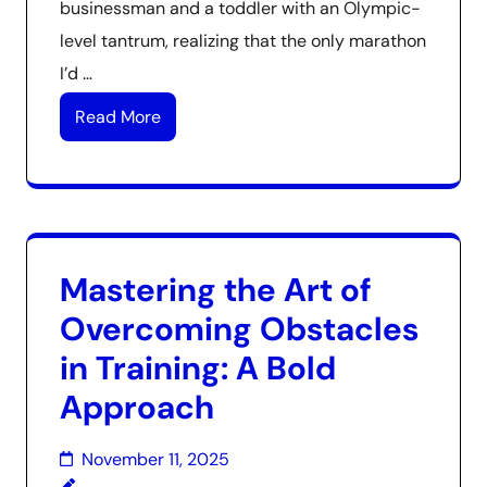
businessman and a toddler with an Olympic-
level tantrum, realizing that the only marathon
I’d …
Read More
Mastering the Art of
Overcoming Obstacles
in Training: A Bold
Approach
November 11, 2025