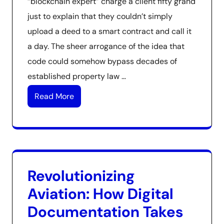
“blockchain expert” charge a client fifty grand
just to explain that they couldn’t simply
upload a deed to a smart contract and call it
a day. The sheer arrogance of the idea that
code could somehow bypass decades of
established property law …
Read More
Revolutionizing
Aviation: How Digital
Documentation Takes