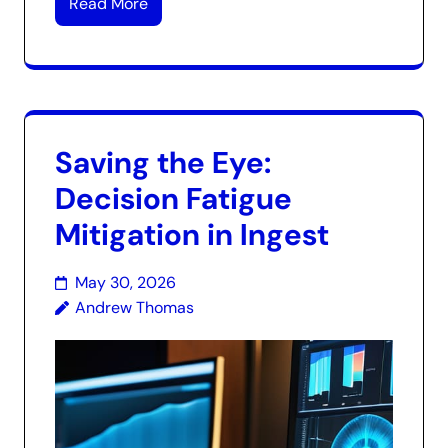
Read More
Saving the Eye:
Decision Fatigue
Mitigation in Ingest
May 30, 2026
Andrew Thomas