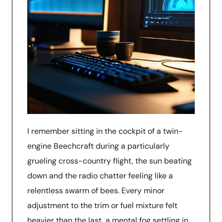
I remember sitting in the cockpit of a twin-
engine Beechcraft during a particularly
grueling cross-country flight, the sun beating
down and the radio chatter feeling like a
relentless swarm of bees. Every minor
adjustment to the trim or fuel mixture felt
heavier than the last, a mental fog settling in