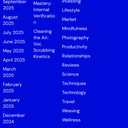
Investing
September
Mastery:
2025
Internal
Lifestyle
Verificatio
August
Market
n
2025
Mindfulness
Cleaning
July 2025
the Air:
Photography
June 2025
Voc
Productivity
Scrubbing
May 2025
Relationships
Kinetics
April 2025
Reviews
March
Science
2025
Techniques
February
2025
Technology
January
Travel
2025
Weaving
December
Wellness
2024