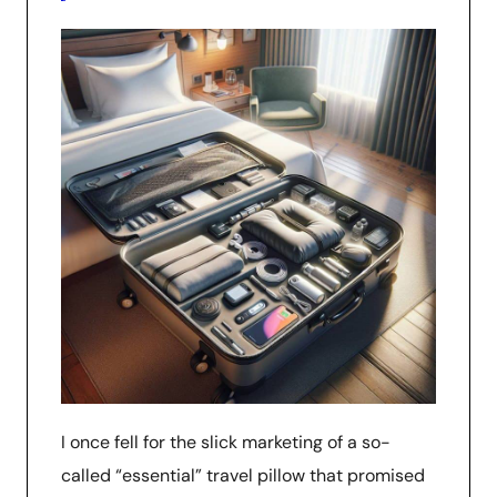
I once fell for the slick marketing of a so-
called “essential” travel pillow that promised