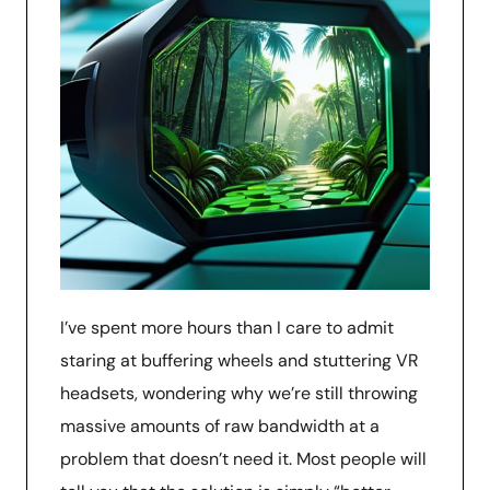
I’ve spent more hours than I care to admit
staring at buffering wheels and stuttering VR
headsets, wondering why we’re still throwing
massive amounts of raw bandwidth at a
problem that doesn’t need it. Most people will