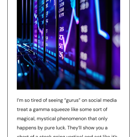
I’m so tired of seeing “gurus” on social media
treat a gamma squeeze like some sort of
magical, mystical phenomenon that only
happens by pure luck. They’ll show you a
chart of a stock going vertical and act like it’s