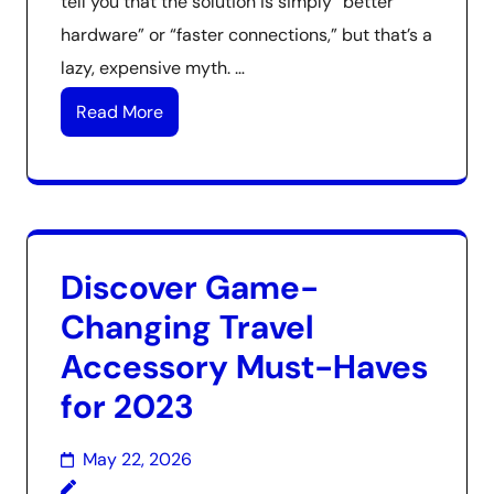
tell you that the solution is simply “better
hardware” or “faster connections,” but that’s a
lazy, expensive myth. …
Read More
Discover Game-
Changing Travel
Accessory Must-Haves
for 2023
May 22, 2026