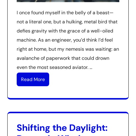
I once found myself in the belly of a beast—
not a literal one, but a hulking, metal bird that
defies gravity with the grace of a well-oiled
machine. As an engineer, you’d think I’d feel
right at home, but my nemesis was waiting: an
avalanche of paperwork that could drown
even the most seasoned aviator. …
Read More
Shifting the Daylight: