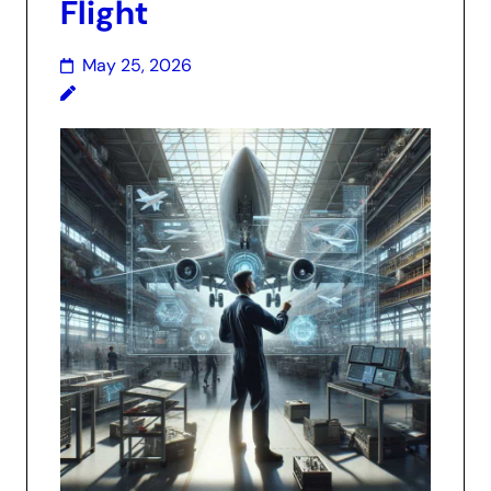
Flight
May 25, 2026