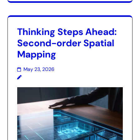
Thinking Steps Ahead:
Second-order Spatial
Mapping
May 23, 2026