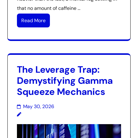
that no amount of caffeine …
Read More
The Leverage Trap:
Demystifying Gamma
Squeeze Mechanics
May 30, 2026