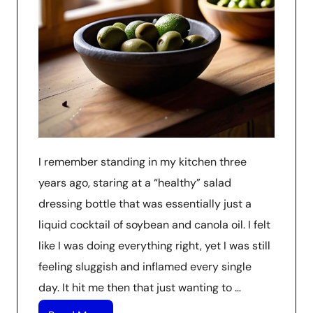
I remember standing in my kitchen three
years ago, staring at a “healthy” salad
dressing bottle that was essentially just a
liquid cocktail of soybean and canola oil. I felt
like I was doing everything right, yet I was still
feeling sluggish and inflamed every single
day. It hit me then that just wanting to …