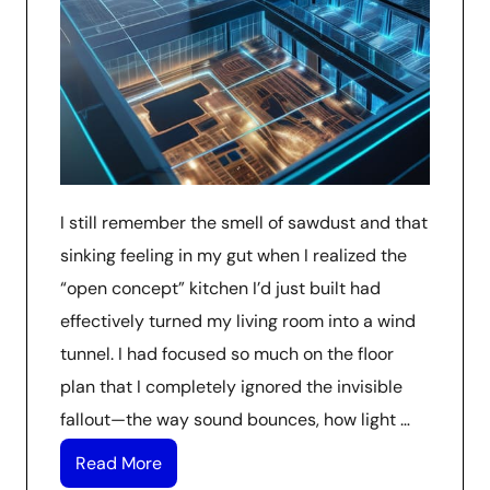
I still remember the smell of sawdust and that
sinking feeling in my gut when I realized the
“open concept” kitchen I’d just built had
effectively turned my living room into a wind
tunnel. I had focused so much on the floor
plan that I completely ignored the invisible
fallout—the way sound bounces, how light …
Read More