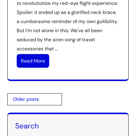
to revolutionize my red-eye flight experience.
Spoiler: it ended up as a glorified neck brace,
a cumbersome reminder of my own gullibility.
But I’m not alone in this. We’ve all been
seduced by the siren song of travel
accessories that …
Read More
Posts
Older posts
navigation
Search