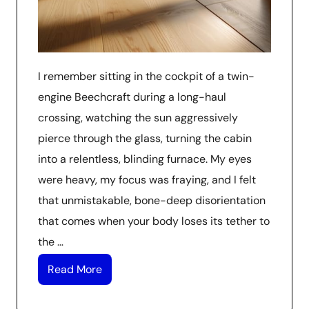
I remember sitting in the cockpit of a twin-
engine Beechcraft during a long-haul
crossing, watching the sun aggressively
pierce through the glass, turning the cabin
into a relentless, blinding furnace. My eyes
were heavy, my focus was fraying, and I felt
that unmistakable, bone-deep disorientation
that comes when your body loses its tether to
the …
Read More