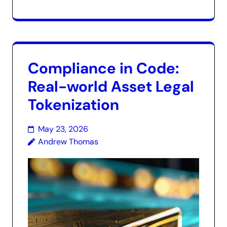
Compliance in Code:
Real-world Asset Legal
Tokenization
May 23, 2026
Andrew Thomas