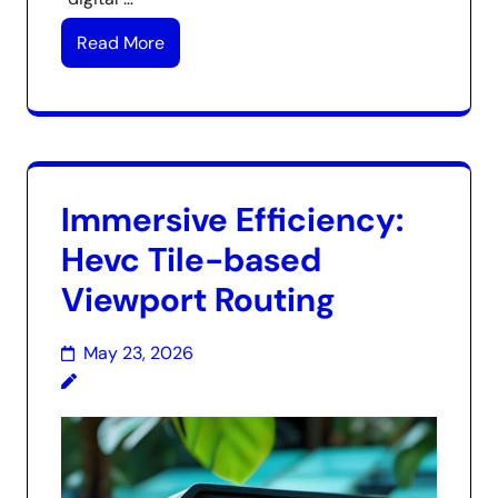
Read More
Immersive Efficiency:
Hevc Tile-based
Viewport Routing
May 23, 2026