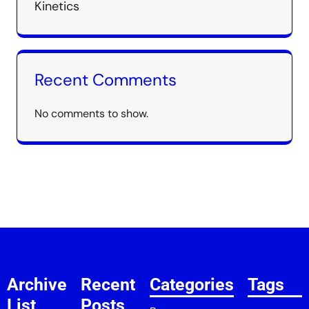
Kinetics
Recent Comments
No comments to show.
Archive
Recent
Categories
Tags
List
Posts