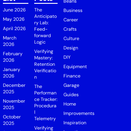
Beans
June 2026
The
Business
Anticipato
May 2026
Career
ry Lab:
April 2026
Feed-
Crafts
forward
March
Culture
Logic
2026
Design
Verifying
February
DIY
Mastery:
2026
Retention
Equipment
January
Verificatio
2026
Finance
n
December
Garage
The
2025
Performan
Guides
ce Tracker:
November
Home
Procedura
2025
l
Improvements
October
Telemetry
Inspiration
2025
Verifying