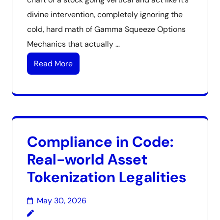
divine intervention, completely ignoring the
cold, hard math of Gamma Squeeze Options
Mechanics that actually …
Read More
Compliance in Code:
Real-world Asset
Tokenization Legalities
May 30, 2026