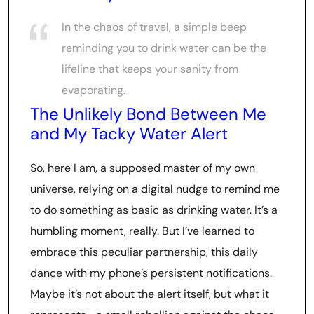
In the chaos of travel, a simple beep
reminding you to drink water can be the
lifeline that keeps your sanity from
evaporating.
The Unlikely Bond Between Me
and My Tacky Water Alert
So, here I am, a supposed master of my own
universe, relying on a digital nudge to remind me
to do something as basic as drinking water. It’s a
humbling moment, really. But I’ve learned to
embrace this peculiar partnership, this daily
dance with my phone’s persistent notifications.
Maybe it’s not about the alert itself, but what it