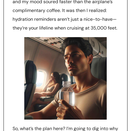
and my mood soured faster than the airplane’s
complimentary coffee. It was then I realized:
hydration reminders aren’t just a nice-to-have—
they’re your lifeline when cruising at 35,000 feet.
So, what’s the plan here? I’m going to dig into why