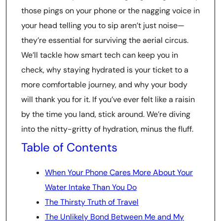
those pings on your phone or the nagging voice in
your head telling you to sip aren’t just noise—
they’re essential for surviving the aerial circus.
We’ll tackle how smart tech can keep you in
check, why staying hydrated is your ticket to a
more comfortable journey, and why your body
will thank you for it. If you’ve ever felt like a raisin
by the time you land, stick around. We’re diving
into the nitty-gritty of hydration, minus the fluff.
Table of Contents
When Your Phone Cares More About Your
Water Intake Than You Do
The Thirsty Truth of Travel
The Unlikely Bond Between Me and My