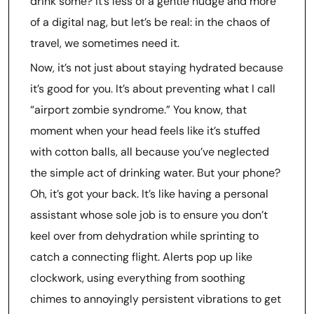
drink some? It’s less of a gentle nudge and more
of a digital nag, but let’s be real: in the chaos of
travel, we sometimes need it.
Now, it’s not just about staying hydrated because
it’s good for you. It’s about preventing what I call
“airport zombie syndrome.” You know, that
moment when your head feels like it’s stuffed
with cotton balls, all because you’ve neglected
the simple act of drinking water. But your phone?
Oh, it’s got your back. It’s like having a personal
assistant whose sole job is to ensure you don’t
keel over from dehydration while sprinting to
catch a connecting flight. Alerts pop up like
clockwork, using everything from soothing
chimes to annoyingly persistent vibrations to get