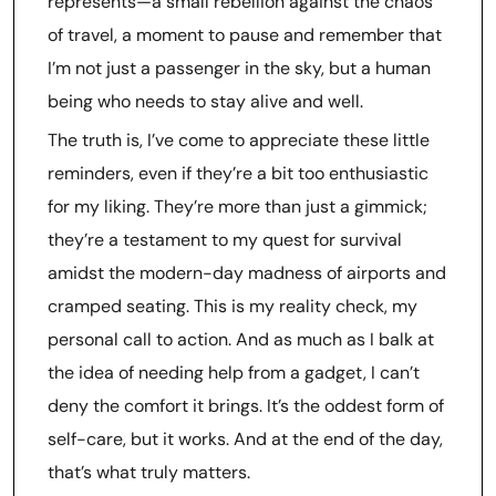
represents—a small rebellion against the chaos
of travel, a moment to pause and remember that
I’m not just a passenger in the sky, but a human
being who needs to stay alive and well.
The truth is, I’ve come to appreciate these little
reminders, even if they’re a bit too enthusiastic
for my liking. They’re more than just a gimmick;
they’re a testament to my quest for survival
amidst the modern-day madness of airports and
cramped seating. This is my reality check, my
personal call to action. And as much as I balk at
the idea of needing help from a gadget, I can’t
deny the comfort it brings. It’s the oddest form of
self-care, but it works. And at the end of the day,
that’s what truly matters.