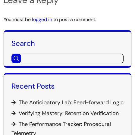
You must be
logged in
to post a comment.
Search
Recent Posts
The Anticipatory Lab: Feed-forward Logic
Verifying Mastery: Retention Verification
The Performance Tracker: Procedural
Telemetry