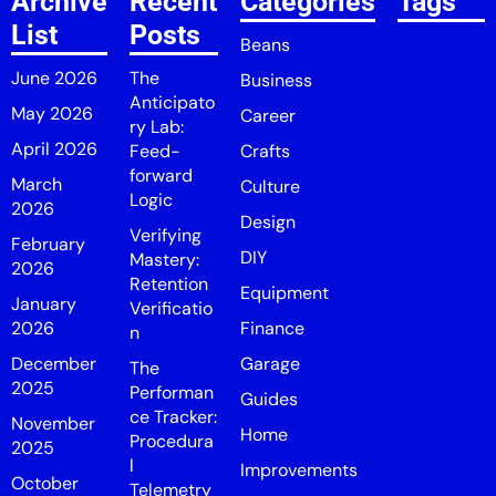
Archive
Recent
Categories
Tags
List
Posts
Beans
June 2026
The
Business
Anticipato
May 2026
Career
ry Lab:
April 2026
Feed-
Crafts
forward
March
Culture
Logic
2026
Design
Verifying
February
DIY
Mastery:
2026
Retention
Equipment
January
Verificatio
2026
Finance
n
December
Garage
The
2025
Performan
Guides
ce Tracker:
November
Home
Procedura
2025
l
Improvements
October
Telemetry