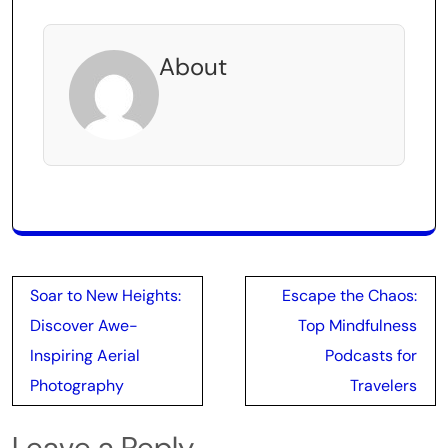
About
Post
Soar to New Heights:
Escape the Chaos:
navigation
Discover Awe-
Top Mindfulness
Inspiring Aerial
Podcasts for
Photography
Travelers
Leave a Reply