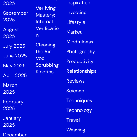
Inspiration
2025
Verifying
Investing
September
Mastery:
2025
Internal
Lifestyle
Verificatio
August
Market
n
2025
Mindfulness
Cleaning
July 2025
the Air:
Photography
June 2025
Voc
Productivity
Scrubbing
May 2025
Relationships
Kinetics
April 2025
Reviews
March
Science
2025
Techniques
February
2025
Technology
January
Travel
2025
Weaving
December