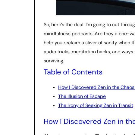
So, here’s the deal. I’m going to cut throu
mindfulness podcasts. Are they a one-way 
help you reclaim a sliver of sanity when th
audio tricks, meditation hacks, and ways
surviving.
Table of Contents
How I Discovered Zen in the Chaos
The Illusion of Escape
The Irony of Seeking Zen in Transit
How I Discovered Zen in th