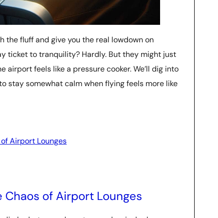
gh the fluff and give you the real lowdown on
ticket to tranquility? Hardly. But they might just
e airport feels like a pressure cooker. We’ll dig into
 to stay somewhat calm when flying feels more like
 of Airport Lounges
e Chaos of Airport Lounges