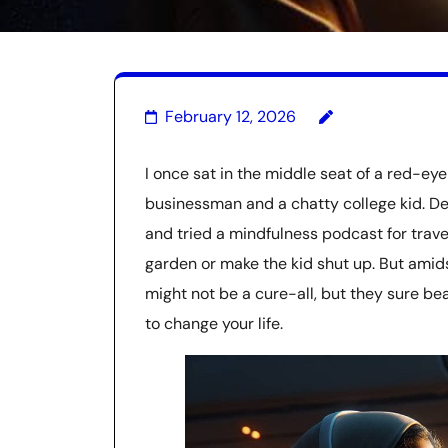
February 12, 2026
I once sat in the middle seat of a red-ey
businessman and a chatty college kid. D
and tried a mindfulness podcast for travele
garden or make the kid shut up. But amid
might not be a cure-all, but they sure beat
to change your life.