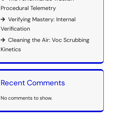
Procedural Telemetry
Verifying Mastery: Internal
Verification
Cleaning the Air: Voc Scrubbing
Kinetics
Recent Comments
No comments to show.