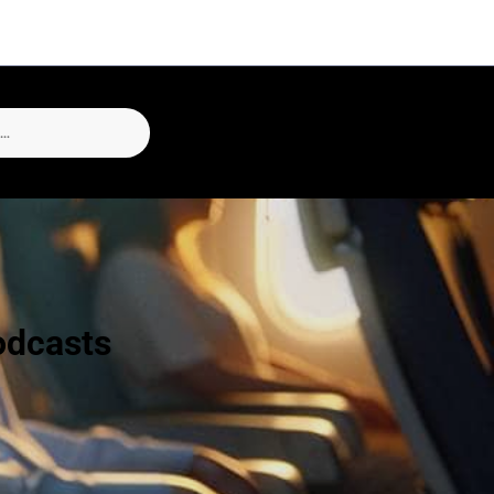
odcasts