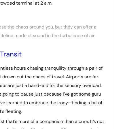
 crowded terminal at 2 a.m.
se the chaos around you, but they can offer a
lifeline made of sound in the turbulence of air
Transit
untless hours chasing tranquility through a pair of
 drown out the chaos of travel. Airports are far
ts are just a band-aid for the sensory overload.
’t going to pause just because I’ve got some guru
’ve learned to embrace the irony—finding a bit of
s fleeting.
list that’s more of a companion than a cure. It’s not