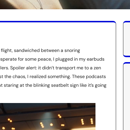
e flight, sandwiched between a snoring
esperate for some peace, I plugged in my earbuds
rs. Spoiler alert: it didn’t transport me to a zen
st the chaos, I realized something. These podcasts
 staring at the blinking seatbelt sign like it’s going