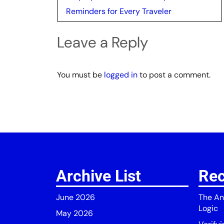
navigation
Reminders for Every Traveler
Leave a Reply
You must be
logged in
to post a comment.
Archive List
Rec
June 2026
The An
Logic
May 2026