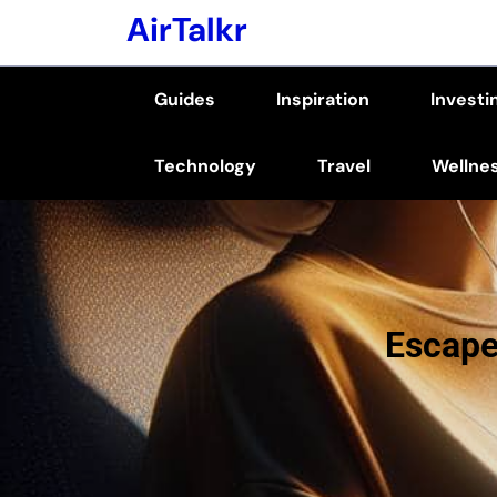
Skip
AirTalkr
to
content
Guides
Inspiration
Investi
(Press
Enter)
Technology
Travel
Wellne
Escape