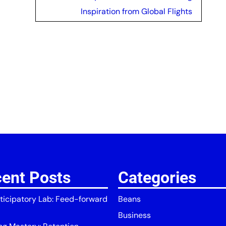
Inspiration from Global Flights
ent Posts
Categories
ticipatory Lab: Feed-forward
Beans
Business