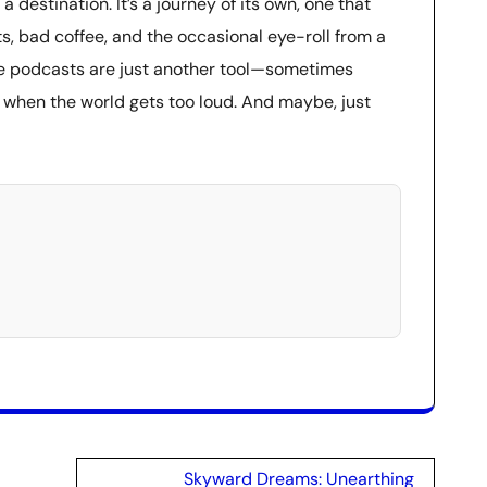
 a destination. It’s a journey of its own, one that
 bad coffee, and the occasional eye-roll from a
ese podcasts are just another tool—sometimes
e when the world gets too loud. And maybe, just
Skyward Dreams: Unearthing