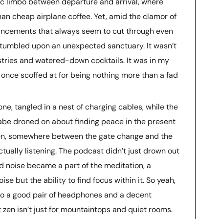
tic limbo between departure and arrival, where
an cheap airplane coffee. Yet, amid the clamor of
ouncements that always seem to cut through even
stumbled upon an unexpected sanctuary. It wasn’t
astries and watered-down cocktails. It was in my
 once scoffed at for being nothing more than a fad
ne, tangled in a nest of charging cables, while the
be droned on about finding peace in the present
then, somewhere between the gate change and the
tually listening. The podcast didn’t just drown out
d noise became a part of the meditation, a
se but the ability to find focus within it. So yeah,
s to a good pair of headphones and a decent
 zen isn’t just for mountaintops and quiet rooms.