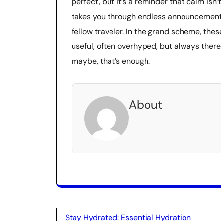
perfect, but it’s a reminder that calm isn’t
takes you through endless announcements,
fellow traveler. In the grand scheme, th
useful, often overhyped, but always ther
maybe, that’s enough.
About
Post
Stay Hydrated: Essential Hydration