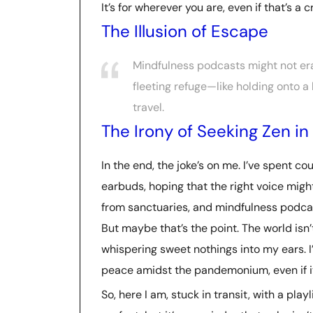
It’s for wherever you are, even if that’s a
The Illusion of Escape
Mindfulness podcasts might not era
fleeting refuge—like holding onto a 
travel.
The Irony of Seeking Zen in 
In the end, the joke’s on me. I’ve spent co
earbuds, hoping that the right voice might
from sanctuaries, and mindfulness podcas
But maybe that’s the point. The world isn
whispering sweet nothings into my ears. I
peace amidst the pandemonium, even if it’
So, here I am, stuck in transit, with a play