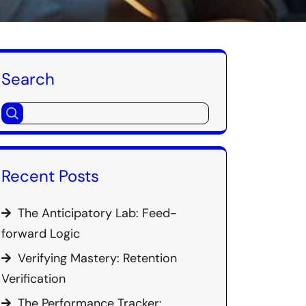
Search
Recent Posts
The Anticipatory Lab: Feed-
forward Logic
Verifying Mastery: Retention
Verification
The Performance Tracker: