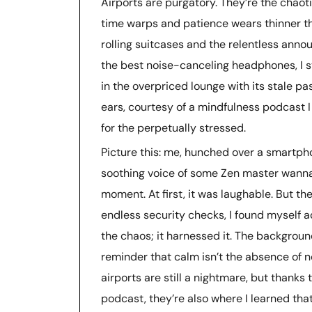
Airports are purgatory. They’re the chao
time warps and patience wears thinner th
rolling suitcases and the relentless ann
the best noise-canceling headphones, I 
in the overpriced lounge with its stale p
ears, courtesy of a mindfulness podcast I
for the perpetually stressed.
Picture this: me, hunched over a smartpho
soothing voice of some Zen master wanna
moment. At first, it was laughable. But 
endless security checks, I found myself ac
the chaos; it harnessed it. The backgroun
reminder that calm isn’t the absence of noi
airports are still a nightmare, but thank
podcast, they’re also where I learned that