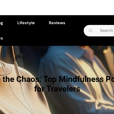
ng
Lifestyle
Reviews
Search
for:
ss
 the Chaos: Top Mindfulness P
for Travelers