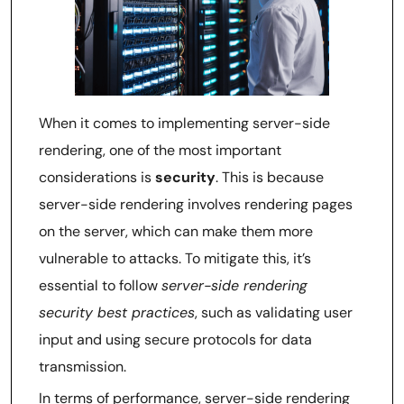
When it comes to implementing server-side
rendering, one of the most important
considerations is
security
. This is because
server-side rendering involves rendering pages
on the server, which can make them more
vulnerable to attacks. To mitigate this, it’s
essential to follow
server-side rendering
security best practices
, such as validating user
input and using secure protocols for data
transmission.
In terms of performance, server-side rendering