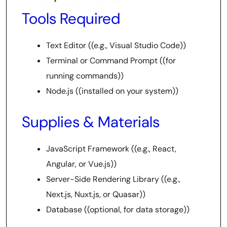
Tools Required
Text Editor ((e.g., Visual Studio Code))
Terminal or Command Prompt ((for
running commands))
Node.js ((installed on your system))
Supplies & Materials
JavaScript Framework ((e.g., React,
Angular, or Vue.js))
Server-Side Rendering Library ((e.g.,
Next.js, Nuxt.js, or Quasar))
Database ((optional, for data storage))