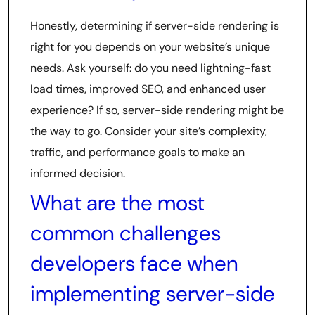
Honestly, determining if server-side rendering is
right for you depends on your website’s unique
needs. Ask yourself: do you need lightning-fast
load times, improved SEO, and enhanced user
experience? If so, server-side rendering might be
the way to go. Consider your site’s complexity,
traffic, and performance goals to make an
informed decision.
What are the most
common challenges
developers face when
implementing server-side