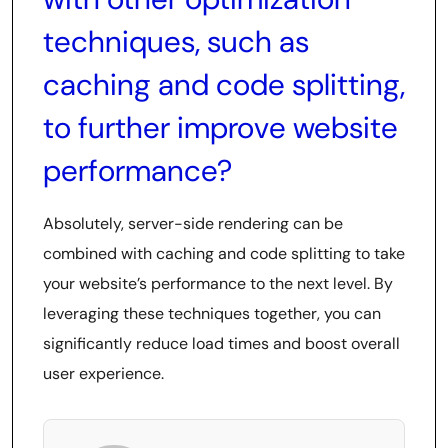
techniques, such as
caching and code splitting,
to further improve website
performance?
Absolutely, server-side rendering can be
combined with caching and code splitting to take
your website’s performance to the next level. By
leveraging these techniques together, you can
significantly reduce load times and boost overall
user experience.