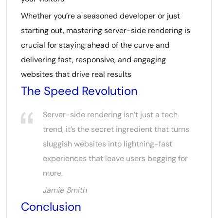
Whether you’re a seasoned developer or just
starting out, mastering server-side rendering is
crucial for staying ahead of the curve and
delivering fast, responsive, and engaging
websites that drive real results
The Speed Revolution
Server-side rendering isn’t just a tech
trend, it’s the secret ingredient that turns
sluggish websites into lightning-fast
experiences that leave users begging for
more.
Jamie Smith
Conclusion