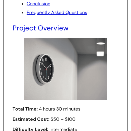
Conclusion
Frequently Asked Questions
Project Overview
Total Time:
4 hours 30 minutes
Estimated Cost:
$50 – $100
Difficulty Level:
Intermediate