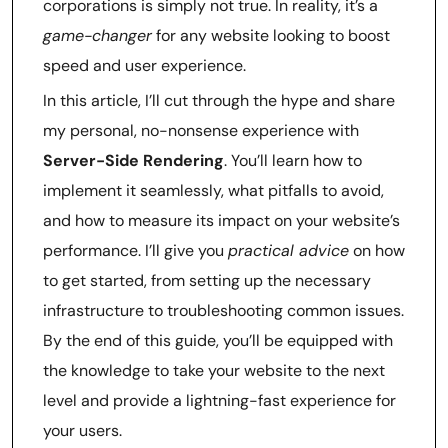
corporations is simply not true. In reality, it’s a
game-changer
for any website looking to boost
speed and user experience.
In this article, I’ll cut through the hype and share
my personal, no-nonsense experience with
Server-Side Rendering
. You’ll learn how to
implement it seamlessly, what pitfalls to avoid,
and how to measure its impact on your website’s
performance. I’ll give you
practical advice
on how
to get started, from setting up the necessary
infrastructure to troubleshooting common issues.
By the end of this guide, you’ll be equipped with
the knowledge to take your website to the next
level and provide a lightning-fast experience for
your users.