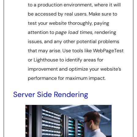
to a production environment, where it will
be accessed by real users. Make sure to
test your website thoroughly, paying
attention to
page load times
, rendering
issues, and any other potential problems
that may arise. Use tools like WebPageTest
or Lighthouse to identify areas for
improvement and optimize your website’s
performance for maximum impact.
Server Side Rendering