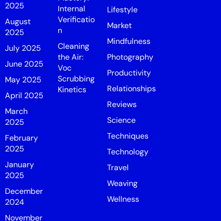
2025
Internal
Lifestyle
Verificatio
August
Market
n
2025
Mindfulness
Cleaning
July 2025
the Air:
Photography
June 2025
Voc
Productivity
Scrubbing
May 2025
Relationships
Kinetics
April 2025
Reviews
March
Science
2025
Techniques
February
2025
Technology
January
Travel
2025
Weaving
December
Wellness
2024
November