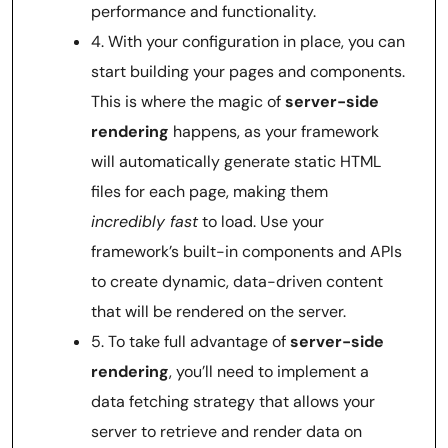
performance and functionality.
4. With your configuration in place, you can
start building your pages and components.
This is where the magic of
server-side
rendering
happens, as your framework
will automatically generate static HTML
files for each page, making them
incredibly fast
to load. Use your
framework’s built-in components and APIs
to create dynamic, data-driven content
that will be rendered on the server.
5. To take full advantage of
server-side
rendering
, you’ll need to implement a
data fetching strategy that allows your
server to retrieve and render data on