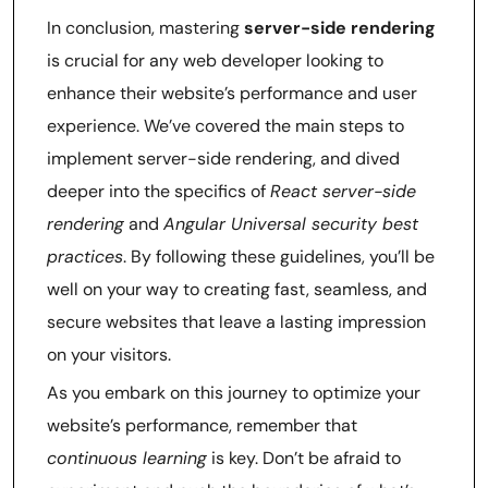
In conclusion, mastering
server-side rendering
is crucial for any web developer looking to
enhance their website’s performance and user
experience. We’ve covered the main steps to
implement server-side rendering, and dived
deeper into the specifics of
React server-side
rendering
and
Angular Universal security best
practices
. By following these guidelines, you’ll be
well on your way to creating fast, seamless, and
secure websites that leave a lasting impression
on your visitors.
As you embark on this journey to optimize your
website’s performance, remember that
continuous learning
is key. Don’t be afraid to