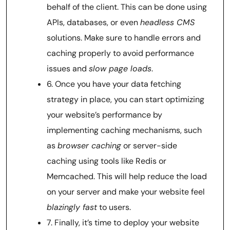
behalf of the client. This can be done using
APIs, databases, or even
headless CMS
solutions. Make sure to handle errors and
caching properly to avoid performance
issues and
slow page loads
.
6. Once you have your data fetching
strategy in place, you can start optimizing
your website’s performance by
implementing caching mechanisms, such
as
browser caching
or server-side
caching using tools like Redis or
Memcached. This will help reduce the load
on your server and make your website feel
blazingly fast
to users.
7. Finally, it’s time to deploy your website