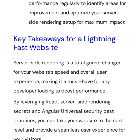
performance regularly to identify areas for
improvement and optimize your server-
side rendering setup for maximum impact
Key Takeaways for a Lightning-
Fast Website
Server-side rendering is a total game-changer
for your website’s speed and overall user
experience, making it a must-have for any
developer looking to boost performance
By leveraging React server-side rendering
secrets and Angular Universal security best
practices, you can take your website to the next
level and provide a seamless user experience for
your visitors