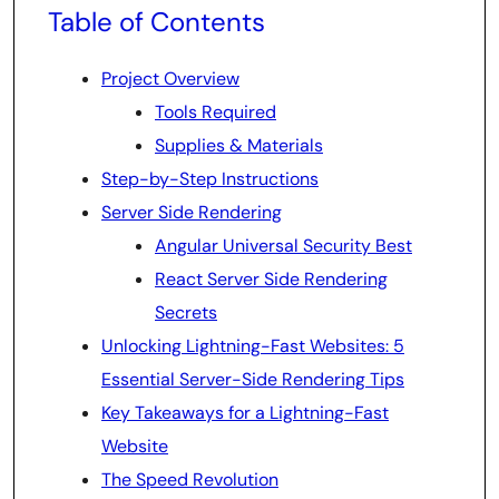
Table of Contents
Project Overview
Tools Required
Supplies & Materials
Step-by-Step Instructions
Server Side Rendering
Angular Universal Security Best
React Server Side Rendering
Secrets
Unlocking Lightning-Fast Websites: 5
Essential Server-Side Rendering Tips
Key Takeaways for a Lightning-Fast
Website
The Speed Revolution