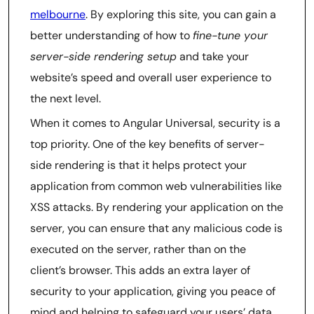
melbourne
. By exploring this site, you can gain a
better understanding of how to
fine-tune your
server-side rendering setup
and take your
website’s speed and overall user experience to
the next level.
When it comes to Angular Universal, security is a
top priority. One of the key benefits of server-
side rendering is that it helps protect your
application from common web vulnerabilities like
XSS attacks. By rendering your application on the
server, you can ensure that any malicious code is
executed on the server, rather than on the
client’s browser. This adds an extra layer of
security to your application, giving you peace of
mind and helping to safeguard your users’ data.