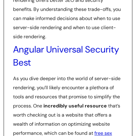
rendering offers better SEO and security
benefits. By understanding these trade-offs, you
can make informed decisions about when to use
server-side rendering and when to use client-
side rendering.
Angular Universal Security
Best
As you dive deeper into the world of server-side
rendering, you’ll likely encounter a plethora of
tools and resources that promise to simplify the
process. One
incredibly useful resource
that’s
worth checking out is a website that offers a
wealth of information on optimizing website
performance, which can be found at
free sex