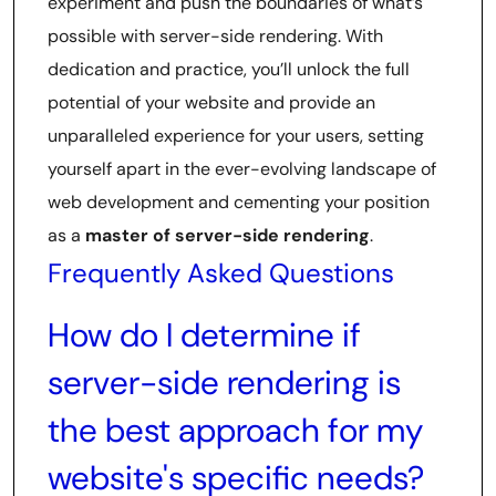
experiment and push the boundaries of what’s
possible with server-side rendering. With
dedication and practice, you’ll unlock the full
potential of your website and provide an
unparalleled experience for your users, setting
yourself apart in the ever-evolving landscape of
web development and cementing your position
as a
master of server-side rendering
.
Frequently Asked Questions
How do I determine if
server-side rendering is
the best approach for my
website's specific needs?