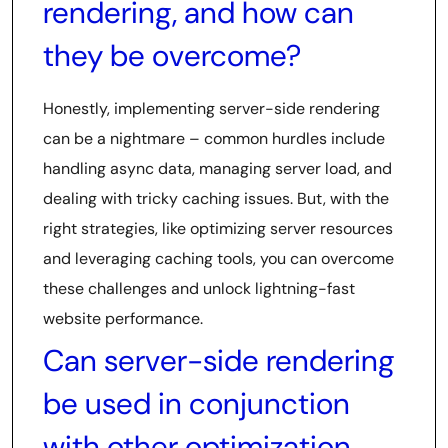
rendering, and how can
they be overcome?
Honestly, implementing server-side rendering
can be a nightmare – common hurdles include
handling async data, managing server load, and
dealing with tricky caching issues. But, with the
right strategies, like optimizing server resources
and leveraging caching tools, you can overcome
these challenges and unlock lightning-fast
website performance.
Can server-side rendering
be used in conjunction
with other optimization