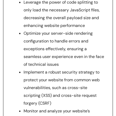
Leverage the power of code splitting to
only load the necessary JavaScript files,
decreasing the overall payload size and
enhancing website performance
Optimize your server-side rendering
configuration to handle errors and
exceptions effectively, ensuring a
seamless user experience even in the face
of technical issues
Implement a robust security strategy to
protect your website from common web
vulnerabilities, such as cross-site
scripting (XSS) and cross-site request
forgery (CSRF)
Monitor and analyze your website’s