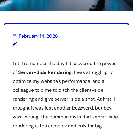
February 14, 2026
I still remember the day I discovered the power
of
Server-Side Rendering
. I was struggling to
optimize my website’s performance, and a
colleague told me to ditch the client-side
rendering and give server-side a shot. At first, I
thought it was just another buzzword, but boy,
was I wrong. The common myth that server-side
rendering is too complex and only for big