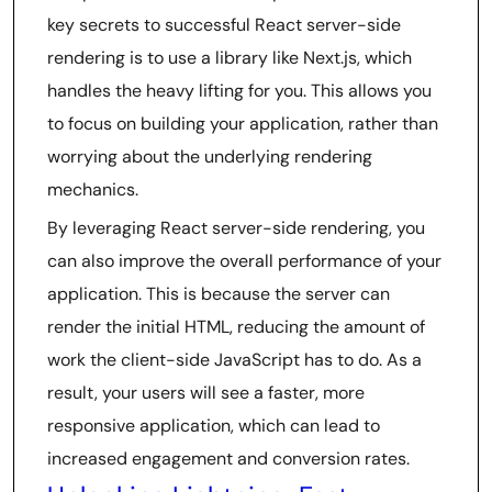
key secrets to successful React server-side
rendering is to use a library like Next.js, which
handles the heavy lifting for you. This allows you
to focus on building your application, rather than
worrying about the underlying rendering
mechanics.
By leveraging React server-side rendering, you
can also improve the overall performance of your
application. This is because the server can
render the initial HTML, reducing the amount of
work the client-side JavaScript has to do. As a
result, your users will see a faster, more
responsive application, which can lead to
increased engagement and conversion rates.