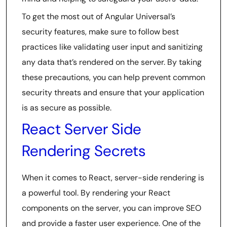
To get the most out of Angular Universal’s
security features, make sure to follow best
practices like validating user input and sanitizing
any data that’s rendered on the server. By taking
these precautions, you can help prevent common
security threats and ensure that your application
is as secure as possible.
React Server Side
Rendering Secrets
When it comes to React, server-side rendering is
a powerful tool. By rendering your React
components on the server, you can improve SEO
and provide a faster user experience. One of the