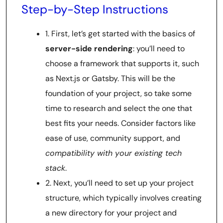
Step-by-Step Instructions
1. First, let’s get started with the basics of
server-side rendering
: you’ll need to
choose a framework that supports it, such
as Next.js or Gatsby. This will be the
foundation of your project, so take some
time to research and select the one that
best fits your needs. Consider factors like
ease of use, community support, and
compatibility with your existing tech
stack
.
2. Next, you’ll need to set up your project
structure, which typically involves creating
a new directory for your project and