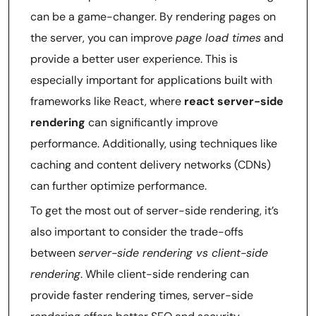
can be a game-changer. By rendering pages on
the server, you can improve
page load times
and
provide a better user experience. This is
especially important for applications built with
frameworks like React, where
react server-side
rendering
can significantly improve
performance. Additionally, using techniques like
caching and content delivery networks (CDNs)
can further optimize performance.
To get the most out of server-side rendering, it’s
also important to consider the trade-offs
between
server-side rendering vs client-side
rendering
. While client-side rendering can
provide faster rendering times, server-side