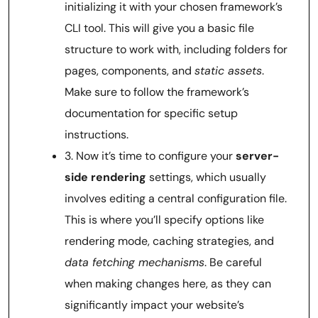
initializing it with your chosen framework’s
CLI tool. This will give you a basic file
structure to work with, including folders for
pages, components, and
static assets
.
Make sure to follow the framework’s
documentation for specific setup
instructions.
3. Now it’s time to configure your
server-
side rendering
settings, which usually
involves editing a central configuration file.
This is where you’ll specify options like
rendering mode, caching strategies, and
data fetching mechanisms
. Be careful
when making changes here, as they can
significantly impact your website’s