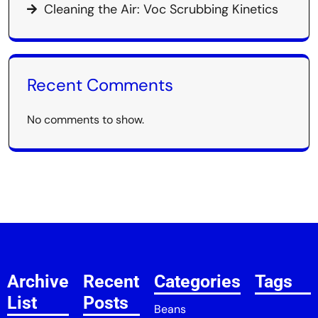
Cleaning the Air: Voc Scrubbing Kinetics
Recent Comments
No comments to show.
Archive
Recent
Categories
Tags
List
Posts
Beans