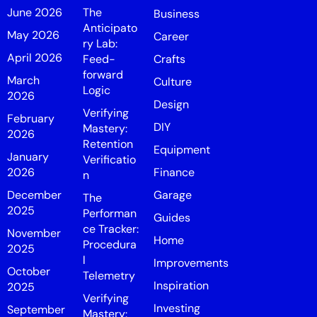
June 2026
The
Business
Anticipato
May 2026
Career
ry Lab:
April 2026
Feed-
Crafts
forward
March
Culture
Logic
2026
Design
Verifying
February
DIY
Mastery:
2026
Retention
Equipment
January
Verificatio
2026
Finance
n
December
Garage
The
2025
Performan
Guides
ce Tracker:
November
Home
Procedura
2025
l
Improvements
October
Telemetry
Inspiration
2025
Verifying
Investing
September
Mastery: