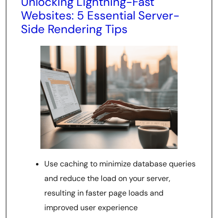
Unlocking Lightning-Fast
Websites: 5 Essential Server-
Side Rendering Tips
Use caching to minimize database queries
and reduce the load on your server,
resulting in faster page loads and
improved user experience