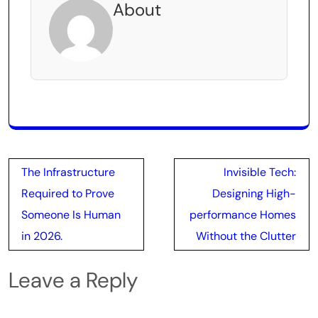
About
Post
The Infrastructure
Invisible Tech:
navigation
Required to Prove
Designing High-
Someone Is Human
performance Homes
in 2026.
Without the Clutter
Leave a Reply