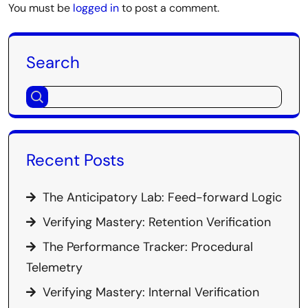
You must be
logged in
to post a comment.
Search
Recent Posts
The Anticipatory Lab: Feed-forward Logic
Verifying Mastery: Retention Verification
The Performance Tracker: Procedural
Telemetry
Verifying Mastery: Internal Verification