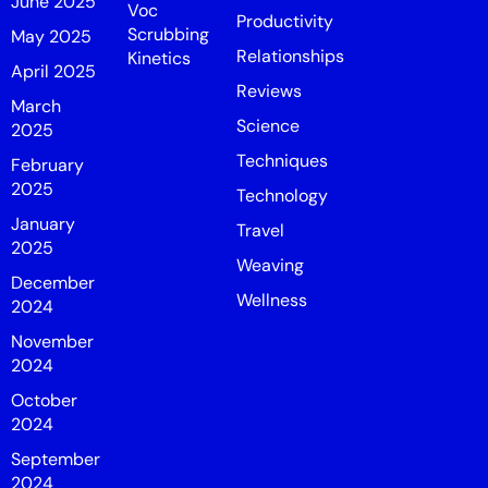
June 2025
Voc
Productivity
Scrubbing
May 2025
Relationships
Kinetics
April 2025
Reviews
March
Science
2025
Techniques
February
2025
Technology
January
Travel
2025
Weaving
December
Wellness
2024
November
2024
October
2024
September
2024