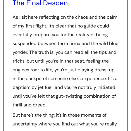
The Final Descent
As I sit here reflecting on the chaos and the calm
of my first flight, it’s clear that no guide could
ever fully prepare you for the reality of being
suspended between terra firma and the wild blue
yonder. The truth is, you can read all the tips and
tricks, but until you’re in that seat, feeling the
engines roar to life, you’re just playing dress-up
in the cockpit of someone else’s experience. It’s a
baptism by jet fuel, and you’re not truly initiated
until you’ve felt that gut-twisting combination of
thrill and dread.
But here’s the thing: it’s in those moments of
uncertainty where you find out what you’re really