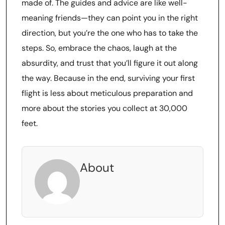
made of. The guides and advice are like well-
meaning friends—they can point you in the right
direction, but you’re the one who has to take the
steps. So, embrace the chaos, laugh at the
absurdity, and trust that you’ll figure it out along
the way. Because in the end, surviving your first
flight is less about meticulous preparation and
more about the stories you collect at 30,000
feet.
About