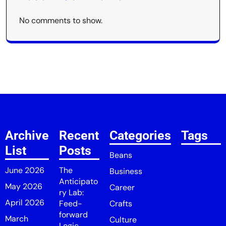
No comments to show.
Archive
Recent
Categories
Tags
List
Posts
Beans
June 2026
The
Business
Anticipato
May 2026
Career
ry Lab:
April 2026
Feed-
Crafts
forward
March
Culture
Logic