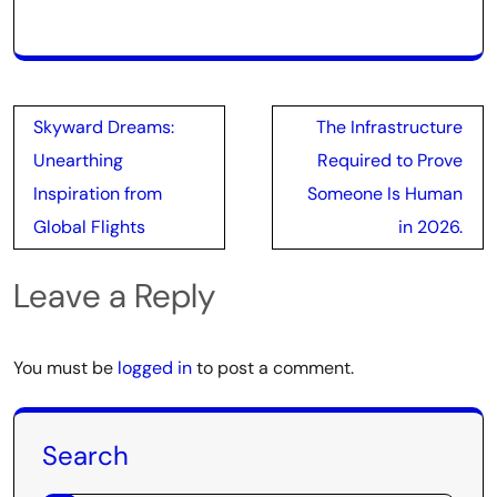
Post
Skyward Dreams:
The Infrastructure
navigation
Unearthing
Required to Prove
Inspiration from
Someone Is Human
Global Flights
in 2026.
Leave a Reply
You must be
logged in
to post a comment.
Search