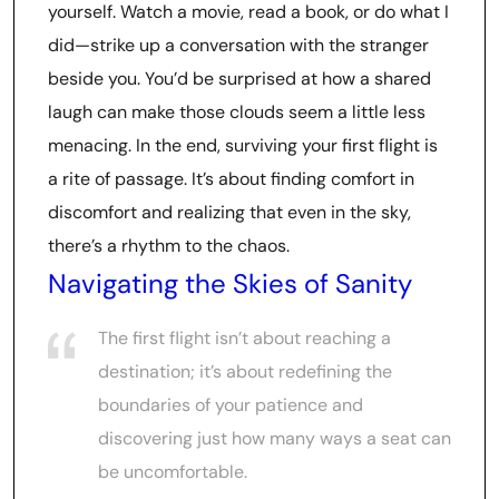
yourself. Watch a movie, read a book, or do what I
did—strike up a conversation with the stranger
beside you. You’d be surprised at how a shared
laugh can make those clouds seem a little less
menacing. In the end, surviving your first flight is
a rite of passage. It’s about finding comfort in
discomfort and realizing that even in the sky,
there’s a rhythm to the chaos.
Navigating the Skies of Sanity
The first flight isn’t about reaching a
destination; it’s about redefining the
boundaries of your patience and
discovering just how many ways a seat can
be uncomfortable.