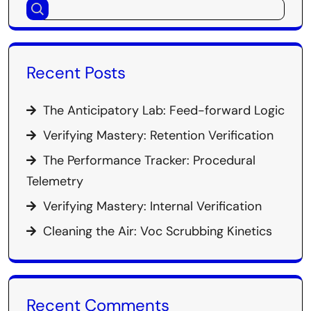
Recent Posts
The Anticipatory Lab: Feed-forward Logic
Verifying Mastery: Retention Verification
The Performance Tracker: Procedural
Telemetry
Verifying Mastery: Internal Verification
Cleaning the Air: Voc Scrubbing Kinetics
Recent Comments