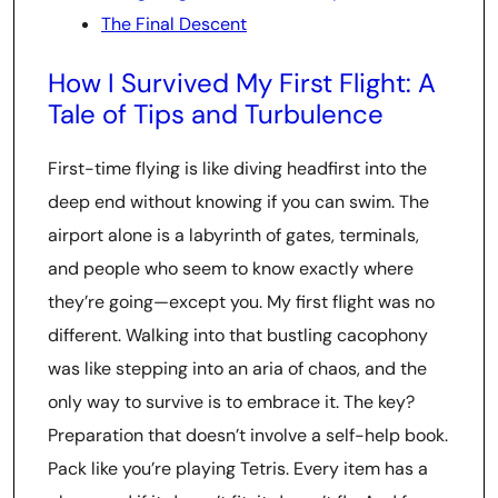
The Final Descent
How I Survived My First Flight: A
Tale of Tips and Turbulence
First-time flying is like diving headfirst into the
deep end without knowing if you can swim. The
airport alone is a labyrinth of gates, terminals,
and people who seem to know exactly where
they’re going—except you. My first flight was no
different. Walking into that bustling cacophony
was like stepping into an aria of chaos, and the
only way to survive is to embrace it. The key?
Preparation that doesn’t involve a self-help book.
Pack like you’re playing Tetris. Every item has a