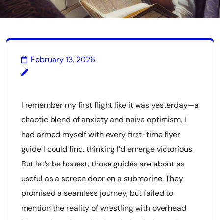
February 13, 2026
I remember my first flight like it was yesterday—a
chaotic blend of anxiety and naive optimism. I
had armed myself with every first-time flyer
guide I could find, thinking I’d emerge victorious.
But let’s be honest, those guides are about as
useful as a screen door on a submarine. They
promised a seamless journey, but failed to
mention the reality of wrestling with overhead