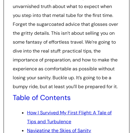
unvarnished truth about what to expect when
you step into that metal tube for the first time.
Forget the sugarcoated advice that glosses over
the gritty details. This isn’t about selling you on
some fantasy of effortless travel. We’re going to
dive into the real stuff: practical tips, the
importance of preparation, and how to make the
experience as comfortable as possible without
losing your sanity. Buckle up. It’s going to be a
bumpy ride, but at least you’ll be prepared for it.
Table of Contents
How I Survived My First Flight: A Tale of
Tips and Turbulence
Navigating the Skies of Sanity