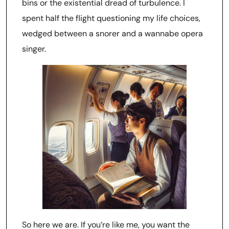
bins or the existential dread of turbulence. I
spent half the flight questioning my life choices,
wedged between a snorer and a wannabe opera
singer.
So here we are. If you’re like me, you want the