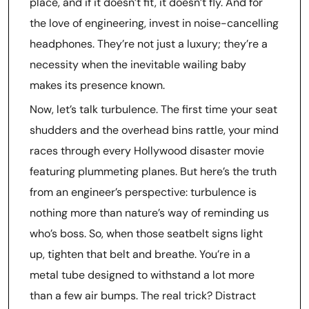
place, and if it doesn’t fit, it doesn’t fly. And for
the love of engineering, invest in noise-cancelling
headphones. They’re not just a luxury; they’re a
necessity when the inevitable wailing baby
makes its presence known.
Now, let’s talk turbulence. The first time your seat
shudders and the overhead bins rattle, your mind
races through every Hollywood disaster movie
featuring plummeting planes. But here’s the truth
from an engineer’s perspective: turbulence is
nothing more than nature’s way of reminding us
who’s boss. So, when those seatbelt signs light
up, tighten that belt and breathe. You’re in a
metal tube designed to withstand a lot more
than a few air bumps. The real trick? Distract