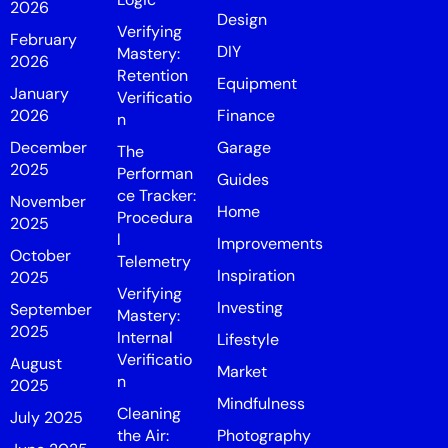
2026
Design
Verifying
February
DIY
Mastery:
2026
Retention
Equipment
January
Verificatio
2026
Finance
n
December
Garage
The
2025
Performan
Guides
ce Tracker:
November
Home
Procedura
2025
l
Improvements
October
Telemetry
Inspiration
2025
Verifying
Investing
September
Mastery:
2025
Internal
Lifestyle
Verificatio
August
Market
n
2025
Mindfulness
Cleaning
July 2025
the Air:
Photography