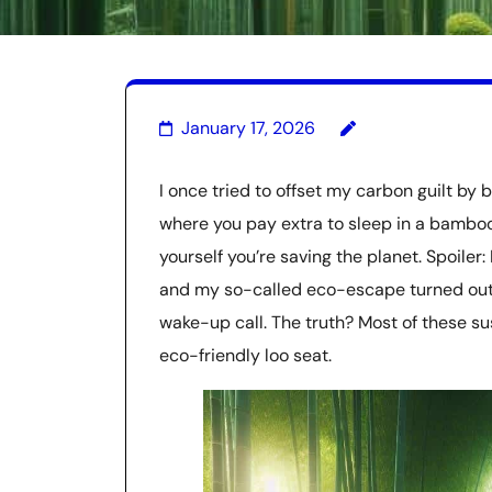
January 17, 2026
I once tried to offset my carbon guilt by 
where you pay extra to sleep in a bamboo 
yourself you’re saving the planet. Spoiler: I
and my so-called eco-escape turned out 
wake-up call. The truth? Most of these su
eco-friendly loo seat.