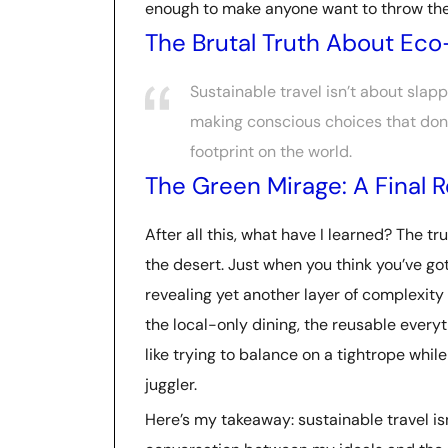
enough to make anyone want to throw their
The Brutal Truth About Eco
Sustainable travel isn’t about slapp
making conscious choices that don’t 
footprint on the world.
The Green Mirage: A Final 
After all this, what have I learned? The tru
the desert. Just when you think you’ve got 
revealing yet another layer of complexity 
the local-only dining, the reusable everyt
like trying to balance on a tightrope whil
juggler.
Here’s my takeaway: sustainable travel isn