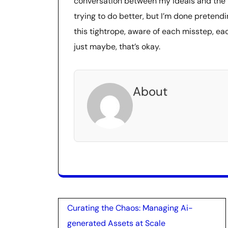
conversation between my ideals and the har
trying to do better, but I’m done pretendin
this tightrope, aware of each misstep, ea
just maybe, that’s okay.
About
Post
Curating the Chaos: Managing Ai-
navigation
generated Assets at Scale