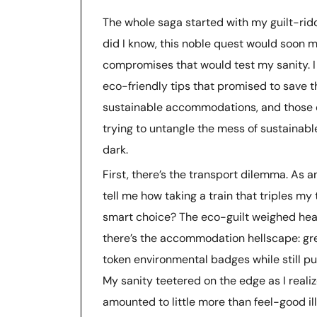
The whole saga started with my guilt-rid
did I know, this noble quest would soon m
compromises that would test my sanity. I 
eco-friendly tips that promised to save t
sustainable accommodations, and those d
trying to untangle the mess of sustainable 
dark.
First, there’s the transport dilemma. As an
tell me how taking a train that triples my 
smart choice? The eco-guilt weighed hea
there’s the accommodation hellscape: gree
token environmental badges while still pu
My sanity teetered on the edge as I reali
amounted to little more than feel-good il