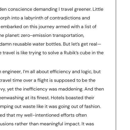
den conscience demanding I travel greener. Little
orph into a labyrinth of contradictions and
embarked on this journey armed with a list of
he planet: zero-emission transportation,
amn reusable water bottles. But let’s get real—
travel is like trying to solve a Rubik’s cube in the
 engineer, I’m all about efficiency and logic, but
travel time over a flight is supposed to be the
vy, yet the inefficiency was maddening. And then
nwashing at its finest. Hotels boasted their
mping out waste like it was going out of fashion.
zed that my well-intentioned efforts often
lusions rather than meaningful impact. It was