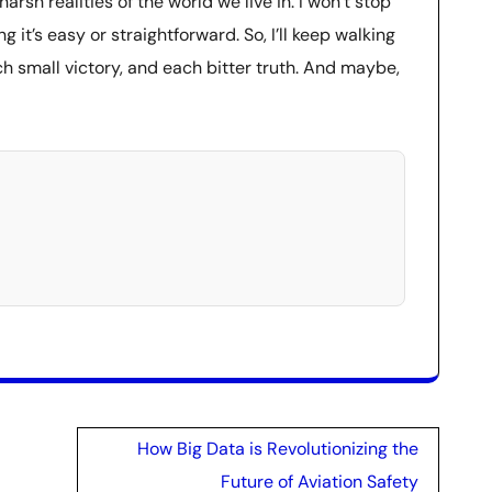
sh realities of the world we live in. I won’t stop
g it’s easy or straightforward. So, I’ll keep walking
ch small victory, and each bitter truth. And maybe,
How Big Data is Revolutionizing the
Future of Aviation Safety