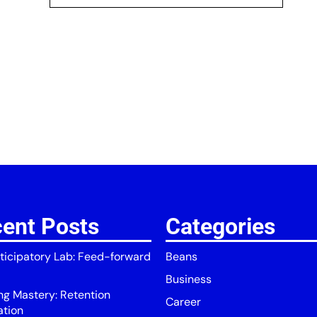
ent Posts
Categories
ticipatory Lab: Feed-forward
Beans
Business
ing Mastery: Retention
Career
ation