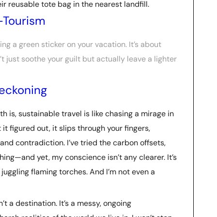
 reusable tote bag in the nearest landfill.
-Tourism
ing a green sticker on your vacation. It’s about
just soothe your guilt but actually leave a lighter
Reckoning
th is, sustainable travel is like chasing a mirage in
it figured out, it slips through your fingers,
and contradiction. I’ve tried the carbon offsets,
hing—and yet, my conscience isn’t any clearer. It’s
e juggling flaming torches. And I’m not even a
’t a destination. It’s a messy, ongoing