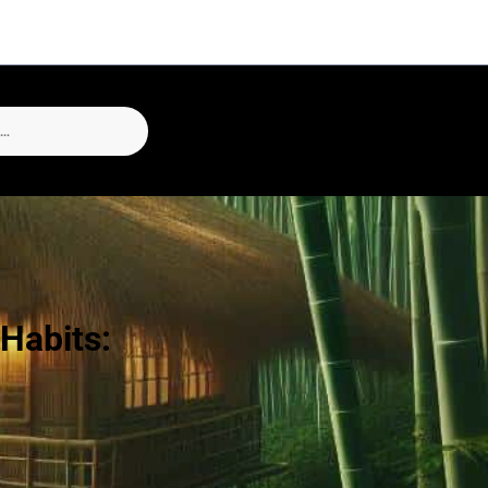
 Habits: