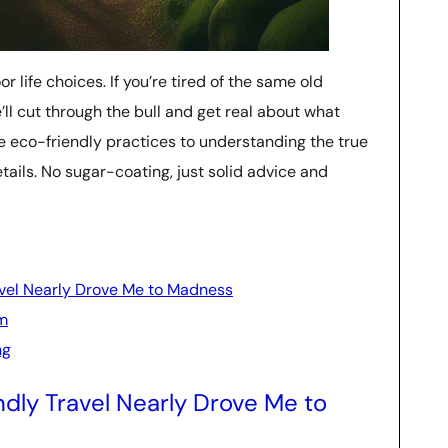
r life choices. If you’re tired of the same old
’ll cut through the bull and get real about what
e eco-friendly practices to understanding the true
details. No sugar-coating, just solid advice and
avel Nearly Drove Me to Madness
sm
ng
dly Travel Nearly Drove Me to