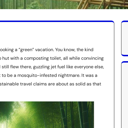
booking a “green” vacation. You know, the kind
hut with a composting toilet, all while convincing
 still flew there, guzzling jet fuel like everyone else,
to be a mosquito-infested nightmare. It was a
stainable travel claims are about as solid as that