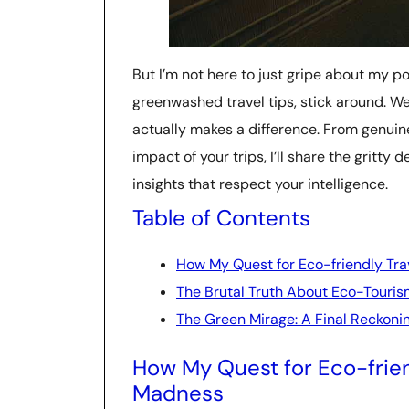
But I’m not here to just gripe about my poo
greenwashed travel tips, stick around. We
actually makes a difference. From genuin
impact of your trips, I’ll share the gritty 
insights that respect your intelligence.
Table of Contents
How My Quest for Eco-friendly Tr
The Brutal Truth About Eco-Touri
The Green Mirage: A Final Reckoni
How My Quest for Eco-frien
Madness