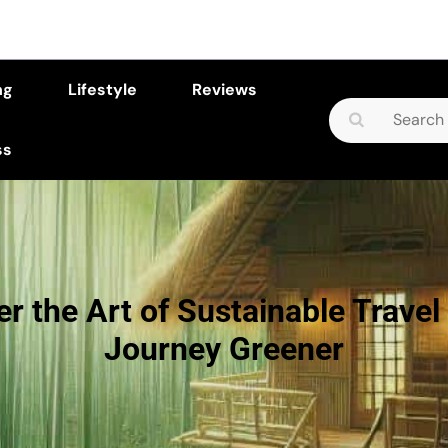
ng
Lifestyle
Reviews
Search
for:
ss
r the Art of Sustainable Travel
Journey Greener