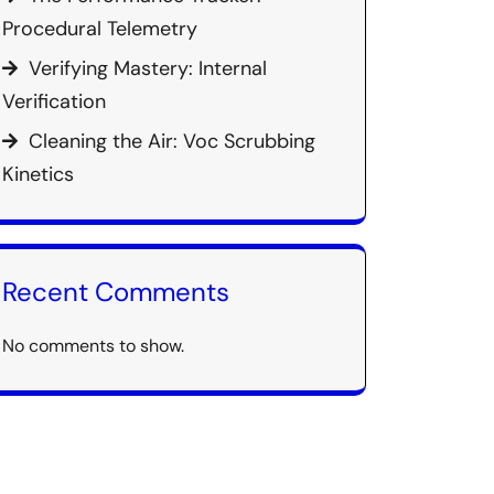
Procedural Telemetry
Verifying Mastery: Internal
Verification
Cleaning the Air: Voc Scrubbing
Kinetics
Recent Comments
No comments to show.