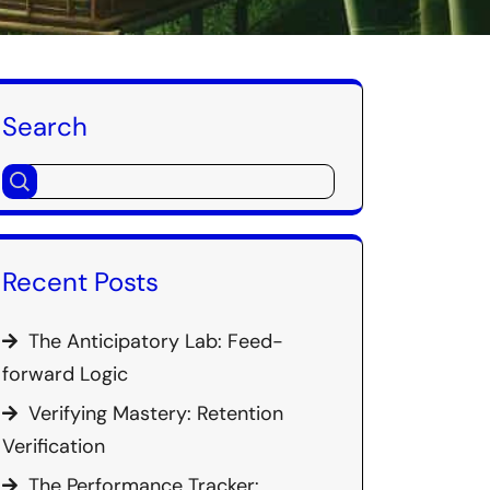
Search
Recent Posts
The Anticipatory Lab: Feed-
forward Logic
Verifying Mastery: Retention
Verification
The Performance Tracker: