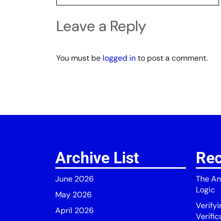
Leave a Reply
You must be
logged in
to post a comment.
Archive List
Rec
June 2026
The An
Logic
May 2026
Verify
April 2026
Verific