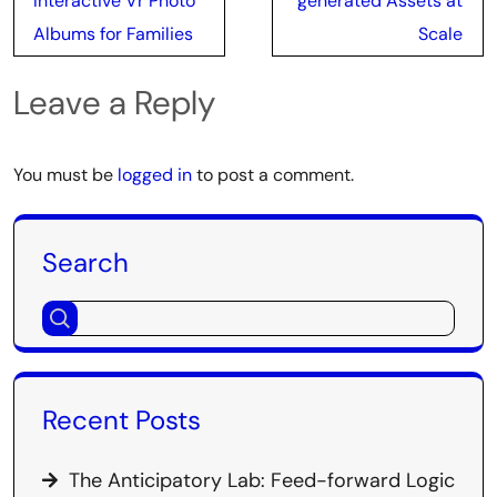
Interactive Vr Photo
generated Assets at
Albums for Families
Scale
Leave a Reply
You must be
logged in
to post a comment.
Search
Recent Posts
The Anticipatory Lab: Feed-forward Logic