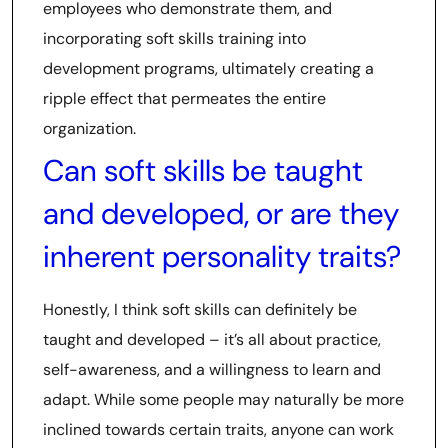
employees who demonstrate them, and
incorporating soft skills training into
development programs, ultimately creating a
ripple effect that permeates the entire
organization.
Can soft skills be taught
and developed, or are they
inherent personality traits?
Honestly, I think soft skills can definitely be
taught and developed – it’s all about practice,
self-awareness, and a willingness to learn and
adapt. While some people may naturally be more
inclined towards certain traits, anyone can work