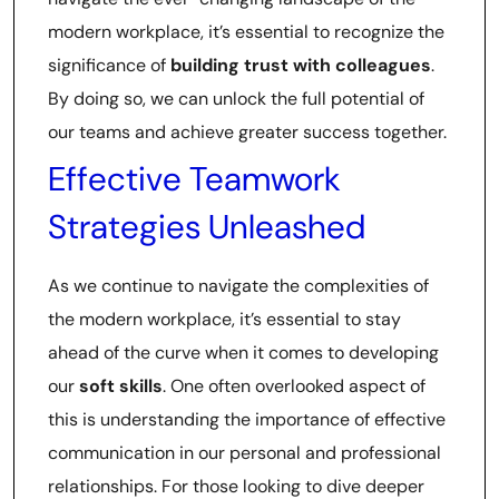
modern workplace, it’s essential to recognize the
significance of
building trust with colleagues
.
By doing so, we can unlock the full potential of
our teams and achieve greater success together.
Effective Teamwork
Strategies Unleashed
As we continue to navigate the complexities of
the modern workplace, it’s essential to stay
ahead of the curve when it comes to developing
our
soft skills
. One often overlooked aspect of
this is understanding the importance of effective
communication in our personal and professional
relationships. For those looking to dive deeper