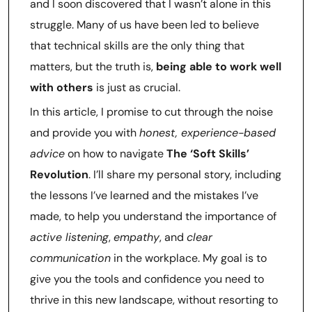
and I soon discovered that I wasn’t alone in this
struggle. Many of us have been led to believe
that technical skills are the only thing that
matters, but the truth is,
being able to work well
with others
is just as crucial.
In this article, I promise to cut through the noise
and provide you with
honest, experience-based
advice
on how to navigate
The ‘Soft Skills’
Revolution
. I’ll share my personal story, including
the lessons I’ve learned and the mistakes I’ve
made, to help you understand the importance of
active listening
,
empathy
, and
clear
communication
in the workplace. My goal is to
give you the tools and confidence you need to
thrive in this new landscape, without resorting to