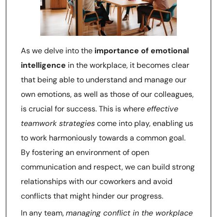
As we delve into the
importance of emotional
intelligence
in the workplace, it becomes clear
that being able to understand and manage our
own emotions, as well as those of our colleagues,
is crucial for success. This is where
effective
teamwork strategies
come into play, enabling us
to work harmoniously towards a common goal.
By fostering an environment of open
communication and respect, we can build strong
relationships with our coworkers and avoid
conflicts that might hinder our progress.
In any team,
managing conflict in the workplace