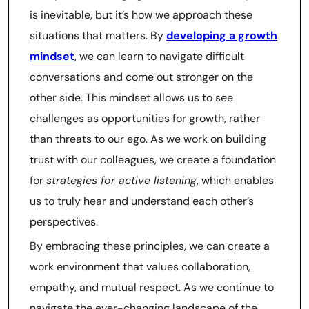
is inevitable, but it’s how we approach these
situations that matters. By
developing a growth
mindset
, we can learn to navigate difficult
conversations and come out stronger on the
other side. This mindset allows us to see
challenges as opportunities for growth, rather
than threats to our ego. As we work on building
trust with our colleagues, we create a foundation
for
strategies for active listening
, which enables
us to truly hear and understand each other’s
perspectives.
By embracing these principles, we can create a
work environment that values collaboration,
empathy, and mutual respect. As we continue to
navigate the ever-changing landscape of the