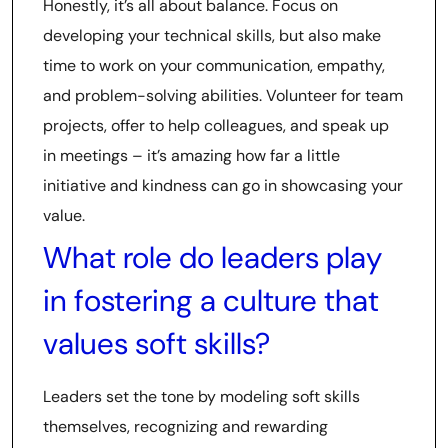
Honestly, it’s all about balance. Focus on
developing your technical skills, but also make
time to work on your communication, empathy,
and problem-solving abilities. Volunteer for team
projects, offer to help colleagues, and speak up
in meetings – it’s amazing how far a little
initiative and kindness can go in showcasing your
value.
What role do leaders play
in fostering a culture that
values soft skills?
Leaders set the tone by modeling soft skills
themselves, recognizing and rewarding