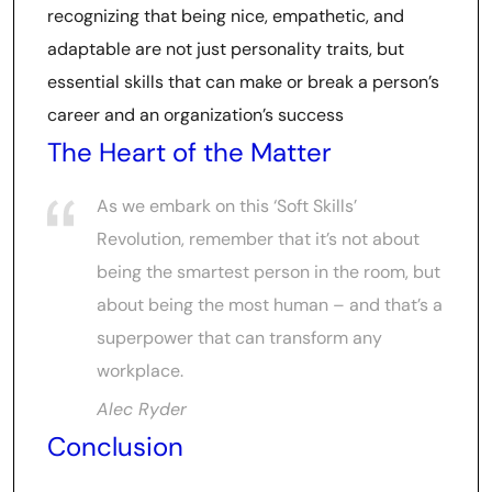
recognizing that being nice, empathetic, and
adaptable are not just personality traits, but
essential skills that can make or break a person’s
career and an organization’s success
The Heart of the Matter
As we embark on this ‘Soft Skills’
Revolution, remember that it’s not about
being the smartest person in the room, but
about being the most human – and that’s a
superpower that can transform any
workplace.
Alec Ryder
Conclusion