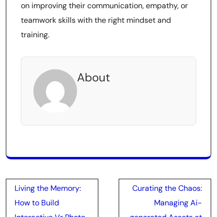
on improving their communication, empathy, or
teamwork skills with the right mindset and
training.
About
Post
Living the Memory:
Curating the Chaos:
navigation
How to Build
Managing Ai-