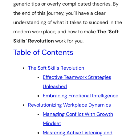
generic tips or overly complicated theories. By
the end of this journey, you’ll have a clear
understanding of what it takes to succeed in the
modern workplace, and how to make
The ‘Soft
Skills’ Revolution
work for you.
Table of Contents
The Soft Skills Revolution
Effective Teamwork Strategies
Unleashed
Embracing Emotional Intelligence
Revolutionizing Workplace Dynamics
Managing Conflict With Growth
Mindset
Mastering Active Listening and