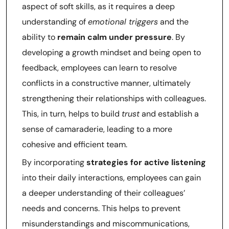
aspect of soft skills, as it requires a deep
understanding of
emotional triggers
and the
ability to
remain calm under pressure
. By
developing a growth mindset and being open to
feedback, employees can learn to resolve
conflicts in a constructive manner, ultimately
strengthening their relationships with colleagues.
This, in turn, helps to build
trust
and establish a
sense of camaraderie, leading to a more
cohesive and efficient team.
By incorporating
strategies for active listening
into their daily interactions, employees can gain
a deeper understanding of their colleagues’
needs and concerns. This helps to prevent
misunderstandings and miscommunications,