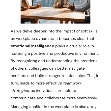
As we delve deeper into the impact of soft skills
on workplace dynamics, it becomes clear that
emotional intelligence
plays a crucial role in
fostering a positive and productive environment.
By recognizing and understanding the emotions
of others, colleagues can better navigate
conflicts and build stronger relationships. This, in
turn, leads to more
effective teamwork
strategies
, as individuals are able to
communicate and collaborate more seamlessly.
Managing conflict in the workplace is also a key