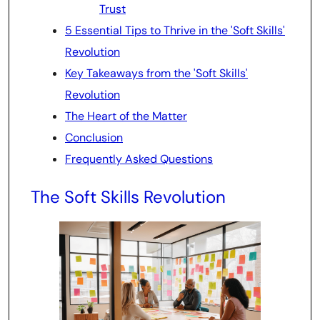
Trust
5 Essential Tips to Thrive in the 'Soft Skills'
Revolution
Key Takeaways from the 'Soft Skills'
Revolution
The Heart of the Matter
Conclusion
Frequently Asked Questions
The Soft Skills Revolution