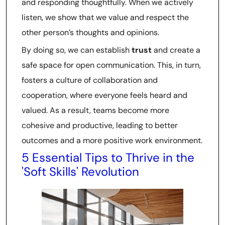
and responding thoughtfully. When we actively
listen, we show that we value and respect the
other person’s thoughts and opinions.
By doing so, we can establish
trust
and create a
safe space for open communication. This, in turn,
fosters a culture of collaboration and
cooperation, where everyone feels heard and
valued. As a result, teams become more
cohesive and productive, leading to better
outcomes and a more positive work environment.
5 Essential Tips to Thrive in the
'Soft Skills' Revolution