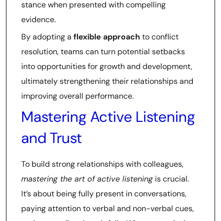
stance when presented with compelling
evidence.
By adopting a
flexible approach
to conflict
resolution, teams can turn potential setbacks
into opportunities for growth and development,
ultimately strengthening their relationships and
improving overall performance.
Mastering Active Listening
and Trust
To build strong relationships with colleagues,
mastering the art of active listening
is crucial.
It’s about being fully present in conversations,
paying attention to verbal and non-verbal cues,