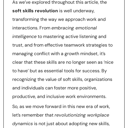
As we’ve explored throughout this article, the
soft skills revolution
is well underway,
transforming the way we approach work and
interactions. From
embracing emotional
intelligence
to mastering active listening and
trust, and from effective teamwork strategies to
managing conflict with a growth mindset, it’s
clear that these skills are no longer seen as ‘nice
to have’ but as essential tools for success. By
recognizing the value of soft skills, organizations
and individuals can foster more positive,
productive, and inclusive work environments.
So, as we move forward in this new era of work,
let’s remember that
revolutionizing workplace
dynamics
is not just about adopting new skills,