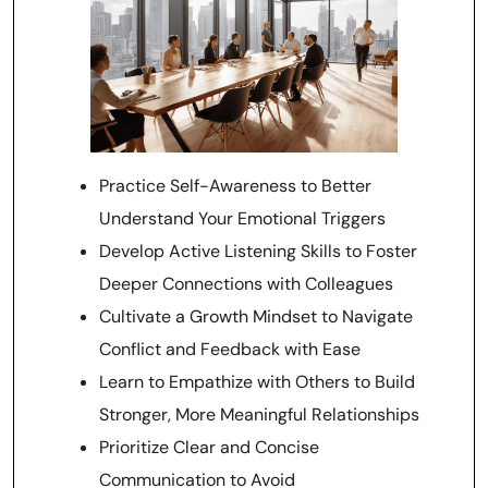
Practice Self-Awareness to Better
Understand Your Emotional Triggers
Develop Active Listening Skills to Foster
Deeper Connections with Colleagues
Cultivate a Growth Mindset to Navigate
Conflict and Feedback with Ease
Learn to Empathize with Others to Build
Stronger, More Meaningful Relationships
Prioritize Clear and Concise
Communication to Avoid