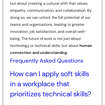
but about creating a cultural shift that values
empathy, communication, and collaboration. By
doing so, we can unlock the full potential of our
teams and organizations, leading to greater
innovation, job satisfaction, and overall well-
being. The future of work is not just about
technology or technical skills, but about
human
connection and understanding
.
Frequently Asked Questions
How can I apply soft skills
in a workplace that
prioritizes technical skills?