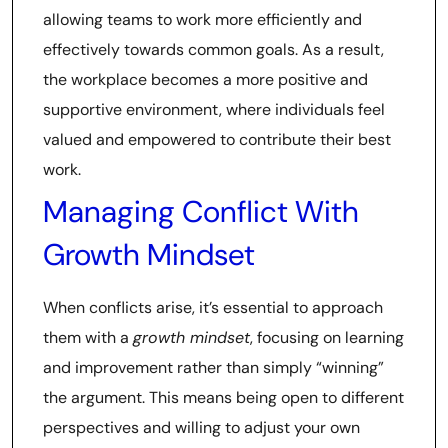
allowing teams to work more efficiently and
effectively towards common goals. As a result,
the workplace becomes a more positive and
supportive environment, where individuals feel
valued and empowered to contribute their best
work.
Managing Conflict With
Growth Mindset
When conflicts arise, it’s essential to approach
them with a
growth mindset
, focusing on learning
and improvement rather than simply “winning”
the argument. This means being open to different
perspectives and willing to adjust your own