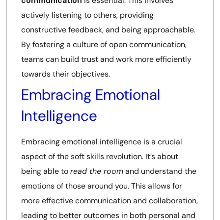
communication
is essential. This involves
actively listening to others, providing
constructive feedback, and being approachable.
By fostering a culture of open communication,
teams can build trust and work more efficiently
towards their objectives.
Embracing Emotional
Intelligence
Embracing emotional intelligence is a crucial
aspect of the soft skills revolution. It’s about
being able to
read the room
and understand the
emotions of those around you. This allows for
more effective communication and collaboration,
leading to better outcomes in both personal and