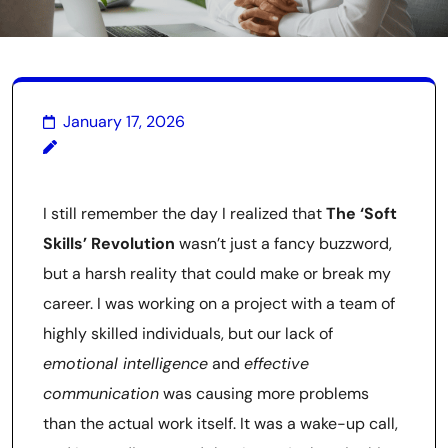
January 17, 2026
I still remember the day I realized that
The ‘Soft
Skills’ Revolution
wasn’t just a fancy buzzword,
but a harsh reality that could make or break my
career. I was working on a project with a team of
highly skilled individuals, but our lack of
emotional intelligence
and
effective
communication
was causing more problems
than the actual work itself. It was a wake-up call,