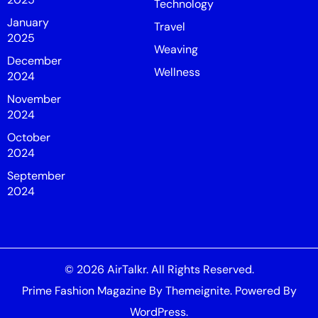
Technology
January
Travel
2025
Weaving
December
Wellness
2024
November
2024
October
2024
September
2024
© 2026
AirTalkr
. All Rights Reserved.
Prime Fashion Magazine
By
Themeignite
. Powered By
WordPress
.