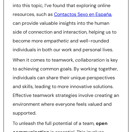
into this topic, I’ve found that exploring online
resources, such as
Contactos Sexo en España
,
can provide valuable insights into the human
side of connection and interaction, helping us to
become more
empathetic
and well-rounded
individuals in both our work and personal lives.
When it comes to teamwork,
collaboration
is key
to achieving common goals. By working together,
individuals can share their unique perspectives
and skills, leading to more innovative solutions.
Effective teamwork strategies involve creating an
environment where everyone feels valued and
supported.
To unleash the full potential of a team,
open