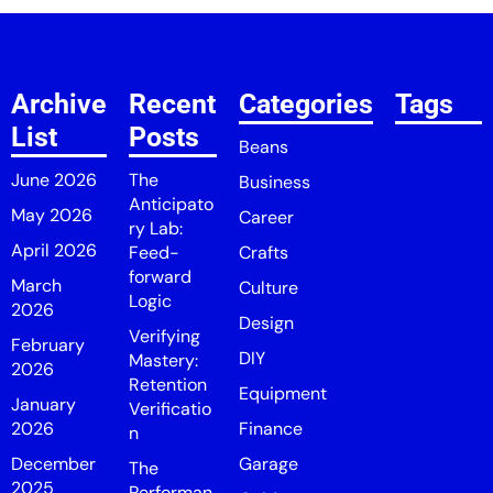
Archive
Recent
Categories
Tags
List
Posts
Beans
June 2026
The
Business
Anticipato
May 2026
Career
ry Lab:
April 2026
Feed-
Crafts
forward
March
Culture
Logic
2026
Design
Verifying
February
DIY
Mastery:
2026
Retention
Equipment
January
Verificatio
2026
Finance
n
December
Garage
The
2025
Performan