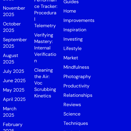
Guides
ce Tracker:
November
Home
Procedura
2025
l
Improvements
October
Telemetry
Inspiration
2025
Verifying
Investing
September
Mastery:
2025
Internal
Lifestyle
Verificatio
August
Market
n
2025
Mindfulness
Cleaning
July 2025
the Air:
Photography
June 2025
Voc
Productivity
Scrubbing
May 2025
Relationships
Kinetics
April 2025
Reviews
March
Science
2025
Techniques
February
2025