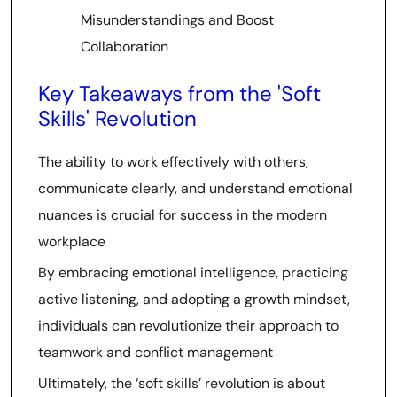
Misunderstandings and Boost
Collaboration
Key Takeaways from the 'Soft
Skills' Revolution
The ability to work effectively with others,
communicate clearly, and understand emotional
nuances is crucial for success in the modern
workplace
By embracing emotional intelligence, practicing
active listening, and adopting a growth mindset,
individuals can revolutionize their approach to
teamwork and conflict management
Ultimately, the ‘soft skills’ revolution is about