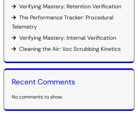
Verifying Mastery: Retention Verification
The Performance Tracker: Procedural
Telemetry
Verifying Mastery: Internal Verification
Cleaning the Air: Voc Scrubbing Kinetics
Recent Comments
No comments to show.