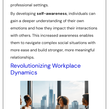
professional settings.
By developing
self-awareness
, individuals can
gain a deeper understanding of their own
emotions and how they impact their interactions
with others. This increased awareness enables
them to navigate complex social situations with
more ease and build stronger, more meaningful
relationships.
Revolutionizing Workplace
Dynamics