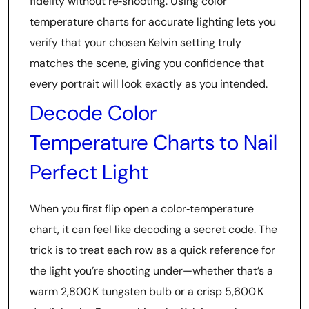
fidelity without re‑shooting. Using color
temperature charts for accurate lighting lets you
verify that your chosen Kelvin setting truly
matches the scene, giving you confidence that
every portrait will look exactly as you intended.
Decode Color
Temperature Charts to Nail
Perfect Light
When you first flip open a color‑temperature
chart, it can feel like decoding a secret code. The
trick is to treat each row as a quick reference for
the light you’re shooting under—whether that’s a
warm 2,800 K tungsten bulb or a crisp 5,600 K