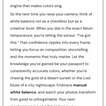
engine that makes colors sing.
So the next time you raise your camera, think of
white balance not as a checkbox but as a
creative lever
. When you dial in the exact Kelvin
temperature, you’re telling the sensor, “I’ve got
this.” That confidence ripples into every frame,
letting you focus on composition, storytelling,
and the moments that truly matter. Let the
knowledge you’ve gained be your passport to
consistently accurate colors, whether you’re
chasing the gold of a desert sunset or the cool
blues of a city nightscape. Embrace
manual
white balance
, and watch your photos transform
from good to unforgettable. Your next