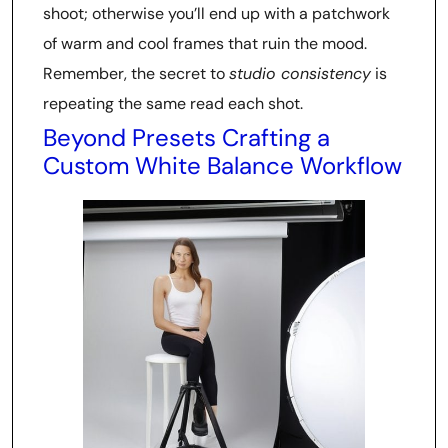
shoot; otherwise you’ll end up with a patchwork
of warm and cool frames that ruin the mood.
Remember, the secret to
studio consistency
is
repeating the same read each shot.
Beyond Presets Crafting a
Custom White Balance Workflow