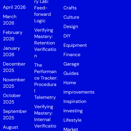
ry Lab:
April 2026
Feed-
Crafts
forward
March
Culture
Logic
2026
Design
Verifying
February
DIY
Mastery:
2026
Retention
Equipment
January
Verificatio
2026
Finance
n
December
Garage
The
2025
Performan
Guides
ce Tracker:
November
Home
Procedura
2025
l
Improvements
October
Telemetry
Inspiration
2025
Verifying
Investing
September
Mastery:
2025
Internal
Lifestyle
Verificatio
August
Market