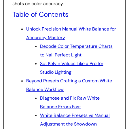
shots on color accuracy.
Table of Contents
Unlock Precision Manual White Balance for
Accuracy Mastery
Decode Color Temperature Charts
to Nail Perfect Light
Set Kelvin Values Like a Pro for
Studio Lighting
Beyond Presets Crafting a Custom White
Balance Workflow
Diagnose and Fix Raw White
Balance Errors Fast
White Balance Presets vs Manual
Adjustment the Showdown