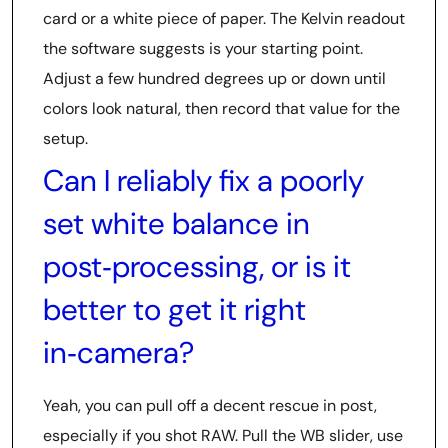
card or a white piece of paper. The Kelvin readout
the software suggests is your starting point.
Adjust a few hundred degrees up or down until
colors look natural, then record that value for the
setup.
Can I reliably fix a poorly
set white balance in
post‑processing, or is it
better to get it right
in‑camera?
Yeah, you can pull off a decent rescue in post,
especially if you shot RAW. Pull the WB slider, use