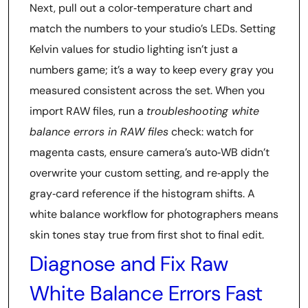
Next, pull out a color‑temperature chart and
match the numbers to your studio’s LEDs. Setting
Kelvin values for studio lighting isn’t just a
numbers game; it’s a way to keep every gray you
measured consistent across the set. When you
import RAW files, run a
troubleshooting white
balance errors in RAW files
check: watch for
magenta casts, ensure camera’s auto‑WB didn’t
overwrite your custom setting, and re‑apply the
gray‑card reference if the histogram shifts. A
white balance workflow for photographers means
skin tones stay true from first shot to final edit.
Diagnose and Fix Raw
White Balance Errors Fast