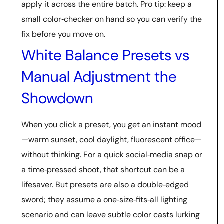
apply it across the entire batch. Pro tip: keep a
small color‑checker on hand so you can verify the
fix before you move on.
White Balance Presets vs
Manual Adjustment the
Showdown
When you click a preset, you get an instant mood
—warm sunset, cool daylight, fluorescent office—
without thinking. For a quick social‑media snap or
a time‑pressed shoot, that shortcut can be a
lifesaver. But presets are also a double‑edged
sword; they assume a one‑size‑fits‑all lighting
scenario and can leave subtle color casts lurking