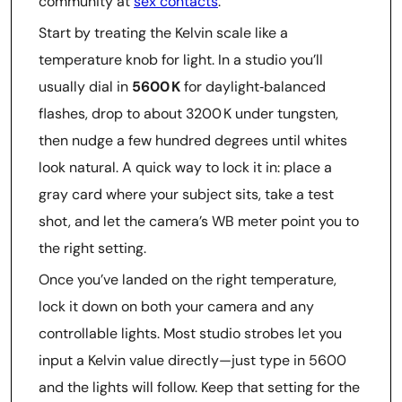
community at
sex contacts
.
Start by treating the Kelvin scale like a
temperature knob for light. In a studio you’ll
usually dial in
5600 K
for daylight‑balanced
flashes, drop to about 3200 K under tungsten,
then nudge a few hundred degrees until whites
look natural. A quick way to lock it in: place a
gray card where your subject sits, take a test
shot, and let the camera’s WB meter point you to
the right setting.
Once you’ve landed on the right temperature,
lock it down on both your camera and any
controllable lights. Most studio strobes let you
input a Kelvin value directly—just type in 5600
and the lights will follow. Keep that setting for the