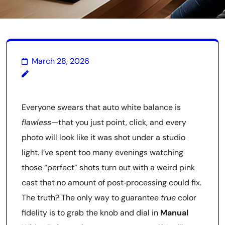
March 28, 2026
Everyone swears that auto white balance is
flawless
—that you just point, click, and every
photo will look like it was shot under a studio
light. I’ve spent too many evenings watching
those “perfect” shots turn out with a weird pink
cast that no amount of post‑processing could fix.
The truth? The only way to guarantee
true
color
fidelity is to grab the knob and dial in
Manual