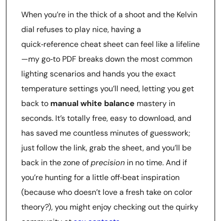
When you’re in the thick of a shoot and the Kelvin
dial refuses to play nice, having a
quick‑reference cheat sheet can feel like a lifeline
—my go‑to PDF breaks down the most common
lighting scenarios and hands you the exact
temperature settings you’ll need, letting you get
back to
manual white balance
mastery in
seconds. It’s totally free, easy to download, and
has saved me countless minutes of guesswork;
just follow the link, grab the sheet, and you’ll be
back in the zone of
precision
in no time. And if
you’re hunting for a little off‑beat inspiration
(because who doesn’t love a fresh take on color
theory?), you might enjoy checking out the quirky