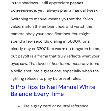
in the shadows. I still appreciate
preset
convenience
, yet I always plan a manual tweak.
Switching to manual means you set the Kelvin
value, match the ambient hue, and watch the
camera obey your specifications. You might
spend a few seconds dialing in 5600 K for a
cloudy day or 3200 K to warm up tungsten bulbs,
but payoff is a frame that truly reflects what your
eyes saw. That level of
fine‑tuned accuracy
turns
a solid shot into a great one, especially when the
lighting refuses to play by preset rules.
5 Pro Tips to Nail Manual White
Balance Every Time
Use a gray card or neutral reference