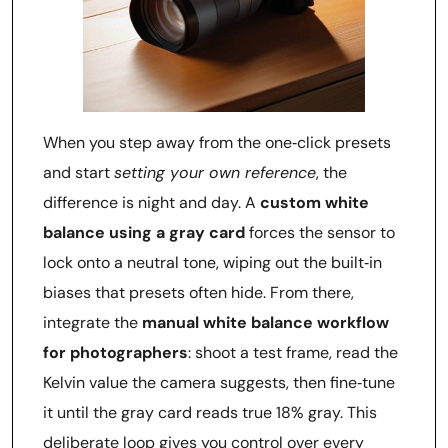
When you step away from the one‑click presets
and start
setting your own reference
, the
difference is night and day. A
custom white
balance using a gray card
forces the sensor to
lock onto a neutral tone, wiping out the built‑in
biases that presets often hide. From there,
integrate the
manual white balance workflow
for photographers
: shoot a test frame, read the
Kelvin value the camera suggests, then fine‑tune
it until the gray card reads true 18% gray. This
deliberate loop gives you control over every