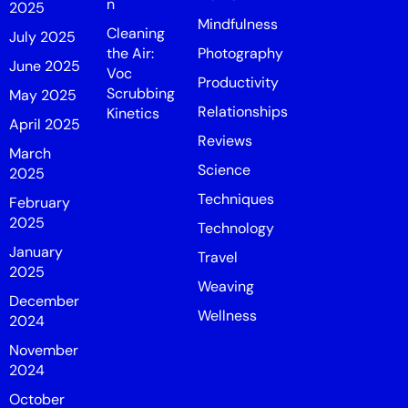
n
2025
Mindfulness
Cleaning
July 2025
the Air:
Photography
June 2025
Voc
Productivity
Scrubbing
May 2025
Relationships
Kinetics
April 2025
Reviews
March
Science
2025
Techniques
February
2025
Technology
January
Travel
2025
Weaving
December
Wellness
2024
November
2024
October