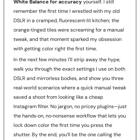
White Balance for accuracy
yourself. I still
remember the first time I wrestled with my old
DSLR in a cramped, fluorescent‑lit kitchen; the
orange‑tinged tiles were screaming for a manual
tweak, and that moment sparked my obsession
with getting color right the first time.
In the next few minutes I’ll strip away the hype,
walk you through the exact settings I use on both
DSLR and mirrorless bodies, and show you three
real‑world scenarios where a quick manual tweak
saved a shoot from looking like a cheap
Instagram filter. No jargon, no pricey plugins—just
the hands‑on, no‑nonsense workflow that lets you
lock down color the first time you press the
shutter. By the end, you’ll be the one calling the