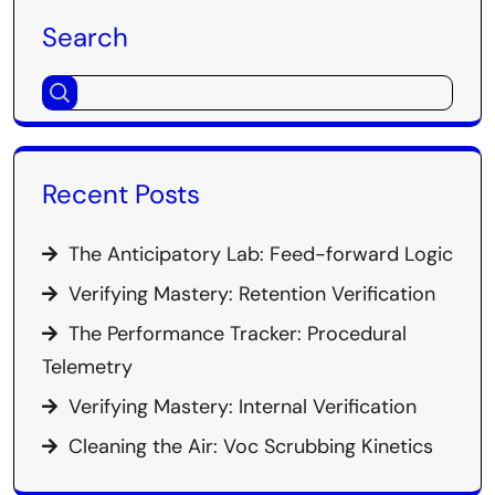
Search
Recent Posts
The Anticipatory Lab: Feed-forward Logic
Verifying Mastery: Retention Verification
The Performance Tracker: Procedural
Telemetry
Verifying Mastery: Internal Verification
Cleaning the Air: Voc Scrubbing Kinetics