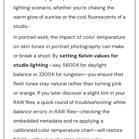
lighting scenario, whether you’re chasing the
warm glow of sunrise or the cool fluorescents of a
studio.
In portrait work, the
impact of color temperature
on skin tones in portrait photography
can make
or break a shoot. By
setting Kelvin values for
studio lighting
—say, 5600 K for daylight
balance or 3200 K for tungsten—you ensure that
flesh tones stay natural rather than turning pink
or orange. If you later discover a slight tint in your
RAW files, a quick round of
troubleshooting white
balance errors in RAW files
—checking the
embedded metadata and re‑applying a
calibrated color temperature chart—will restore