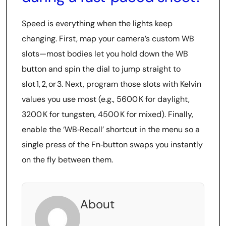
Speed is everything when the lights keep
changing. First, map your camera’s custom WB
slots—most bodies let you hold down the WB
button and spin the dial to jump straight to
slot 1, 2, or 3. Next, program those slots with Kelvin
values you use most (e.g., 5600 K for daylight,
3200 K for tungsten, 4500 K for mixed). Finally,
enable the ‘WB‑Recall’ shortcut in the menu so a
single press of the Fn‑button swaps you instantly
on the fly between them.
About