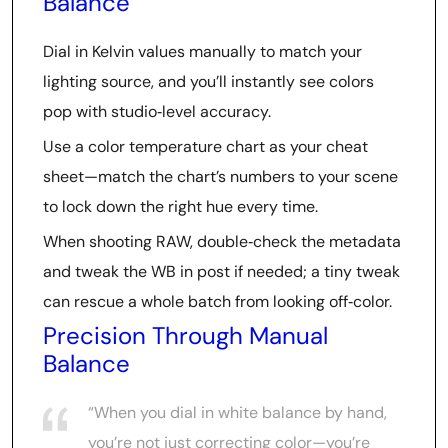
Balance
Dial in Kelvin values manually to match your
lighting source, and you’ll instantly see colors
pop with studio‑level accuracy.
Use a color temperature chart as your cheat
sheet—match the chart’s numbers to your scene
to lock down the right hue every time.
When shooting RAW, double‑check the metadata
and tweak the WB in post if needed; a tiny tweak
can rescue a whole batch from looking off‑color.
Precision Through Manual
Balance
“When you dial in white balance by hand,
you’re not just correcting color—you’re