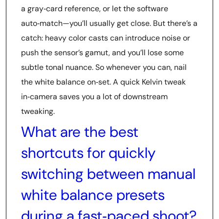
a gray‑card reference, or let the software
auto‑match—you’ll usually get close. But there’s a
catch: heavy color casts can introduce noise or
push the sensor’s gamut, and you’ll lose some
subtle tonal nuance. So whenever you can, nail
the white balance on‑set. A quick Kelvin tweak
in‑camera saves you a lot of downstream
tweaking.
What are the best
shortcuts for quickly
switching between manual
white balance presets
during a fast‑paced shoot?