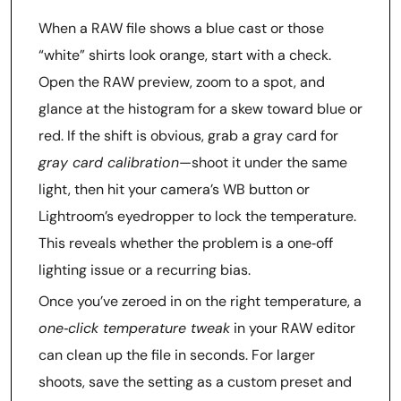
When a RAW file shows a blue cast or those
“white” shirts look orange, start with a check.
Open the RAW preview, zoom to a spot, and
glance at the histogram for a skew toward blue or
red. If the shift is obvious, grab a gray card for
gray card calibration
—shoot it under the same
light, then hit your camera’s WB button or
Lightroom’s eyedropper to lock the temperature.
This reveals whether the problem is a one‑off
lighting issue or a recurring bias.
Once you’ve zeroed in on the right temperature, a
one‑click temperature tweak
in your RAW editor
can clean up the file in seconds. For larger
shoots, save the setting as a custom preset and