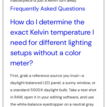
masterpiece is just a Kelvin turn away.
Frequently Asked Questions
How do I determine the
exact Kelvin temperature I
need for different lighting
setups without a color
meter?
First, grab a reference source you trust—a
daylight‑balanced LED panel, a sunny window, or
a standard 5500 K daylight bulb. Take a test shot
in RAW, open it in your editing software, and use
the white‑balance eyedropper on a neutral gray