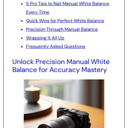
5 Pro Tips to Nail Manual White Balance
Every Time
Quick Wins for Perfect White Balance
Precision Through Manual Balance
Wrapping It All Up
Frequently Asked Questions
Unlock Precision Manual White
Balance for Accuracy Mastery