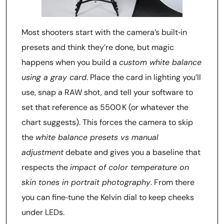
Most shooters start with the camera’s built‑in
presets and think they’re done, but magic
happens when you build a
custom white balance
using a gray card
. Place the card in lighting you’ll
use, snap a RAW shot, and tell your software to
set that reference as 5500 K (or whatever the
chart suggests). This forces the camera to skip
the
white balance presets vs manual
adjustment
debate and gives you a baseline that
respects the
impact of color temperature on
skin tones in portrait photography
. From there
you can fine‑tune the Kelvin dial to keep cheeks
under LEDs.