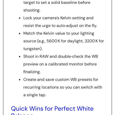
target to set a solid baseline before
shooting.
Lock your camera’s Kelvin setting and
resist the urge to auto‑adjust on the fly.
Match the Kelvin value to your lighting
source (e.g., 5600 K for daylight, 3200 K for
tungsten).
Shoot in RAW and double‑check the WB
preview on a calibrated monitor before
finalizing.
Create and save custom WB presets for
recurring locations so you can switch with
a single tap.
Quick Wins for Perfect White