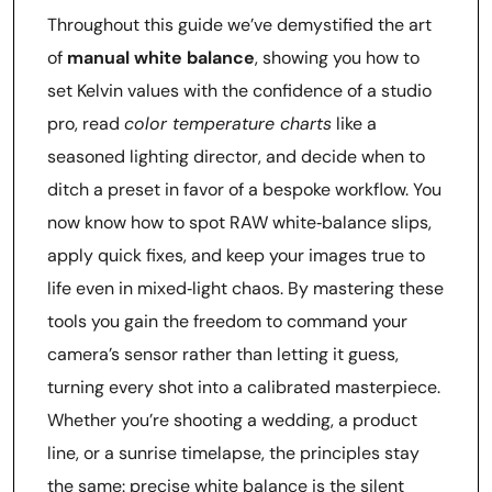
Throughout this guide we’ve demystified the art
of
manual white balance
, showing you how to
set Kelvin values with the confidence of a studio
pro, read
color temperature charts
like a
seasoned lighting director, and decide when to
ditch a preset in favor of a bespoke workflow. You
now know how to spot RAW white‑balance slips,
apply quick fixes, and keep your images true to
life even in mixed‑light chaos. By mastering these
tools you gain the freedom to command your
camera’s sensor rather than letting it guess,
turning every shot into a calibrated masterpiece.
Whether you’re shooting a wedding, a product
line, or a sunrise timelapse, the principles stay
the same: precise white balance is the silent