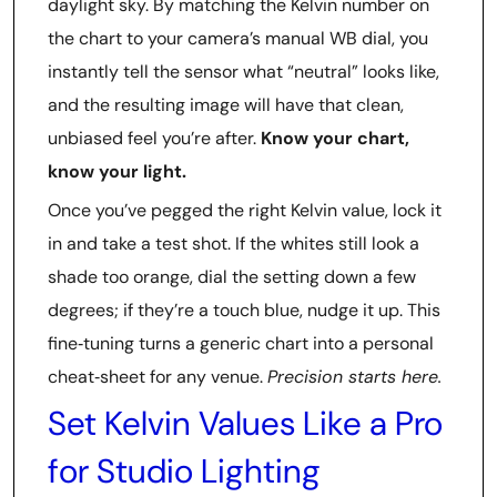
daylight sky. By matching the Kelvin number on
the chart to your camera’s manual WB dial, you
instantly tell the sensor what “neutral” looks like,
and the resulting image will have that clean,
unbiased feel you’re after.
Know your chart,
know your light.
Once you’ve pegged the right Kelvin value, lock it
in and take a test shot. If the whites still look a
shade too orange, dial the setting down a few
degrees; if they’re a touch blue, nudge it up. This
fine‑tuning turns a generic chart into a personal
cheat‑sheet for any venue.
Precision starts here.
Set Kelvin Values Like a Pro
for Studio Lighting