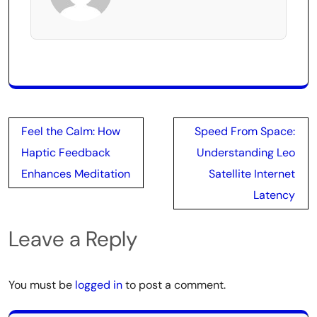
Post
Feel the Calm: How
Speed From Space:
navigation
Haptic Feedback
Understanding Leo
Enhances Meditation
Satellite Internet
Latency
Leave a Reply
You must be
logged in
to post a comment.