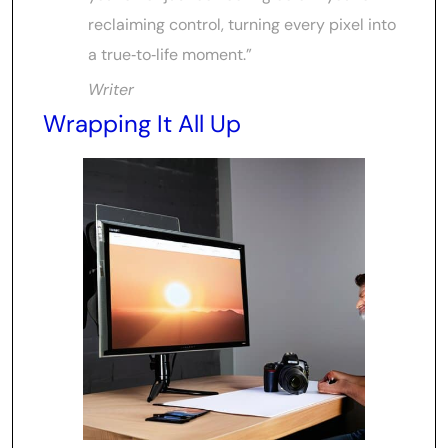
reclaiming control, turning every pixel into
a true‑to‑life moment.”
Writer
Wrapping It All Up