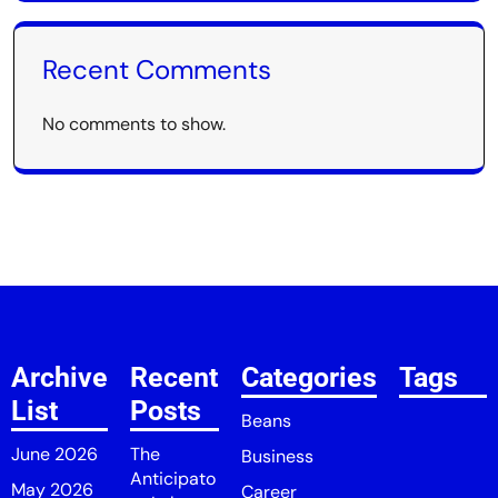
Recent Comments
No comments to show.
Archive
Recent
Categories
Tags
List
Posts
Beans
June 2026
The
Business
Anticipato
May 2026
Career