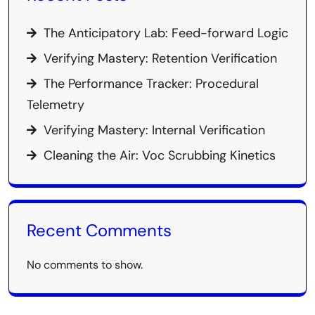
The Anticipatory Lab: Feed-forward Logic
Verifying Mastery: Retention Verification
The Performance Tracker: Procedural
Telemetry
Verifying Mastery: Internal Verification
Cleaning the Air: Voc Scrubbing Kinetics
Recent Comments
No comments to show.