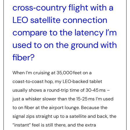
cross‑country flight with a
LEO satellite connection
compare to the latency I’m
used to on the ground with
fiber?
When I’m cruising at 35,000 feet on a
coast‑to‑coast hop, my LEO‑backed tablet
usually shows a round‑trip time of 30‑45 ms –
just a whisker slower than the 15‑25 ms I’m used
to on fiber at the airport lounge. Because the
signal zips straight up to a satellite and back, the
“instant” feel is still there, and the extra