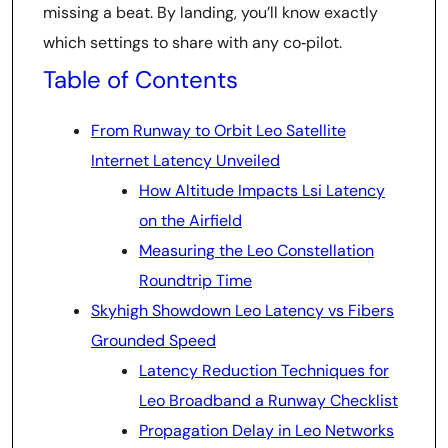
missing a beat. By landing, you’ll know exactly
which settings to share with any co‑pilot.
Table of Contents
From Runway to Orbit Leo Satellite
Internet Latency Unveiled
How Altitude Impacts Lsi Latency
on the Airfield
Measuring the Leo Constellation
Roundtrip Time
Skyhigh Showdown Leo Latency vs Fibers
Grounded Speed
Latency Reduction Techniques for
Leo Broadband a Runway Checklist
Propagation Delay in Leo Networks