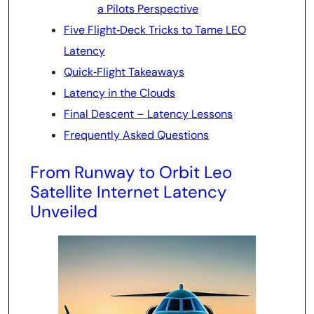
a Pilots Perspective
Five Flight‑Deck Tricks to Tame LEO
Latency
Quick‑Flight Takeaways
Latency in the Clouds
Final Descent – Latency Lessons
Frequently Asked Questions
From Runway to Orbit Leo
Satellite Internet Latency
Unveiled