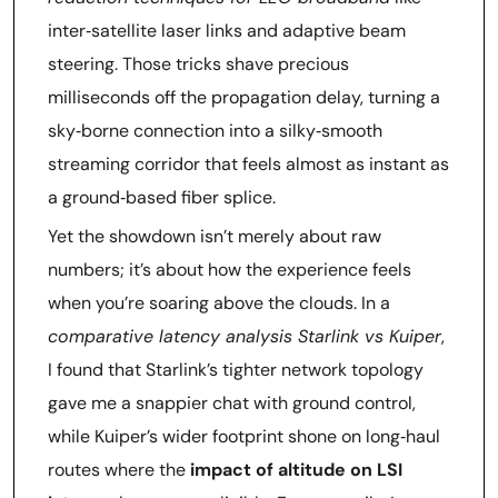
inter‑satellite laser links and adaptive beam
steering. Those tricks shave precious
milliseconds off the propagation delay, turning a
sky‑borne connection into a silky‑smooth
streaming corridor that feels almost as instant as
a ground‑based fiber splice.
Yet the showdown isn’t merely about raw
numbers; it’s about how the experience feels
when you’re soaring above the clouds. In a
comparative latency analysis Starlink vs Kuiper
,
I found that Starlink’s tighter network topology
gave me a snappier chat with ground control,
while Kuiper’s wider footprint shone on long‑haul
routes where the
impact of altitude on LSI