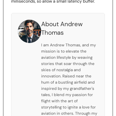
milliseconds, so allow a small latency buffer.
About Andrew
Thomas
I am Andrew Thomas, and my
mission is to elevate the
aviation lifestyle by weaving
stories that soar through the
skies of nostalgia and
innovation. Raised near the
hum of a bustling airfield and
inspired by my grandfather's
tales, I blend my passion for
flight with the art of
storytelling to ignite a love for
aviation in others. Through my