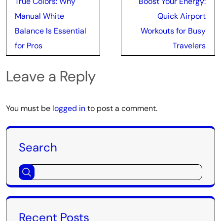
True Colors: Why
Boost Your Energy:
navigation
Manual White
Quick Airport
Balance Is Essential
Workouts for Busy
for Pros
Travelers
Leave a Reply
You must be
logged in
to post a comment.
Search
Recent Posts