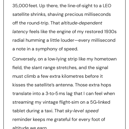
35,000 feet. Up there, the line‑of‑sight to a LEO
satellite shrinks, shaving precious milliseconds
off the round‑trip. That
altitude‑dependent
latency
feels like the engine of my restored 1930s
radial humming a little louder—every millisecond
a note in a symphony of speed.
Conversely, on a low‑lying strip like my hometown
field, the slant range stretches, and the signal
must climb a few extra kilometres before it
kisses the satellite’s antenna. Those extra hops
translate into a 3‑to‑5 ms lag that I can feel when
streaming my vintage flight‑sim on a 5G‑linked
tablet during a taxi. That
sky‑level speed
reminder keeps me grateful for every foot of
altitude we earn.