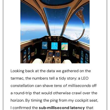
Looking back at the data we gathered on the
tarmac, the numbers tell a tidy story: a LEO
constellation can shave
tens of milliseconds
off
a round‑trip that would otherwise crawl over the
horizon. By timing the ping from my cockpit seat,
I confirmed the
sub‑millisecond latency
that