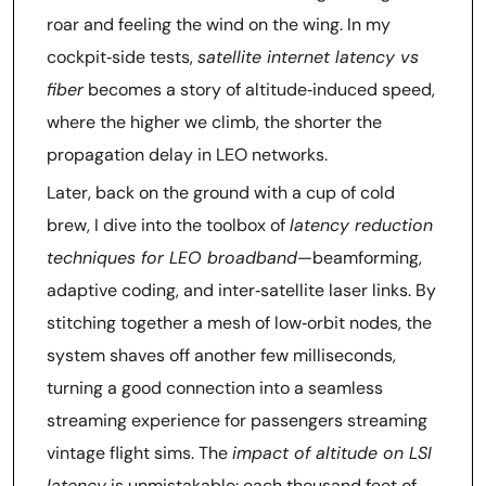
roar and feeling the wind on the wing. In my
cockpit‑side tests,
satellite internet latency vs
fiber
becomes a story of altitude‑induced speed,
where the higher we climb, the shorter the
propagation delay in LEO networks.
Later, back on the ground with a cup of cold
brew, I dive into the toolbox of
latency reduction
techniques for LEO broadband
—beamforming,
adaptive coding, and inter‑satellite laser links. By
stitching together a mesh of low‑orbit nodes, the
system shaves off another few milliseconds,
turning a good connection into a seamless
streaming experience for passengers streaming
vintage flight sims. The
impact of altitude on LSI
latency
is unmistakable: each thousand feet of