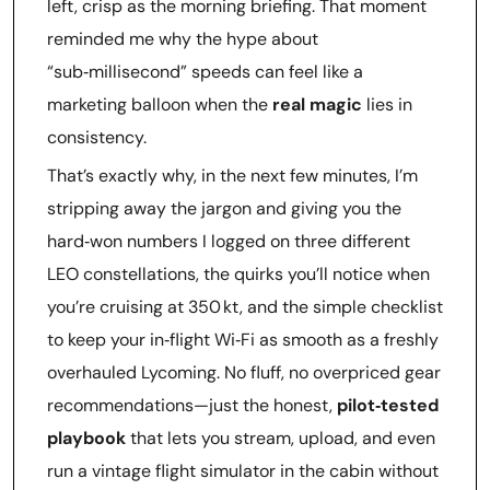
left, crisp as the morning briefing. That moment
reminded me why the hype about
“sub‑millisecond” speeds can feel like a
marketing balloon when the
real magic
lies in
consistency.
That’s exactly why, in the next few minutes, I’m
stripping away the jargon and giving you the
hard‑won numbers I logged on three different
LEO constellations, the quirks you’ll notice when
you’re cruising at 350 kt, and the simple checklist
to keep your in‑flight Wi‑Fi as smooth as a freshly
overhauled Lycoming. No fluff, no overpriced gear
recommendations—just the honest,
pilot‑tested
playbook
that lets you stream, upload, and even
run a vintage flight simulator in the cabin without