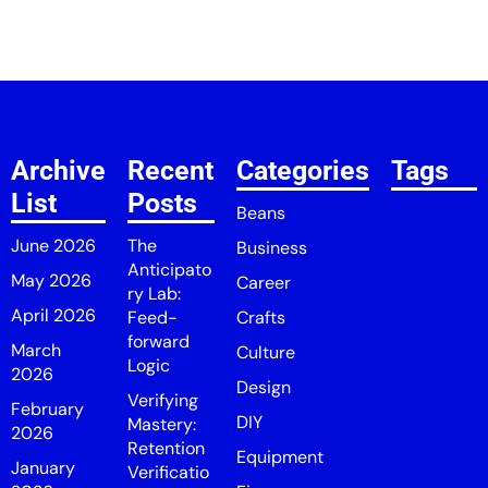
Archive
Recent
Categories
Tags
List
Posts
Beans
June 2026
The
Business
Anticipato
May 2026
Career
ry Lab:
April 2026
Feed-
Crafts
forward
March
Culture
Logic
2026
Design
Verifying
February
DIY
Mastery:
2026
Retention
Equipment
January
Verificatio