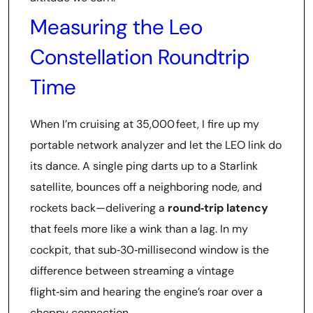
Measuring the Leo
Constellation Roundtrip
Time
When I’m cruising at 35,000 feet, I fire up my
portable network analyzer and let the LEO link do
its dance. A single ping darts up to a Starlink
satellite, bounces off a neighboring node, and
rockets back—delivering a
round‑trip latency
that feels more like a wink than a lag. In my
cockpit, that sub‑30‑millisecond window is the
difference between streaming a vintage
flight‑sim and hearing the engine’s roar over a
choppy connection.