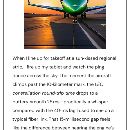
When I line up for takeoff at a sun‑kissed regional
strip, I fire up my tablet and watch the ping
dance across the sky. The moment the aircraft
climbs past the 10‑kilometer mark, the
LEO
constellation round‑trip time
drops to a
buttery‑smooth 25 ms—practically a whisper
compared with the 40‑ms lag I used to see on a
typical fiber link. That 15‑millisecond gap feels
like the difference between hearing the engine’s