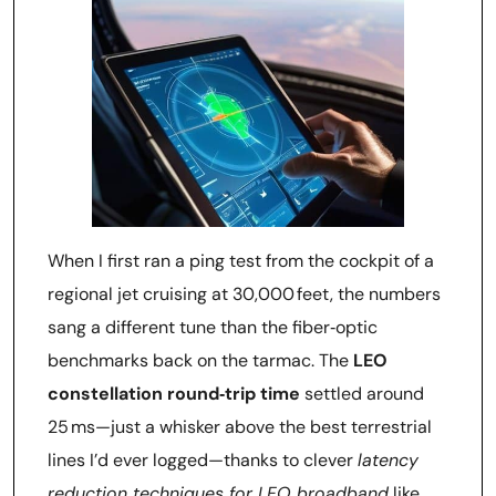
When I first ran a ping test from the cockpit of a
regional jet cruising at 30,000 feet, the numbers
sang a different tune than the fiber‑optic
benchmarks back on the tarmac. The
LEO
constellation round‑trip time
settled around
25 ms—just a whisker above the best terrestrial
lines I’d ever logged—thanks to clever
latency
reduction techniques for LEO broadband
like