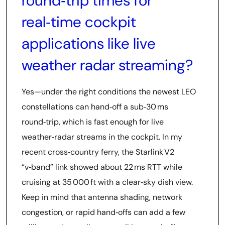
round‑trip times for
real‑time cockpit
applications like live
weather radar streaming?
Yes—under the right conditions the newest LEO
constellations can hand‑off a sub‑30 ms
round‑trip, which is fast enough for live
weather‑radar streams in the cockpit. In my
recent cross‑country ferry, the Starlink V2
“v‑band” link showed about 22 ms RTT while
cruising at 35 000 ft with a clear‑sky dish view.
Keep in mind that antenna shading, network
congestion, or rapid hand‑offs can add a few