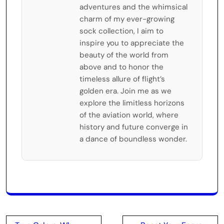
adventures and the whimsical
charm of my ever-growing
sock collection, I aim to
inspire you to appreciate the
beauty of the world from
above and to honor the
timeless allure of flight’s
golden era. Join me as we
explore the limitless horizons
of the aviation world, where
history and future converge in
a dance of boundless wonder.
Post