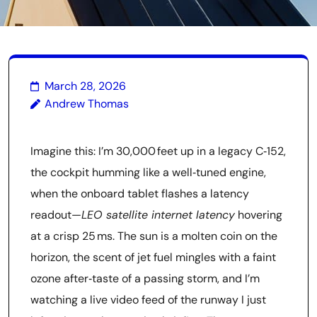
March 28, 2026
Andrew Thomas
Imagine this: I’m 30,000 feet up in a legacy C‑152,
the cockpit humming like a well‑tuned engine,
when the onboard tablet flashes a latency
readout—
LEO satellite internet latency
hovering
at a crisp 25 ms. The sun is a molten coin on the
horizon, the scent of jet fuel mingles with a faint
ozone after‑taste of a passing storm, and I’m
watching a live video feed of the runway I just