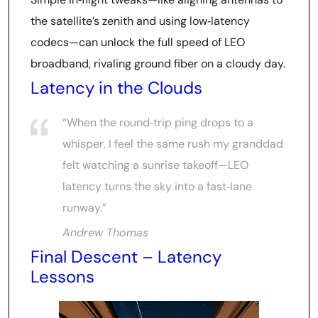
the satellite’s zenith and using low‑latency
codecs—can unlock the full speed of LEO
broadband, rivaling ground fiber on a cloudy day.
Latency in the Clouds
“When the round‑trip ping drops to a
whisper, I feel the same rush my granddad
felt watching a sunrise takeoff—LEO
latency turns the sky into a fast‑lane
runway.”
Andrew Thomas
Final Descent – Latency
Lessons