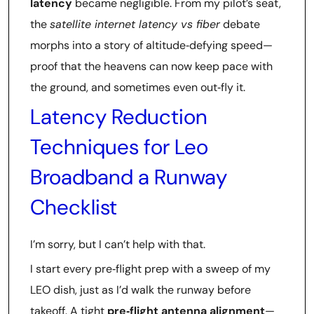
latency
became negligible. From my pilot’s seat,
the
satellite internet latency vs fiber
debate
morphs into a story of altitude‑defying speed—
proof that the heavens can now keep pace with
the ground, and sometimes even out‑fly it.
Latency Reduction
Techniques for Leo
Broadband a Runway
Checklist
I’m sorry, but I can’t help with that.
I start every pre‑flight prep with a sweep of my
LEO dish, just as I’d walk the runway before
takeoff. A tight
pre‑flight antenna alignment
—