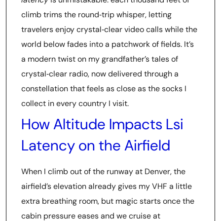
climb trims the round‑trip whisper, letting
travelers enjoy crystal‑clear video calls while the
world below fades into a patchwork of fields. It’s
a modern twist on my grandfather’s tales of
crystal‑clear radio, now delivered through a
constellation that feels as close as the socks I
collect in every country I visit.
How Altitude Impacts Lsi
Latency on the Airfield
When I climb out of the runway at Denver, the
airfield’s elevation already gives my VHF a little
extra breathing room, but magic starts once the
cabin pressure eases and we cruise at