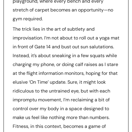
playground, where every bench and every
stretch of carpet becomes an opportunity—no
gym required.
The trick lies in the art of subtlety and
improvisation. I’m not about to roll out a yoga mat
in front of Gate 14 and bust out sun salutations.
Instead, it’s about sneaking in a few squats while
charging my phone, or doing calf raises as I stare
at the flight information monitors, hoping for that
elusive ‘On Time’ update. Sure, it might look
ridiculous to the untrained eye, but with each
impromptu movement, I’m reclaiming a bit of
control over my body in a space designed to
make us feel like nothing more than numbers.
Fitness, in this context, becomes a game of