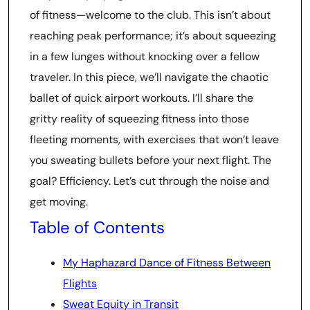
of fitness—welcome to the club. This isn’t about
reaching peak performance; it’s about squeezing
in a few lunges without knocking over a fellow
traveler. In this piece, we’ll navigate the chaotic
ballet of quick airport workouts. I’ll share the
gritty reality of squeezing fitness into those
fleeting moments, with exercises that won’t leave
you sweating bullets before your next flight. The
goal? Efficiency. Let’s cut through the noise and
get moving.
Table of Contents
My Haphazard Dance of Fitness Between
Flights
Sweat Equity in Transit