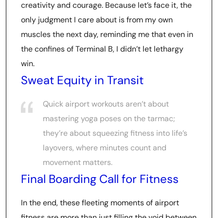
creativity and courage. Because let’s face it, the
only judgment I care about is from my own
muscles the next day, reminding me that even in
the confines of Terminal B, I didn’t let lethargy
win.
Sweat Equity in Transit
Quick airport workouts aren’t about
mastering yoga poses on the tarmac;
they’re about squeezing fitness into life’s
layovers, where minutes count and
movement matters.
Final Boarding Call for Fitness
In the end, these fleeting moments of airport
fitness are more than just filling the void between