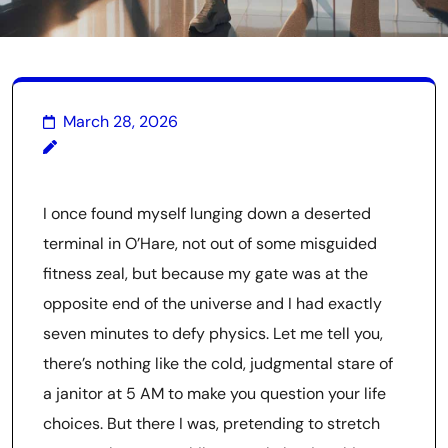
March 28, 2026
I once found myself lunging down a deserted
terminal in O’Hare, not out of some misguided
fitness zeal, but because my gate was at the
opposite end of the universe and I had exactly
seven minutes to defy physics. Let me tell you,
there’s nothing like the cold, judgmental stare of
a janitor at 5 AM to make you question your life
choices. But there I was, pretending to stretch