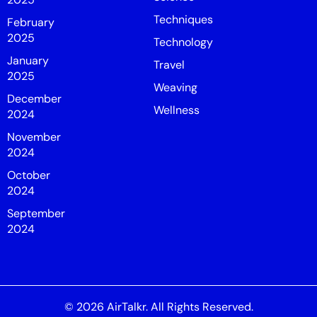
Techniques
February
2025
Technology
January
Travel
2025
Weaving
December
Wellness
2024
November
2024
October
2024
September
2024
© 2026
AirTalkr
. All Rights Reserved.