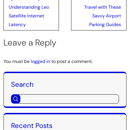
navigation
Understanding Leo
Travel with These
Satellite Internet
Savvy Airport
Latency
Parking Guides
Leave a Reply
You must be
logged in
to post a comment.
Search
Recent Posts