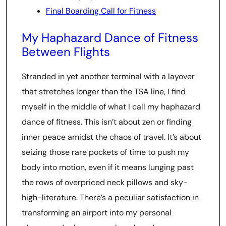
Final Boarding Call for Fitness
My Haphazard Dance of Fitness
Between Flights
Stranded in yet another terminal with a layover
that stretches longer than the TSA line, I find
myself in the middle of what I call my haphazard
dance of fitness. This isn’t about zen or finding
inner peace amidst the chaos of travel. It’s about
seizing those rare pockets of time to push my
body into motion, even if it means lunging past
the rows of overpriced neck pillows and sky-
high-literature. There’s a peculiar satisfaction in
transforming an airport into my personal