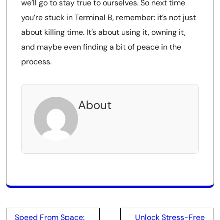
we’ll go to stay true to ourselves. So next time
you’re stuck in Terminal B, remember: it’s not just
about killing time. It’s about using it, owning it,
and maybe even finding a bit of peace in the
process.
About
Post
Speed From Space:
Unlock Stress-Free