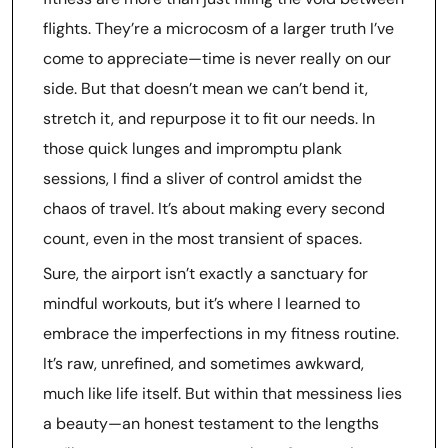
flights. They’re a microcosm of a larger truth I’ve
come to appreciate—time is never really on our
side. But that doesn’t mean we can’t bend it,
stretch it, and repurpose it to fit our needs. In
those quick lunges and impromptu plank
sessions, I find a sliver of control amidst the
chaos of travel. It’s about making every second
count, even in the most transient of spaces.
Sure, the airport isn’t exactly a sanctuary for
mindful workouts, but it’s where I learned to
embrace the imperfections in my fitness routine.
It’s raw, unrefined, and sometimes awkward,
much like life itself. But within that messiness lies
a beauty—an honest testament to the lengths