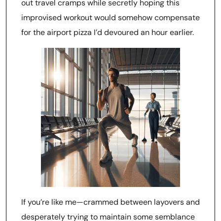
out travel cramps while secretly hoping this
improvised workout would somehow compensate
for the airport pizza I’d devoured an hour earlier.
If you’re like me—crammed between layovers and
desperately trying to maintain some semblance