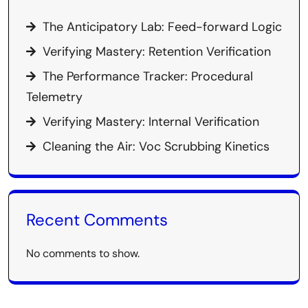
The Anticipatory Lab: Feed-forward Logic
Verifying Mastery: Retention Verification
The Performance Tracker: Procedural
Telemetry
Verifying Mastery: Internal Verification
Cleaning the Air: Voc Scrubbing Kinetics
Recent Comments
No comments to show.