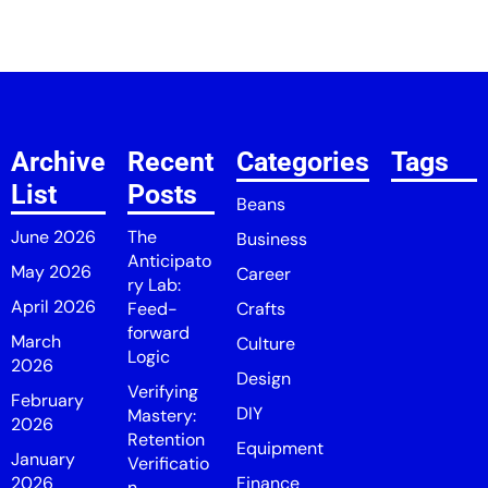
Archive
Recent
Categories
Tags
List
Posts
Beans
June 2026
The
Business
Anticipato
May 2026
Career
ry Lab:
April 2026
Feed-
Crafts
forward
March
Culture
Logic
2026
Design
Verifying
February
DIY
Mastery:
2026
Retention
Equipment
January
Verificatio
2026
Finance
n