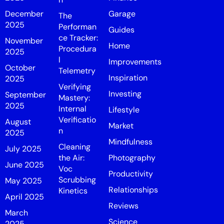
December
Garage
The
2025
Performan
Guides
ce Tracker:
November
Home
Procedura
2025
l
Improvements
October
Telemetry
Inspiration
2025
Verifying
Investing
September
Mastery:
2025
Internal
Lifestyle
Verificatio
August
Market
n
2025
Mindfulness
Cleaning
July 2025
the Air:
Photography
June 2025
Voc
Productivity
Scrubbing
May 2025
Relationships
Kinetics
April 2025
Reviews
March
Science
2025