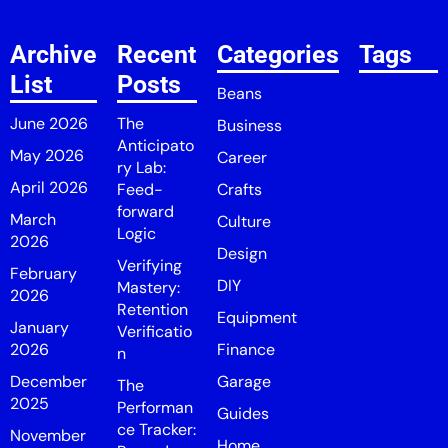
Archive
Recent
Categories
Tags
List
Posts
Beans
June 2026
The
Business
Anticipato
May 2026
Career
ry Lab:
April 2026
Feed-
Crafts
forward
March
Culture
Logic
2026
Design
Verifying
February
DIY
Mastery:
2026
Retention
Equipment
January
Verificatio
2026
Finance
n
December
Garage
The
2025
Performan
Guides
ce Tracker:
November
Home