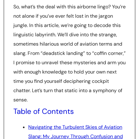
So, what’s the deal with this airborne lingo? You’re
not alone if you’ve ever felt lost in the jargon
jungle. In this article, we’re going to decode this
linguistic labyrinth. We’ll dive into the strange,
sometimes hilarious world of aviation terms and
slang. From “deadstick landing” to “coffin corner,”
I promise to unravel these mysteries and arm you
with enough knowledge to hold your own next
time you find yourself deciphering cockpit
chatter. Let’s turn that static into a symphony of
sense.
Table of Contents
Navigating the Turbulent Skies of Aviation
Slang: My Journey Through Confusion and