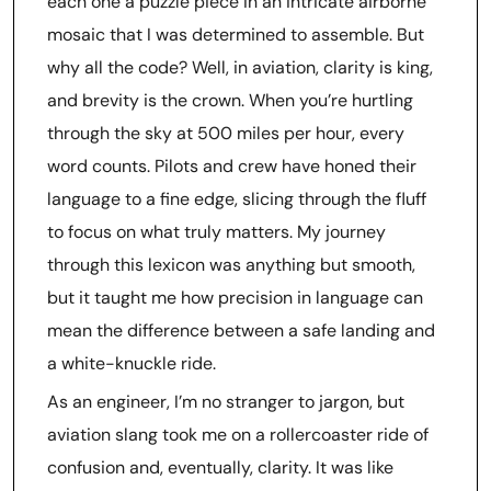
each one a puzzle piece in an intricate airborne
mosaic that I was determined to assemble. But
why all the code? Well, in aviation, clarity is king,
and brevity is the crown. When you’re hurtling
through the sky at 500 miles per hour, every
word counts. Pilots and crew have honed their
language to a fine edge, slicing through the fluff
to focus on what truly matters. My journey
through this lexicon was anything but smooth,
but it taught me how precision in language can
mean the difference between a safe landing and
a white-knuckle ride.
As an engineer, I’m no stranger to jargon, but
aviation slang took me on a rollercoaster ride of
confusion and, eventually, clarity. It was like