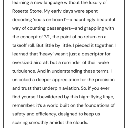
learning a new language without the luxury of
Rosetta Stone. My early days were spent
decoding ‘souls on board’—a hauntingly beautiful
way of counting passengers—and grappling with
the concept of ‘V1’, the point of no return on a
takeoff roll. But little by little, I pieced it together. I
learned that ‘heavy’ wasn’t just a descriptor for
oversized aircraft but a reminder of their wake
turbulence. And in understanding these terms, I
unlocked a deeper appreciation for the precision
and trust that underpin aviation. So, if you ever
find yourself bewildered by this high-flying lingo,
remember: it’s a world built on the foundations of
safety and efficiency, designed to keep us
soaring smoothly amidst the clouds.