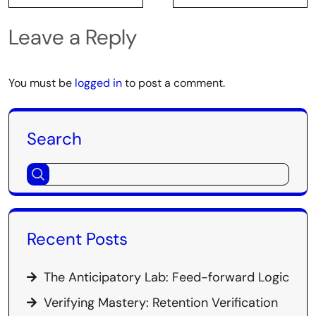
Leave a Reply
You must be
logged in
to post a comment.
Search
Recent Posts
The Anticipatory Lab: Feed-forward Logic
Verifying Mastery: Retention Verification