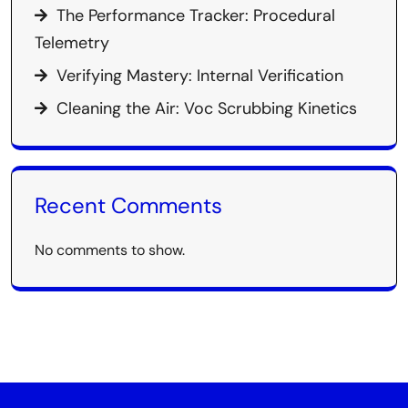
The Performance Tracker: Procedural
Telemetry
Verifying Mastery: Internal Verification
Cleaning the Air: Voc Scrubbing Kinetics
Recent Comments
No comments to show.