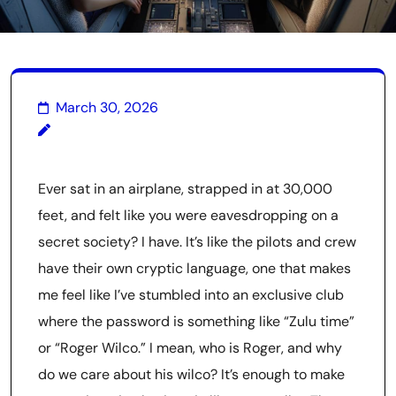
March 30, 2026
Ever sat in an airplane, strapped in at 30,000
feet, and felt like you were eavesdropping on a
secret society? I have. It’s like the pilots and crew
have their own cryptic language, one that makes
me feel like I’ve stumbled into an exclusive club
where the password is something like “Zulu time”
or “Roger Wilco.” I mean, who is Roger, and why
do we care about his wilco? It’s enough to make