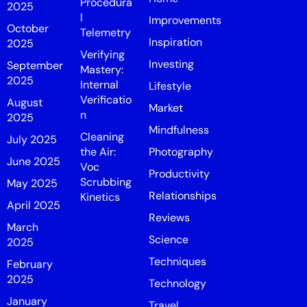
Procedura
2025
l
Improvements
October
Telemetry
Inspiration
2025
Verifying
Investing
September
Mastery:
2025
Internal
Lifestyle
Verificatio
August
Market
n
2025
Mindfulness
Cleaning
July 2025
the Air:
Photography
June 2025
Voc
Productivity
Scrubbing
May 2025
Relationships
Kinetics
April 2025
Reviews
March
Science
2025
Techniques
February
2025
Technology
January
Travel