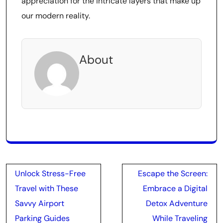
appreciation for the intricate layers that make up
our modern reality.
About
Post
Unlock Stress-Free
Escape the Screen:
navigation
Travel with These
Embrace a Digital
Savvy Airport
Detox Adventure
Parking Guides
While Traveling