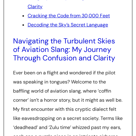
Clarity
Cracking the Code from 30,000 Feet
Decoding the Sky’s Secret Language
Navigating the Turbulent Skies
of Aviation Slang: My Journey
Through Confusion and Clarity
Ever been on a flight and wondered if the pilot
was speaking in tongues? Welcome to the
baffling world of aviation slang, where ‘coffin
corner’ isn’t a horror story, but it might as well be.
My first encounter with this cryptic dialect felt
like eavesdropping on a secret society. Terms like
‘deadhead’ and ‘Zulu time’ whizzed past my ears,