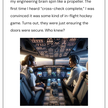
my engineering brain spin like a propeller. The
first time I heard “cross-check complete,” I was
convinced it was some kind of in-flight hockey
game. Turns out, they were just ensuring the
doors were secure. Who knew?