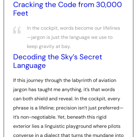
Cracking the Code from 30,000
Feet
In the cockpit, words become our lifelines
—jargon is just the language we use to
keep gravity at bay.
Decoding the Sky’s Secret
Language
If this journey through the labyrinth of aviation
jargon has taught me anything, it’s that words
can both shield and reveal. In the cockpit, every
phrase is a lifeline; precision isn’t just preferred—
it’s non-negotiable. Yet, beneath this rigid
exterior lies a linguistic playground where pilots
converse in a dialect that turns the mundane into