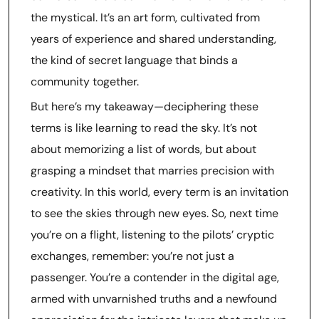
the mystical. It’s an art form, cultivated from
years of experience and shared understanding,
the kind of secret language that binds a
community together.
But here’s my takeaway—deciphering these
terms is like learning to read the sky. It’s not
about memorizing a list of words, but about
grasping a mindset that marries precision with
creativity. In this world, every term is an invitation
to see the skies through new eyes. So, next time
you’re on a flight, listening to the pilots’ cryptic
exchanges, remember: you’re not just a
passenger. You’re a contender in the digital age,
armed with unvarnished truths and a newfound