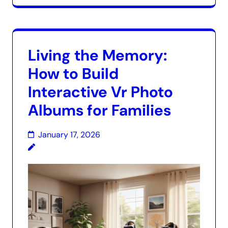
Living the Memory:
How to Build
Interactive Vr Photo
Albums for Families
January 17, 2026