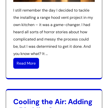
I still remember the day I decided to tackle
the installing a range hood vent project in my
own kitchen – it was a game-changer. I had
heard all sorts of horror stories about how
complicated and messy the process could
be, but I was determined to get it done. And
you know what? It …
Read More
Cooling the Air: Adding