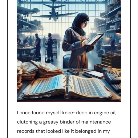
I once found myself knee-deep in engine oil,
clutching a greasy binder of maintenance
records that looked like it belonged in my