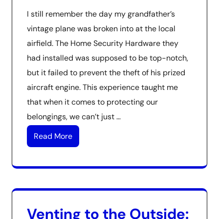
I still remember the day my grandfather’s
vintage plane was broken into at the local
airfield. The Home Security Hardware they
had installed was supposed to be top-notch,
but it failed to prevent the theft of his prized
aircraft engine. This experience taught me
that when it comes to protecting our
belongings, we can’t just …
Read More
Venting to the Outside: