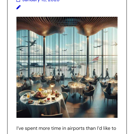
I’ve spent more time in airports than I’d like to