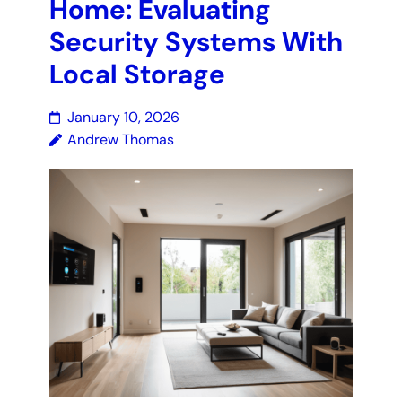
Home: Evaluating
Security Systems With
Local Storage
January 10, 2026
Andrew Thomas