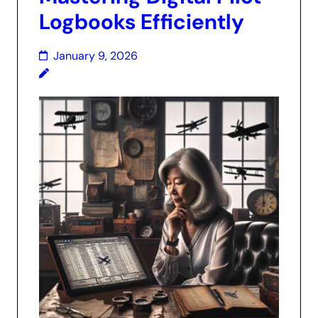
Logbooks Efficiently
January 9, 2026