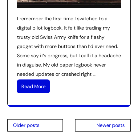
I remember the first time I switched to a
digital pilot logbook. It felt like trading my
trusty old Swiss Army knife for a flashy
gadget with more buttons than I’d ever need.
Some say it’s progress, but I call it a headache
in disguise. My old paper logbook never
needed updates or crashed right …
Read More
Posts
Older posts
Newer posts
navigation