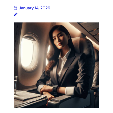
January 14, 2026