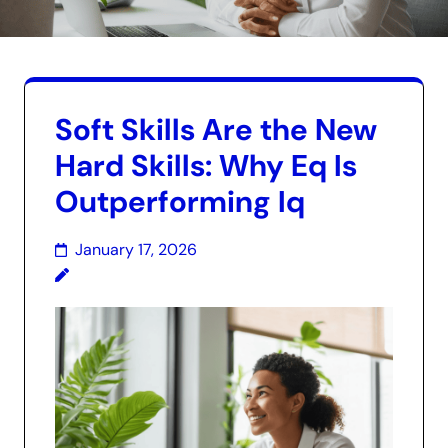
Soft Skills Are the New
Hard Skills: Why Eq Is
Outperforming Iq
January 17, 2026