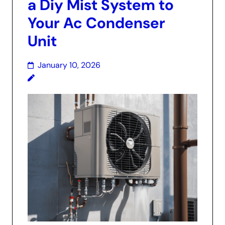
a Diy Mist System to
Your Ac Condenser
Unit
January 10, 2026