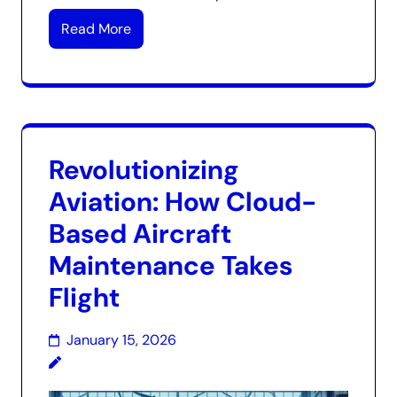
Read More
Revolutionizing
Aviation: How Cloud-
Based Aircraft
Maintenance Takes
Flight
January 15, 2026