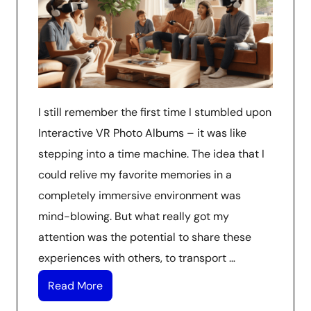
I still remember the first time I stumbled upon
Interactive VR Photo Albums – it was like
stepping into a time machine. The idea that I
could relive my favorite memories in a
completely immersive environment was
mind-blowing. But what really got my
attention was the potential to share these
experiences with others, to transport …
Read More