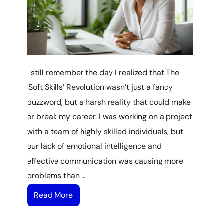
I still remember the day I realized that The
‘Soft Skills’ Revolution wasn’t just a fancy
buzzword, but a harsh reality that could make
or break my career. I was working on a project
with a team of highly skilled individuals, but
our lack of emotional intelligence and
effective communication was causing more
problems than …
Read More