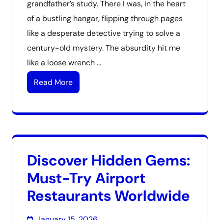
grandfather’s study. There I was, in the heart
of a bustling hangar, flipping through pages
like a desperate detective trying to solve a
century-old mystery. The absurdity hit me
like a loose wrench …
Read More
Discover Hidden Gems:
Must-Try Airport
Restaurants Worldwide
January 15, 2026