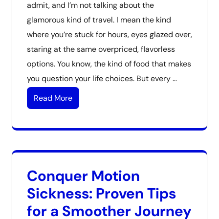
admit, and I’m not talking about the
glamorous kind of travel. I mean the kind
where you’re stuck for hours, eyes glazed over,
staring at the same overpriced, flavorless
options. You know, the kind of food that makes
you question your life choices. But every …
Read More
Conquer Motion
Sickness: Proven Tips
for a Smoother Journey