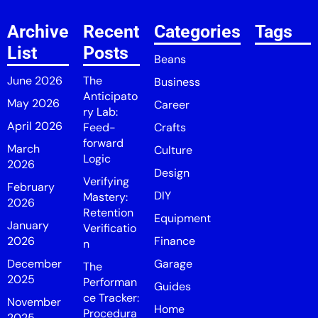
Archive
Recent
Categories
Tags
List
Posts
Beans
June 2026
The
Business
Anticipato
May 2026
Career
ry Lab:
April 2026
Feed-
Crafts
forward
March
Culture
Logic
2026
Design
Verifying
February
DIY
Mastery:
2026
Retention
Equipment
January
Verificatio
2026
Finance
n
December
Garage
The
2025
Performan
Guides
ce Tracker:
November
Home
Procedura
2025