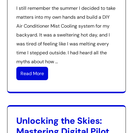
I still remember the summer I decided to take
matters into my own hands and build a DIY
Air Conditioner Mist Cooling system for my
backyard. It was a sweltering hot day, and I
was tired of feeling like I was melting every
time I stepped outside. I had heard all the
myths about how …
Read More
Unlocking the Skies:
Mastering Digital Pilot