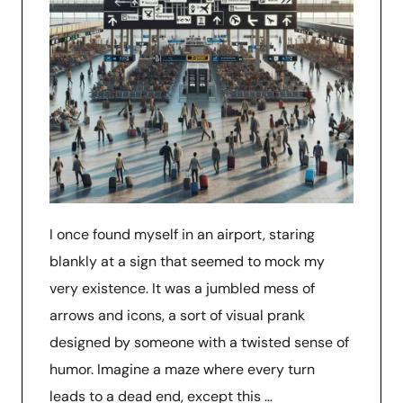
I once found myself in an airport, staring
blankly at a sign that seemed to mock my
very existence. It was a jumbled mess of
arrows and icons, a sort of visual prank
designed by someone with a twisted sense of
humor. Imagine a maze where every turn
leads to a dead end, except this …