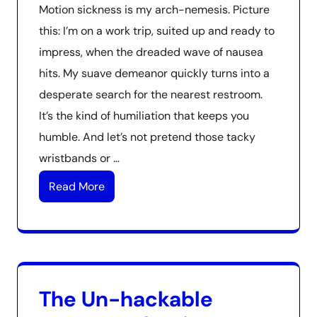
Motion sickness is my arch-nemesis. Picture
this: I’m on a work trip, suited up and ready to
impress, when the dreaded wave of nausea
hits. My suave demeanor quickly turns into a
desperate search for the nearest restroom.
It’s the kind of humiliation that keeps you
humble. And let’s not pretend those tacky
wristbands or …
Read More
The Un-hackable