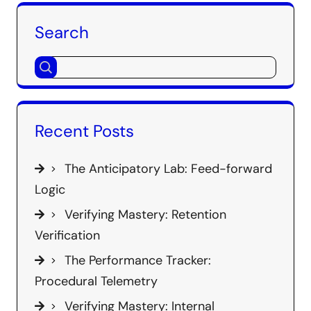
Search
Recent Posts
The Anticipatory Lab: Feed-forward
Logic
Verifying Mastery: Retention
Verification
The Performance Tracker:
Procedural Telemetry
Verifying Mastery: Internal