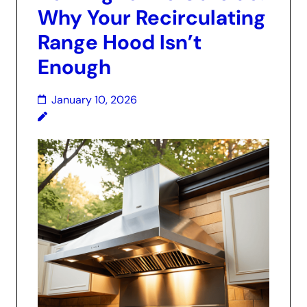
Why Your Recirculating
Range Hood Isn’t
Enough
January 10, 2026