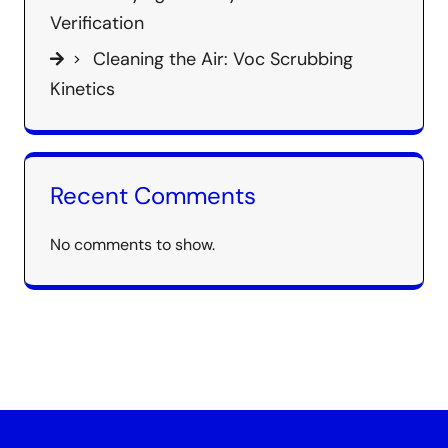
Verification
Cleaning the Air: Voc Scrubbing
Kinetics
Recent Comments
No comments to show.