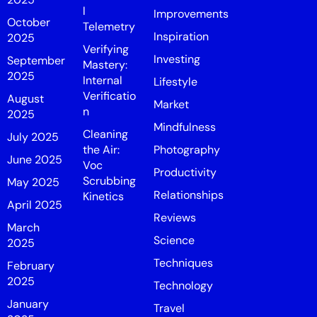
l
Improvements
October
Telemetry
Inspiration
2025
Verifying
Investing
September
Mastery:
2025
Internal
Lifestyle
Verificatio
August
Market
n
2025
Mindfulness
Cleaning
July 2025
the Air:
Photography
June 2025
Voc
Productivity
Scrubbing
May 2025
Relationships
Kinetics
April 2025
Reviews
March
Science
2025
Techniques
February
2025
Technology
January
Travel