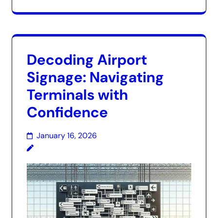
Decoding Airport
Signage: Navigating
Terminals with
Confidence
January 16, 2026