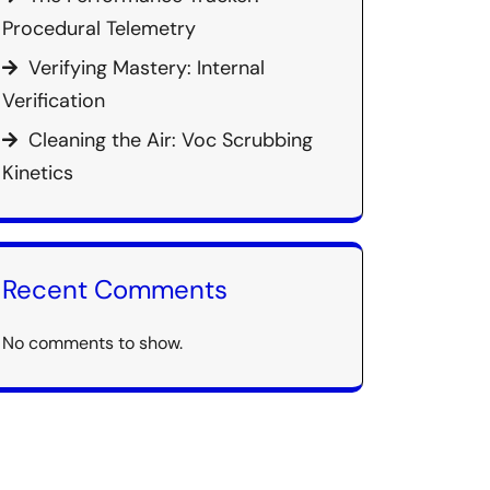
Procedural Telemetry
Verifying Mastery: Internal
Verification
Cleaning the Air: Voc Scrubbing
Kinetics
Recent Comments
No comments to show.