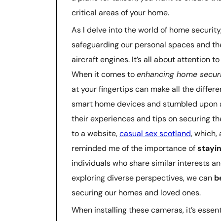
critical areas of your home.
As I delve into the world of home security
safeguarding our personal spaces and th
aircraft engines. It’s all about attention 
When it comes to
enhancing home secur
at your fingertips can make all the differe
smart home devices and stumbled upon a
their experiences and tips on securing th
to a website,
casual sex scotland
, which,
reminded me of the importance of
stayi
individuals who share similar interests 
exploring diverse perspectives, we can
b
securing our homes and loved ones.
When installing these cameras, it’s essen