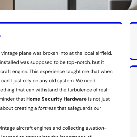
s
vintage plane was broken into at the local airfield.
installed was supposed to be top-notch, but it
aircraft engine. This experience taught me that when
 can’t just rely on any old system. We need
ething that can withstand the turbulence of real-
reminder that
Home Security Hardware
is not just
 about creating a
fortress
that safeguards our
intage aircraft engines and collecting
aviation-