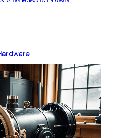
ips for Home Security Hardware
 Hardware