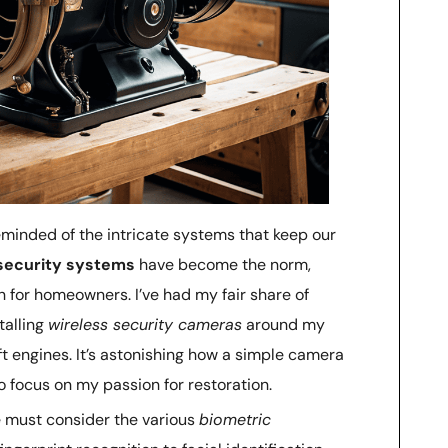
 reminded of the intricate systems that keep our
ecurity systems
have become the norm,
n for homeowners. I’ve had my fair share of
talling
wireless security cameras
around my
t engines. It’s astonishing how a simple camera
 focus on my passion for restoration.
 must consider the various
biometric