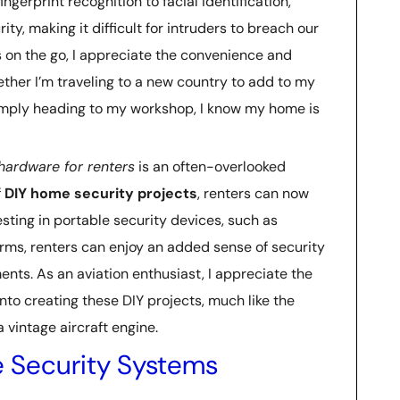
ingerprint recognition to facial identification,
ty, making it difficult for intruders to breach our
 on the go, I appreciate the convenience and
ther I’m traveling to a new country to add to my
simply heading to my workshop, I know my home is
hardware for renters
is an often-overlooked
f
DIY home security projects
, renters can now
esting in portable security devices, such as
rms, renters can enjoy an added sense of security
nts. As an aviation enthusiast, I appreciate the
nto creating these DIY projects, much like the
 vintage aircraft engine.
 Security Systems