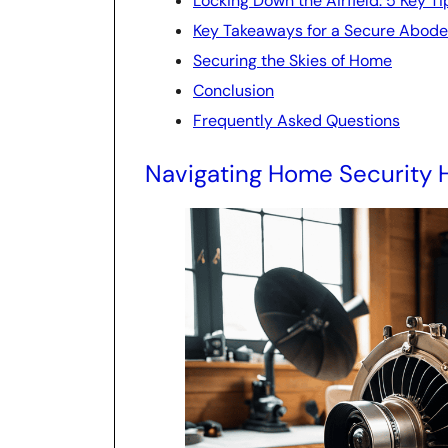
Locking Down the Airfield: 5 Key T
Key Takeaways for a Secure Abode
Securing the Skies of Home
Conclusion
Frequently Asked Questions
Navigating Home Security