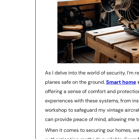
As I delve into the world of security, I’m
planes safe on the ground.
Smart home
s
offering a sense of comfort and protectio
experiences with these systems, from ins
workshop to safeguard my vintage aircraf
can provide peace of mind, allowing me to
When it comes to securing our homes, we