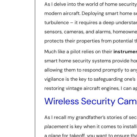
As I delve into the world of home securit
modern aircraft. Deploying smart home se
turbulence – it requires a deep understa
sensors, cameras, and alarms, homeowne
protects their properties from potential t
Much like a pilot relies on their
instrumen
smart home security systems provide ho
allowing them to respond promptly to any
vigilance is the key to safeguarding one
restoring vintage aircraft engines, I can 
Wireless Security Came
As I recall my grandfather’s stories of sec
placement
is key when it comes to install
a plane for takeoff, you want to ensure t