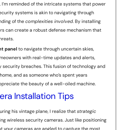
y, I’m reminded of the intricate systems that power
curity systems is akin to navigating through
nding of the
complexities involved
. By installing
rs can create a robust defense mechanism that
hreats.
t panel
to navigate through uncertain skies,
meowners with real-time updates and alerts,
 security breaches. This fusion of technology and
’s home, and as someone who’s spent years
appreciate the beauty of a well-oiled machine.
ra Installation Tips
uring his vintage plane, I realize that
strategic
ing wireless security cameras. Just like positioning
hat your cameras are angled to capture the most