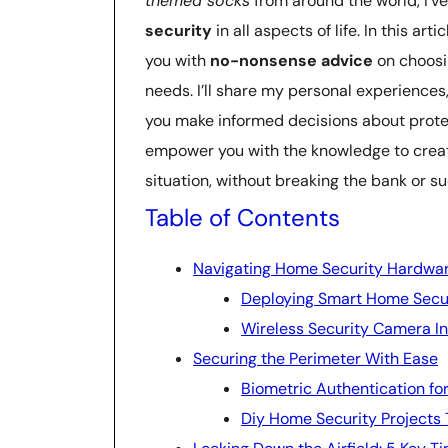
themed socks
from around the world, I’v
security
in all aspects of life. In this ar
you with
no-nonsense advice
on choosi
needs. I’ll share my personal experiences
you make informed decisions about protec
empower you with the knowledge to crea
situation, without breaking the bank or 
Table of Contents
Navigating Home Security Hardwa
Deploying Smart Home Secu
Wireless Security Camera Ins
Securing the Perimeter With Ease
Biometric Authentication fo
Diy Home Security Projects 