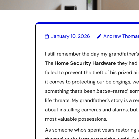
January 10, 2026
Andrew Thoma
I still remember the day my grandfather’s 
The
Home Security Hardware
they had 
failed to prevent the theft of his prized 
it comes to protecting our belongings, we
something that’s been
battle-tested
, som
life threats. My grandfather’s story is a 
about installing cameras and alarms, but
most valuable possessions.
As someone who’s spent years restoring v