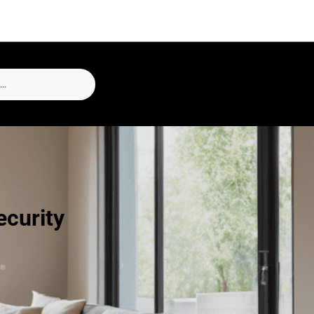
curity