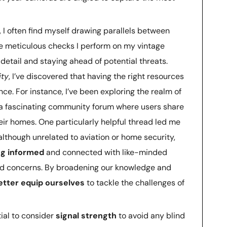
, I often find myself drawing parallels between
e meticulous checks I perform on my vintage
to detail and staying ahead of potential threats.
ity
, I’ve discovered that having the right resources
nce. For instance, I’ve been exploring the realm of
 fascinating community forum where users share
eir homes. One particularly helpful thread led me
 although unrelated to aviation or home security,
ng informed
and connected with like-minded
and concerns. By broadening our knowledge and
etter equip ourselves
to tackle the challenges of
tial to consider
signal strength
to avoid any blind