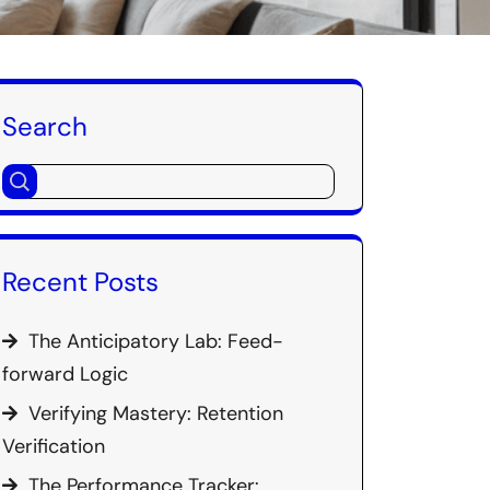
Search
Recent Posts
The Anticipatory Lab: Feed-
forward Logic
Verifying Mastery: Retention
Verification
The Performance Tracker: