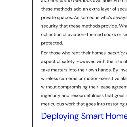
authentication methods
available. From f
these methods add an extra layer of securi
private spaces. As someone who’s always
security that these methods provide. Whe
collection of aviation-themed socks or 
protected.
For those who rent their homes,
security 
aspect of safety. However, with the rise o
take matters into their own hands. By inv
wireless cameras or motion-sensitive ala
without compromising their lease agreeme
ingenuity and resourcefulness that goes i
meticulous work that goes into restoring a
Deploying Smart Home