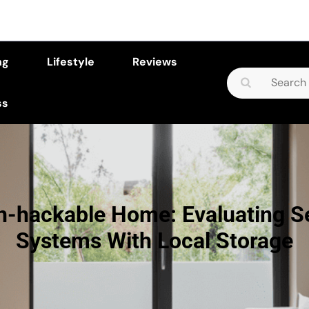
ng
Lifestyle
Reviews
Search
for:
ss
n-hackable Home: Evaluating Se
Systems With Local Storage