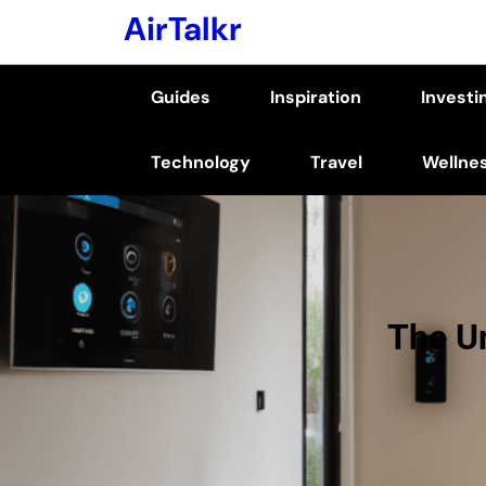
Skip
AirTalkr
to
content
Guides
Inspiration
Investi
(Press
Enter)
Technology
Travel
Wellne
The U