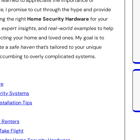
e learned to appreciate the importance of
ticle, I promise to cut through the hype and provide
ng the right
Home Security Hardware
for your
,
expert insights
, and
real-world examples
to help
ting your home and loved ones. My goal is to
te a
safe haven
that’s tailored to your unique
succumbing to overly complicated systems.
re
rity Systems
tallation Tips
r Renters
Take Flight