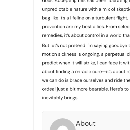
does. Accepting this has been liberating in
unpredictable nature with a mix of skeptic
bag like it’s a lifeline on a turbulent flig
prevention are my best allies. From select
remedies, it’s about control in a world tha
But let’s not pretend I’m saying goodbye 
motion sickness is ongoing, a perpetual da
predict when it will strike, I can face it wit
about finding a miracle cure—it’s about 
we can do is brace ourselves and ride t
ordeal just a bit more bearable. Here’s t
inevitably brings.
About