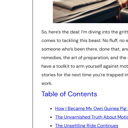
So, here’s the deal: I’m diving into the gr
comes to tackling this beast. No fluff, n
someone who’s been there, done that, and l
remedies, the art of preparation, and the s
have a toolkit to arm yourself against mot
stories for the next time you’re trapped i
work.
Table of Contents
How I Became My Own Guinea Pig: 
The Unvarnished Truth About Moti
The Unsettling Ride Continues