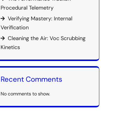
Procedural Telemetry
Verifying Mastery: Internal
Verification
Cleaning the Air: Voc Scrubbing
Kinetics
Recent Comments
No comments to show.