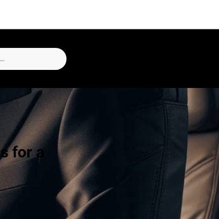
s for a