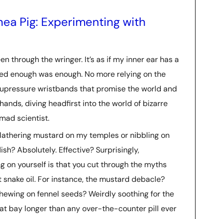
a Pig: Experimenting with
n through the wringer. It’s as if my inner ear has a
ded enough was enough. No more relying on the
acupressure wristbands that promise the world and
hands, diving headfirst into the world of bizarre
mad scientist.
slathering mustard on my temples or nibbling on
andish? Absolutely. Effective? Surprisingly,
 on yourself is that you cut through the myths
 snake oil. For instance, the mustard debacle?
 chewing on fennel seeds? Weirdly soothing for the
at bay longer than any over-the-counter pill ever