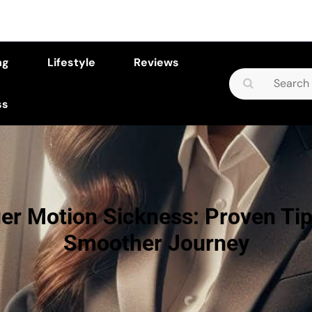
ng
Lifestyle
Reviews
Search
for:
ss
r Motion Sickness: Proven Tip
Smoother Journey