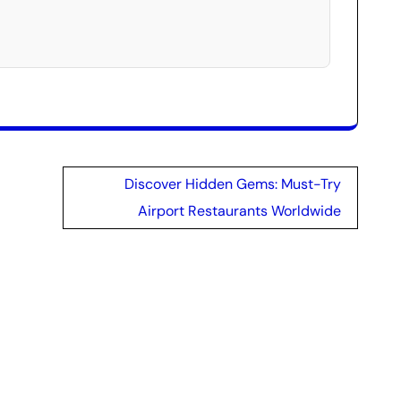
Discover Hidden Gems: Must-Try
Airport Restaurants Worldwide