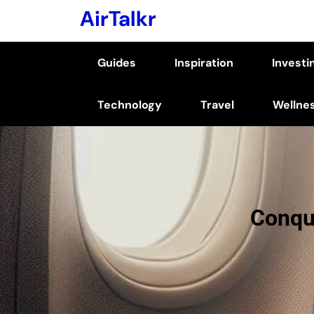
Skip
AirTalkr
to
content
Guides
Inspiration
Investi
(Press
Enter)
Technology
Travel
Wellne
Conque