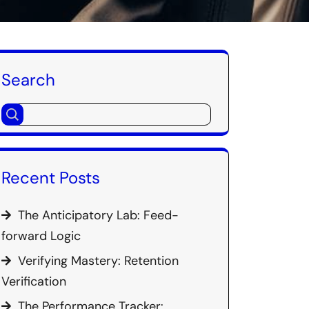
Search
Recent Posts
The Anticipatory Lab: Feed-
forward Logic
Verifying Mastery: Retention
Verification
The Performance Tracker: