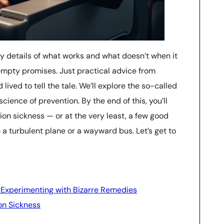
itty details of what works and what doesn’t when it
o empty promises. Just practical advice from
ived to tell the tale. We’ll explore the so-called
cience of prevention. By the end of this, you’ll
ion sickness — or at the very least, a few good
n a turbulent plane or a wayward bus. Let’s get to
Experimenting with Bizarre Remedies
on Sickness