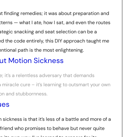
ut finding remedies; it was about preparation and
terns — what I ate, how I sat, and even the routes
rategic snacking and seat selection can be a
d the code entirely, this DIY approach taught me
ntional path is the most enlightening.
ut Motion Sickness
ce; it’s a relentless adversary that demands
 a miracle cure – it’s learning to outsmart your own
tion and stubbornness.
ues
 sickness is that it’s less of a battle and more of a
 friend who promises to behave but never quite