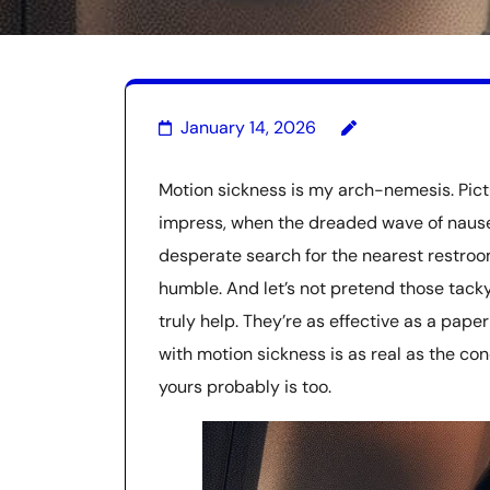
January 14, 2026
Motion sickness is my arch-nemesis. Pictur
impress, when the dreaded wave of nause
desperate search for the nearest restroom.
humble. And let’s not pretend those tack
truly help. They’re as effective as a paper
with motion sickness is as real as the con
yours probably is too.