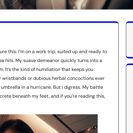
e this: I’m on a work trip, suited up and ready to
a hits. My suave demeanor quickly turns into a
 It’s the kind of humiliation that keeps you
y wristbands or dubious herbal concoctions ever
 umbrella in a hurricane. But I digress. My battle
crete beneath my feet, and if you’re reading this,