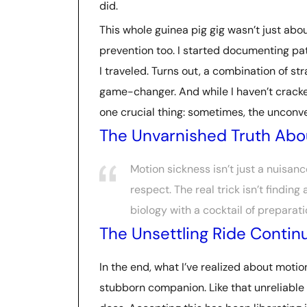
did.
This whole guinea pig gig wasn’t just abo
prevention too. I started documenting pat
I traveled. Turns out, a combination of st
game-changer. And while I haven’t cracke
one crucial thing: sometimes, the unconve
The Unvarnished Truth Abo
Motion sickness isn’t just a nuisan
respect. The real trick isn’t finding
biology with a cocktail of prepara
The Unsettling Ride Contin
In the end, what I’ve realized about motion
stubborn companion. Like that unreliable