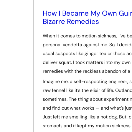
How I Became My Own Guine
Bizarre Remedies
When it comes to motion sickness, I’ve bee
personal vendetta against me. So, I deci
usual suspects like ginger tea or those 
deliver squat. I took matters into my own 
remedies with the reckless abandon of a 
Imagine me, a self-respecting engineer, 
raw fennel like it’s the elixir of life. Outl
sometimes. The thing about experimenting
and find out what works — and what’s just
Just left me smelling like a hot dog. But,
stomach, and it kept my motion sickness 