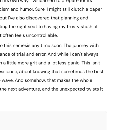
 its own way. I’ve learned to prepare for its
ism and humor. Sure, I might still clutch a paper
ht, but I’ve also discovered that planning and
ing the right seat to having my trusty stash of
t often feels uncontrollable.
to this nemesis any time soon. The journey with
nce of trial and error. And while I can’t always
h a little more grit and a lot less panic. This isn’t
resilience, about knowing that sometimes the best
he wave. And somehow, that makes the whole
o the next adventure, and the unexpected twists it