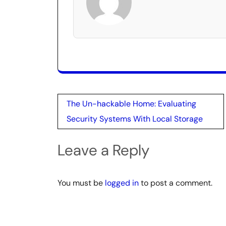
Post
The Un-hackable Home: Evaluating
navigation
Security Systems With Local Storage
Leave a Reply
You must be
logged in
to post a comment.