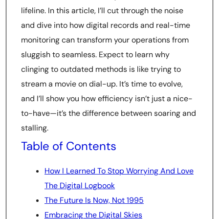
lifeline. In this article, I’ll cut through the noise
and dive into how digital records and real-time
monitoring can transform your operations from
sluggish to seamless. Expect to learn why
clinging to outdated methods is like trying to
stream a movie on dial-up. It’s time to evolve,
and I’ll show you how efficiency isn’t just a nice-
to-have—it’s the difference between soaring and
stalling.
Table of Contents
How I Learned To Stop Worrying And Love
The Digital Logbook
The Future Is Now, Not 1995
Embracing the Digital Skies