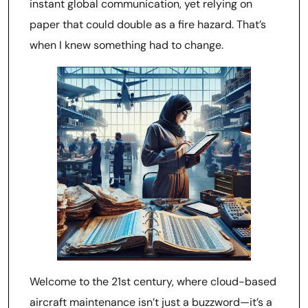
instant global communication, yet relying on
paper that could double as a fire hazard. That’s
when I knew something had to change.
Welcome to the 21st century, where cloud-based
aircraft maintenance isn’t just a buzzword—it’s a