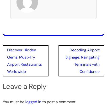
Post
Discover Hidden
Decoding Airport
navigation
Gems: Must-Try
Signage: Navigating
Airport Restaurants
Terminals with
Worldwide
Confidence
Leave a Reply
You must be
logged in
to post a comment.