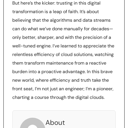
But here’s the kicker: trusting in this digital
transformation is a leap of faith. It’s about
believing that the algorithms and data streams
can do what we’ve done manually for decades—
only better, sharper, and with the precision of a
well-tuned engine. I’ve learned to appreciate the
relentless efficiency of cloud solutions, watching
them transform maintenance from a reactive
burden into a proactive advantage. In this brave
new world, where efficiency and truth take the
front seat, I’m not just an engineer; I’m a pioneer,
charting a course through the digital clouds.
About