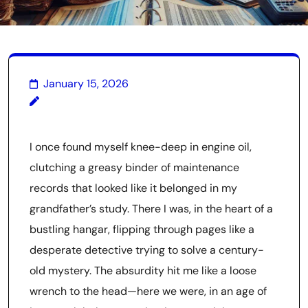
January 15, 2026
I once found myself knee-deep in engine oil,
clutching a greasy binder of maintenance
records that looked like it belonged in my
grandfather’s study. There I was, in the heart of a
bustling hangar, flipping through pages like a
desperate detective trying to solve a century-
old mystery. The absurdity hit me like a loose
wrench to the head—here we were, in an age of