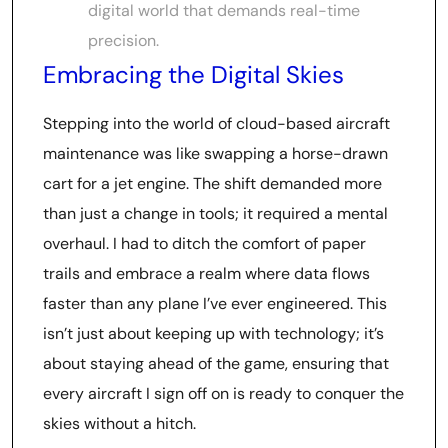
digital world that demands real-time
precision.
Embracing the Digital Skies
Stepping into the world of cloud-based aircraft
maintenance was like swapping a horse-drawn
cart for a jet engine. The shift demanded more
than just a change in tools; it required a mental
overhaul. I had to ditch the comfort of paper
trails and embrace a realm where data flows
faster than any plane I’ve ever engineered. This
isn’t just about keeping up with technology; it’s
about staying ahead of the game, ensuring that
every aircraft I sign off on is ready to conquer the
skies without a hitch.