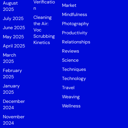
Verificatio
August
Market
n
2025
Mindfulness
Cleaning
July 2025
the Air:
Photography
June 2025
Voc
Productivity
Scrubbing
May 2025
Relationships
Kinetics
April 2025
Reviews
March
Science
2025
Techniques
February
2025
Technology
January
Travel
2025
Weaving
December
Wellness
2024
November
2024