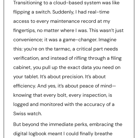
Transitioning to a cloud-based system was like
flipping a switch. Suddenly, I had real-time
access to every maintenance record at my
fingertips, no matter where I was. This wasn’t just
convenience; it was a game-changer. Imagine
this: you’re on the tarmac, a critical part needs
verification, and instead of rifling through a filing
cabinet, you pull up the exact data you need on
your tablet. It’s about precision. It’s about
efficiency. And yes, it’s about peace of mind—
knowing that every bolt, every inspection, is
logged and monitored with the accuracy of a
Swiss watch.
But beyond the immediate perks, embracing the
digital logbook meant I could finally breathe