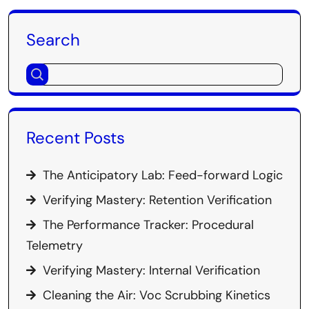
Search
Recent Posts
The Anticipatory Lab: Feed-forward Logic
Verifying Mastery: Retention Verification
The Performance Tracker: Procedural
Telemetry
Verifying Mastery: Internal Verification
Cleaning the Air: Voc Scrubbing Kinetics