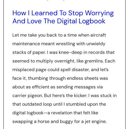
How I Learned To Stop Worrying
And Love The Digital Logbook
Let me take you back to a time when aircraft
maintenance meant wrestling with unwieldy
stacks of paper. I was knee-deep in records that
seemed to multiply overnight, like gremlins. Each
misplaced page could spell disaster, and let’s
face it, thumbing through endless sheets was
about as efficient as sending messages via
carrier pigeon. But here’s the kicker: I was stuck in
that outdated loop until I stumbled upon the
digital logbook—a revelation that felt like
swapping a horse and buggy for a jet engine.