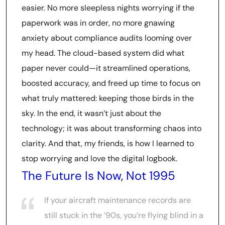
easier. No more sleepless nights worrying if the
paperwork was in order, no more gnawing
anxiety about compliance audits looming over
my head. The cloud-based system did what
paper never could—it streamlined operations,
boosted accuracy, and freed up time to focus on
what truly mattered: keeping those birds in the
sky. In the end, it wasn’t just about the
technology; it was about transforming chaos into
clarity. And that, my friends, is how I learned to
stop worrying and love the digital logbook.
The Future Is Now, Not 1995
If your aircraft maintenance records are
still stuck in the ’90s, you’re flying blind in a