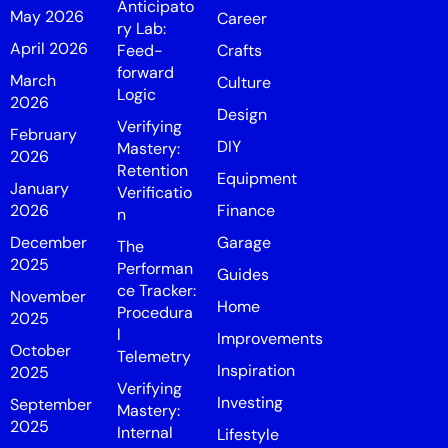
Anticipato
May 2026
Career
ry Lab:
April 2026
Feed-
Crafts
forward
March
Culture
Logic
2026
Design
Verifying
February
DIY
Mastery:
2026
Retention
Equipment
January
Verificatio
2026
Finance
n
December
Garage
The
2025
Performan
Guides
ce Tracker:
November
Home
Procedura
2025
l
Improvements
October
Telemetry
Inspiration
2025
Verifying
Investing
September
Mastery:
2025
Internal
Lifestyle