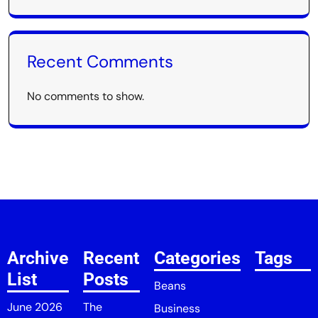
Recent Comments
No comments to show.
Archive
Recent
Categories
Tags
List
Posts
Beans
June 2026
The
Business