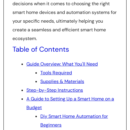
decisions when it comes to choosing the right
smart home devices and automation systems for
your specific needs, ultimately helping you
create a seamless and efficient smart home
ecosystem.
Table of Contents
Guide Overview: What You'll Need
Tools Required
Supplies & Materials
Step-by-Step Instructions
A Guide to Setting Up a Smart Home on a
Budget
Diy Smart Home Automation for
Beginners