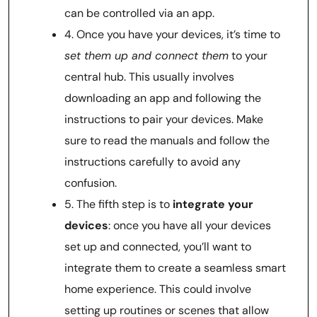
can be controlled via an app.
4. Once you have your devices, it’s time to
set them up and connect them
to your
central hub. This usually involves
downloading an app and following the
instructions to pair your devices. Make
sure to read the manuals and follow the
instructions carefully to avoid any
confusion.
5. The fifth step is to
integrate your
devices
: once you have all your devices
set up and connected, you’ll want to
integrate them to create a seamless smart
home experience. This could involve
setting up routines or scenes that allow