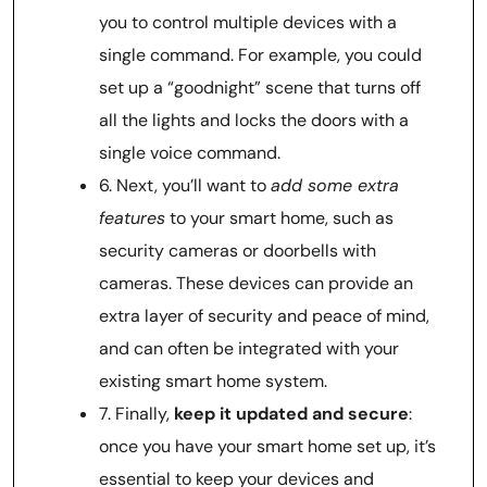
you to control multiple devices with a
single command. For example, you could
set up a “goodnight” scene that turns off
all the lights and locks the doors with a
single voice command.
6. Next, you’ll want to
add some extra
features
to your smart home, such as
security cameras or doorbells with
cameras. These devices can provide an
extra layer of security and peace of mind,
and can often be integrated with your
existing smart home system.
7. Finally,
keep it updated and secure
:
once you have your smart home set up, it’s
essential to keep your devices and