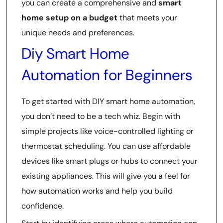
you can create a comprehensive and
smart
home setup on a budget
that meets your
unique needs and preferences.
Diy Smart Home
Automation for Beginners
To get started with DIY smart home automation,
you don’t need to be a tech whiz. Begin with
simple projects like voice-controlled lighting or
thermostat scheduling. You can use affordable
devices like smart plugs or hubs to connect your
existing appliances. This will give you a feel for
how automation works and help you build
confidence.