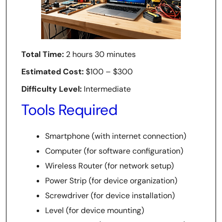
Total Time:
2 hours 30 minutes
Estimated Cost:
$100 – $300
Difficulty Level:
Intermediate
Tools Required
Smartphone (with internet connection)
Computer (for software configuration)
Wireless Router (for network setup)
Power Strip (for device organization)
Screwdriver (for device installation)
Level (for device mounting)