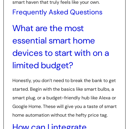
smart haven that truly feels like your own.
Frequently Asked Questions
What are the most
essential smart home
devices to start with on a
limited budget?
Honestly, you don’t need to break the bank to get
started. Begin with the basics like smart bulbs, a
smart plug, or a budget-friendly hub like Alexa or
Google Home. These will give you a taste of smart
home automation without the hefty price tag.
How can I integrate