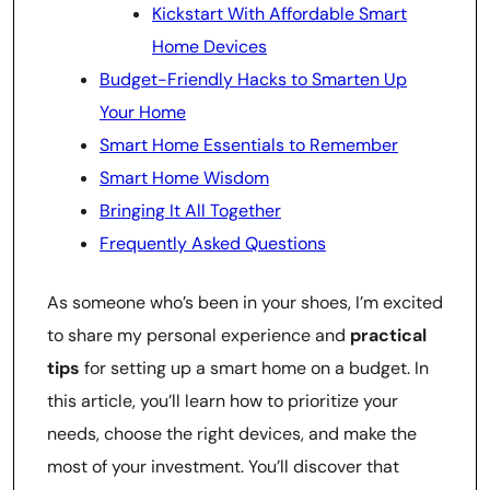
Kickstart With Affordable Smart
Home Devices
Budget-Friendly Hacks to Smarten Up
Your Home
Smart Home Essentials to Remember
Smart Home Wisdom
Bringing It All Together
Frequently Asked Questions
As someone who’s been in your shoes, I’m excited
to share my personal experience and
practical
tips
for setting up a smart home on a budget. In
this article, you’ll learn how to prioritize your
needs, choose the right devices, and make the
most of your investment. You’ll discover that