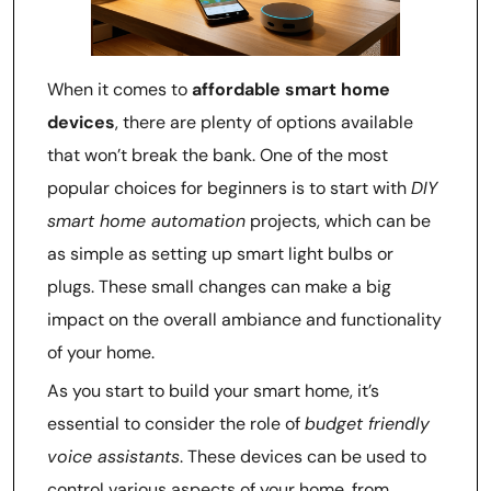
When it comes to
affordable smart home
devices
, there are plenty of options available
that won’t break the bank. One of the most
popular choices for beginners is to start with
DIY
smart home automation
projects, which can be
as simple as setting up smart light bulbs or
plugs. These small changes can make a big
impact on the overall ambiance and functionality
of your home.
As you start to build your smart home, it’s
essential to consider the role of
budget friendly
voice assistants
. These devices can be used to
control various aspects of your home, from