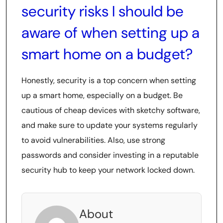
security risks I should be
aware of when setting up a
smart home on a budget?
Honestly, security is a top concern when setting
up a smart home, especially on a budget. Be
cautious of cheap devices with sketchy software,
and make sure to update your systems regularly
to avoid vulnerabilities. Also, use strong
passwords and consider investing in a reputable
security hub to keep your network locked down.
About