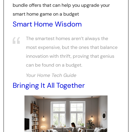
bundle offers that can help you upgrade your
smart home game on a budget
Smart Home Wisdom
The smartest homes aren’t always the
most expensive, but the ones that balance
innovation with thrift, proving that genius
can be found on a budget.
Your Home Tech Guide
Bringing It All Together