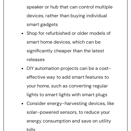
speaker or hub that can control multiple
devices, rather than buying individual
smart gadgets
Shop for refurbished or older models of
smart home devices, which can be
significantly cheaper than the latest
releases
DIY automation projects can be a cost-
effective way to add smart features to
your home, such as converting regular
lights to smart lights with smart plugs
Consider energy-harvesting devices, like
solar-powered sensors, to reduce your
energy consumption and save on utility
bills