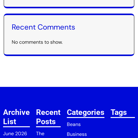
Recent Comments
No comments to show.
Archive
Recent
Categories
Tags
List
Posts
Beans
June 2026
The
Business