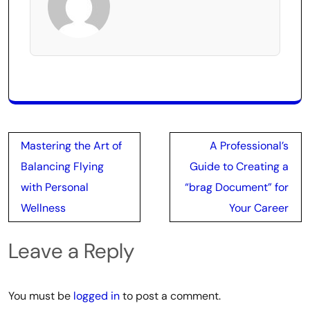
Post
Mastering the Art of
A Professional’s
navigation
Balancing Flying
Guide to Creating a
with Personal
“brag Document” for
Wellness
Your Career
Leave a Reply
You must be
logged in
to post a comment.