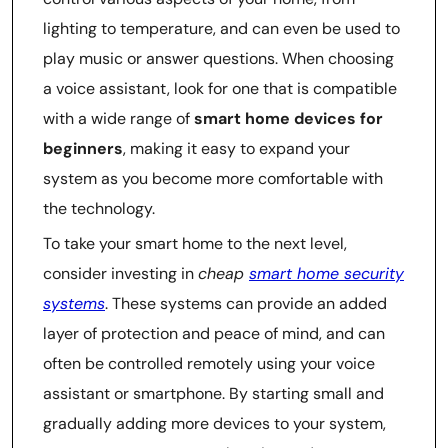
lighting to temperature, and can even be used to
play music or answer questions. When choosing
a voice assistant, look for one that is compatible
with a wide range of
smart home devices for
beginners
, making it easy to expand your
system as you become more comfortable with
the technology.
To take your smart home to the next level,
consider investing in
cheap
smart home security
systems
. These systems can provide an added
layer of protection and peace of mind, and can
often be controlled remotely using your voice
assistant or smartphone. By starting small and
gradually adding more devices to your system,