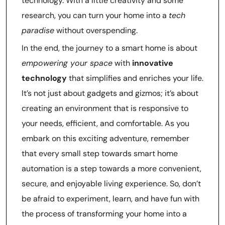
technology. With a little creativity and some
research, you can turn your home into a
tech
paradise
without overspending.
In the end, the journey to a smart home is about
empowering your space
with
innovative
technology
that simplifies and enriches your life.
It’s not just about gadgets and gizmos; it’s about
creating an environment that is responsive to
your needs, efficient, and comfortable. As you
embark on this exciting adventure, remember
that every small step towards smart home
automation is a step towards a more convenient,
secure, and enjoyable living experience. So, don’t
be afraid to experiment, learn, and have fun with
the process of transforming your home into a