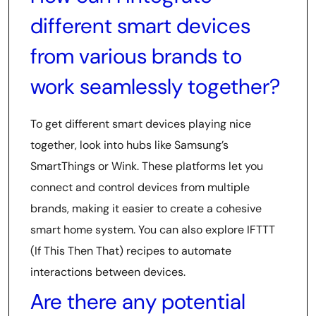
different smart devices
from various brands to
work seamlessly together?
To get different smart devices playing nice
together, look into hubs like Samsung’s
SmartThings or Wink. These platforms let you
connect and control devices from multiple
brands, making it easier to create a cohesive
smart home system. You can also explore IFTTT
(If This Then That) recipes to automate
interactions between devices.
Are there any potential