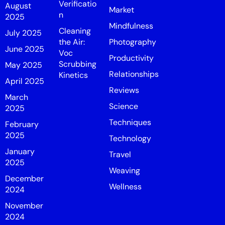
Verificatio
August
Market
n
2025
Mindfulness
Cleaning
July 2025
the Air:
Photography
June 2025
Voc
Productivity
Scrubbing
May 2025
Relationships
Kinetics
April 2025
Reviews
March
Science
2025
Techniques
February
2025
Technology
January
Travel
2025
Weaving
December
Wellness
2024
November
2024