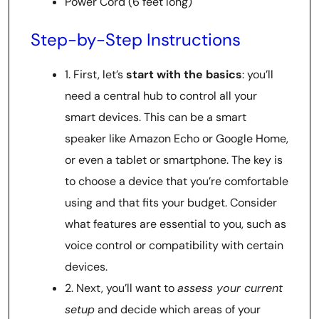
Power Cord (6 feet long)
Step-by-Step Instructions
1. First, let’s
start with the basics
: you’ll
need a central hub to control all your
smart devices. This can be a smart
speaker like Amazon Echo or Google Home,
or even a tablet or smartphone. The key is
to choose a device that you’re comfortable
using and that fits your budget. Consider
what features are essential to you, such as
voice control or compatibility with certain
devices.
2. Next, you’ll want to
assess your current
setup
and decide which areas of your