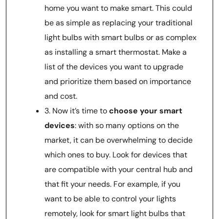
home you want to make smart. This could
be as simple as replacing your traditional
light bulbs with smart bulbs or as complex
as installing a smart thermostat. Make a
list of the devices you want to upgrade
and prioritize them based on importance
and cost.
3. Now it’s time to
choose your smart
devices
: with so many options on the
market, it can be overwhelming to decide
which ones to buy. Look for devices that
are compatible with your central hub and
that fit your needs. For example, if you
want to be able to control your lights
remotely, look for smart light bulbs that