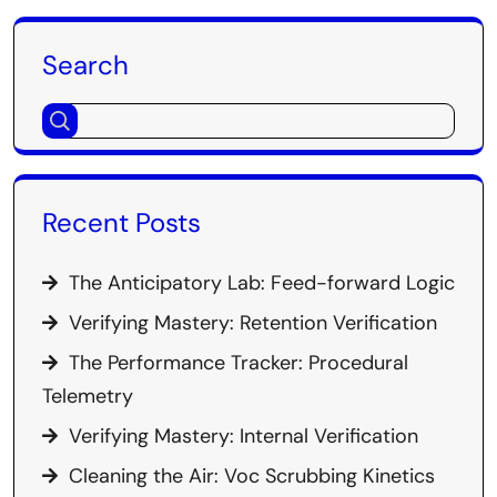
Search
Recent Posts
The Anticipatory Lab: Feed-forward Logic
Verifying Mastery: Retention Verification
The Performance Tracker: Procedural
Telemetry
Verifying Mastery: Internal Verification
Cleaning the Air: Voc Scrubbing Kinetics