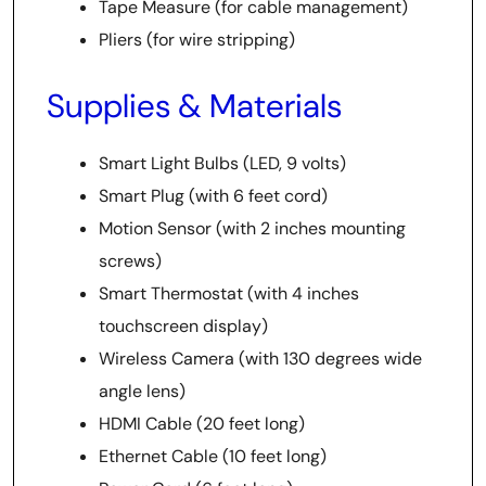
Tape Measure (for cable management)
Pliers (for wire stripping)
Supplies & Materials
Smart Light Bulbs (LED, 9 volts)
Smart Plug (with 6 feet cord)
Motion Sensor (with 2 inches mounting
screws)
Smart Thermostat (with 4 inches
touchscreen display)
Wireless Camera (with 130 degrees wide
angle lens)
HDMI Cable (20 feet long)
Ethernet Cable (10 feet long)