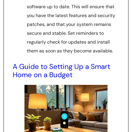
software up to date. This will ensure that
you have the latest features and security
patches, and that your system remains
secure and stable. Set reminders to
regularly check for updates and install
them as soon as they become available.
A Guide to Setting Up a Smart
Home on a Budget