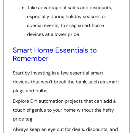
Take advantage of sales and discounts,
especially during holiday seasons or
special events, to snag smart home
devices at a lower price
Smart Home Essentials to
Remember
Start by investing in a few essential smart
devices that won’t break the bank, such as smart
plugs and bulbs
Explore DIY automation projects that can add a
touch of genius to your home without the hefty
price tag
Always keep an eye out for deals, discounts, and