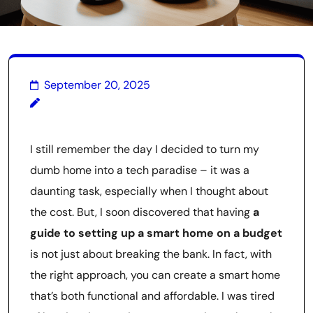
September 20, 2025
I still remember the day I decided to turn my
dumb home into a tech paradise – it was a
daunting task, especially when I thought about
the cost. But, I soon discovered that having
a
guide to setting up a smart home on a budget
is not just about breaking the bank. In fact, with
the right approach, you can create a smart home
that’s both functional and affordable. I was tired