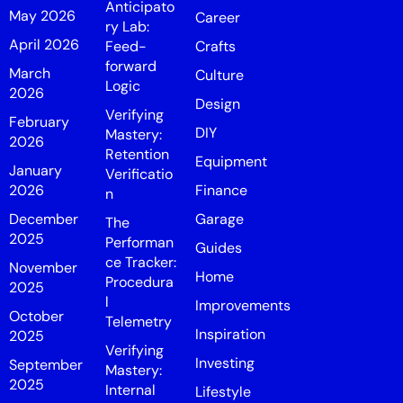
Anticipato
May 2026
Career
ry Lab:
April 2026
Feed-
Crafts
forward
March
Culture
Logic
2026
Design
Verifying
February
DIY
Mastery:
2026
Retention
Equipment
January
Verificatio
2026
Finance
n
December
Garage
The
2025
Performan
Guides
ce Tracker:
November
Home
Procedura
2025
l
Improvements
October
Telemetry
Inspiration
2025
Verifying
Investing
September
Mastery:
2025
Internal
Lifestyle