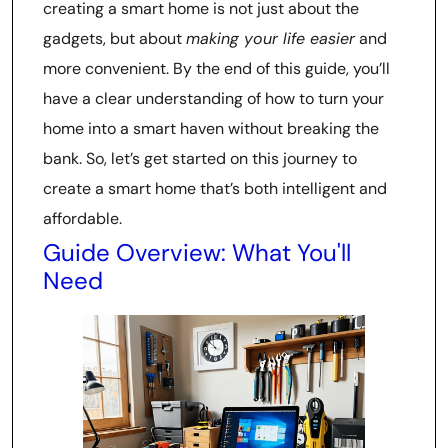
creating a smart home is not just about the
gadgets, but about
making your life easier
and
more convenient. By the end of this guide, you’ll
have a clear understanding of how to turn your
home into a smart haven without breaking the
bank. So, let’s get started on this journey to
create a smart home that’s both intelligent and
affordable.
Guide Overview: What You'll
Need