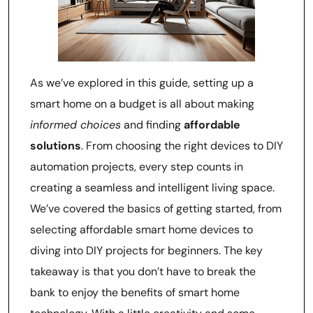
As we’ve explored in this guide, setting up a
smart home on a budget is all about making
informed choices
and finding
affordable
solutions
. From choosing the right devices to DIY
automation projects, every step counts in
creating a seamless and intelligent living space.
We’ve covered the basics of getting started, from
selecting affordable smart home devices to
diving into DIY projects for beginners. The key
takeaway is that you don’t have to break the
bank to enjoy the benefits of smart home