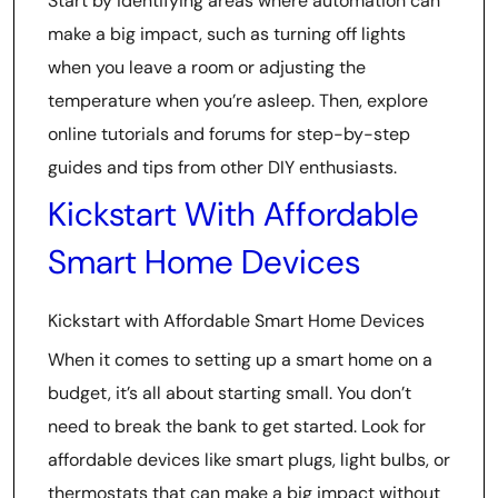
Start by identifying areas where automation can
make a big impact, such as turning off lights
when you leave a room or adjusting the
temperature when you’re asleep. Then, explore
online tutorials and forums for step-by-step
guides and tips from other DIY enthusiasts.
Kickstart With Affordable
Smart Home Devices
Kickstart with Affordable Smart Home Devices
When it comes to setting up a smart home on a
budget, it’s all about starting small. You don’t
need to break the bank to get started. Look for
affordable devices like smart plugs, light bulbs, or
thermostats that can make a big impact without