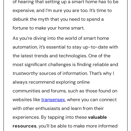
of hearing that setting up a smart home has to be
expensive, and I’m sure you are too. It’s time to
debunk the myth that you need to spend a
fortune to make your home smart.
As you’re diving into the world of smart home
automation, it’s essential to stay up-to-date with
the latest trends and technologies. One of the
most significant challenges is finding reliable and
trustworthy
sources of information. That’s why I
always recommend exploring online
communities and forums, such as those found on
websites like
transensex
, where you can connect
with other enthusiasts and learn from their
experiences. By tapping into these
valuable
resources
, you’ll be able to make more informed