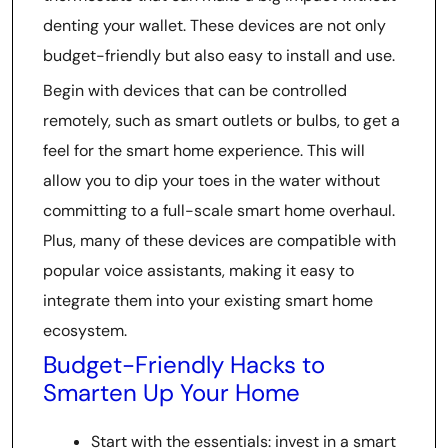
denting your wallet. These devices are not only
budget-friendly but also easy to install and use.
Begin with devices that can be controlled
remotely, such as smart outlets or bulbs, to get a
feel for the smart home experience. This will
allow you to dip your toes in the water without
committing to a full-scale smart home overhaul.
Plus, many of these devices are compatible with
popular voice assistants, making it easy to
integrate them into your existing smart home
ecosystem.
Budget-Friendly Hacks to
Smarten Up Your Home
Start with the essentials: invest in a smart