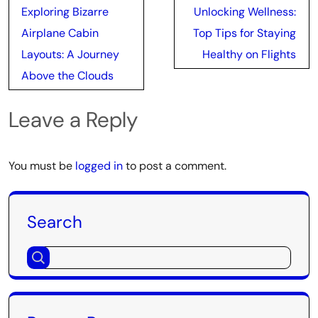
Post
Exploring Bizarre
Unlocking Wellness:
navigation
Airplane Cabin
Top Tips for Staying
Layouts: A Journey
Healthy on Flights
Above the Clouds
Leave a Reply
You must be
logged in
to post a comment.
Search