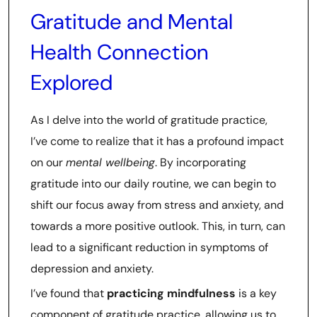
Gratitude and Mental
Health Connection
Explored
As I delve into the world of gratitude practice,
I’ve come to realize that it has a profound impact
on our
mental wellbeing
. By incorporating
gratitude into our daily routine, we can begin to
shift our focus away from stress and anxiety, and
towards a more positive outlook. This, in turn, can
lead to a significant reduction in symptoms of
depression and anxiety.
I’ve found that
practicing mindfulness
is a key
component of gratitude practice, allowing us to