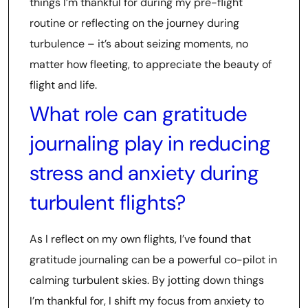
things I’m thankful for during my pre-flight
routine or reflecting on the journey during
turbulence – it’s about seizing moments, no
matter how fleeting, to appreciate the beauty of
flight and life.
What role can gratitude
journaling play in reducing
stress and anxiety during
turbulent flights?
As I reflect on my own flights, I’ve found that
gratitude journaling can be a powerful co-pilot in
calming turbulent skies. By jotting down things
I’m thankful for, I shift my focus from anxiety to