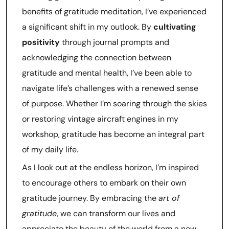
benefits of gratitude meditation, I’ve experienced
a significant shift in my outlook. By
cultivating
positivity
through journal prompts and
acknowledging the connection between
gratitude and mental health, I’ve been able to
navigate life’s challenges with a renewed sense
of purpose. Whether I’m soaring through the skies
or restoring vintage aircraft engines in my
workshop, gratitude has become an integral part
of my daily life.
As I look out at the endless horizon, I’m inspired
to encourage others to embark on their own
gratitude journey. By embracing the
art of
gratitude
, we can transform our lives and
appreciate the beauty of the world from a new