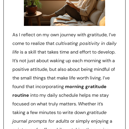
As I reflect on my own journey with gratitude, I’ve
come to realize that
cultivating positivity in daily
life
is a skill that takes time and effort to develop.
It’s not just about waking up each morning with a
positive attitude, but also about being mindful of
the small things that make life worth living. I’ve
found that incorporating
morning gratitude
routine
into my daily schedule helps me stay
focused on what truly matters. Whether it’s
taking a few minutes to write down
gratitude
journal prompts for adults
or simply enjoying a