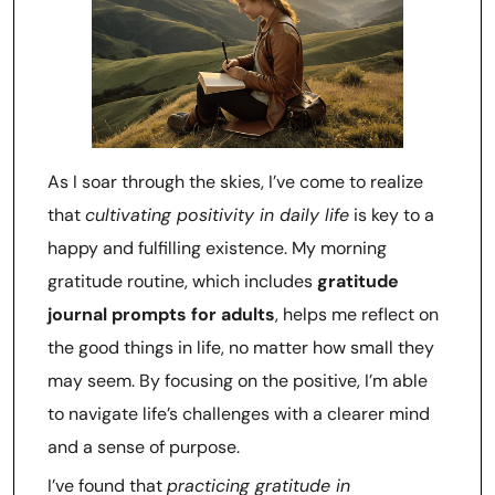
As I soar through the skies, I’ve come to realize
that
cultivating positivity in daily life
is key to a
happy and fulfilling existence. My morning
gratitude routine, which includes
gratitude
journal prompts for adults
, helps me reflect on
the good things in life, no matter how small they
may seem. By focusing on the positive, I’m able
to navigate life’s challenges with a clearer mind
and a sense of purpose.
I’ve found that
practicing gratitude in