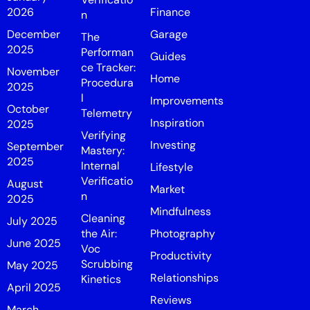
2026
Finance
n
December
Garage
The
2025
Performan
Guides
ce Tracker:
November
Home
Procedura
2025
l
Improvements
October
Telemetry
Inspiration
2025
Verifying
Investing
September
Mastery:
2025
Internal
Lifestyle
Verificatio
August
Market
n
2025
Mindfulness
Cleaning
July 2025
the Air:
Photography
June 2025
Voc
Productivity
Scrubbing
May 2025
Relationships
Kinetics
April 2025
Reviews
March