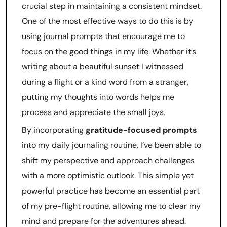
crucial step in maintaining a consistent mindset.
One of the most effective ways to do this is by
using journal prompts that encourage me to
focus on the good things in my life. Whether it’s
writing about a beautiful sunset I witnessed
during a flight or a kind word from a stranger,
putting my thoughts into words helps me
process and appreciate the small joys.
By incorporating
gratitude-focused prompts
into my daily journaling routine, I’ve been able to
shift my perspective and approach challenges
with a more optimistic outlook. This simple yet
powerful practice has become an essential part
of my pre-flight routine, allowing me to clear my
mind and prepare for the adventures ahead.