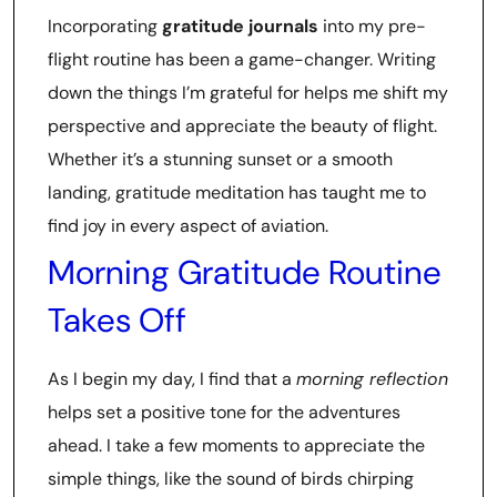
Incorporating
gratitude journals
into my pre-
flight routine has been a game-changer. Writing
down the things I’m grateful for helps me shift my
perspective and appreciate the beauty of flight.
Whether it’s a stunning sunset or a smooth
landing, gratitude meditation has taught me to
find joy in every aspect of aviation.
Morning Gratitude Routine
Takes Off
As I begin my day, I find that a
morning reflection
helps set a positive tone for the adventures
ahead. I take a few moments to appreciate the
simple things, like the sound of birds chirping