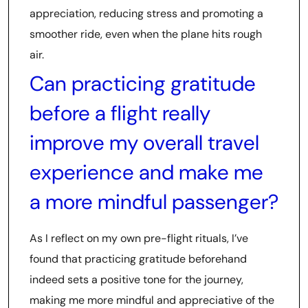
appreciation, reducing stress and promoting a
smoother ride, even when the plane hits rough
air.
Can practicing gratitude
before a flight really
improve my overall travel
experience and make me
a more mindful passenger?
As I reflect on my own pre-flight rituals, I’ve
found that practicing gratitude beforehand
indeed sets a positive tone for the journey,
making me more mindful and appreciative of the