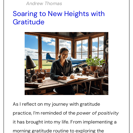
Andrew Thomas
Soaring to New Heights with
Gratitude
As I reflect on my journey with gratitude
practice, I’m reminded of the
power of positivity
it has brought into my life. From implementing a
morning gratitude routine to exploring the