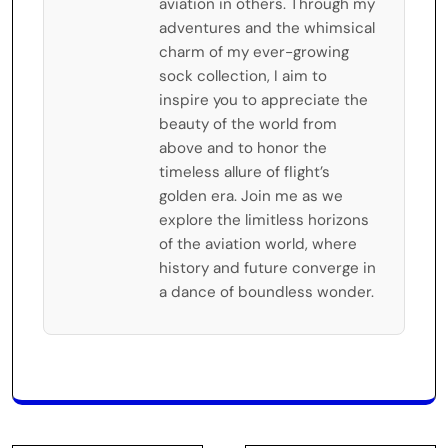
aviation in others. Through my
adventures and the whimsical
charm of my ever-growing
sock collection, I aim to
inspire you to appreciate the
beauty of the world from
above and to honor the
timeless allure of flight’s
golden era. Join me as we
explore the limitless horizons
of the aviation world, where
history and future converge in
a dance of boundless wonder.