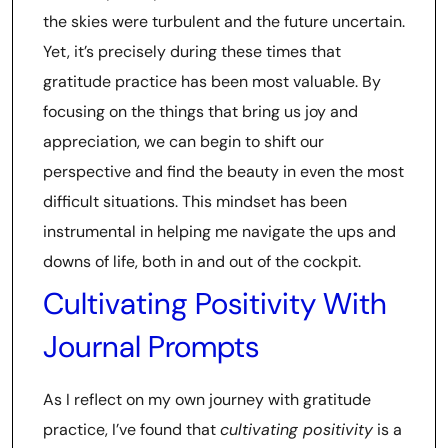
the skies were turbulent and the future uncertain.
Yet, it’s precisely during these times that
gratitude practice has been most valuable. By
focusing on the things that bring us joy and
appreciation, we can begin to shift our
perspective and find the beauty in even the most
difficult situations. This mindset has been
instrumental in helping me navigate the ups and
downs of life, both in and out of the cockpit.
Cultivating Positivity With
Journal Prompts
As I reflect on my own journey with gratitude
practice, I’ve found that
cultivating positivity
is a