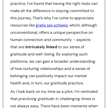
practice, I’ve found that having the right tools can
make all the difference in staying committed to
this journey. That’s why I’ve come to appreciate
resources like
gratis sex schweiz
, which, although
unconventional, offers a unique perspective on
human connection and community – aspects
that are
intricately linked
to our sense of
gratitude and well-being. By exploring such
platforms, we can gain a broader understanding
of how
nurturing relationships
and a sense of
belonging can positively impact our mental
health and, in turn, our gratitude practice.
As I look back on my time as a pilot, I’m reminded
that
practicing gratitude in challenging times
is
not always easy. There have been moments when