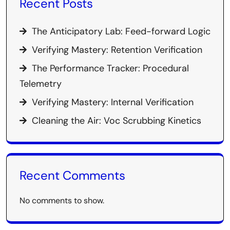
Recent Posts
The Anticipatory Lab: Feed-forward Logic
Verifying Mastery: Retention Verification
The Performance Tracker: Procedural
Telemetry
Verifying Mastery: Internal Verification
Cleaning the Air: Voc Scrubbing Kinetics
Recent Comments
No comments to show.