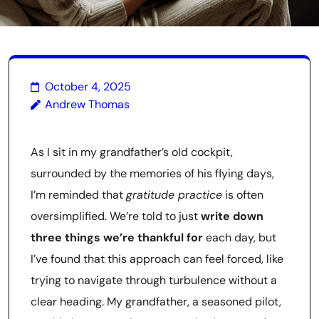
October 4, 2025
Andrew Thomas
As I sit in my grandfather’s old cockpit,
surrounded by the memories of his flying days,
I’m reminded that
gratitude practice
is often
oversimplified. We’re told to just
write down
three things we’re thankful for
each day, but
I’ve found that this approach can feel forced, like
trying to navigate through turbulence without a
clear heading. My grandfather, a seasoned pilot,