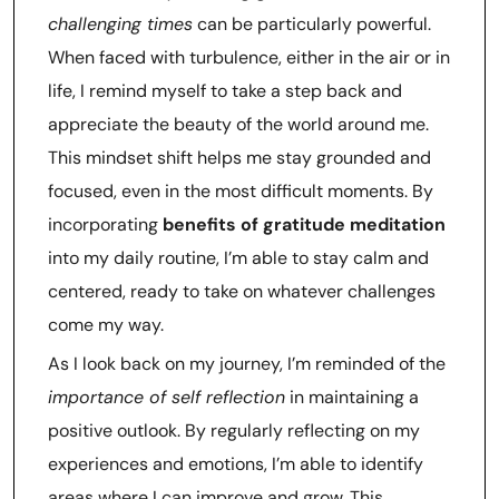
challenging times
can be particularly powerful.
When faced with turbulence, either in the air or in
life, I remind myself to take a step back and
appreciate the beauty of the world around me.
This mindset shift helps me stay grounded and
focused, even in the most difficult moments. By
incorporating
benefits of gratitude meditation
into my daily routine, I’m able to stay calm and
centered, ready to take on whatever challenges
come my way.
As I look back on my journey, I’m reminded of the
importance of self reflection
in maintaining a
positive outlook. By regularly reflecting on my
experiences and emotions, I’m able to identify
areas where I can improve and grow. This