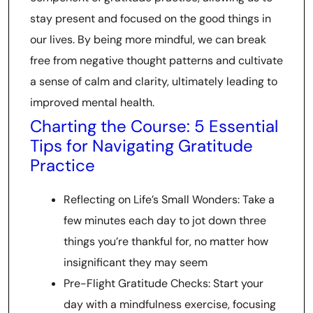
stay present and focused on the good things in
our lives. By being more mindful, we can break
free from negative thought patterns and cultivate
a sense of calm and clarity, ultimately leading to
improved mental health.
Charting the Course: 5 Essential
Tips for Navigating Gratitude
Practice
Reflecting on Life’s Small Wonders: Take a
few minutes each day to jot down three
things you’re thankful for, no matter how
insignificant they may seem
Pre-Flight Gratitude Checks: Start your
day with a mindfulness exercise, focusing