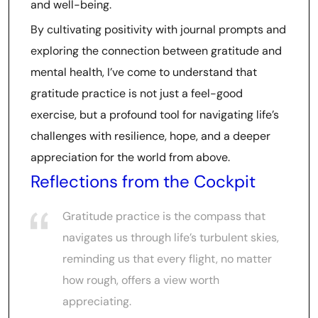
and well-being.
By cultivating positivity with journal prompts and
exploring the connection between gratitude and
mental health, I’ve come to understand that
gratitude practice is not just a feel-good
exercise, but a profound tool for navigating life’s
challenges with resilience, hope, and a deeper
appreciation for the world from above.
Reflections from the Cockpit
Gratitude practice is the compass that
navigates us through life’s turbulent skies,
reminding us that every flight, no matter
how rough, offers a view worth
appreciating.