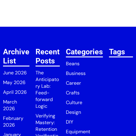
Archive
Recent
Categories
Tags
List
Posts
Beans
June 2026
The
Business
Anticipato
May 2026
Career
ry Lab:
April 2026
Feed-
Crafts
forward
March
Culture
Logic
2026
Design
Verifying
February
DIY
Mastery:
2026
Retention
Equipment
January
Verificatio