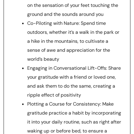
on the sensation of your feet touching the
ground and the sounds around you
Co-Piloting with Nature: Spend time
outdoors, whether it’s a walk in the park or
a hike in the mountains, to cultivate a
sense of awe and appreciation for the
world’s beauty
Engaging in Conversational Lift-Offs: Share
your gratitude with a friend or loved one,
and ask them to do the same, creating a
ripple effect of positivity
Plotting a Course for Consistency: Make
gratitude practice a habit by incorporating
it into your daily routine, such as right after
waking up or before bed, to ensure a