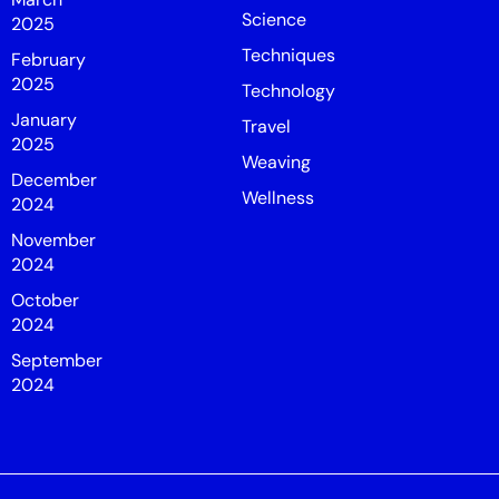
Science
2025
Techniques
February
2025
Technology
January
Travel
2025
Weaving
December
Wellness
2024
November
2024
October
2024
September
2024