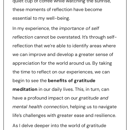
quiet cup of coffee while watching the sunrise,
these moments of reflection have become
essential to my well-being.
In my experience, the
importance of self
reflection
cannot be overstated. It’s through self-
reflection that we’re able to identify areas where
we can improve and develop a greater sense of
appreciation for the world around us. By taking
the time to reflect on our experiences, we can
begin to see the
benefits of gratitude
meditation
in our daily lives. This, in turn, can
have a profound impact on our
gratitude and
mental health connection
, helping us to navigate
life’s challenges with greater ease and resilience.
As I delve deeper into the world of gratitude