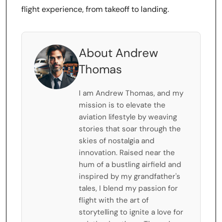
flight experience, from takeoff to landing.
About Andrew
Thomas
I am Andrew Thomas, and my
mission is to elevate the
aviation lifestyle by weaving
stories that soar through the
skies of nostalgia and
innovation. Raised near the
hum of a bustling airfield and
inspired by my grandfather's
tales, I blend my passion for
flight with the art of
storytelling to ignite a love for