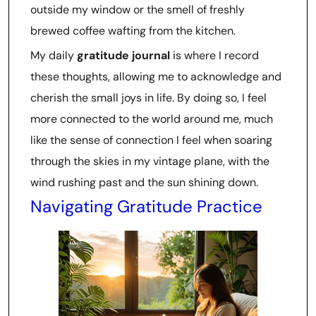
outside my window or the smell of freshly
brewed coffee wafting from the kitchen.
My daily
gratitude journal
is where I record
these thoughts, allowing me to acknowledge and
cherish the small joys in life. By doing so, I feel
more connected to the world around me, much
like the sense of connection I feel when soaring
through the skies in my vintage plane, with the
wind rushing past and the sun shining down.
Navigating Gratitude Practice