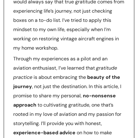
would always say that true gratitude comes from
experiencing life’s journey, not just checking
boxes on a to-do list. I’ve tried to apply this
mindset to my own life, especially when I’m
working on restoring vintage aircraft engines in
my home workshop.
Through my experiences as a pilot and an
aviation enthusiast, I’ve learned that
gratitude
practice
is about embracing the
beauty of the
journey
, not just the destination. In this article, I
promise to share my personal,
no-nonsense
approach
to cultivating gratitude, one that’s
rooted in my love of aviation and my passion for
storytelling. I’ll provide you with honest,
experience-based advice
on how to make