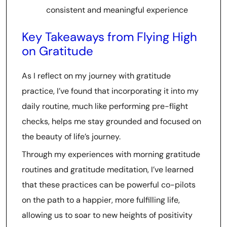
consistent and meaningful experience
Key Takeaways from Flying High
on Gratitude
As I reflect on my journey with gratitude
practice, I’ve found that incorporating it into my
daily routine, much like performing pre-flight
checks, helps me stay grounded and focused on
the beauty of life’s journey.
Through my experiences with morning gratitude
routines and gratitude meditation, I’ve learned
that these practices can be powerful co-pilots
on the path to a happier, more fulfilling life,
allowing us to soar to new heights of positivity