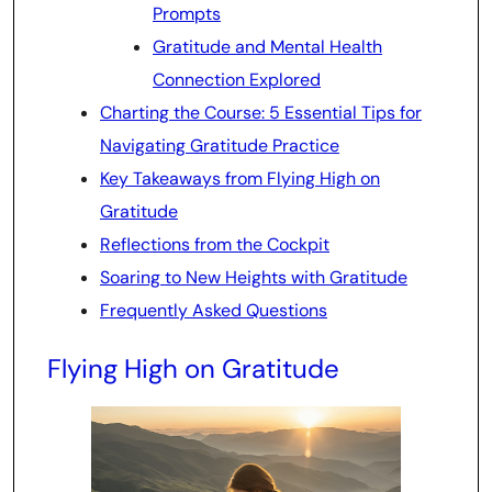
Prompts
Gratitude and Mental Health
Connection Explored
Charting the Course: 5 Essential Tips for
Navigating Gratitude Practice
Key Takeaways from Flying High on
Gratitude
Reflections from the Cockpit
Soaring to New Heights with Gratitude
Frequently Asked Questions
Flying High on Gratitude