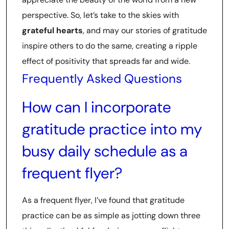
perspective. So, let’s take to the skies with
grateful hearts
, and may our stories of gratitude
inspire others to do the same, creating a ripple
effect of positivity that spreads far and wide.
Frequently Asked Questions
How can I incorporate
gratitude practice into my
busy daily schedule as a
frequent flyer?
As a frequent flyer, I’ve found that gratitude
practice can be as simple as jotting down three