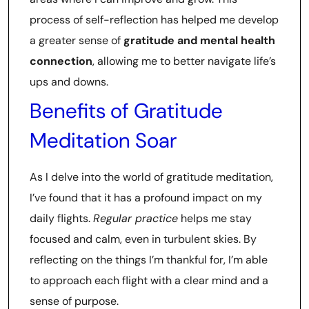
process of self-reflection has helped me develop
a greater sense of
gratitude and mental health
connection
, allowing me to better navigate life’s
ups and downs.
Benefits of Gratitude
Meditation Soar
As I delve into the world of gratitude meditation,
I’ve found that it has a profound impact on my
daily flights.
Regular practice
helps me stay
focused and calm, even in turbulent skies. By
reflecting on the things I’m thankful for, I’m able
to approach each flight with a clear mind and a
sense of purpose.