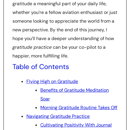
gratitude a meaningful part of your daily life,
whether you’re a fellow aviation enthusiast or just
someone looking to appreciate the world from a
new perspective. By the end of this journey, I
hope you’ll have a deeper understanding of how
gratitude practice
can be your co-pilot to a
happier, more fulfilling life.
Table of Contents
Flying High on Gratitude
Benefits of Gratitude Meditation
Soar
Morning Gratitude Routine Takes Off
Navigating Gratitude Practice
Cultivating Positivity With Journal