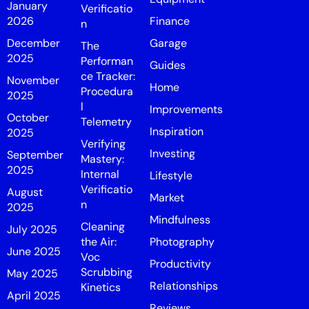
January
Verificatio
2026
Finance
n
December
Garage
The
2025
Performan
Guides
ce Tracker:
November
Home
Procedura
2025
l
Improvements
October
Telemetry
Inspiration
2025
Verifying
Investing
September
Mastery:
2025
Internal
Lifestyle
Verificatio
August
Market
n
2025
Mindfulness
Cleaning
July 2025
the Air:
Photography
June 2025
Voc
Productivity
Scrubbing
May 2025
Relationships
Kinetics
April 2025
Reviews