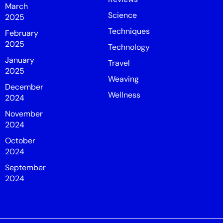
March
Science
2025
Techniques
February
2025
Technology
January
Travel
2025
Weaving
December
Wellness
2024
November
2024
October
2024
September
2024