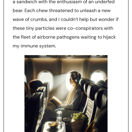
a sandwich with the enthusiasm of an underfed
bear. Each chew threatened to unleash a new
wave of crumbs, and I couldn’t help but wonder if
these tiny particles were co-conspirators with
the fleet of airborne pathogens waiting to hijack
my immune system.