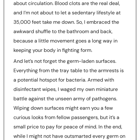
about circulation. Blood clots are the real deal,
and I’m not about to let a sedentary lifestyle at
35,000 feet take me down. So, I embraced the
awkward shuffle to the bathroom and back,
because a little movement goes a long way in
keeping your body in fighting form.
And let’s not forget the germ-laden surfaces.
Everything from the tray table to the armrests is
a potential hotspot for bacteria. Armed with
disinfectant wipes, I waged my own miniature
battle against the unseen army of pathogens.
Wiping down surfaces might earn you a few
curious looks from fellow passengers, but it’s a
small price to pay for peace of mind. In the end,
while I might not have outsmarted every germ on