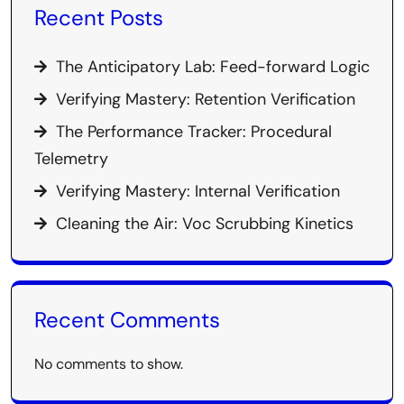
Recent Posts
The Anticipatory Lab: Feed-forward Logic
Verifying Mastery: Retention Verification
The Performance Tracker: Procedural
Telemetry
Verifying Mastery: Internal Verification
Cleaning the Air: Voc Scrubbing Kinetics
Recent Comments
No comments to show.