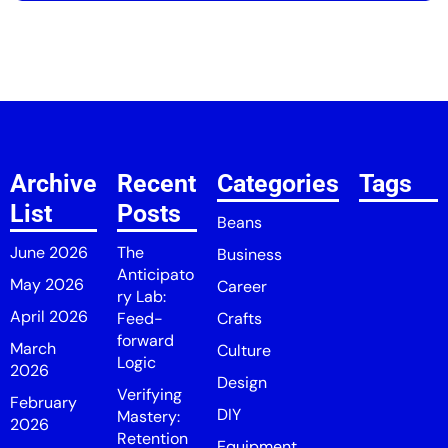
Archive
Recent
Categories
Tags
List
Posts
Beans
June 2026
The
Business
Anticipato
May 2026
Career
ry Lab:
April 2026
Feed-
Crafts
forward
March
Culture
Logic
2026
Design
Verifying
February
DIY
Mastery:
2026
Retention
Equipment