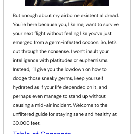
But enough about my airborne existential dread.
You’re here because you, like me, want to survive
your next flight without feeling like you’ve just
emerged from a germ-infested cocoon. So, let’s
cut through the nonsense. I won’t insult your
intelligence with platitudes or euphemisms.
Instead, I’ll give you the lowdown on how to
dodge those sneaky germs, keep yourself
hydrated as if your life depended on it, and
perhaps even manage to stand up without
causing a mid-air incident. Welcome to the
unfiltered guide for staying sane and healthy at
30,000 feet.