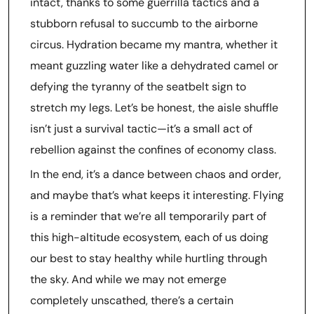
intact, thanks to some guerrilla tactics and a
stubborn refusal to succumb to the airborne
circus. Hydration became my mantra, whether it
meant guzzling water like a dehydrated camel or
defying the tyranny of the seatbelt sign to
stretch my legs. Let’s be honest, the aisle shuffle
isn’t just a survival tactic—it’s a small act of
rebellion against the confines of economy class.
In the end, it’s a dance between chaos and order,
and maybe that’s what keeps it interesting. Flying
is a reminder that we’re all temporarily part of
this high-altitude ecosystem, each of us doing
our best to stay healthy while hurtling through
the sky. And while we may not emerge
completely unscathed, there’s a certain