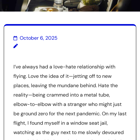
October 6, 2025
I’ve always had a love-hate relationship with
flying. Love the idea of it—jetting off to new
places, leaving the mundane behind. Hate the
reality—being crammed into a metal tube,
elbow-to-elbow with a stranger who might just
be ground zero for the next pandemic. On my last
flight, I found myself in a window seat jail,
watching as the guy next to me slowly devoured