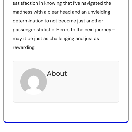
satisfaction in knowing that I’ve navigated the
madness with a clear head and an unyielding
determination to not become just another
passenger statistic. Here’s to the next journey—
may it be just as challenging and just as
rewarding.
About