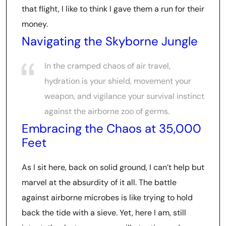
that flight, I like to think I gave them a run for their
money.
Navigating the Skyborne Jungle
In the cramped chaos of air travel,
hydration is your shield, movement your
weapon, and vigilance your survival instinct
against the airborne zoo of germs.
Embracing the Chaos at 35,000
Feet
As I sit here, back on solid ground, I can’t help but
marvel at the absurdity of it all. The battle
against airborne microbes is like trying to hold
back the tide with a sieve. Yet, here I am, still