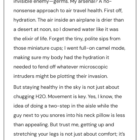
invisible enemy—germs. My arsenal? A no-
nonsense approach to air travel health. First off,
hydration. The air inside an airplane is drier than
a desert at noon, so I downed water like it was
the elixir of life. Forget the tiny, polite sips from
those miniature cups; I went full-on camel mode,
making sure my body had the hydration it
needed to fend off whatever microscopic
intruders might be plotting their invasion.
But staying healthy in the sky is not just about
chugging H2O. Movement is key. Yes, I know, the
idea of doing a two-step in the aisle while the
guy next to you snores into his neck pillow is less
than appealing. But trust me, getting up and
stretching your legs is not just about comfort; it’s