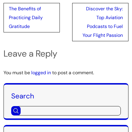
Post
The Benefits of
Discover the Sky:
navigation
Practicing Daily
Top Aviation
Gratitude
Podcasts to Fuel
Your Flight Passion
Leave a Reply
You must be
logged in
to post a comment.
Search