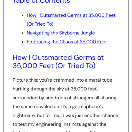
Table of Contents
How I Outsmarted Germs at 35,000 Feet
(Or Tried To)
Navigating the Skyborne Jungle
Embracing the Chaos at 35,000 Feet
How I Outsmarted Germs at
35,000 Feet (Or Tried To)
Picture this: you’re crammed into a metal tube
hurtling through the sky at 35,000 feet,
surrounded by hundreds of strangers all sharing
the same recycled air. It’s a germaphobe’s
nightmare, but for me, it was just another chance
to test my engineering instincts against the