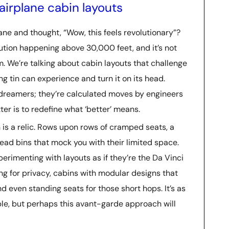
airplane cabin layouts
ne and thought, “Wow, this feels revolutionary”?
lution happening above 30,000 feet, and it’s not
m. We’re talking about cabin layouts that challenge
g tin can experience and turn it on its head.
 dreamers; they’re calculated moves by engineers
er is to redefine what ‘better’ means.
in is a relic. Rows upon rows of cramped seats, a
head bins that mock you with their limited space.
perimenting with layouts as if they’re the Da Vinci
ing for privacy, cabins with modular designs that
even standing seats for those short hops. It’s as
ble, but perhaps this avant-garde approach will