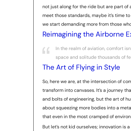
not just along for the ride but are part of
meet those standards, maybe it’s time to
we start demanding more from those who 
Reimagining the Airborne 
In the realm of aviation, comfort is
space and solitude thousands of f
The Art of Flying in Style
So, here we are, at the intersection of co
transform into canvases. It’s a journey th
and bolts of engineering, but the art of 
about squeezing more bodies into a metal
that even in the most cramped of environ
But let’s not kid ourselves; innovation i