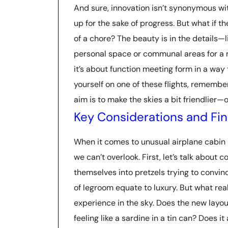
And sure, innovation isn’t synonymous wit
up for the sake of progress. But what if t
of a chore? The beauty is in the details—
personal space or communal areas for a mid
it’s about function meeting form in a way 
yourself on one of these flights, remember
aim is to make the skies a bit friendlier—o
Key Considerations and Fin
When it comes to unusual airplane cabin l
we can’t overlook. First, let’s talk about c
themselves into pretzels trying to convinc
of legroom equate to luxury. But what rea
experience in the sky. Does the new layo
feeling like a sardine in a tin can? Does i