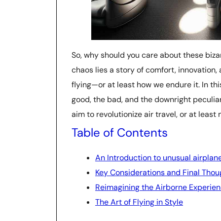
So, why should you care about these biz
chaos lies a story of comfort, innovation
flying—or at least how we endure it. In thi
good, the bad, and the downright peculia
aim to revolutionize air travel, or at leas
Table of Contents
An Introduction to unusual airplan
Key Considerations and Final Thou
Reimagining the Airborne Experie
The Art of Flying in Style