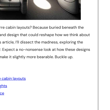
arre cabin layouts? Because buried beneath the
, and design that could reshape how we think about
s article, I’ll dissect the madness, exploring the
r. Expect a no-nonsense look at how these designs
t make it slightly more bearable. Buckle up.
e cabin layouts
ghts
nce