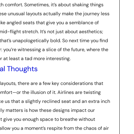
h comfort. Sometimes, it’s about shaking things
hese unusual layouts actually make the journey less
like angled seats that give you a semblance of
-flight stretch. It’s not just about aesthetics;
that’s unapologetically bold. So next time you find
: you’re witnessing a slice of the future, where the
r at least a tad more interesting.
al Thoughts
ayouts, there are a few key considerations that
omfort—or the illusion of it. Airlines are twisting
e us that a slightly reclined seat and an extra inch
lly matters is how these designs impact our
ut give you enough space to breathe without
t allow you a moment’s respite from the chaos of air