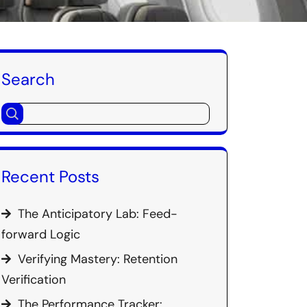
Search
Recent Posts
The Anticipatory Lab: Feed-
forward Logic
Verifying Mastery: Retention
Verification
The Performance Tracker: