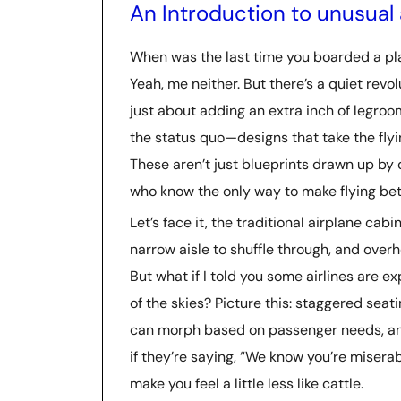
An Introduction to unusual 
When was the last time you boarded a pla
Yeah, me neither. But there’s a quiet revo
just about adding an extra inch of legroo
the status quo—designs that take the flyin
These aren’t just blueprints drawn up by
who know the only way to make flying bett
Let’s face it, the traditional airplane cab
narrow aisle to shuffle through, and over
But what if I told you some airlines are ex
of the skies? Picture this: staggered seat
can morph based on passenger needs, and 
if they’re saying, “We know you’re misera
make you feel a little less like cattle.