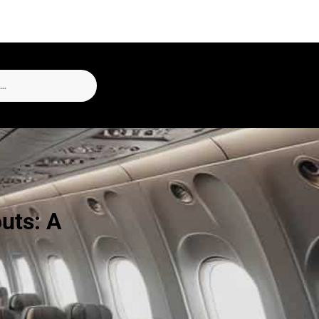
outs: A