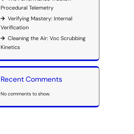
Procedural Telemetry
Verifying Mastery: Internal
Verification
Cleaning the Air: Voc Scrubbing
Kinetics
Recent Comments
No comments to show.