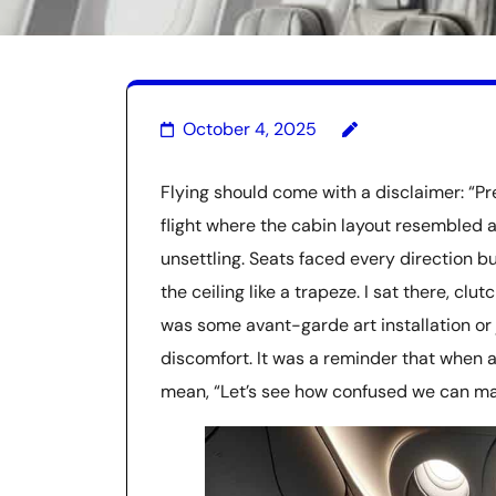
October 4, 2025
Flying should come with a disclaimer: “P
flight where the cabin layout resembled 
unsettling. Seats faced every direction 
the ceiling like a trapeze. I sat there, clut
was some avant-garde art installation or j
discomfort. It was a reminder that when a
mean, “Let’s see how confused we can ma