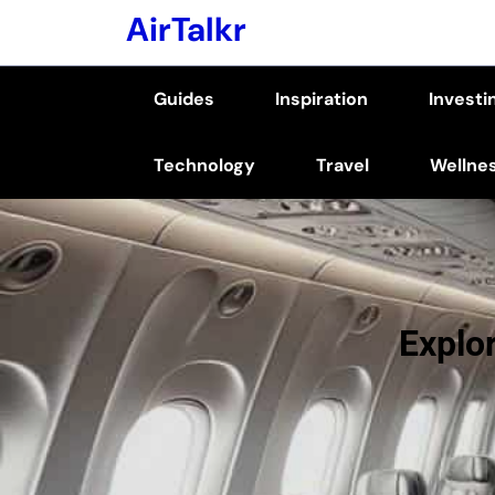
Skip
AirTalkr
to
content
Guides
Inspiration
Investi
(Press
Enter)
Technology
Travel
Wellne
Explor