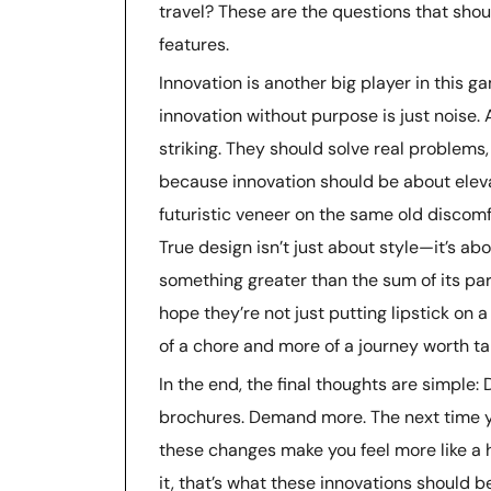
travel? These are the questions that shou
features.
Innovation is another big player in this g
innovation without purpose is just noise.
striking. They should solve real problems, 
because innovation should be about eleva
futuristic veneer on the same old discomfor
True design isn’t just about style—it’s a
something greater than the sum of its parts
hope they’re not just putting lipstick on a
of a chore and more of a journey worth ta
In the end, the final thoughts are simple:
brochures. Demand more. The next time you 
these changes make you feel more like a h
it, that’s what these innovations should