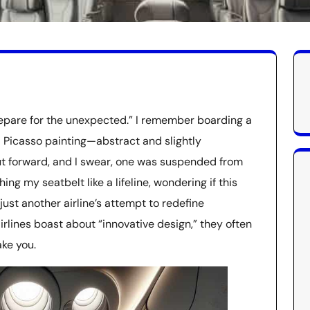
repare for the unexpected.” I remember boarding a
a Picasso painting—abstract and slightly
but forward, and I swear, one was suspended from
ching my seatbelt like a lifeline, wondering if this
ust another airline’s attempt to redefine
irlines boast about “innovative design,” they often
ke you.