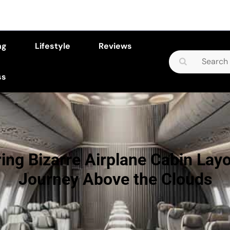
ng
Lifestyle
Reviews
Search
for:
ss
ing Bizarre Airplane Cabin Lay
Journey Above the Clouds