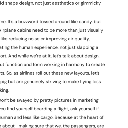
ld shape design, not just aesthetics or gimmicky
ame. It’s a buzzword tossed around like candy, but
 Airplane cabins need to be more than just visually
like reducing noise or improving air quality,
ting the human experience, not just slapping a
t. And while we’re at it, let’s talk about design.
bout function and form working in harmony to create
. So, as airlines roll out these new layouts, let’s
 pig but are genuinely striving to make flying less
king.
 Don’t be swayed by pretty pictures in marketing
find yourself boarding a flight, ask yourself if
uman and less like cargo. Because at the heart of
 be about—making sure that we, the passengers, are