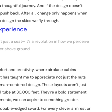
 a thoughtful journey. And if the design doesn’t
 push back. After all, change only happens when
design the skies we fly through.
Experience
n’t just a seat—it’s a revolution in how we perceive
eet above ground.
mfort and creativity, where airplane cabins
at has taught me to appreciate not just the nuts
human-centered design. These layouts aren’t just
 tube at 30,000 feet. They’re a bold statement
ments, we can aspire to something greater.
s a double-edged sword. For every clever armrest or