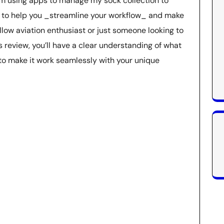
om using apps to manage my sock collection to
is to help you _streamline your workflow_ and make
llow aviation enthusiast or just someone looking to
is review, you’ll have a clear understanding of what
 to make it work seamlessly with your unique