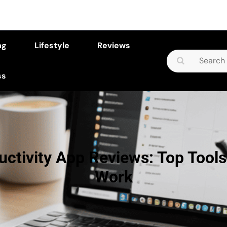
ng
Lifestyle
Reviews
Search
for:
ss
uctivity App Reviews: Top Tools
Work