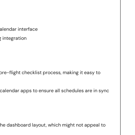
alendar interface
g integration
 pre-flight checklist process, making it easy to
calendar apps to ensure all schedules are in sync
the dashboard layout, which might not appeal to