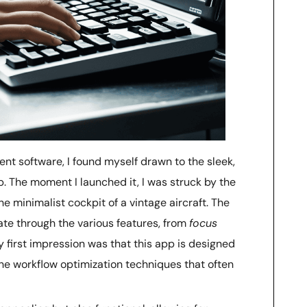
nt software, I found myself drawn to the sleek,
p. The moment I launched it, I was struck by the
e minimalist cockpit of a vintage aircraft. The
igate through the various features, from
focus
 first impression was that this app is designed
 the workflow optimization techniques that often