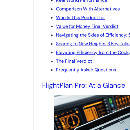
Real World Performance
Comparison With Alternatives
Who Is This Product for
Value for Money Final Verdict
Navigating the Skies of Efficiency:
Soaring to New Heights: 3 Key Tak
Elevating Efficiency from the Cock
The Final Verdict
Frequently Asked Questions
FlightPlan Pro: At a Glance