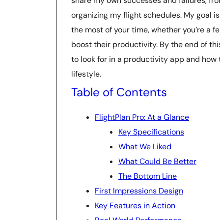
share my own successes and failures, fr
organizing my flight schedules. My goal 
the most of your time, whether you’re a fe
boost their productivity. By the end of th
to look for in a productivity app and how
lifestyle.
Table of Contents
FlightPlan Pro: At a Glance
Key Specifications
What We Liked
What Could Be Better
The Bottom Line
First Impressions Design
Key Features in Action