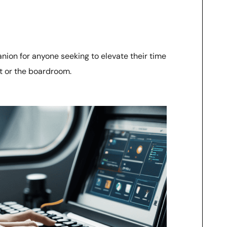
ion for anyone seeking to elevate their time
t or the boardroom.