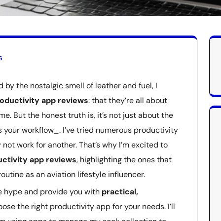
s
by the nostalgic smell of leather and fuel, I
oductivity app reviews
: that they’re all about
e. But the honest truth is, it’s not just about the
s your workflow_. I’ve tried numerous productivity
not work for another. That’s why I’m excited to
ctivity app reviews
, highlighting the ones that
utine as an aviation lifestyle influencer.
the hype and provide you with
practical,
se the right productivity app for your needs. I’ll