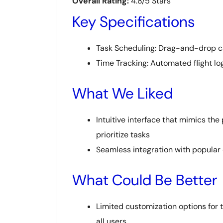
Overall Rating:
4.8/5 Stars
Key Specifications
Task Scheduling: Drag-and-drop c
Time Tracking: Automated flight lo
What We Liked
Intuitive interface that mimics the
prioritize tasks
Seamless integration with popular 
What Could Be Better
Limited customization options for 
all users