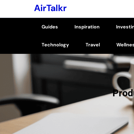
Skip
AirTalkr
to
content
Guides
Inspiration
Investi
(Press
Enter)
Technology
Travel
Wellne
Prod