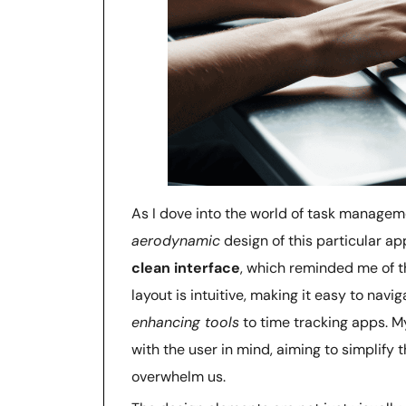
As I dove into the world of task manageme
aerodynamic
design of this particular ap
clean interface
, which reminded me of th
layout is intuitive, making it easy to nav
enhancing tools
to time tracking apps. My
with the user in mind, aiming to simplify
overwhelm us.