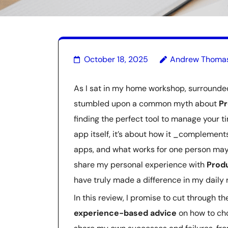
October 18, 2025
Andrew Thoma
As I sat in my home workshop, surrounded 
stumbled upon a common myth about
Pr
finding the perfect tool to manage your tim
app itself, it’s about how it _complement
apps, and what works for one person may 
share my personal experience with
Produ
have truly made a difference in my daily ro
In this review, I promise to cut through 
experience-based advice
on how to choo