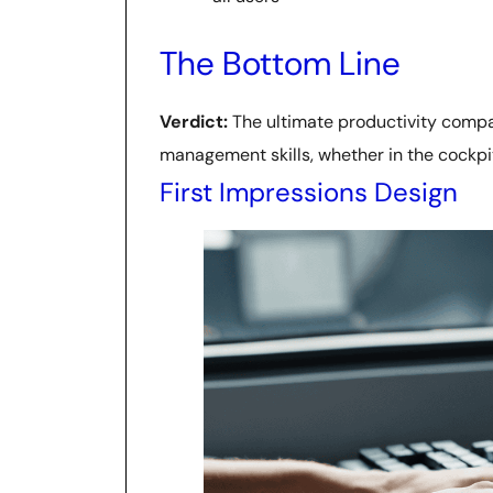
The Bottom Line
Verdict:
The ultimate productivity compan
management skills, whether in the cockpi
First Impressions Design