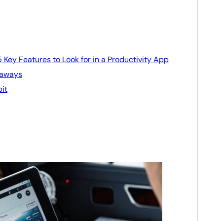
 5 Key Features to Look for in a Productivity App
eaways
pit