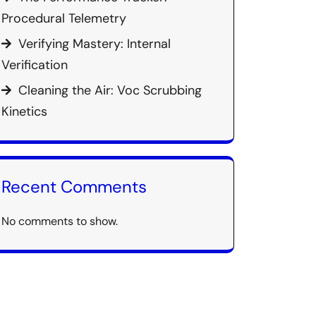
Procedural Telemetry
Verifying Mastery: Internal
Verification
Cleaning the Air: Voc Scrubbing
Kinetics
Recent Comments
No comments to show.