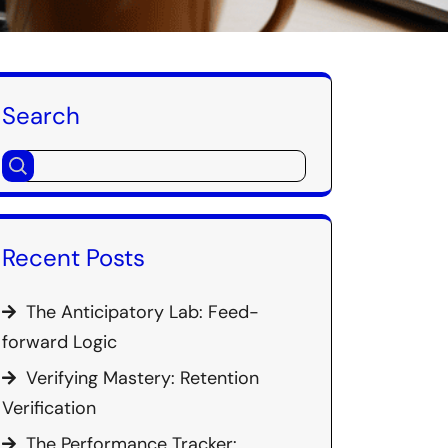
Search
Recent Posts
The Anticipatory Lab: Feed-
forward Logic
Verifying Mastery: Retention
Verification
The Performance Tracker: