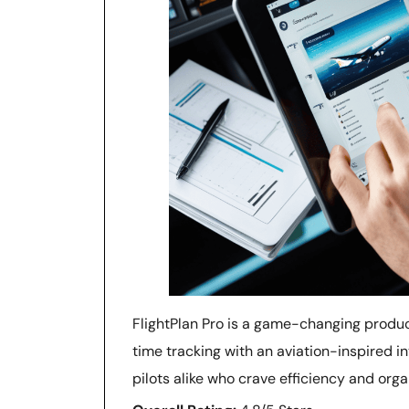
FlightPlan Pro is a game-changing produ
time tracking with an aviation-inspired i
pilots alike who crave efficiency and organi