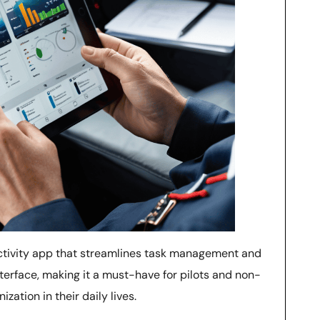
ctivity app that streamlines task management and
nterface, making it a must-have for pilots and non-
zation in their daily lives.