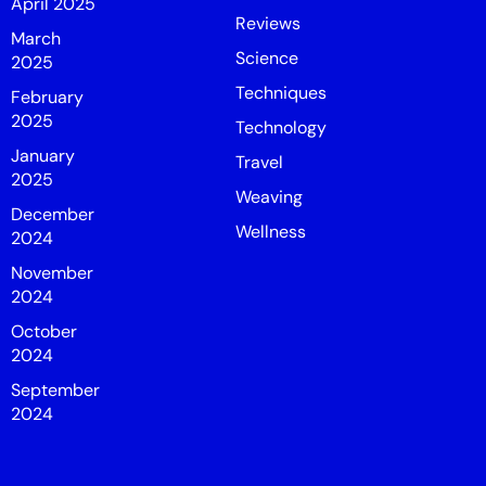
April 2025
Reviews
March
Science
2025
Techniques
February
2025
Technology
January
Travel
2025
Weaving
December
Wellness
2024
November
2024
October
2024
September
2024