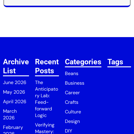
Archive
Recent
Categories
Tags
List
Posts
Beans
June 2026
The
Business
Anticipato
May 2026
Career
ry Lab:
April 2026
Feed-
Crafts
forward
March
Culture
Logic
2026
Design
Verifying
February
DIY
Mastery:
2026