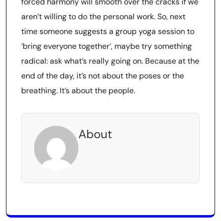
forced harmony will smooth over the cracks if we
aren’t willing to do the personal work. So, next
time someone suggests a group yoga session to
‘bring everyone together’, maybe try something
radical: ask what’s really going on. Because at the
end of the day, it’s not about the poses or the
breathing. It’s about the people.
About