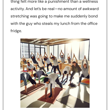
thing felt more like a punishment than a wellness
activity. And let’s be real—no amount of awkward
stretching was going to make me suddenly bond
with the guy who steals my lunch from the office
fridge.