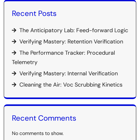
Recent Posts
The Anticipatory Lab: Feed-forward Logic
Verifying Mastery: Retention Verification
The Performance Tracker: Procedural
Telemetry
Verifying Mastery: Internal Verification
Cleaning the Air: Voc Scrubbing Kinetics
Recent Comments
No comments to show.