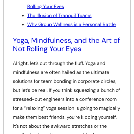
Rolling Your Eyes
The Illusion of Tranquil Teams
Why Group Wellness is a Personal Battle
Yoga, Mindfulness, and the Art of
Not Rolling Your Eyes
Alright, let’s cut through the fluff. Yoga and
mindfulness are often hailed as the ultimate
solutions for team bonding in corporate circles,
but let’s be real. If you think squeezing a bunch of
stressed-out engineers into a conference room
for a “relaxing” yoga session is going to magically
make them best friends, you’re kidding yourself.
It’s not about the awkward stretches or the