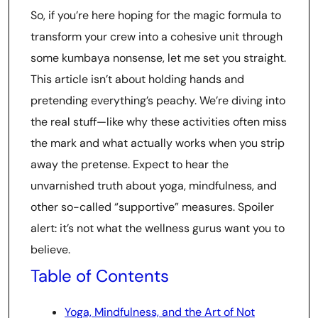
So, if you’re here hoping for the magic formula to
transform your crew into a cohesive unit through
some kumbaya nonsense, let me set you straight.
This article isn’t about holding hands and
pretending everything’s peachy. We’re diving into
the real stuff—like why these activities often miss
the mark and what actually works when you strip
away the pretense. Expect to hear the
unvarnished truth about yoga, mindfulness, and
other so-called “supportive” measures. Spoiler
alert: it’s not what the wellness gurus want you to
believe.
Table of Contents
Yoga, Mindfulness, and the Art of Not