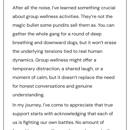
After all the noise, I’ve learned something crucial
about group wellness activities. They’re not the
magic bullet some pundits sell them as. You can
gather the whole gang for a round of deep
breathing and downward dogs, but it won’t erase
the underlying tensions tied to real human
dynamics. Group wellness might offer a
temporary distraction, a shared laugh, or a
moment of calm, but it doesn’t replace the need
for honest conversations and genuine
understanding.
In my journey, I’ve come to appreciate that true
support starts with acknowledging that each of
us is fighting our own battles. No amount of