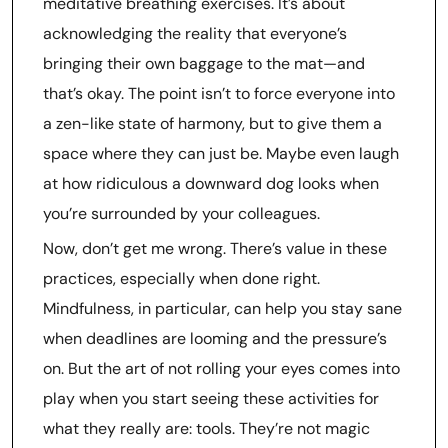
meditative breathing exercises. It’s about
acknowledging the reality that everyone’s
bringing their own baggage to the mat—and
that’s okay. The point isn’t to force everyone into
a zen-like state of harmony, but to give them a
space where they can just be. Maybe even laugh
at how ridiculous a downward dog looks when
you’re surrounded by your colleagues.
Now, don’t get me wrong. There’s value in these
practices, especially when done right.
Mindfulness, in particular, can help you stay sane
when deadlines are looming and the pressure’s
on. But the art of not rolling your eyes comes into
play when you start seeing these activities for
what they really are: tools. They’re not magic