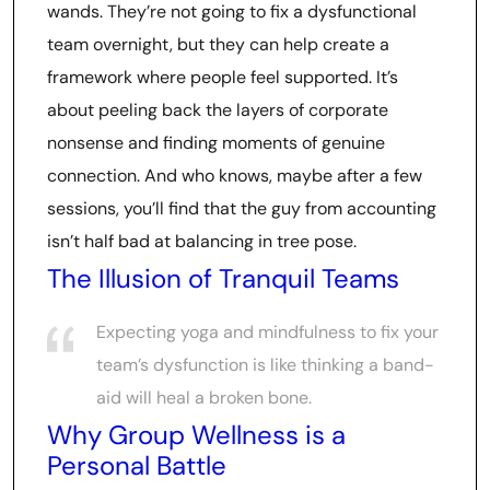
wands. They’re not going to fix a dysfunctional
team overnight, but they can help create a
framework where people feel supported. It’s
about peeling back the layers of corporate
nonsense and finding moments of genuine
connection. And who knows, maybe after a few
sessions, you’ll find that the guy from accounting
isn’t half bad at balancing in tree pose.
The Illusion of Tranquil Teams
Expecting yoga and mindfulness to fix your
team’s dysfunction is like thinking a band-
aid will heal a broken bone.
Why Group Wellness is a
Personal Battle