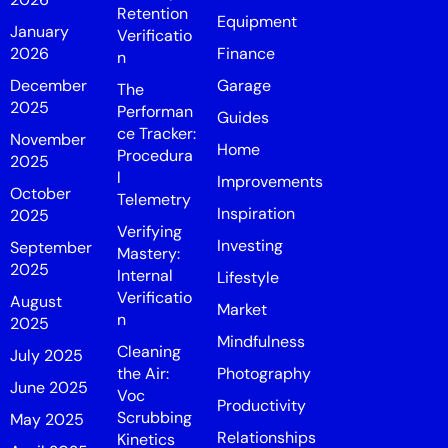
Retention
Equipment
January
Verificatio
2026
Finance
n
December
Garage
The
2025
Performan
Guides
ce Tracker:
November
Home
Procedura
2025
l
Improvements
October
Telemetry
Inspiration
2025
Verifying
Investing
September
Mastery:
2025
Internal
Lifestyle
Verificatio
August
Market
n
2025
Mindfulness
Cleaning
July 2025
the Air:
Photography
June 2025
Voc
Productivity
Scrubbing
May 2025
Relationships
Kinetics