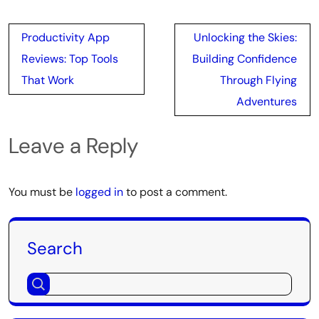
Post
Productivity App
Unlocking the Skies:
navigation
Reviews: Top Tools
Building Confidence
That Work
Through Flying
Adventures
Leave a Reply
You must be
logged in
to post a comment.
Search