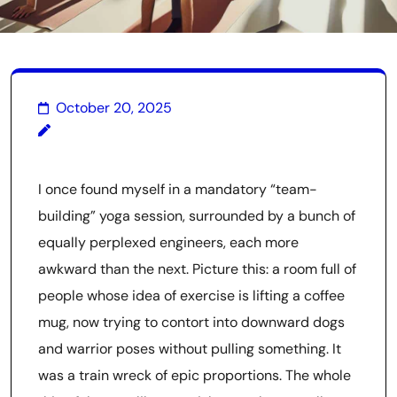
October 20, 2025
I once found myself in a mandatory “team-
building” yoga session, surrounded by a bunch of
equally perplexed engineers, each more
awkward than the next. Picture this: a room full of
people whose idea of exercise is lifting a coffee
mug, now trying to contort into downward dogs
and warrior poses without pulling something. It
was a train wreck of epic proportions. The whole