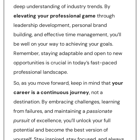
deep understanding of industry trends. By
elevating your professional game
through
leadership development, personal brand
building, and effective time management, you’ll
be well on your way to achieving your goals.
Remember, staying adaptable and open to new
opportunities is crucial in today’s fast-paced
professional landscape.
So, as you move forward, keep in mind that
your
career is a continuous journey
, not a
destination. By embracing challenges, learning
from failures, and maintaining a
passionate
pursuit
of excellence, you’ll unlock your full
potential and become the best version of
yourself. Stay inspired, stay focused, and always