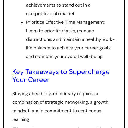
achievements to stand out in a
competitive job market
Prioritize Effective Time Management:
Learn to prioritize tasks, manage
distractions, and maintain a healthy work-
life balance to achieve your career goals
and maintain your overall well-being
Key Takeaways to Supercharge
Your Career
Staying ahead in your industry requires a
combination of strategic networking, a growth
mindset, and a commitment to continuous
learning