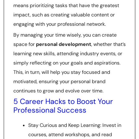
means prioritizing tasks that have the greatest
impact, such as creating valuable content or
engaging with your professional network.
By managing your time wisely, you can create
space for
personal development
, whether that’s
learning new skills, attending industry events, or
simply reflecting on your goals and aspirations.
This, in turn, will help you stay focused and
motivated, ensuring your personal brand
continues to grow and evolve over time.
5 Career Hacks to Boost Your
Professional Success
Stay Curious and Keep Learning: Invest in
courses, attend workshops, and read