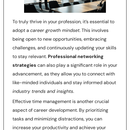
To truly thrive in your profession, it’s essential to
adopt a
career growth mindset
. This involves
being open to new opportunities, embracing
challenges, and continuously updating your skills
to stay relevant.
Professional networking
strategies
can also play a significant role in your
advancement, as they allow you to connect with
like-minded individuals and stay informed about
industry trends and insights
.
Effective time management is another crucial
aspect of career development. By prioritizing
tasks and minimizing distractions, you can
increase your productivity and achieve your