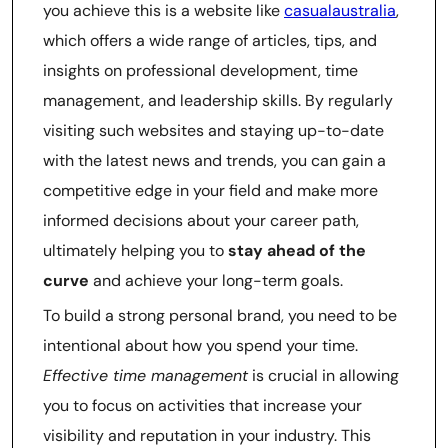
you achieve this is a website like
casualaustralia
,
which offers a wide range of articles, tips, and
insights on professional development, time
management, and leadership skills. By regularly
visiting such websites and staying up-to-date
with the latest news and trends, you can gain a
competitive edge in your field and make more
informed decisions about your career path,
ultimately helping you to
stay ahead of the
curve
and achieve your long-term goals.
To build a strong personal brand, you need to be
intentional about how you spend your time.
Effective time management
is crucial in allowing
you to focus on activities that increase your
visibility and reputation in your industry. This