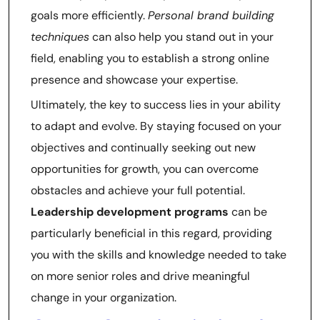
goals more efficiently.
Personal brand building
techniques
can also help you stand out in your
field, enabling you to establish a strong online
presence and showcase your expertise.
Ultimately, the key to success lies in your ability
to adapt and evolve. By staying focused on your
objectives and continually seeking out new
opportunities for growth, you can overcome
obstacles and achieve your full potential.
Leadership development programs
can be
particularly beneficial in this regard, providing
you with the skills and knowledge needed to take
on more senior roles and drive meaningful
change in your organization.