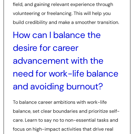
field, and gaining relevant experience through
volunteering or freelancing. This will help you
build credibility and make a smoother transition.
How can I balance the
desire for career
advancement with the
need for work-life balance
and avoiding burnout?
To balance career ambitions with work-life
balance, set clear boundaries and prioritize self-
care. Learn to say no to non-essential tasks and
focus on high-impact activities that drive real