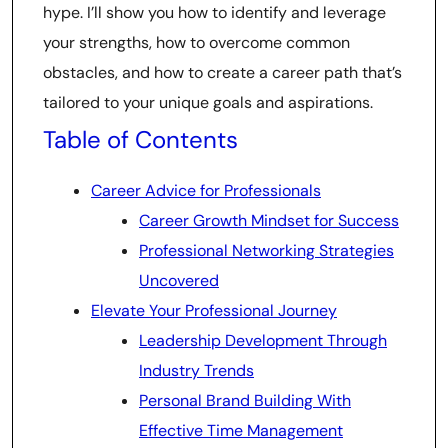
hype. I’ll show you how to identify and leverage
your strengths, how to overcome common
obstacles, and how to create a career path that’s
tailored to your unique goals and aspirations.
Table of Contents
Career Advice for Professionals
Career Growth Mindset for Success
Professional Networking Strategies
Uncovered
Elevate Your Professional Journey
Leadership Development Through
Industry Trends
Personal Brand Building With
Effective Time Management