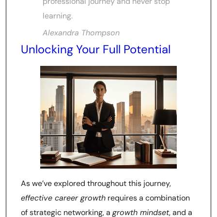
professional journey and never stop
learning.
Alexandra Thompson
Unlocking Your Full Potential
As we’ve explored throughout this journey,
effective career growth
requires a combination
of strategic networking, a
growth mindset
, and a