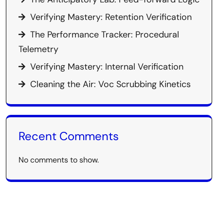
Verifying Mastery: Retention Verification
The Performance Tracker: Procedural
Telemetry
Verifying Mastery: Internal Verification
Cleaning the Air: Voc Scrubbing Kinetics
Recent Comments
No comments to show.