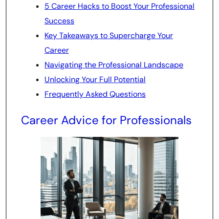
5 Career Hacks to Boost Your Professional
Success
Key Takeaways to Supercharge Your
Career
Navigating the Professional Landscape
Unlocking Your Full Potential
Frequently Asked Questions
Career Advice for Professionals