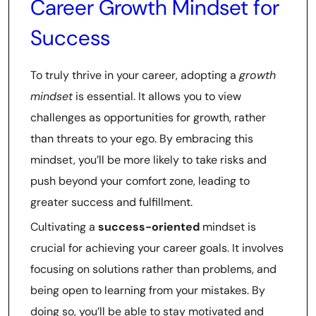
Career Growth Mindset for
Success
To truly thrive in your career, adopting a
growth
mindset
is essential. It allows you to view
challenges as opportunities for growth, rather
than threats to your ego. By embracing this
mindset, you’ll be more likely to take risks and
push beyond your comfort zone, leading to
greater success and fulfillment.
Cultivating a
success-oriented
mindset is
crucial for achieving your career goals. It involves
focusing on solutions rather than problems, and
being open to learning from your mistakes. By
doing so, you’ll be able to stay motivated and