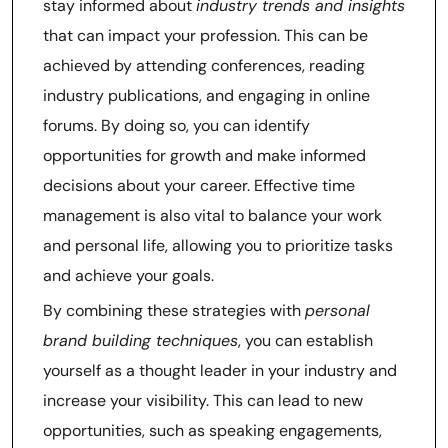
stay informed about
industry trends and insights
that can impact your profession. This can be
achieved by attending conferences, reading
industry publications, and engaging in online
forums. By doing so, you can identify
opportunities for growth and make informed
decisions about your career. Effective time
management is also vital to balance your work
and personal life, allowing you to prioritize tasks
and achieve your goals.
By combining these strategies with
personal
brand building techniques
, you can establish
yourself as a thought leader in your industry and
increase your visibility. This can lead to new
opportunities, such as speaking engagements,