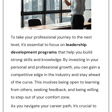
To take your professional journey to the next
level, it’s essential to focus on
leadership
development programs
that help you build
strong skills and knowledge. By investing in your
personal and professional growth, you can gain a
competitive edge in the industry and stay ahead
of the curve. This involves being open to learning
from others, seeking feedback, and being willing
to step out of your comfort zone.
As you navigate your career path, it’s crucial to