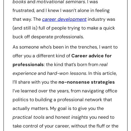
books
and
motivational seminars
. I was
frustrated, and I knew I wasn’t alone in feeling
that way. The
career development
industry was
(and still is) full of people trying to make a quick
buck off desperate professionals.
As someone who’s been in the trenches, I want to
offer you a different kind of
Career advice for
professionals
: the kind that’s born from
real
experience
and
hard-won lessons
. In this article,
I’ll share with you the
no-nonsense strategies
I’ve learned over the years, from navigating office
politics to building a professional network that
actually matters. My goal is to give you the
practical tools
and
honest insights
you need to
take control of your career, without the fluff or the