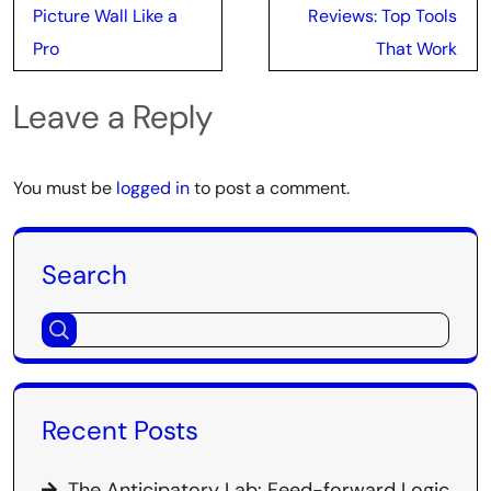
navigation
Picture Wall Like a
Reviews: Top Tools
Pro
That Work
Leave a Reply
You must be
logged in
to post a comment.
Search
Recent Posts
The Anticipatory Lab: Feed-forward Logic