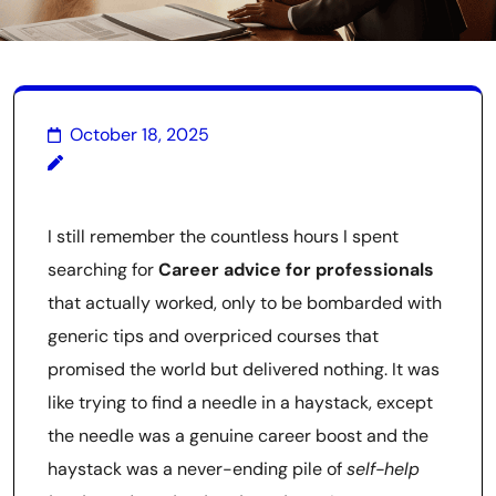
October 18, 2025
I still remember the countless hours I spent
searching for
Career advice for professionals
that actually worked, only to be bombarded with
generic tips and overpriced courses that
promised the world but delivered nothing. It was
like trying to find a needle in a haystack, except
the needle was a genuine career boost and the
haystack was a never-ending pile of
self-help