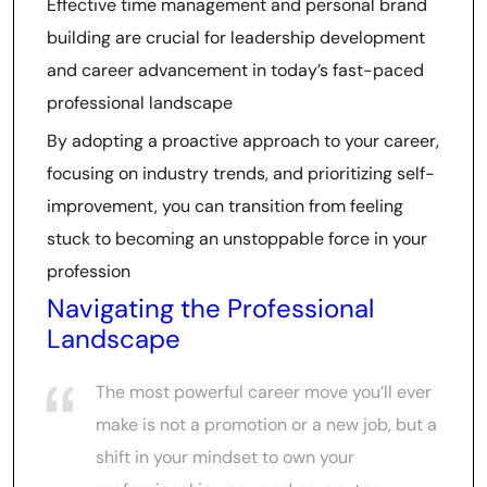
Effective time management and personal brand
building are crucial for leadership development
and career advancement in today’s fast-paced
professional landscape
By adopting a proactive approach to your career,
focusing on industry trends, and prioritizing self-
improvement, you can transition from feeling
stuck to becoming an unstoppable force in your
profession
Navigating the Professional
Landscape
The most powerful career move you’ll ever
make is not a promotion or a new job, but a
shift in your mindset to own your