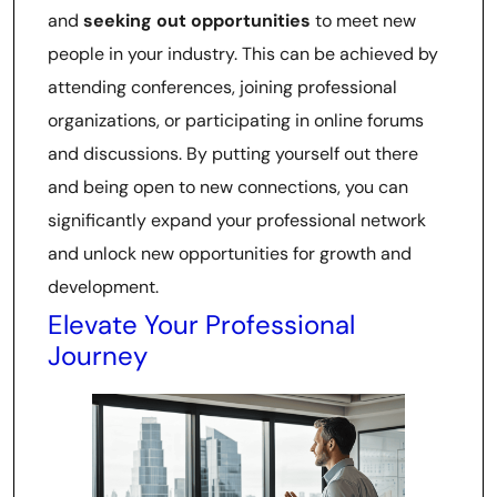
and
seeking out opportunities
to meet new
people in your industry. This can be achieved by
attending conferences, joining professional
organizations, or participating in online forums
and discussions. By putting yourself out there
and being open to new connections, you can
significantly expand your professional network
and unlock new opportunities for growth and
development.
Elevate Your Professional
Journey