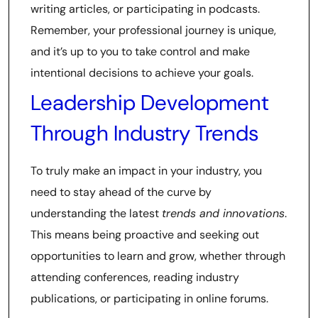
writing articles, or participating in podcasts.
Remember, your professional journey is unique,
and it’s up to you to take control and make
intentional decisions to achieve your goals.
Leadership Development
Through Industry Trends
To truly make an impact in your industry, you
need to stay ahead of the curve by
understanding the latest
trends and innovations
.
This means being proactive and seeking out
opportunities to learn and grow, whether through
attending conferences, reading industry
publications, or participating in online forums.