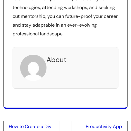
technologies, attending workshops, and seeking
out mentorship, you can future-proof your career
and stay adaptable in an ever-evolving
professional landscape.
About
Post
How to Create a Diy
Productivity App