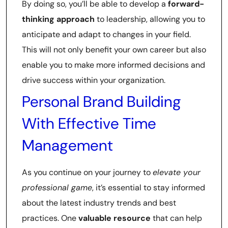
By doing so, you’ll be able to develop a
forward-
thinking approach
to leadership, allowing you to
anticipate and adapt to changes in your field.
This will not only benefit your own career but also
enable you to make more informed decisions and
drive success within your organization.
Personal Brand Building
With Effective Time
Management
As you continue on your journey to
elevate your
professional game
, it’s essential to stay informed
about the latest industry trends and best
practices. One
valuable resource
that can help