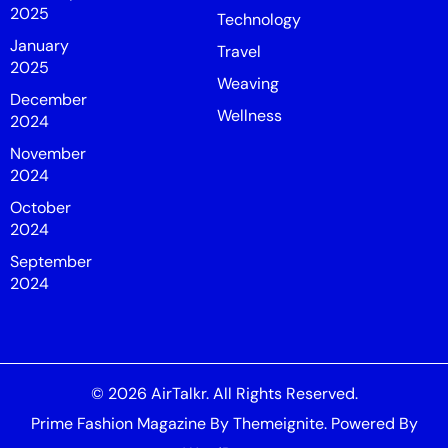
2025
Technology
January
Travel
2025
Weaving
December
Wellness
2024
November
2024
October
2024
September
2024
© 2026
AirTalkr
. All Rights Reserved.
Prime Fashion Magazine
By
Themeignite
. Powered By