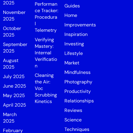
2025
Performan
Guides
ce Tracker:
November
Home
Procedura
2025
l
Improvements
October
Telemetry
Inspiration
2025
Verifying
Investing
September
Mastery:
2025
Internal
Lifestyle
Verificatio
August
Market
n
2025
Mindfulness
Cleaning
July 2025
the Air:
Photography
June 2025
Voc
Productivity
Scrubbing
May 2025
Relationships
Kinetics
April 2025
Reviews
March
Science
2025
Techniques
February