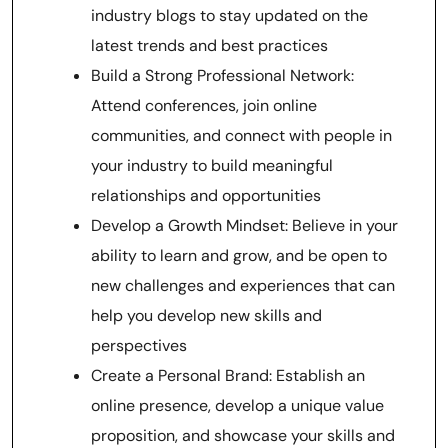
industry blogs to stay updated on the
latest trends and best practices
Build a Strong Professional Network:
Attend conferences, join online
communities, and connect with people in
your industry to build meaningful
relationships and opportunities
Develop a Growth Mindset: Believe in your
ability to learn and grow, and be open to
new challenges and experiences that can
help you develop new skills and
perspectives
Create a Personal Brand: Establish an
online presence, develop a unique value
proposition, and showcase your skills and