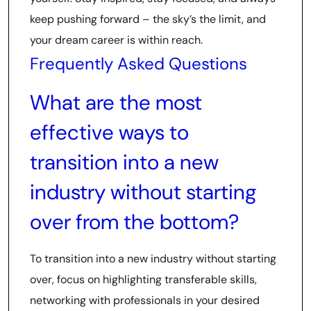
keep pushing forward – the sky’s the limit, and
your dream career is within reach.
Frequently Asked Questions
What are the most
effective ways to
transition into a new
industry without starting
over from the bottom?
To transition into a new industry without starting
over, focus on highlighting transferable skills,
networking with professionals in your desired