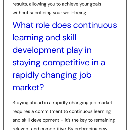
results, allowing you to achieve your goals
without sacrificing your well-being.
What role does continuous
learning and skill
development play in
staying competitive in a
rapidly changing job
market?
Staying ahead in a rapidly changing job market
requires a commitment to continuous learning
and skill development – it’s the key to remaining
relevant and competitive. By embracing new