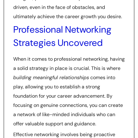
driven, even in the face of obstacles, and
ultimately achieve the career growth you desire.
Professional Networking
Strategies Uncovered
When it comes to professional networking, having
a solid strategy in place is crucial. This is where
building meaningful relationships
comes into
play, allowing you to establish a strong
foundation for your career advancement. By
focusing on genuine connections, you can create
a network of like-minded individuals who can
offer valuable support and guidance.
Effective networking involves being proactive