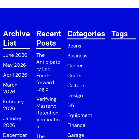
Archive
Recent
Categories
Tags
List
Posts
Beans
June 2026
The
Business
Anticipato
May 2026
Career
ry Lab:
April 2026
Feed-
Crafts
forward
March
Culture
Logic
2026
Design
Verifying
February
DIY
Mastery:
2026
Retention
Equipment
January
Verificatio
2026
Finance
n
December
Garage
The