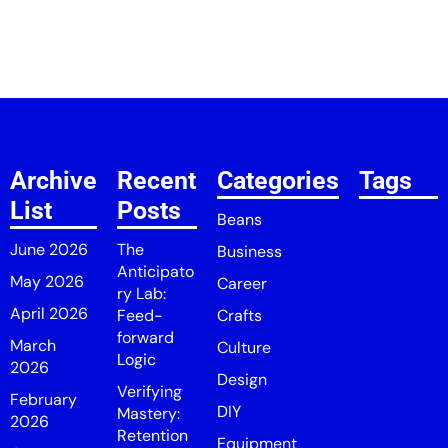
Archive
Recent
Categories
Tags
List
Posts
Beans
June 2026
The
Business
Anticipato
May 2026
Career
ry Lab:
April 2026
Feed-
Crafts
forward
March
Culture
Logic
2026
Design
Verifying
February
DIY
Mastery:
2026
Retention
Equipment