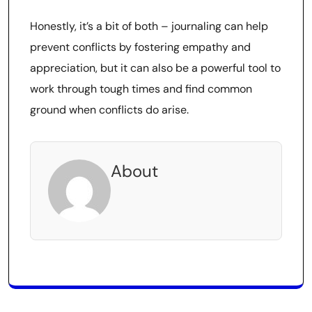
Honestly, it’s a bit of both – journaling can help
prevent conflicts by fostering empathy and
appreciation, but it can also be a powerful tool to
work through tough times and find common
ground when conflicts do arise.
About