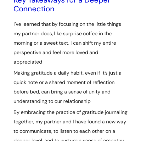
Connection
I’ve learned that by focusing on the little things
my partner does, like surprise coffee in the
morning or a sweet text, I can shift my entire
perspective and feel more loved and
appreciated
Making gratitude a daily habit, even if it’s just a
quick note or a shared moment of reflection
before bed, can bring a sense of unity and
understanding to our relationship
By embracing the practice of gratitude journaling
together, my partner and I have found a new way
to communicate, to listen to each other on a
deeper level, and to nurture a sense of empathy