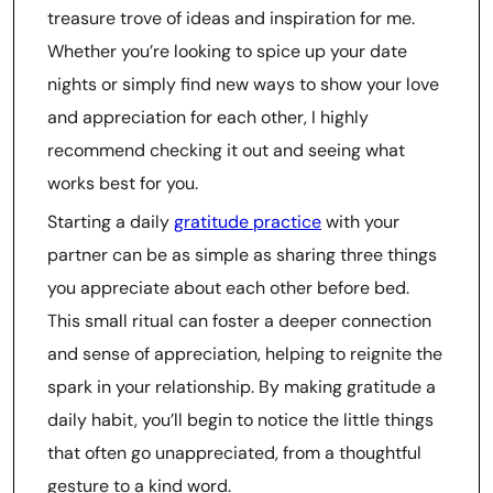
treasure trove of ideas and inspiration for me.
Whether you’re looking to spice up your date
nights or simply find new ways to show your love
and appreciation for each other, I highly
recommend checking it out and seeing what
works best for you.
Starting a daily
gratitude practice
with your
partner can be as simple as sharing three things
you appreciate about each other before bed.
This small ritual can foster a deeper connection
and sense of appreciation, helping to reignite the
spark in your relationship. By making gratitude a
daily habit, you’ll begin to notice the little things
that often go unappreciated, from a thoughtful
gesture to a kind word.