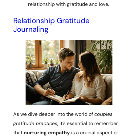
relationship with gratitude and love.
Relationship Gratitude
Journaling
As we dive deeper into the world of
couples
gratitude practices
, it’s essential to remember
that
nurturing empathy
is a crucial aspect of