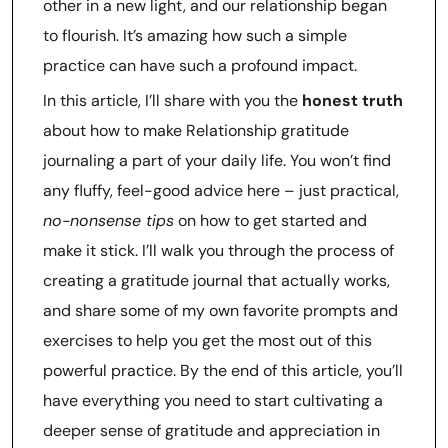
other in a new light, and our relationship began
to flourish. It’s amazing how such a simple
practice can have such a profound impact.
In this article, I’ll share with you the
honest truth
about how to make Relationship gratitude
journaling a part of your daily life. You won’t find
any fluffy, feel-good advice here – just practical,
no-nonsense tips
on how to get started and
make it stick. I’ll walk you through the process of
creating a gratitude journal that actually works,
and share some of my own favorite prompts and
exercises to help you get the most out of this
powerful practice. By the end of this article, you’ll
have everything you need to start cultivating a
deeper sense of gratitude and appreciation in