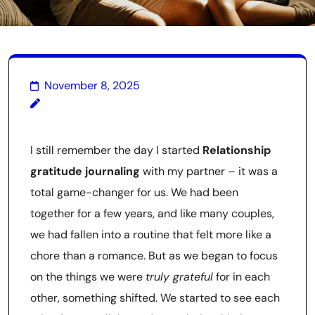
November 8, 2025
I still remember the day I started
Relationship
gratitude journaling
with my partner – it was a
total game-changer for us. We had been
together for a few years, and like many couples,
we had fallen into a routine that felt more like a
chore than a romance. But as we began to focus
on the things we were
truly grateful
for in each
other, something shifted. We started to see each