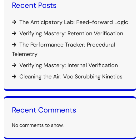
Recent Posts
The Anticipatory Lab: Feed-forward Logic
Verifying Mastery: Retention Verification
The Performance Tracker: Procedural
Telemetry
Verifying Mastery: Internal Verification
Cleaning the Air: Voc Scrubbing Kinetics
Recent Comments
No comments to show.