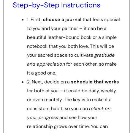
Step-by-Step Instructions
1. First,
choose a journal
that feels special
to you and your partner – it can be a
beautiful leather-bound book or a simple
notebook that you both love. This will be
your sacred space to cultivate
gratitude
and appreciation
for each other, so make
it a good one.
2. Next, decide on a
schedule that works
for both of you – it could be daily, weekly,
or even monthly. The key is to make it a
consistent habit, so you can
reflect on
your progress
and see how your
relationship grows over time. You can