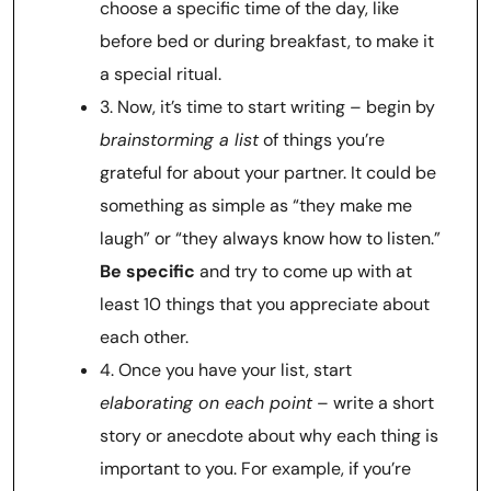
choose a specific time of the day, like
before bed or during breakfast, to make it
a special ritual.
3. Now, it’s time to start writing – begin by
brainstorming a list
of things you’re
grateful for about your partner. It could be
something as simple as “they make me
laugh” or “they always know how to listen.”
Be specific
and try to come up with at
least 10 things that you appreciate about
each other.
4. Once you have your list, start
elaborating on each point
– write a short
story or anecdote about why each thing is
important to you. For example, if you’re