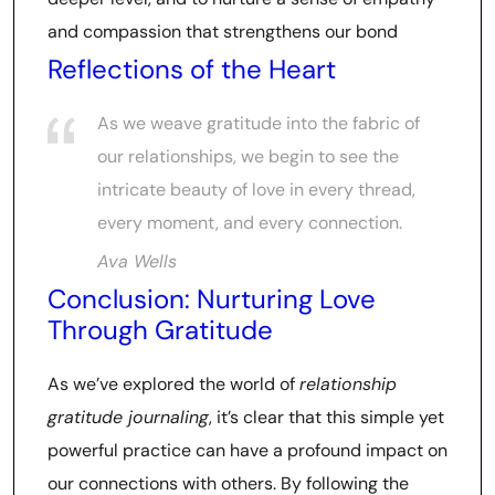
and compassion that strengthens our bond
Reflections of the Heart
As we weave gratitude into the fabric of
our relationships, we begin to see the
intricate beauty of love in every thread,
every moment, and every connection.
Ava Wells
Conclusion: Nurturing Love
Through Gratitude
As we’ve explored the world of
relationship
gratitude journaling
, it’s clear that this simple yet
powerful practice can have a profound impact on
our connections with others. By following the