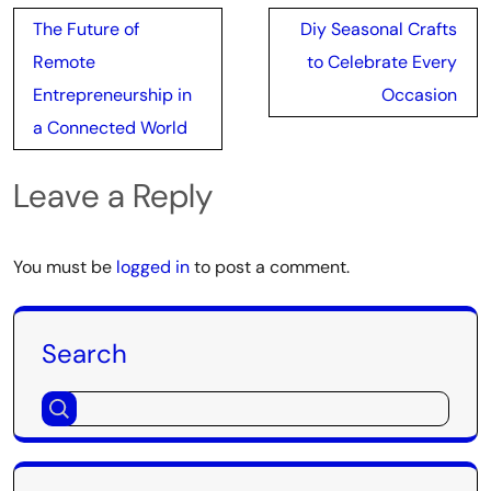
Post
The Future of
Diy Seasonal Crafts
navigation
Remote
to Celebrate Every
Entrepreneurship in
Occasion
a Connected World
Leave a Reply
You must be
logged in
to post a comment.
Search