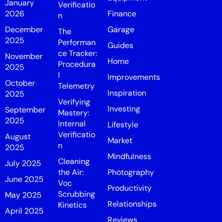
January
Verificatio
2026
Finance
n
December
Garage
The
2025
Performan
Guides
ce Tracker:
November
Home
Procedura
2025
l
Improvements
October
Telemetry
Inspiration
2025
Verifying
Investing
September
Mastery:
2025
Internal
Lifestyle
Verificatio
August
Market
n
2025
Mindfulness
Cleaning
July 2025
the Air:
Photography
June 2025
Voc
Productivity
Scrubbing
May 2025
Relationships
Kinetics
April 2025
Reviews