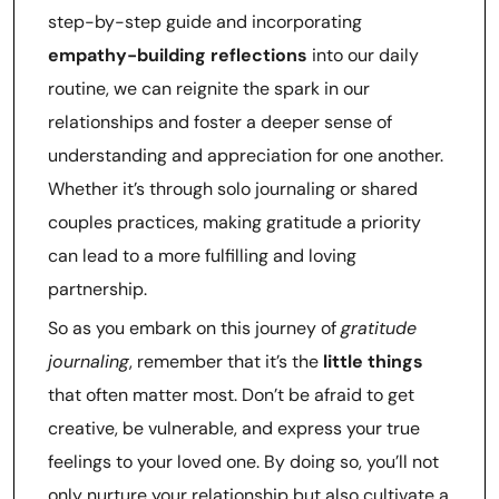
step-by-step guide and incorporating
empathy-building reflections
into our daily
routine, we can reignite the spark in our
relationships and foster a deeper sense of
understanding and appreciation for one another.
Whether it’s through solo journaling or shared
couples practices, making gratitude a priority
can lead to a more fulfilling and loving
partnership.
So as you embark on this journey of
gratitude
journaling
, remember that it’s the
little things
that often matter most. Don’t be afraid to get
creative, be vulnerable, and express your true
feelings to your loved one. By doing so, you’ll not
only nurture your relationship but also cultivate a