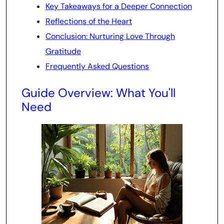
Key Takeaways for a Deeper Connection
Reflections of the Heart
Conclusion: Nurturing Love Through
Gratitude
Frequently Asked Questions
Guide Overview: What You'll
Need