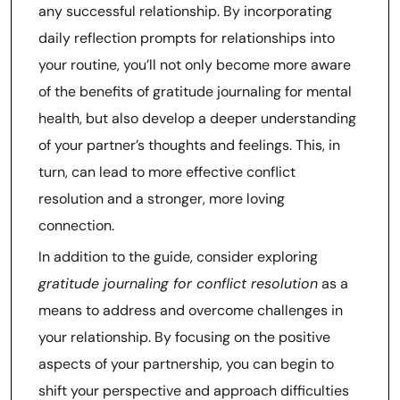
any successful relationship. By incorporating
daily reflection prompts for relationships into
your routine, you’ll not only become more aware
of the benefits of gratitude journaling for mental
health, but also develop a deeper understanding
of your partner’s thoughts and feelings. This, in
turn, can lead to more effective conflict
resolution and a stronger, more loving
connection.
In addition to the guide, consider exploring
gratitude journaling for conflict resolution
as a
means to address and overcome challenges in
your relationship. By focusing on the positive
aspects of your partnership, you can begin to
shift your perspective and approach difficulties