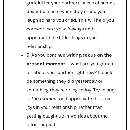
grateful for your partner’s sense of humor,
describe a time when they made you
laugh so hard you cried. This will help you
connect with your feelings
and
appreciate the little things in your
relationship.
5. As you continue writing,
focus on the
present moment
– what are you grateful
for about your partner right now? It could
be something they did yesterday or
something they’re doing today. Try to
stay
in the moment
and appreciate the small
joys in your relationship, rather than
getting caught up in worries about the
future or past.