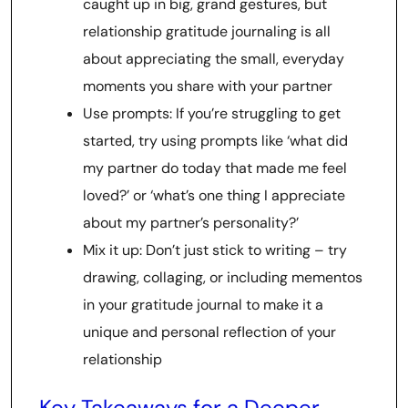
caught up in big, grand gestures, but
relationship gratitude journaling is all
about appreciating the small, everyday
moments you share with your partner
Use prompts: If you’re struggling to get
started, try using prompts like ‘what did
my partner do today that made me feel
loved?’ or ‘what’s one thing I appreciate
about my partner’s personality?’
Mix it up: Don’t just stick to writing – try
drawing, collaging, or including mementos
in your gratitude journal to make it a
unique and personal reflection of your
relationship
Key Takeaways for a Deeper