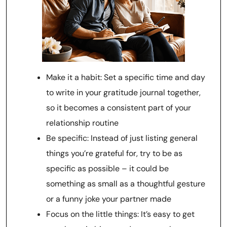
Make it a habit: Set a specific time and day
to write in your gratitude journal together,
so it becomes a consistent part of your
relationship routine
Be specific: Instead of just listing general
things you’re grateful for, try to be as
specific as possible – it could be
something as small as a thoughtful gesture
or a funny joke your partner made
Focus on the little things: It’s easy to get