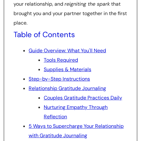
your relationship, and
reigniting the spark
that
brought you and your partner together in the first
place.
Table of Contents
Guide Overview: What You'll Need
Tools Required
Supplies & Materials
Step-by-Step Instructions
Relationship Gratitude Journaling
Couples Gratitude Practices Daily
Nurturing Empathy Through
Reflection
5 Ways to Supercharge Your Relationship
with Gratitude Journaling