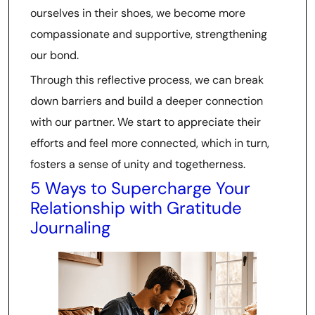
ourselves in their shoes, we become more
compassionate and supportive, strengthening
our bond.
Through this reflective process, we can break
down barriers and build a deeper connection
with our partner. We start to appreciate their
efforts and feel more connected, which in turn,
fosters a sense of unity and togetherness.
5 Ways to Supercharge Your
Relationship with Gratitude
Journaling