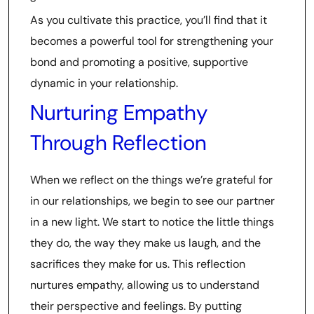
As you cultivate this practice, you’ll find that it
becomes a powerful tool for strengthening your
bond and promoting a positive, supportive
dynamic in your relationship.
Nurturing Empathy
Through Reflection
When we reflect on the things we’re grateful for
in our relationships, we begin to see our partner
in a new light. We start to notice the little things
they do, the way they make us laugh, and the
sacrifices they make for us. This reflection
nurtures empathy, allowing us to understand
their perspective and feelings. By putting