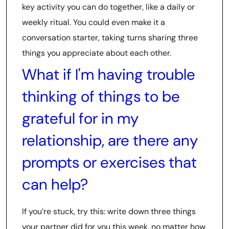
key activity you can do together, like a daily or
weekly ritual. You could even make it a
conversation starter, taking turns sharing three
things you appreciate about each other.
What if I'm having trouble
thinking of things to be
grateful for in my
relationship, are there any
prompts or exercises that
can help?
If you’re stuck, try this: write down three things
your partner did for you this week, no matter how