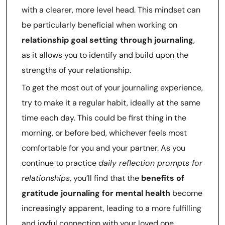
with a clearer, more level head. This mindset can
be particularly beneficial when working on
relationship goal setting through journaling
,
as it allows you to identify and build upon the
strengths of your relationship.
To get the most out of your journaling experience,
try to make it a regular habit, ideally at the same
time each day. This could be first thing in the
morning, or before bed, whichever feels most
comfortable for you and your partner. As you
continue to practice
daily reflection prompts for
relationships
, you’ll find that the
benefits of
gratitude journaling for mental health
become
increasingly apparent, leading to a more fulfilling
and joyful connection with your loved one.