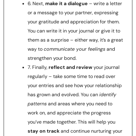
6. Next,
make it a dialogue
– write a letter
or a message to your partner, expressing
your gratitude and appreciation for them.
You can write it in your journal or give it to
them as a surprise – either way, it’s a great
way to
communicate your feelings
and
strengthen your bond.
7. Finally,
reflect and review
your journal
regularly – take some time to read over
your entries and see how your relationship
has grown and evolved. You can
identify
patterns
and areas where you need to
work on, and appreciate the progress
you’ve made together. This will help you
stay on track
and continue nurturing your