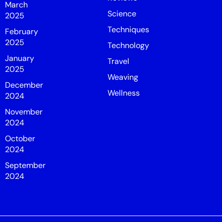
March
Science
2025
Techniques
February
2025
Technology
January
Travel
2025
Weaving
December
Wellness
2024
November
2024
October
2024
September
2024