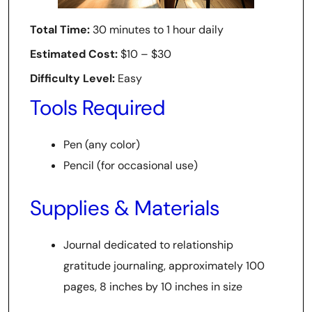
Total Time:
30 minutes to 1 hour daily
Estimated Cost:
$10 – $30
Difficulty Level:
Easy
Tools Required
Pen (any color)
Pencil (for occasional use)
Supplies & Materials
Journal dedicated to relationship
gratitude journaling, approximately 100
pages, 8 inches by 10 inches in size