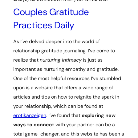
Couples Gratitude
Practices Daily
As I’ve delved deeper into the world of
relationship gratitude journaling, I’ve come to
realize that
nurturing intimacy
is just as
important as nurturing empathy and gratitude.
One of the most helpful resources I’ve stumbled
upon is a website that offers a wide range of
articles and tips on how to reignite the spark in
your relationship, which can be found at
erotikanzeigen
. I’ve found that
exploring new
ways to connect
with your partner can be a
total game-changer, and this website has been a