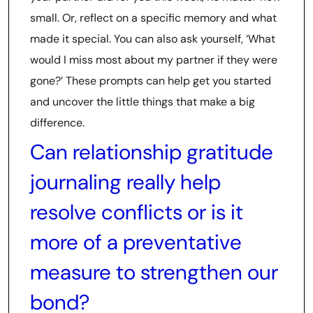
small. Or, reflect on a specific memory and what
made it special. You can also ask yourself, ‘What
would I miss most about my partner if they were
gone?’ These prompts can help get you started
and uncover the little things that make a big
difference.
Can relationship gratitude
journaling really help
resolve conflicts or is it
more of a preventative
measure to strengthen our
bond?