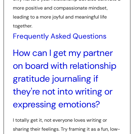
more positive and compassionate mindset,
leading to a more joyful and meaningful life
together.
Frequently Asked Questions
How can I get my partner
on board with relationship
gratitude journaling if
they're not into writing or
expressing emotions?
I totally get it, not everyone loves writing or
sharing their feelings. Try framing it as a fun, low-