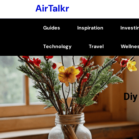
Skip
AirTalkr
to
content
Guides
Inspiration
Investi
(Press
Enter)
Technology
Travel
Wellne
Diy