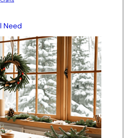
 Crafts
ll Need