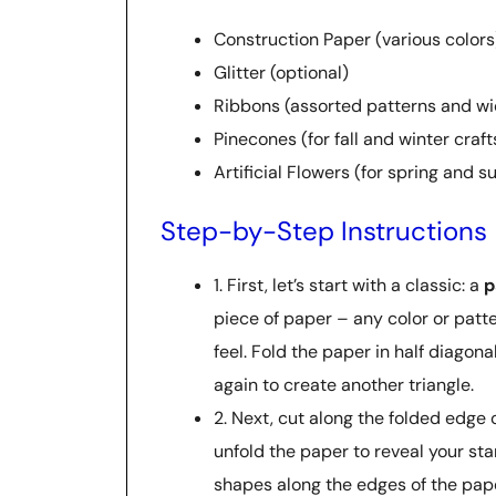
Construction Paper (various colors
Glitter (optional)
Ribbons (assorted patterns and wi
Pinecones (for fall and winter craft
Artificial Flowers (for spring and 
Step-by-Step Instructions
1. First, let’s start with a classic: a
p
piece of paper – any color or patter
feel. Fold the paper in half diagonal
again to create another triangle.
2. Next, cut along the folded edge o
unfold the paper to reveal your star
shapes along the edges of the pape