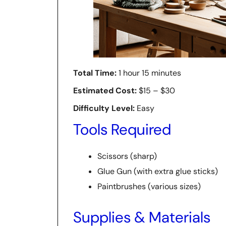
Total Time:
1 hour 15 minutes
Estimated Cost:
$15 – $30
Difficulty Level:
Easy
Tools Required
Scissors (sharp)
Glue Gun (with extra glue sticks)
Paintbrushes (various sizes)
Supplies & Materials