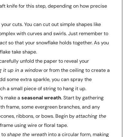
aft knife for this step, depending on how precise
h your cuts. You can cut out simple shapes like
complex with curves and swirls. Just remember to
act
so that your snowflake holds together. As you
flake take shape.
carefully unfold the paper to reveal your
 it up in a window
or from the ceiling to create a
 add some extra sparkle, you can spray the
ch a small piece of string to hang it up.
t’s make a
seasonal wreath
. Start by gathering
eath frame, some evergreen branches, and any
econes, ribbons, or bows. Begin by
attaching the
frame using wire or floral tape.
t to
shape the wreath
into a circular form, making