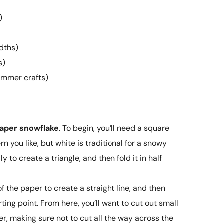
)
dths)
s)
summer crafts)
aper snowflake
. To begin, you’ll need a square
n you like, but white is traditional for a snowy
ly to create a triangle, and then fold it in half
f the paper to create a straight line, and then
ting point. From here, you’ll want to cut out small
r, making sure not to cut all the way across the