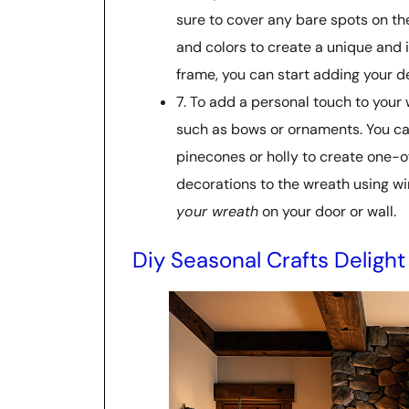
sure to cover any bare spots on the
and colors to create a unique and 
frame, you can start adding your d
7. To add a personal touch to your
such as bows or ornaments. You can 
pinecones or holly to create one-o
decorations to the wreath using wir
your wreath
on your door or wall.
Diy Seasonal Crafts Delight