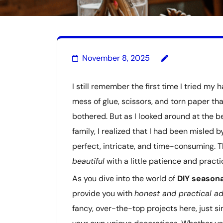
November 8, 2025
I still remember the first time I tried my 
mess of glue, scissors, and torn paper th
bothered. But as I looked around at the 
family, I realized that I had been misled
perfect, intricate, and time-consuming. Th
beautiful
with a little patience and practi
As you dive into the world of
DIY seasona
provide you with
honest and practical a
fancy, over-the-top projects here, just s