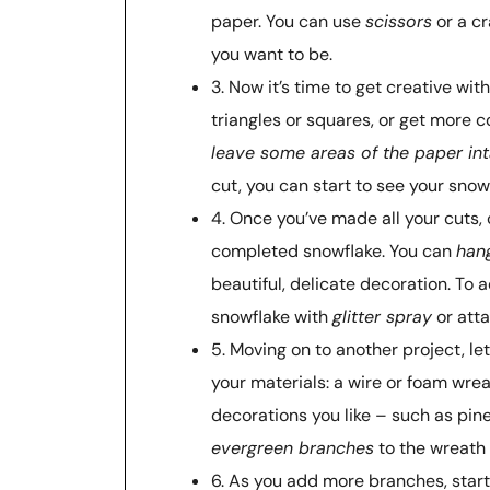
paper. You can use
scissors
or a cr
you want to be.
3. Now it’s time to get creative wit
triangles or squares, or get more 
leave some areas of the paper int
cut, you can start to see your snow
4. Once you’ve made all your cuts, 
completed snowflake. You can
hang
beautiful, delicate decoration. To
snowflake with
glitter spray
or atta
5. Moving on to another project, le
your materials: a wire or foam wr
decorations you like – such as pin
evergreen branches
to the wreath 
6. As you add more branches, star