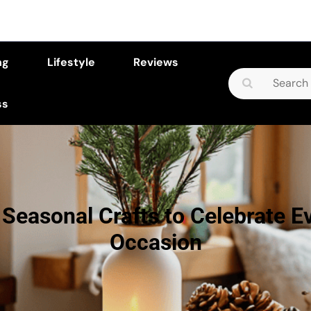
ng
Lifestyle
Reviews
Search
for:
ss
 Seasonal Crafts to Celebrate E
Occasion