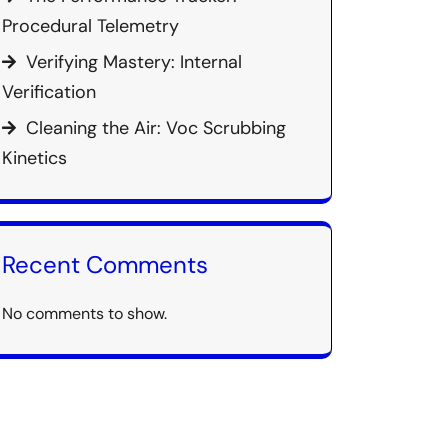
Procedural Telemetry
Verifying Mastery: Internal
Verification
Cleaning the Air: Voc Scrubbing
Kinetics
Recent Comments
No comments to show.