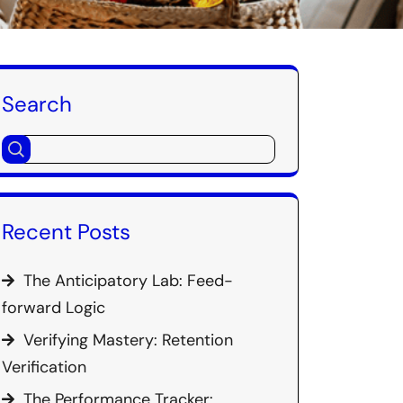
Search
Recent Posts
The Anticipatory Lab: Feed-
forward Logic
Verifying Mastery: Retention
Verification
The Performance Tracker: