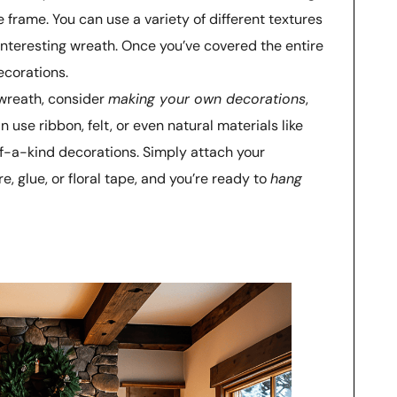
 frame. You can use a variety of different textures
interesting wreath. Once you’ve covered the entire
ecorations.
 wreath, consider
making your own decorations
,
use ribbon, felt, or even natural materials like
f-a-kind decorations. Simply attach your
e, glue, or floral tape, and you’re ready to
hang