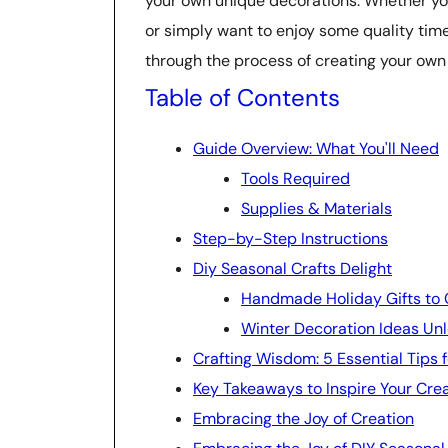
your own unique decorations. Whether you
or simply want to enjoy some quality time 
through the process of creating your own 
Table of Contents
Guide Overview: What You'll Need
Tools Required
Supplies & Materials
Step-by-Step Instructions
Diy Seasonal Crafts Delight
Handmade Holiday Gifts to 
Winter Decoration Ideas Un
Crafting Wisdom: 5 Essential Tips 
Key Takeaways to Inspire Your Crea
Embracing the Joy of Creation