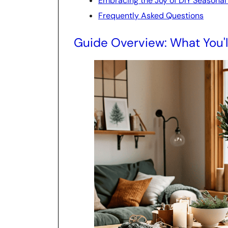
Embracing the Joy of DIY Seasonal
Frequently Asked Questions
Guide Overview: What You'