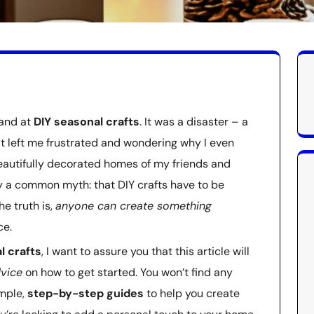
hand at
DIY seasonal crafts
. It was a disaster – a
at left me frustrated and wondering why I even
beautifully decorated homes of my friends and
 by a common myth: that DIY crafts have to be
e truth is,
anyone can create something
ce.
l crafts
, I want to assure you that this article will
dvice
on how to get started. You won’t find any
imple,
step-by-step guides
to help you create