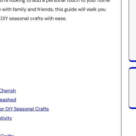
’re looking to add a personal touch to your home
with family and friends, this guide will walk you
DIY seasonal crafts with ease.
Cherish
leashed
for DIY Seasonal Crafts
tivity