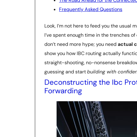
The Road Ahead for the Connected
Frequently Asked Questions
Look, I’m not here to feed you the usual m
I’ve spent enough time in the trenches of
don’t need more hype; you need
actual c
show you how IBC routing actually functio
straight-shooting, no-nonsense breakdow
guessing and start
building with confide
Deconstructing the Ibc Pro
Forwarding