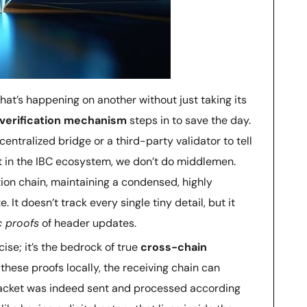
at’s happening on another without just taking its
t verification mechanism
steps in to save the day.
 centralized bridge or a third-party validator to tell
ut in the IBC ecosystem, we don’t do middlemen.
ation chain, maintaining a condensed, highly
. It doesn’t track every single tiny detail, but it
c proofs
of header updates.
cise; it’s the bedrock of true
cross-chain
g these proofs locally, the receiving chain can
packet was indeed sent and processed according