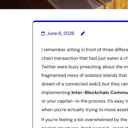
June 6, 2026
I remember sitting in front of three differ
chain transaction that had just eaten a ch
Twitter were busy preaching about the mag
fragmented mess of isolated islands that 
dream of a connected web3, but they rar
implementing
Inter-Blockchain Commun
or your capital—in the process. It’s easy to
when you’re actually trying to move asse
If you’re feeling a bit overwhelmed by the