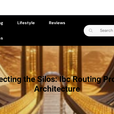
ng
Lifestyle
Reviews
Search
for:
ss
cting the Silos: Ibc Routing Pr
Architecture