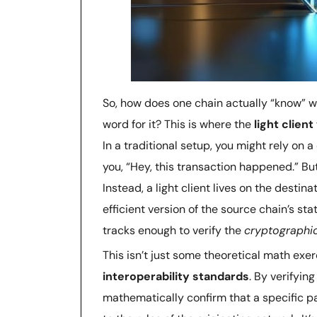
So, how does one chain actually “know” wh
word for it? This is where the
light clien
In a traditional setup, you might rely on a
you, “Hey, this transaction happened.” B
Instead, a light client lives on the destin
efficient version of the source chain’s state
tracks enough to verify the
cryptographi
This isn’t just some theoretical math exer
interoperability standards
. By verifyin
mathematically confirm that a specific 