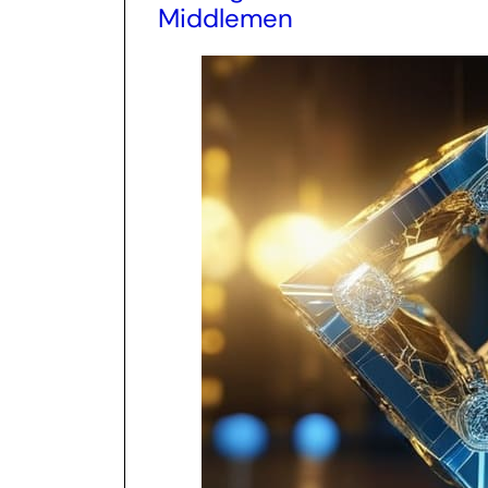
Middlemen