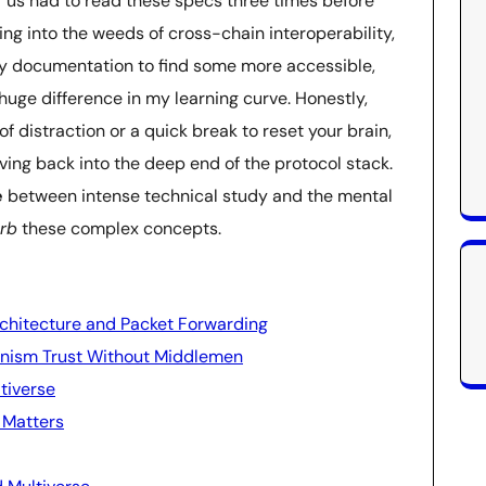
f us had to read these specs three times before
ving into the weeds of cross-chain interoperability,
vy documentation to find some more accessible,
ge difference in my learning curve. Honestly,
f distraction or a quick break to reset your brain,
iving back into the deep end of the protocol stack.
e
between intense technical study and the mental
rb
these complex concepts.
rchitecture and Packet Forwarding
hanism Trust Without Middlemen
tiverse
 Matters