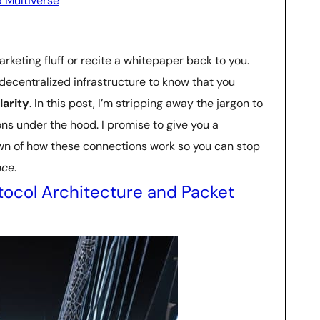
 Multiverse
arketing fluff or recite a whitepaper back to you.
 decentralized infrastructure to know that you
larity
. In this post, I’m stripping away the jargon to
ns under the hood. I promise to give you a
n of how these connections work so you can stop
nce
.
tocol Architecture and Packet