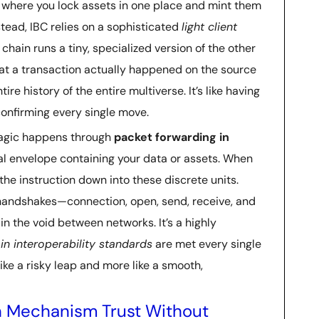
dge where you lock assets in one place and mint them
nstead, IBC relies on a sophisticated
light client
h chain runs a tiny, specialized version of the other
that a transaction actually happened on the source
e history of the entire multiverse. It’s like having
confirming every single move.
 magic happens through
packet forwarding in
ital envelope containing your data or assets. When
he instruction down into these discrete units.
 handshakes—connection, open, send, receive, and
n the void between networks. It’s a highly
in interoperability standards
are met every single
like a risky leap and more like a smooth,
ion Mechanism Trust Without