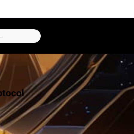
otocol