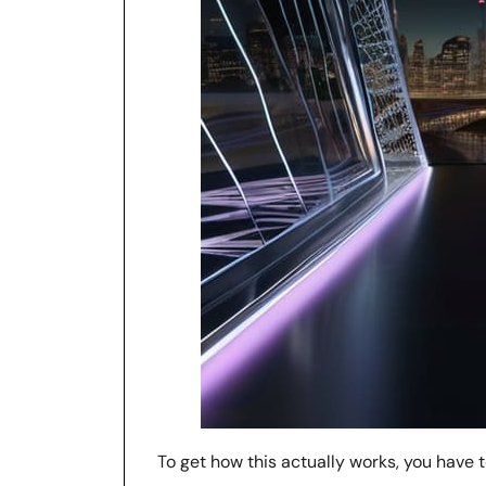
To get how this actually works, you have 