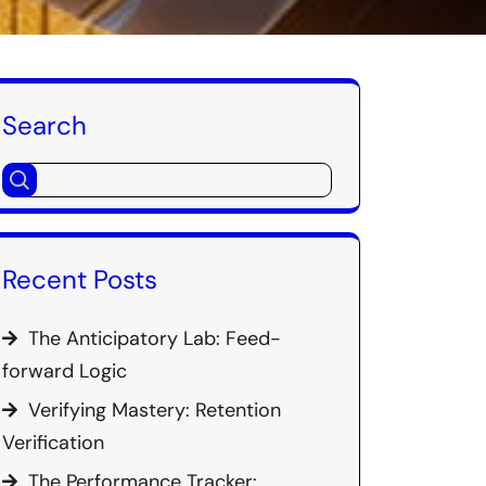
Search
Recent Posts
The Anticipatory Lab: Feed-
forward Logic
Verifying Mastery: Retention
Verification
The Performance Tracker: