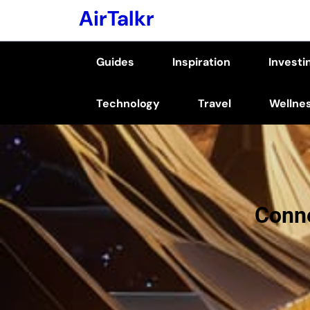
Skip
AirTalkr
to
content
Guides
Inspiration
Investi
(Press
Enter)
Technology
Travel
Wellne
Conne