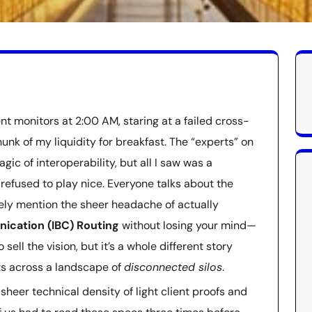
ent monitors at 2:00 AM, staring at a failed cross-
unk of my liquidity for breakfast. The “experts” on
ic of interoperability, but all I saw was a
refused to play nice. Everyone talks about the
ely mention the sheer headache of actually
ication (IBC) Routing
without losing your mind—
 sell the vision, but it’s a whole different story
ts across a landscape of
disconnected silos
.
 sheer technical density of light client proofs and