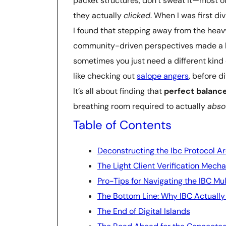
packet structures, don’t sweat it—most o
they actually
clicked
. When I was first di
I found that stepping away from the hea
community-driven perspectives made a hu
sometimes you just need a different kind o
like checking out
salope angers
, before d
It’s all about finding that
perfect balanc
breathing room required to actually
abso
Table of Contents
Deconstructing the Ibc Protocol A
The Light Client Verification Mec
Pro-Tips for Navigating the IBC Mul
The Bottom Line: Why IBC Actually
The End of Digital Islands