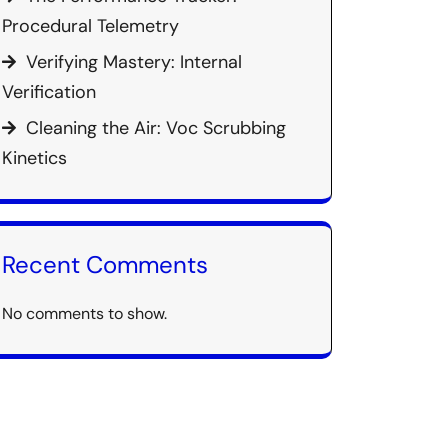
Procedural Telemetry
Verifying Mastery: Internal
Verification
Cleaning the Air: Voc Scrubbing
Kinetics
Recent Comments
No comments to show.