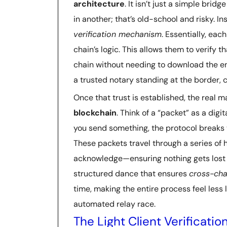
architecture
. It isn’t just a simple bri
in another; that’s old-school and risky. I
verification mechanism
. Essentially, eac
chain’s logic. This allows them to verify 
chain without needing to download the entir
a trusted notary standing at the border, 
Once that trust is established, the real
blockchain
. Think of a “packet” as a dig
you send something, the protocol breaks t
These packets travel through a series of
acknowledge—ensuring nothing gets lost i
structured dance that ensures
cross-cha
time, making the entire process feel less 
automated relay race.
The Light Client Verificat