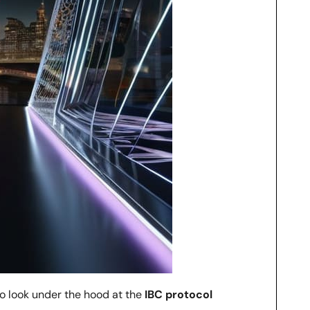
to look under the hood at the
IBC protocol