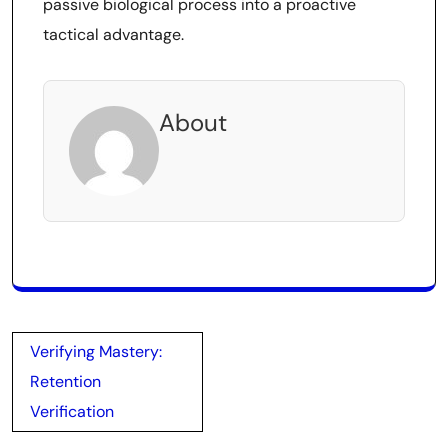
passive biological process into a proactive
tactical advantage.
About
Post
Verifying Mastery:
navigation
Retention
Verification