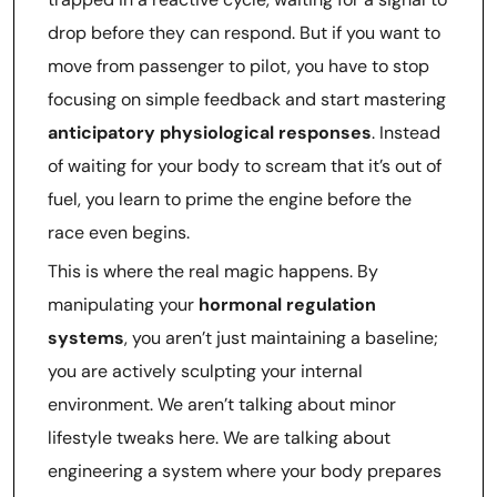
drop before they can respond. But if you want to
move from passenger to pilot, you have to stop
focusing on simple feedback and start mastering
anticipatory physiological responses
. Instead
of waiting for your body to scream that it’s out of
fuel, you learn to prime the engine before the
race even begins.
This is where the real magic happens. By
manipulating your
hormonal regulation
systems
, you aren’t just maintaining a baseline;
you are actively sculpting your internal
environment. We aren’t talking about minor
lifestyle tweaks here. We are talking about
engineering a system where your body prepares