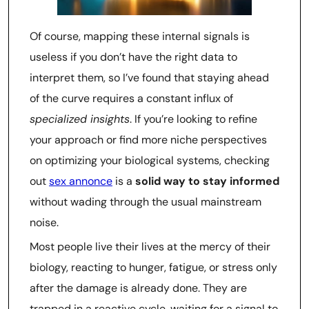
Of course, mapping these internal signals is
useless if you don’t have the right data to
interpret them, so I’ve found that staying ahead
of the curve requires a constant influx of
specialized insights
. If you’re looking to refine
your approach or find more niche perspectives
on optimizing your biological systems, checking
out
sex annonce
is a
solid way to stay informed
without wading through the usual mainstream
noise.
Most people live their lives at the mercy of their
biology, reacting to hunger, fatigue, or stress only
after the damage is already done. They are
trapped in a reactive cycle, waiting for a signal to