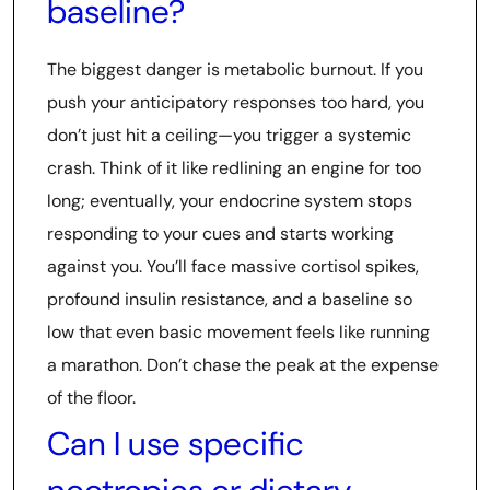
baseline?
The biggest danger is metabolic burnout. If you
push your anticipatory responses too hard, you
don’t just hit a ceiling—you trigger a systemic
crash. Think of it like redlining an engine for too
long; eventually, your endocrine system stops
responding to your cues and starts working
against you. You’ll face massive cortisol spikes,
profound insulin resistance, and a baseline so
low that even basic movement feels like running
a marathon. Don’t chase the peak at the expense
of the floor.
Can I use specific