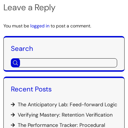
Leave a Reply
You must be
logged in
to post a comment.
Search
Recent Posts
The Anticipatory Lab: Feed-forward Logic
Verifying Mastery: Retention Verification
The Performance Tracker: Procedural