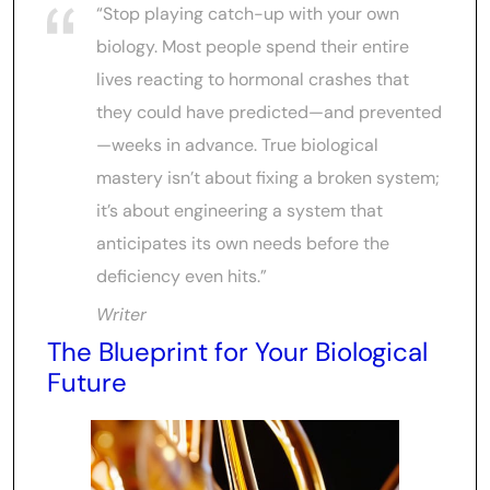
“Stop playing catch-up with your own
biology. Most people spend their entire
lives reacting to hormonal crashes that
they could have predicted—and prevented
—weeks in advance. True biological
mastery isn’t about fixing a broken system;
it’s about engineering a system that
anticipates its own needs before the
deficiency even hits.”
Writer
The Blueprint for Your Biological
Future