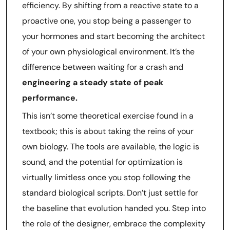
efficiency. By shifting from a reactive state to a
proactive one, you stop being a passenger to
your hormones and start becoming the architect
of your own physiological environment. It’s the
difference between waiting for a crash and
engineering a steady state of peak
performance.
This isn’t some theoretical exercise found in a
textbook; this is about taking the reins of your
own biology. The tools are available, the logic is
sound, and the potential for optimization is
virtually limitless once you stop following the
standard biological scripts. Don’t just settle for
the baseline that evolution handed you. Step into
the role of the designer, embrace the complexity