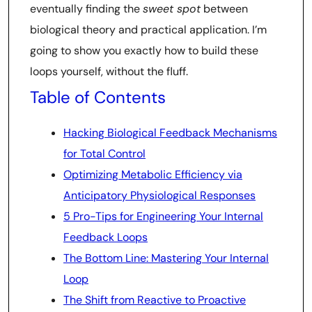
eventually finding the
sweet spot
between
biological theory and practical application. I’m
going to show you exactly how to build these
loops yourself, without the fluff.
Table of Contents
Hacking Biological Feedback Mechanisms
for Total Control
Optimizing Metabolic Efficiency via
Anticipatory Physiological Responses
5 Pro-Tips for Engineering Your Internal
Feedback Loops
The Bottom Line: Mastering Your Internal
Loop
The Shift from Reactive to Proactive