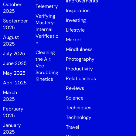
Improvements
October
Telemetry
Inspiration
2025
Verifying
Investing
September
Mastery:
2025
Internal
Lifestyle
Verificatio
August
Market
n
2025
Mindfulness
Cleaning
July 2025
the Air:
Photography
June 2025
Voc
Productivity
Scrubbing
May 2025
Relationships
Kinetics
April 2025
Reviews
March
Science
2025
Techniques
February
2025
Technology
January
Travel
2025