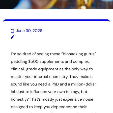
June 30, 2026
I’m so tired of seeing these “biohacking gurus”
peddling $500 supplements and complex,
clinical-grade equipment as the only way to
master your internal chemistry. They make it
sound like you need a PhD and a million-dollar
lab just to influence your own biology, but
honestly? That’s mostly just
expensive noise
designed to keep you dependent on their