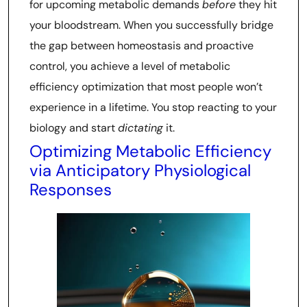
for upcoming metabolic demands
before
they hit
your bloodstream. When you successfully bridge
the gap between homeostasis and proactive
control, you achieve a level of metabolic
efficiency optimization that most people won’t
experience in a lifetime. You stop reacting to your
biology and start
dictating
it.
Optimizing Metabolic Efficiency
via Anticipatory Physiological
Responses