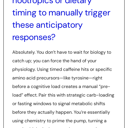
nootropics or dietary
timing to manually trigger
these anticipatory
responses?
Absolutely. You don’t have to wait for biology to
catch up; you can force the hand of your
physiology. Using timed caffeine hits or specific
amino acid precursors—like tyrosine—right
before a cognitive load creates a manual “pre-
load” effect. Pair this with strategic carb-loading
or fasting windows to signal metabolic shifts
before they actually happen. You’re essentially
using chemistry to prime the pump, turning a