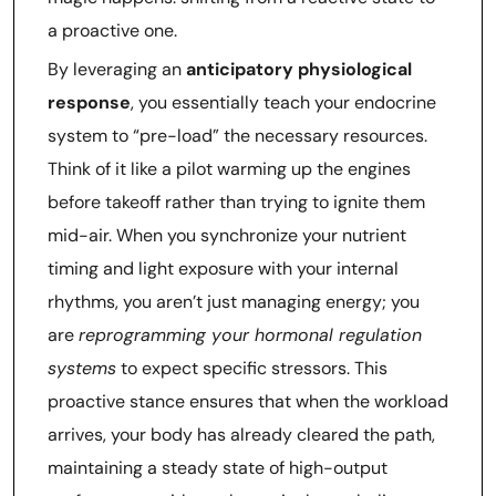
a proactive one.
By leveraging an
anticipatory physiological
response
, you essentially teach your endocrine
system to “pre-load” the necessary resources.
Think of it like a pilot warming up the engines
before takeoff rather than trying to ignite them
mid-air. When you synchronize your nutrient
timing and light exposure with your internal
rhythms, you aren’t just managing energy; you
are
reprogramming your hormonal regulation
systems
to expect specific stressors. This
proactive stance ensures that when the workload
arrives, your body has already cleared the path,
maintaining a steady state of high-output