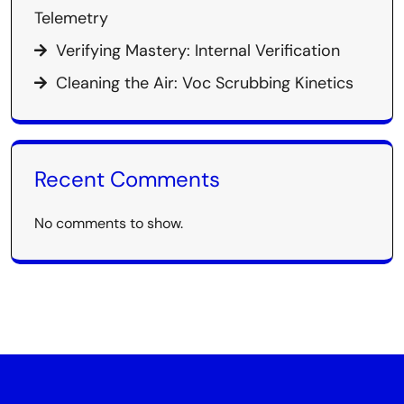
Telemetry
Verifying Mastery: Internal Verification
Cleaning the Air: Voc Scrubbing Kinetics
Recent Comments
No comments to show.