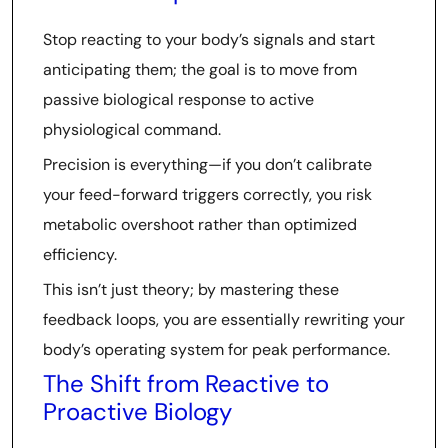
Stop reacting to your body’s signals and start
anticipating them; the goal is to move from
passive biological response to active
physiological command.
Precision is everything—if you don’t calibrate
your feed-forward triggers correctly, you risk
metabolic overshoot rather than optimized
efficiency.
This isn’t just theory; by mastering these
feedback loops, you are essentially rewriting your
body’s operating system for peak performance.
The Shift from Reactive to
Proactive Biology