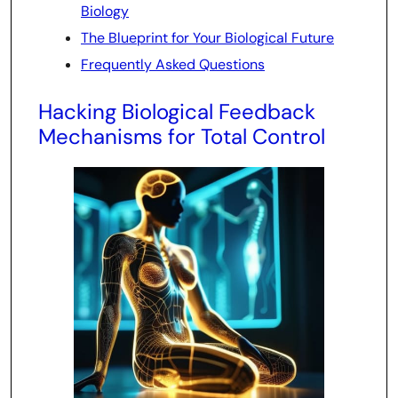
Biology
The Blueprint for Your Biological Future
Frequently Asked Questions
Hacking Biological Feedback
Mechanisms for Total Control