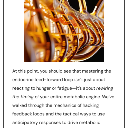
At this point, you should see that mastering the
endocrine feed-forward loop isn’t just about
reacting to hunger or fatigue—it’s about
rewiring
the timing
of your entire metabolic engine. We’ve
walked through the mechanics of hacking
feedback loops and the tactical ways to use
anticipatory responses to drive metabolic