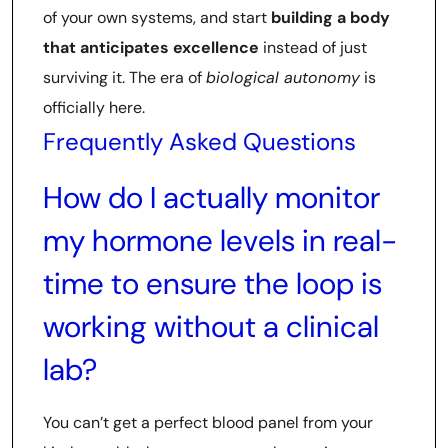
of your own systems, and start
building a body
that anticipates excellence
instead of just
surviving it. The era of
biological autonomy
is
officially here.
Frequently Asked Questions
How do I actually monitor
my hormone levels in real-
time to ensure the loop is
working without a clinical
lab?
You can’t get a perfect blood panel from your