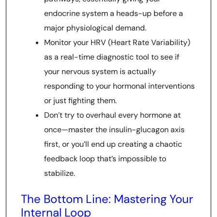
endocrine system a heads-up before a
major physiological demand.
Monitor your HRV (Heart Rate Variability)
as a real-time diagnostic tool to see if
your nervous system is actually
responding to your hormonal interventions
or just fighting them.
Don’t try to overhaul every hormone at
once—master the insulin-glucagon axis
first, or you’ll end up creating a chaotic
feedback loop that’s impossible to
stabilize.
The Bottom Line: Mastering Your
Internal Loop