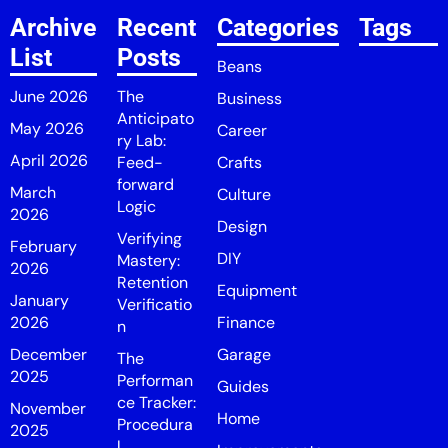
Archive
Recent
Categories
Tags
List
Posts
Beans
June 2026
The
Business
Anticipato
May 2026
Career
ry Lab:
April 2026
Feed-
Crafts
forward
March
Culture
Logic
2026
Design
Verifying
February
DIY
Mastery:
2026
Retention
Equipment
January
Verificatio
2026
Finance
n
December
Garage
The
2025
Performan
Guides
ce Tracker:
November
Home
Procedura
2025
l