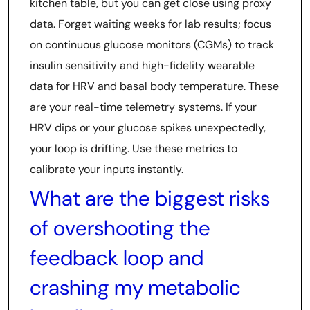
kitchen table, but you can get close using proxy
data. Forget waiting weeks for lab results; focus
on continuous glucose monitors (CGMs) to track
insulin sensitivity and high-fidelity wearable
data for HRV and basal body temperature. These
are your real-time telemetry systems. If your
HRV dips or your glucose spikes unexpectedly,
your loop is drifting. Use these metrics to
calibrate your inputs instantly.
What are the biggest risks
of overshooting the
feedback loop and
crashing my metabolic