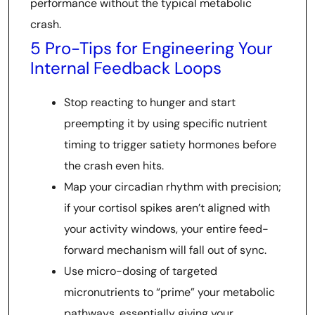
performance without the typical metabolic
crash.
5 Pro-Tips for Engineering Your
Internal Feedback Loops
Stop reacting to hunger and start
preempting it by using specific nutrient
timing to trigger satiety hormones before
the crash even hits.
Map your circadian rhythm with precision;
if your cortisol spikes aren’t aligned with
your activity windows, your entire feed-
forward mechanism will fall out of sync.
Use micro-dosing of targeted
micronutrients to “prime” your metabolic
pathways, essentially giving your