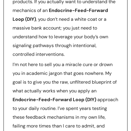
products. If you actually want to understand the
mechanics of an
Endocrine-Feed-Forward
Loop (DIY)
, you don’t need a white coat or a
massive bank account; you just need to
understand how to leverage your body’s own
signaling pathways through intentional,
controlled interventions.
I’m not here to sell you a miracle cure or drown
you in academic jargon that goes nowhere. My
goal is to give you the raw, unfiltered blueprint of
what actually works when you apply an
Endocrine-Feed-Forward Loop (DIY)
approach
to your daily routine. I’ve spent years testing
these feedback mechanisms in my own life,
failing more times than I care to admit, and