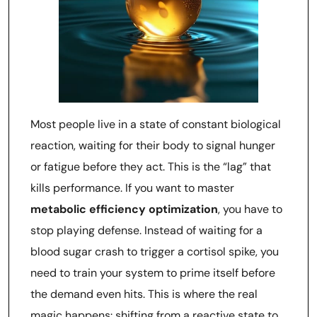
Most people live in a state of constant biological
reaction, waiting for their body to signal hunger
or fatigue before they act. This is the “lag” that
kills performance. If you want to master
metabolic efficiency optimization
, you have to
stop playing defense. Instead of waiting for a
blood sugar crash to trigger a cortisol spike, you
need to train your system to prime itself before
the demand even hits. This is where the real
magic happens: shifting from a reactive state to