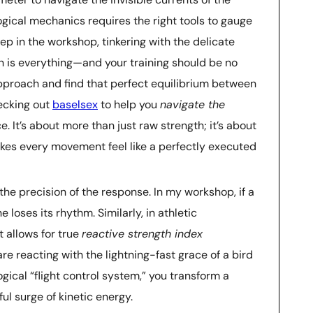
ical mechanics requires the right tools to gauge
ep in the workshop, tinkering with the delicate
ion is everything—and your training should be no
r approach and find that perfect equilibrium between
ecking out
baselsex
to help you
navigate the
. It’s about more than just raw strength; it’s about
kes every movement feel like a perfectly executed
t the precision of the response. In my workshop, if a
 loses its rhythm. Similarly, in athletic
t allows for true
reactive strength index
are reacting with the lightning-fast grace of a bird
gical “flight control system,” you transform a
l surge of kinetic energy.