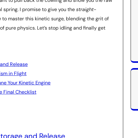
want to pull back the cowling and show you the raw
 spring. I promise to give you the
straight-
to master this kinetic surge, blending the grit of
f pure physics. Let’s stop idling and finally get
 and Release
sm in Flight
une Your Kinetic Engine
e Final Checklist
Storage and Release