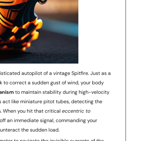
ticated autopilot of a vintage Spitfire. Just as a
ck to correct a sudden gust of wind, your body
hanism
to maintain stability during high-velocity
ct like miniature pitot tubes, detecting the
 When you hit that critical
eccentric to
re off an immediate signal, commanding your
ounteract the sudden load.
imeter to navigate the invisible currents of the