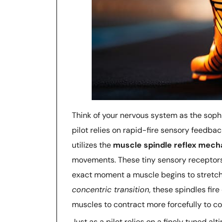
Think of your nervous system as the sophis
pilot relies on rapid-fire sensory feedba
utilizes the
muscle spindle reflex mec
movements. These tiny sensory receptors a
exact moment a muscle begins to stretch.
concentric transition
, these spindles fi
muscles to contract more forcefully to c
Just as a pilot relies on a finely tuned alt