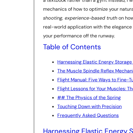
a textbook rather than a gym. Instead, I 
mechanics of how to optimize your natural
shooting, experience-based truth
on how 
real-world application with the elegance o
your performance off the runway.
Table of Contents
Harnessing Elastic Energy Storage
The Muscle Spindle Reflex Mechani
Flight Manual: Five Ways to Fine-T
Flight Lessons for Your Muscles: Th
## The Physics of the Spring
Touching Down with Precision
Frequently Asked Questions
Harnessing Elastic Energy 