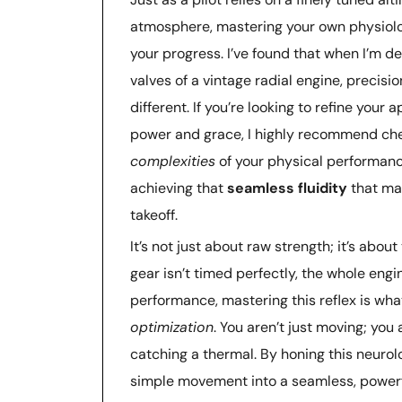
atmosphere, mastering your own physiolog
your progress. I’ve found that when I’m de
valves of a vintage radial engine, precis
different. If you’re looking to refine you
power and grace, I highly recommend ch
complexities
of your physical performance
achieving that
seamless fluidity
that ma
takeoff.
It’s not just about raw strength; it’s abou
gear isn’t timed perfectly, the whole engine
performance, mastering this reflex is wha
optimization
. You aren’t just moving; you 
catching a thermal. By honing this neurolo
simple movement into a seamless, powerfu