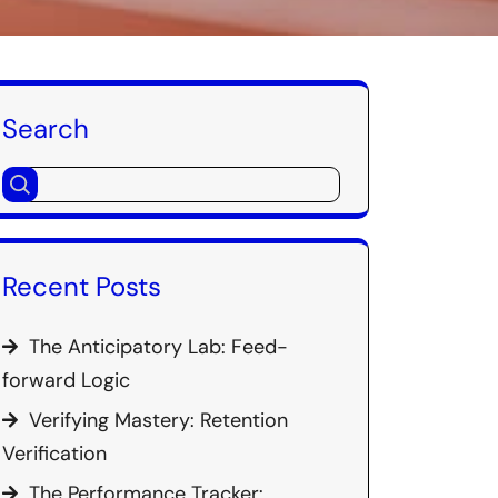
Search
Recent Posts
The Anticipatory Lab: Feed-
forward Logic
Verifying Mastery: Retention
Verification
The Performance Tracker: