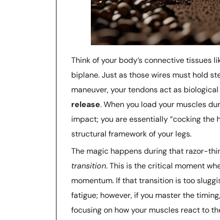
Think of your body’s connective tissues l
biplane. Just as those wires must hold 
maneuver, your tendons act as biological s
release
. When you load your muscles duri
impact; you are essentially “cocking the 
structural framework of your legs.
The magic happens during that razor-thi
transition
. This is the critical moment w
momentum. If that transition is too sluggi
fatigue; however, if you master the timing,
focusing on how your muscles react to the