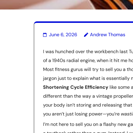
June 6, 2026
Andrew Thomas
I was hunched over the workbench last T
of a 1940s radial engine, when it hit m
Most fitness gurus will try to sell you a
jargon just to explain what is essentiall
Shortening Cycle Efficiency
like some a
different than the way a vintage propeller 
your body isn’t storing and releasing that
you aren’t just losing power—you’re
wasti
I’m not here to sell you on a flashy new g