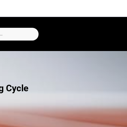
g Cycle