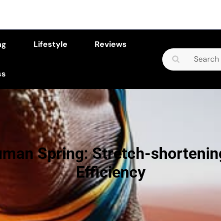
ng
Lifestyle
Reviews
Search
for:
ss
man Spring: Stretch-shortenin
Efficiency