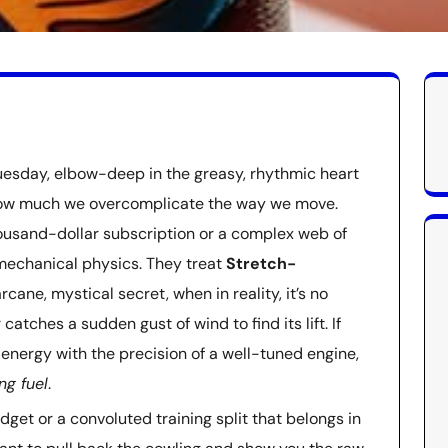
uesday, elbow-deep in the greasy, rhythmic heart
e how much we overcomplicate the way we move.
 thousand-dollar subscription or a complex web of
y mechanical physics. They treat
Stretch-
rcane, mystical secret, when in reality, it’s no
catches a sudden gust of wind to find its lift. If
 energy with the precision of a well-tuned engine,
ng fuel
.
adget or a convoluted training split that belongs in