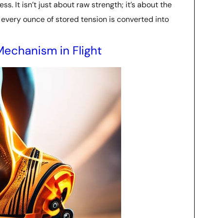
. It isn’t just about raw strength; it’s about the
g every ounce of stored tension is converted into
Mechanism in Flight