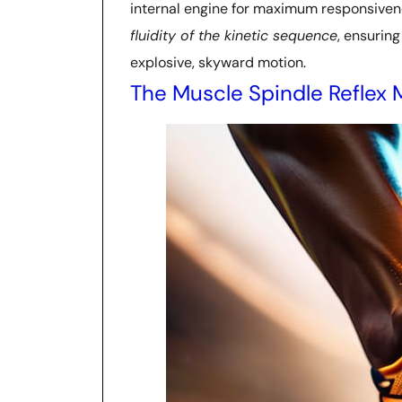
internal engine for maximum responsiveness
fluidity of the kinetic sequence
, ensurin
explosive, skyward motion.
The Muscle Spindle Reflex 