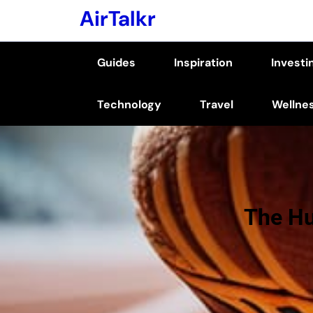
Skip
AirTalkr
to
content
Guides
Inspiration
Investi
(Press
Enter)
Technology
Travel
Wellne
The Hu