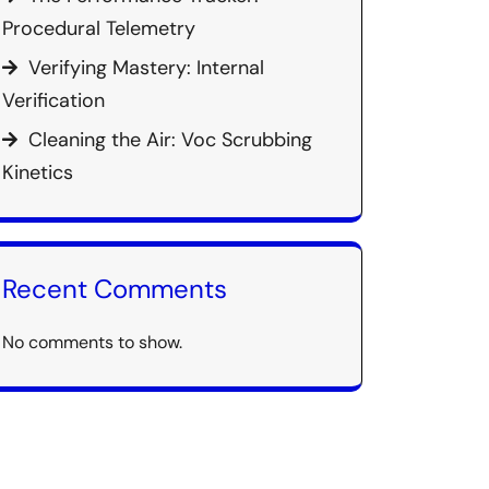
Procedural Telemetry
Verifying Mastery: Internal
Verification
Cleaning the Air: Voc Scrubbing
Kinetics
Recent Comments
No comments to show.