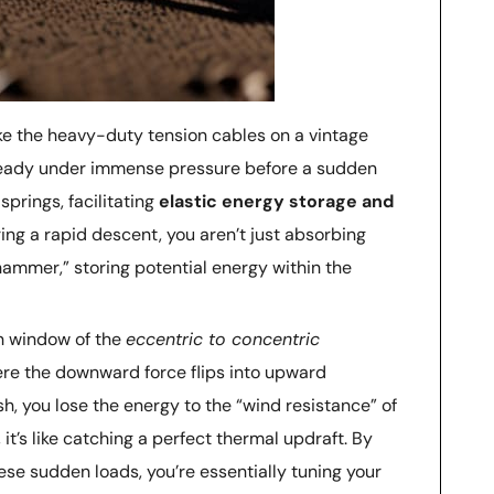
ike the heavy-duty tension cables on a vintage
steady under immense pressure before a sudden
prings, facilitating
elastic energy storage and
ng a rapid descent, you aren’t just absorbing
hammer,” storing potential energy within the
n window of the
eccentric to concentric
here the downward force flips into upward
sh, you lose the energy to the “wind resistance” of
 it’s like catching a perfect thermal updraft. By
se sudden loads, you’re essentially tuning your