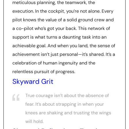
meticulous planning, the teamwork, the
execution. In the cockpit, you’re not alone. Every
pilot knows the value of a solid ground crew and
a co-pilot who’s got your back. This network of
support is what turns a daunting task into an
achievable goal. And when you land, the sense of
achievement isn’t just personal—it’s shared. It’s a
celebration of human ingenuity and the
relentless pursuit of progress.
Skyward Grit
True courage isn’t about the absence of
fear. It’s about strapping in when your
knees are shaking and trusting the wings
will hold.