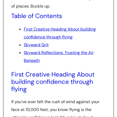
of places. Buckle up.
Table of Contents
First Creative Heading About building
confidence through flying
Skyward Grit
Skyward Reflections: Trusting the Air
Beneath
First Creative Heading About
building confidence through
flying
If you’ve ever felt the rush of wind against your
face at 10,000 feet, you know: flying is the