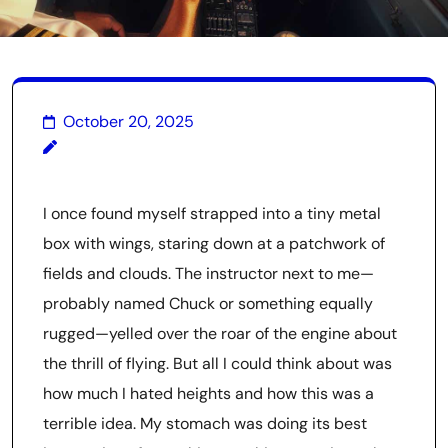
October 20, 2025
I once found myself strapped into a tiny metal
box with wings, staring down at a patchwork of
fields and clouds. The instructor next to me—
probably named Chuck or something equally
rugged—yelled over the roar of the engine about
the thrill of flying. But all I could think about was
how much I hated heights and how this was a
terrible idea. My stomach was doing its best