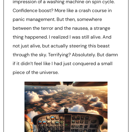
impression of a washing machine on spin cycle.
Confidence boost? More like a crash course in
panic management. But then, somewhere
between the terror and the nausea, a strange
thing happened. I realized I was still alive. And
not just alive, but actually steering this beast
through the sky. Terrifying? Absolutely. But damn
if it didn’t feel like I had just conquered a small
piece of the universe.