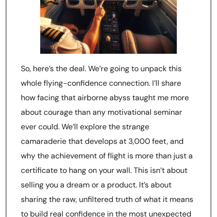
So, here’s the deal. We’re going to unpack this
whole flying-confidence connection. I’ll share
how facing that airborne abyss taught me more
about courage than any motivational seminar
ever could. We’ll explore the strange
camaraderie that develops at 3,000 feet, and
why the achievement of flight is more than just a
certificate to hang on your wall. This isn’t about
selling you a dream or a product. It’s about
sharing the raw, unfiltered truth of what it means
to build real confidence in the most unexpected