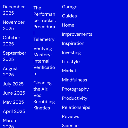
December
Garage
The
2025
Performan
Guides
ce Tracker:
November
Home
Procedura
2025
l
Improvements
October
Telemetry
Inspiration
2025
Verifying
Investing
September
Mastery:
2025
Internal
Lifestyle
Verificatio
August
Market
n
2025
Mindfulness
Cleaning
July 2025
the Air:
Photography
June 2025
Voc
Productivity
Scrubbing
May 2025
Relationships
Kinetics
April 2025
Reviews
March
Science
2025