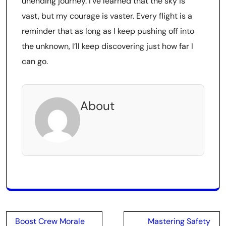
unending journey. I’ve learned that the sky is
vast, but my courage is vaster. Every flight is a
reminder that as long as I keep pushing off into
the unknown, I’ll keep discovering just how far I
can go.
About
Post
Boost Crew Morale
Mastering Safety