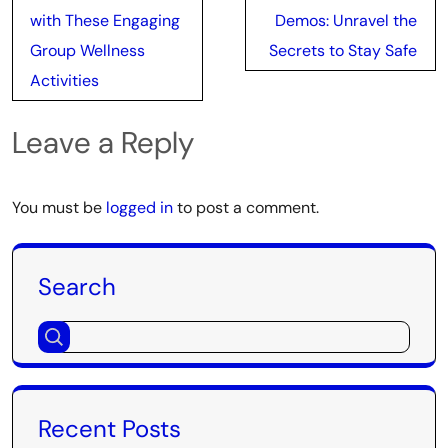
navigation
with These Engaging
Demos: Unravel the
Group Wellness
Secrets to Stay Safe
Activities
Leave a Reply
You must be
logged in
to post a comment.
Search
Recent Posts