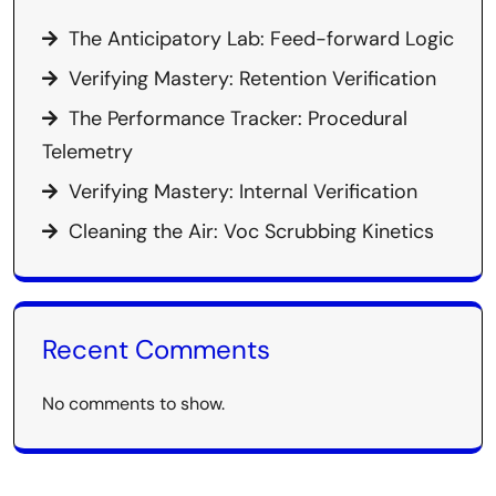
The Anticipatory Lab: Feed-forward Logic
Verifying Mastery: Retention Verification
The Performance Tracker: Procedural
Telemetry
Verifying Mastery: Internal Verification
Cleaning the Air: Voc Scrubbing Kinetics
Recent Comments
No comments to show.