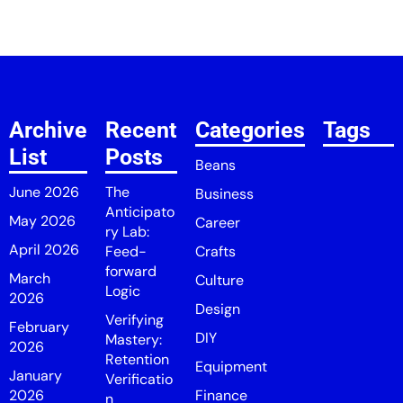
Archive
Recent
Categories
Tags
List
Posts
Beans
June 2026
The
Business
Anticipato
May 2026
Career
ry Lab:
April 2026
Feed-
Crafts
forward
March
Culture
Logic
2026
Design
Verifying
February
DIY
Mastery:
2026
Retention
Equipment
January
Verificatio
2026
Finance
n