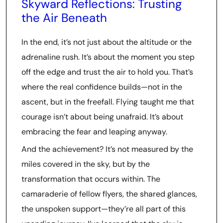
Skyward Reflections: Trusting
the Air Beneath
In the end, it’s not just about the altitude or the
adrenaline rush. It’s about the moment you step
off the edge and trust the air to hold you. That’s
where the real confidence builds—not in the
ascent, but in the freefall. Flying taught me that
courage isn’t about being unafraid. It’s about
embracing the fear and leaping anyway.
And the achievement? It’s not measured by the
miles covered in the sky, but by the
transformation that occurs within. The
camaraderie of fellow flyers, the shared glances,
the unspoken support—they’re all part of this