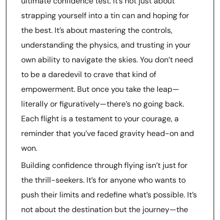
ultimate confidence test. It’s not just about
strapping yourself into a tin can and hoping for
the best. It’s about mastering the controls,
understanding the physics, and trusting in your
own ability to navigate the skies. You don’t need
to be a daredevil to crave that kind of
empowerment. But once you take the leap—
literally or figuratively—there’s no going back.
Each flight is a testament to your courage, a
reminder that you’ve faced gravity head-on and
won.
Building confidence through flying isn’t just for
the thrill-seekers. It’s for anyone who wants to
push their limits and redefine what’s possible. It’s
not about the destination but the journey—the