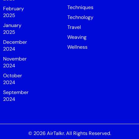
Techniques
February
2025
Technology
January
Travel
2025
Weaving
December
Wellness
2024
November
2024
October
2024
September
2024
© 2026
AirTalkr
. All Rights Reserved.