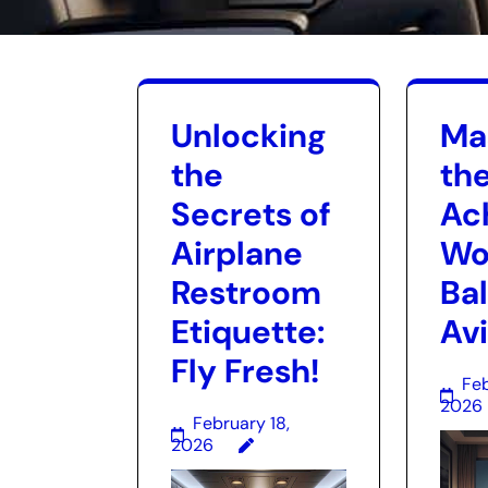
Unlocking
Ma
the
the
Secrets of
Ac
Airplane
Wo
Restroom
Ba
Etiquette:
Av
Fly Fresh!
Feb
2026
February 18,
2026