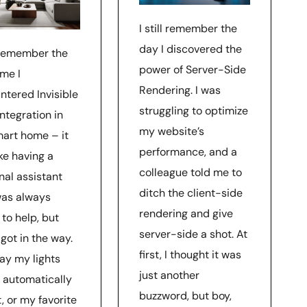
I still remember the
day I discovered the
l remember the
power of Server-Side
ime I
Rendering. I was
ntered Invisible
struggling to optimize
ntegration in
my website’s
art home – it
performance, and a
ke having a
colleague told me to
nal assistant
ditch the client-side
as always
rendering and give
to help, but
server-side a shot. At
got in the way.
first, I thought it was
ay my lights
just another
 automatically
buzzword, but boy,
, or my favorite