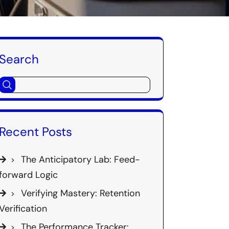
Search
Recent Posts
The Anticipatory Lab: Feed-
forward Logic
Verifying Mastery: Retention
Verification
The Performance Tracker: