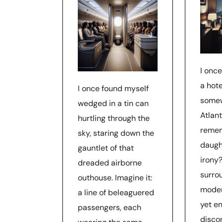
I once
a hote
I once found myself
somew
wedged in a tin can
Atlant
hurtling through the
reme
sky, staring down the
daugh
gauntlet of that
irony?
dreaded airborne
surro
outhouse. Imagine it:
moder
a line of beleaguered
yet en
passengers, each
disco