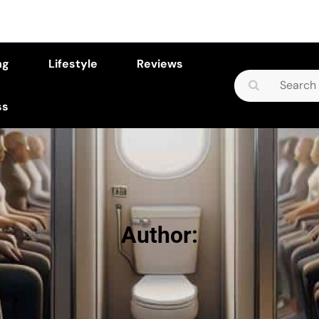
ng
Lifestyle
Reviews
Search
for:
ss
Author: