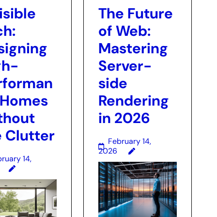
isible
The Future
ch:
of Web:
signing
Mastering
gh-
Server-
rforman
side
 Homes
Rendering
thout
in 2026
 Clutter
February 14,
2026
ruary 14,