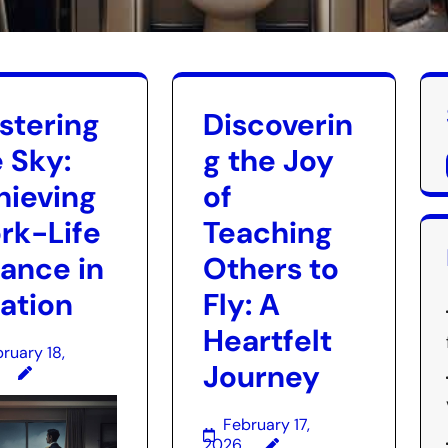
stering
Discoverin
 Sky:
g the Joy
hieving
of
rk-Life
Teaching
lance in
Others to
iation
Fly: A
Heartfelt
ruary 18,
Journey
February 17,
2026