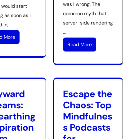
was I wrong. The
 would start
common myth that
g as soon as I
server-side rendering
 in, …
…
d More
Read More
yward
Escape the
eams:
Chaos: Top
earthing
Mindfulnes
piration
s Podcasts
om
for