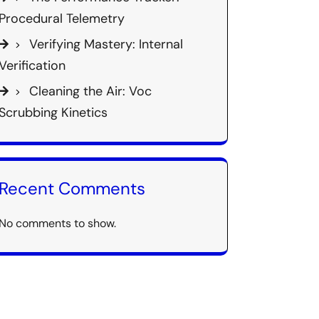
Procedural Telemetry
Verifying Mastery: Internal
Verification
Cleaning the Air: Voc
Scrubbing Kinetics
Recent Comments
No comments to show.