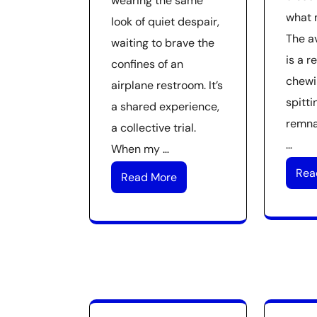
wearing the same
what 
look of quiet despair,
The a
waiting to brave the
is a r
confines of an
chewi
airplane restroom. It’s
spitti
a shared experience,
remna
a collective trial.
…
When my …
Rea
Read More