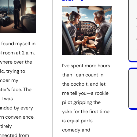
 found myself in
l room at 2 a.m.,
here over the
I’ve spent more hours
ic, trying to
than I can count in
mber my
the cockpit, and let
ter’s face. The
me tell you—a rookie
 I was
pilot gripping the
unded by every
yoke for the first time
n convenience,
is equal parts
tirely
comedy and
nnected from