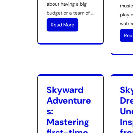
about having a big
music
budget or a team of …
playin
walked
Read More
Rea
Skyward
Sk
Adventure
Dr
s:
Un
Mastering
Ins
first-time
fr