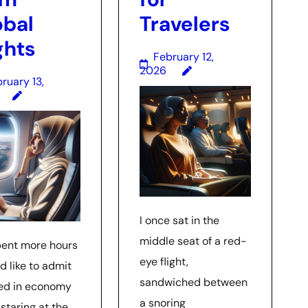
obal
Travelers
ghts
February 12,
2026
ruary 13,
I once sat in the
middle seat of a red-
spent more hours
eye flight,
’d like to admit
sandwiched between
d in economy
a snoring
 staring at the