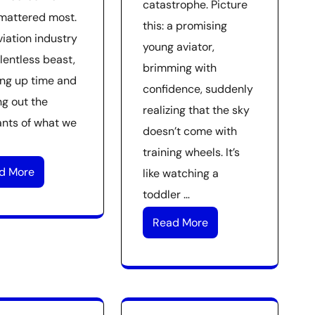
catastrophe. Picture
mattered most.
this: a promising
viation industry
young aviator,
elentless beast,
brimming with
ng up time and
confidence, suddenly
ng out the
realizing that the sky
nts of what we
doesn’t come with
training wheels. It’s
d More
like watching a
toddler …
Read More