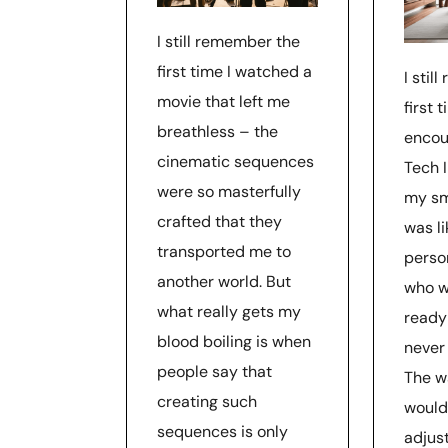
I still remember the
first time I watched a
I stil
movie that left me
first t
breathless – the
encou
cinematic sequences
Tech I
were so masterfully
my sm
crafted that they
was li
transported me to
perso
another world. But
who w
what really gets my
ready 
blood boiling is when
never 
people say that
The w
creating such
would
sequences is only
adjust