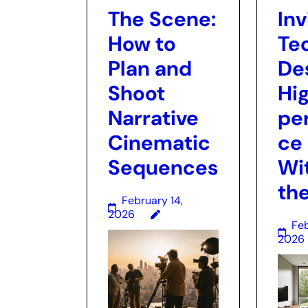
The Scene:
Inv
How to
Te
Plan and
De
Shoot
Hi
Narrative
pe
Cinematic
ce
Sequences
Wi
the
February 14,
2026
Feb
2026