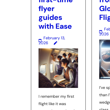
flyer
Gl
guides
Fli
with Ease
Feb
2026
February 13,
2026
I’ve 
than I
I remember my first
wedge
flight like it was
class,