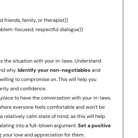
friends, family, or therapist))
roblem-focused, respectful dialogue))
 the situation with your in-laws. Understand
and why.
Identify your non-negotiables
and
illing to compromise on. This will help you
rity and confidence.
 place
to have the conversation with your in-laws.
 where everyone feels comfortable and won’t be
a relatively calm state of mind, as this will help
lating into a full-blown argument.
Set a positive
 your love and appreciation for them.