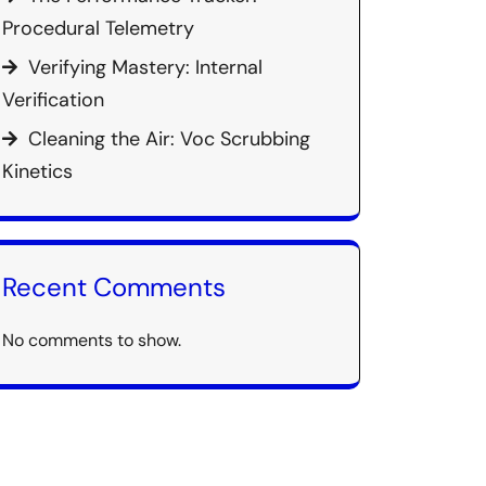
Procedural Telemetry
Verifying Mastery: Internal
Verification
Cleaning the Air: Voc Scrubbing
Kinetics
Recent Comments
No comments to show.