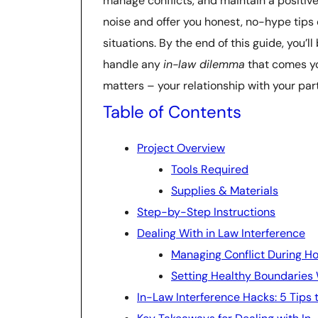
manage conflicts, and maintain a positive 
noise and offer you honest, no-hype tips
situations. By the end of this guide, you’
handle any
in-law dilemma
that comes you
matters – your relationship with your par
Table of Contents
Project Overview
Tools Required
Supplies & Materials
Step-by-Step Instructions
Dealing With in Law Interference
Managing Conflict During Ho
Setting Healthy Boundaries 
In-Law Interference Hacks: 5 Tips 