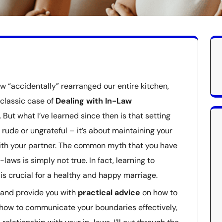
w “accidentally” rearranged our entire kitchen,
 classic case of
Dealing with In-Law
. But what I’ve learned since then is that setting
 rude or ungrateful – it’s about maintaining your
with your partner. The common myth that you have
-laws is simply not true. In fact, learning to
s crucial for a healthy and happy marriage.
ry and provide you with
practical advice
on how to
rn how to communicate your boundaries effectively,