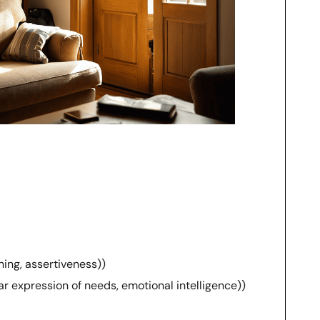
ning, assertiveness))
r expression of needs, emotional intelligence))