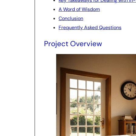
Key Takeaways for Dealing with In
A Word of Wisdom
Conclusion
Frequently Asked Questions
Project Overview