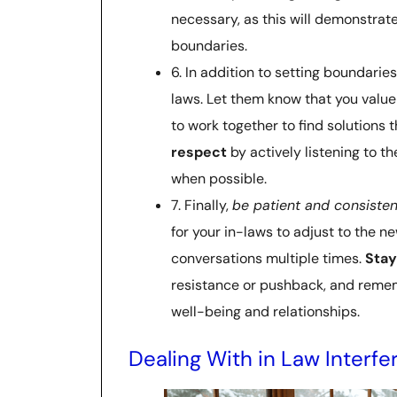
necessary, as this will demonstrat
boundaries.
6. In addition to setting boundaries
laws. Let them know that you value 
to work together to find solutions 
respect
by actively listening to t
when possible.
7. Finally,
be patient and consisten
for your in-laws to adjust to the 
conversations multiple times.
Stay
resistance or pushback, and remem
well-being and relationships.
Dealing With in Law Interf