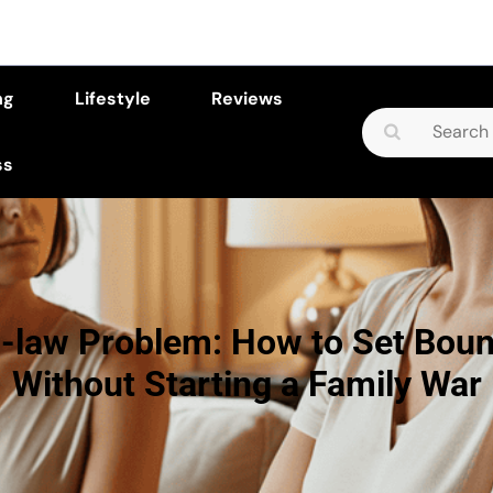
ng
Lifestyle
Reviews
Search
for:
ss
n-law Problem: How to Set Boun
Without Starting a Family War