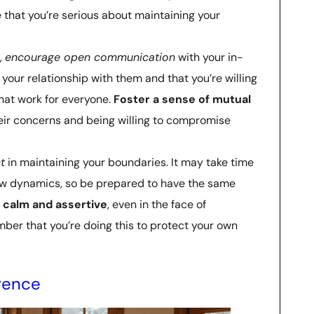
e that you’re serious about maintaining your
,
encourage open communication
with your in-
your relationship with them and that you’re willing
that work for everyone.
Foster a sense of mutual
heir concerns and being willing to compromise
t
in maintaining your boundaries. It may take time
new dynamics, so be prepared to have the same
 calm and assertive
, even in the face of
ber that you’re doing this to protect your own
erence