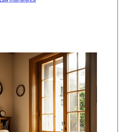
-Law Interference