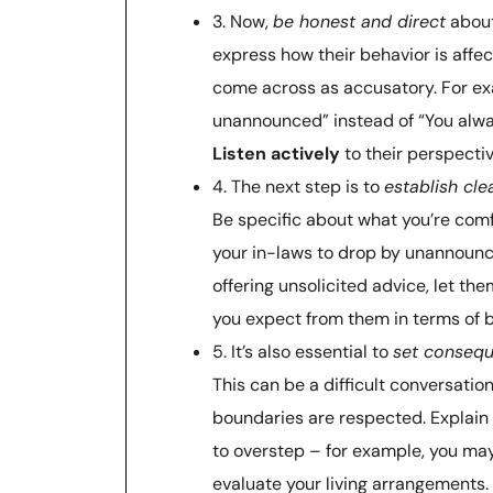
3. Now,
be honest and direct
about
express how their behavior is affec
come across as accusatory. For ex
unannounced” instead of “You alwa
Listen actively
to their perspecti
4. The next step is to
establish cle
Be specific about what you’re comf
your in-laws to drop by unannounce
offering unsolicited advice, let th
you expect from them in terms of 
5. It’s also essential to
set conseq
This can be a difficult conversation
boundaries are respected. Explain 
to overstep – for example, you may
evaluate your living arrangements.