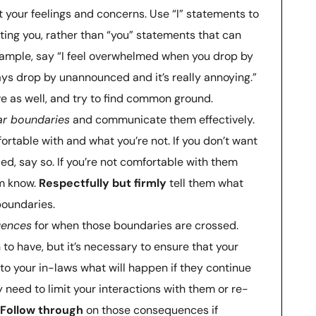
 your feelings and concerns. Use “I” statements to
ting you, rather than “you” statements that can
ample, say “I feel overwhelmed when you drop by
ys drop by unannounced and it’s really annoying.”
ve as well, and try to find common ground.
ar boundaries
and communicate them effectively.
ortable with and what you’re not. If you don’t want
d, say so. If you’re not comfortable with them
em know.
Respectfully but firmly
tell them what
boundaries.
uences
for when those boundaries are crossed.
 to have, but it’s necessary to ensure that your
to your in-laws what will happen if they continue
 need to limit your interactions with them or re-
Follow through
on those consequences if