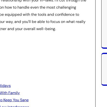
relationship with your in-laws. I’ll cut through the
 on how to handle even the most challenging
ll be equipped with the tools and confidence to
r way, and you’ll be able to focus on what really
tner and your overall well-being.
lidays
With Family
to Keep You Sane