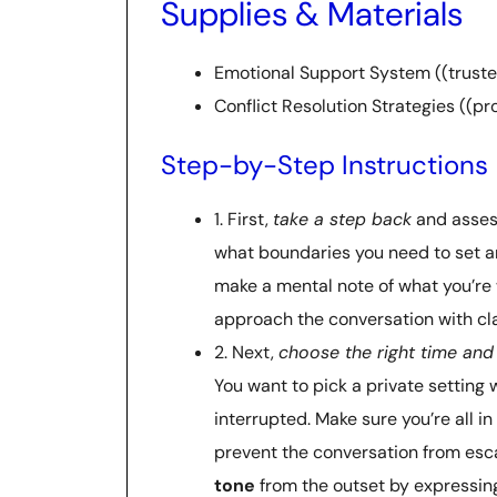
Supplies & Materials
Emotional Support System ((trusted 
Conflict Resolution Strategies ((p
Step-by-Step Instructions
1. First,
take a step back
and assess
what boundaries you need to set 
make a mental note of what you’re w
approach the conversation with cla
2. Next,
choose the right time and
You want to pick a private setting
interrupted. Make sure you’re all in 
prevent the conversation from esca
tone
from the outset by expressing