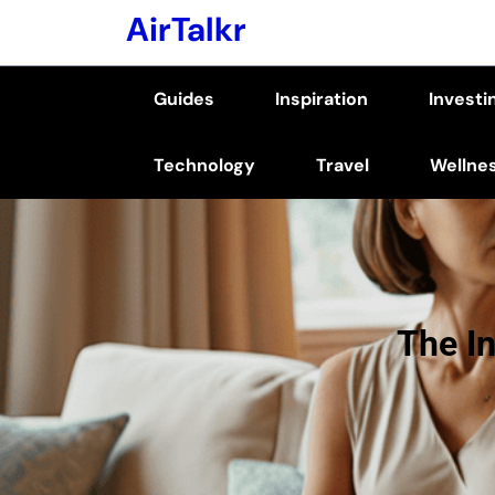
Skip
AirTalkr
to
content
Guides
Inspiration
Investi
(Press
Enter)
Technology
Travel
Wellne
The I