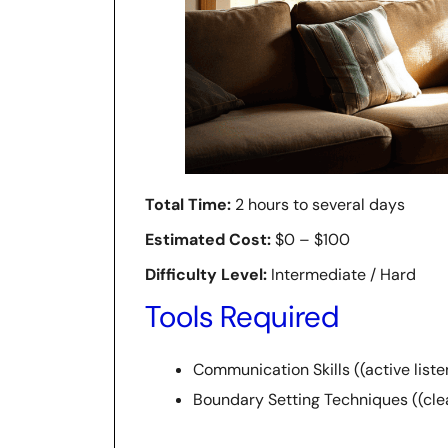
Total Time:
2 hours to several days
Estimated Cost:
$0 – $100
Difficulty Level:
Intermediate / Hard
Tools Required
Communication Skills ((active liste
Boundary Setting Techniques ((clea