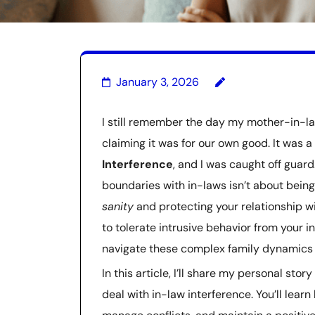
January 3, 2026
I still remember the day my mother-in-la
claiming it was for our own good. It was a
Interference
, and I was caught off guard
boundaries with in-laws isn’t about being
sanity
and protecting your relationship 
to tolerate intrusive behavior from your in
navigate these complex family dynamics i
In this article, I’ll share my personal sto
deal with in-law interference. You’ll lea