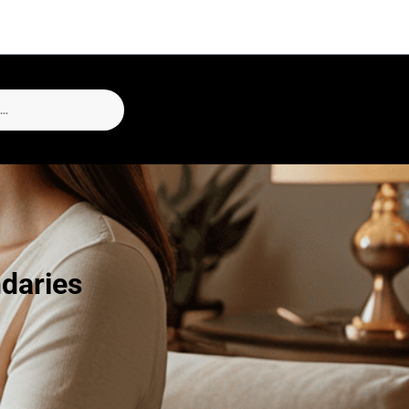
daries