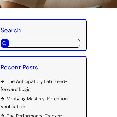
Search
Recent Posts
The Anticipatory Lab: Feed-
forward Logic
Verifying Mastery: Retention
Verification
The Performance Tracker: