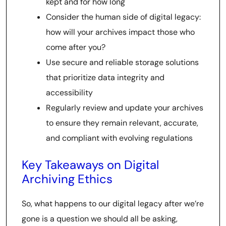
kept and for how long
Consider the human side of digital legacy:
how will your archives impact those who
come after you?
Use secure and reliable storage solutions
that prioritize data integrity and
accessibility
Regularly review and update your archives
to ensure they remain relevant, accurate,
and compliant with evolving regulations
Key Takeaways on Digital
Archiving Ethics
So, what happens to our digital legacy after we’re
gone is a question we should all be asking,