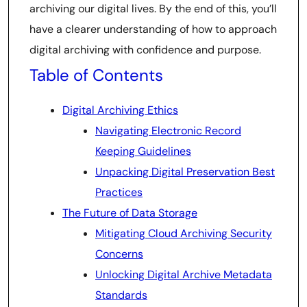
archiving our digital lives. By the end of this, you’ll
have a clearer understanding of how to approach
digital archiving with confidence and purpose.
Table of Contents
Digital Archiving Ethics
Navigating Electronic Record
Keeping Guidelines
Unpacking Digital Preservation Best
Practices
The Future of Data Storage
Mitigating Cloud Archiving Security
Concerns
Unlocking Digital Archive Metadata
Standards