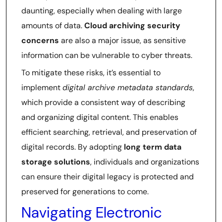
daunting, especially when dealing with large
amounts of data.
Cloud archiving security
concerns
are also a major issue, as sensitive
information can be vulnerable to cyber threats.
To mitigate these risks, it’s essential to
implement
digital archive metadata standards
,
which provide a consistent way of describing
and organizing digital content. This enables
efficient searching, retrieval, and preservation of
digital records. By adopting
long term data
storage solutions
, individuals and organizations
can ensure their digital legacy is protected and
preserved for generations to come.
Navigating Electronic