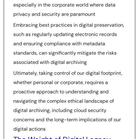
especially in the corporate world where data
privacy and security are paramount
Embracing best practices in digital preservation,
such as regularly updating electronic records
and ensuring compliance with metadata
standards, can significantly mitigate the risks
associated with digital archiving
Ultimately, taking control of our digital footprint,
whether personal or corporate, requires a
proactive approach to understanding and
navigating the complex ethical landscape of
digital archiving, including cloud security
concerns and the long-term implications of our
digital actions