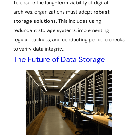
To ensure the long-term viability of digital
archives, organizations must adopt
robust
storage solutions
. This includes using
redundant storage systems, implementing
regular backups, and conducting periodic checks
to verify data integrity.
The Future of Data Storage