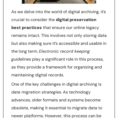
As we delve into the world of digital archiving, it’s
crucial to consider the
digital preservation
best practices
that ensure our online legacy
remains intact. This involves not only storing data
but also making sure it’s accessible and usable in
the long term.
Electronic record keeping
guidelines
play a significant role in this process,
as they provide a framework for organizing and
maintaining digital records.
One of the key challenges in digital archiving is
data migration strategies
. As technology
advances, older formats and systems become
obsolete, making it essential to migrate data to
newer platforms. However, this process can be