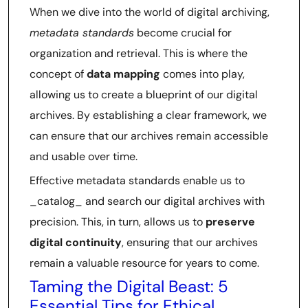
When we dive into the world of digital archiving,
metadata standards
become crucial for
organization and retrieval. This is where the
concept of
data mapping
comes into play,
allowing us to create a blueprint of our digital
archives. By establishing a clear framework, we
can ensure that our archives remain accessible
and usable over time.
Effective metadata standards enable us to
_catalog_ and search our digital archives with
precision. This, in turn, allows us to
preserve
digital continuity
, ensuring that our archives
remain a valuable resource for years to come.
Taming the Digital Beast: 5
Essential Tips for Ethical