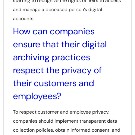
starting to recognize the rights of heirs to access
and manage a deceased person’s digital
accounts.
How can companies
ensure that their digital
archiving practices
respect the privacy of
their customers and
employees?
To respect customer and employee privacy,
companies should implement transparent data
collection policies, obtain informed consent, and