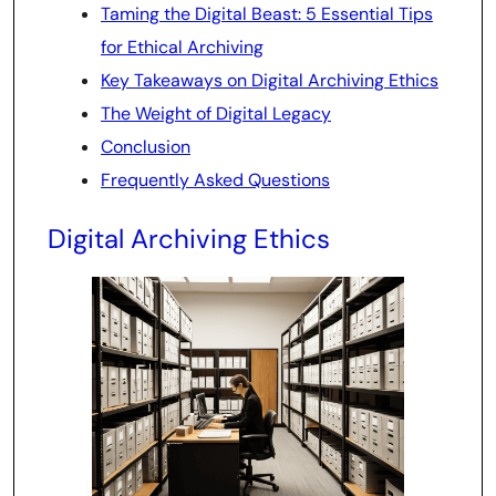
Taming the Digital Beast: 5 Essential Tips
for Ethical Archiving
Key Takeaways on Digital Archiving Ethics
The Weight of Digital Legacy
Conclusion
Frequently Asked Questions
Digital Archiving Ethics