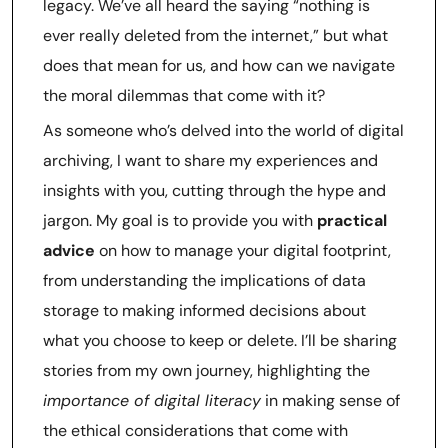
legacy. We’ve all heard the saying “nothing is
ever really deleted from the internet,” but what
does that mean for us, and how can we navigate
the moral dilemmas that come with it?
As someone who’s delved into the world of digital
archiving, I want to share my experiences and
insights with you, cutting through the hype and
jargon. My goal is to provide you with
practical
advice
on how to manage your digital footprint,
from understanding the implications of data
storage to making informed decisions about
what you choose to keep or delete. I’ll be sharing
stories from my own journey, highlighting the
importance of digital literacy
in making sense of
the ethical considerations that come with