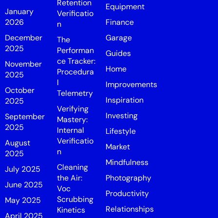
Retention
Equipment
January
Verificatio
2026
Finance
n
December
Garage
The
2025
Performan
Guides
ce Tracker:
November
Home
Procedura
2025
l
Improvements
October
Telemetry
Inspiration
2025
Verifying
Investing
September
Mastery:
2025
Internal
Lifestyle
Verificatio
August
Market
n
2025
Mindfulness
Cleaning
July 2025
the Air:
Photography
June 2025
Voc
Productivity
Scrubbing
May 2025
Relationships
Kinetics
April 2025