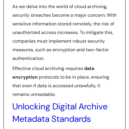
As we delve into the world of cloud archiving,
security breaches
become a major concern. With
sensitive information stored remotely, the risk of
unauthorized access increases. To mitigate this,
companies must implement robust security
measures, such as encryption and two-factor
authentication.
Effective cloud archiving requires
data
encryption
protocols to be in place, ensuring
that even if data is accessed unlawfully, it
remains unreadable.
Unlocking Digital Archive
Metadata Standards