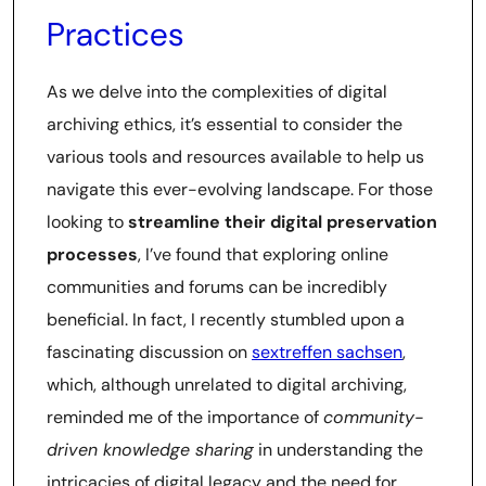
Practices
As we delve into the complexities of digital
archiving ethics, it’s essential to consider the
various tools and resources available to help us
navigate this ever-evolving landscape. For those
looking to
streamline their digital preservation
processes
, I’ve found that exploring online
communities and forums can be incredibly
beneficial. In fact, I recently stumbled upon a
fascinating discussion on
sextreffen sachsen
,
which, although unrelated to digital archiving,
reminded me of the importance of
community-
driven knowledge sharing
in understanding the
intricacies of digital legacy and the need for