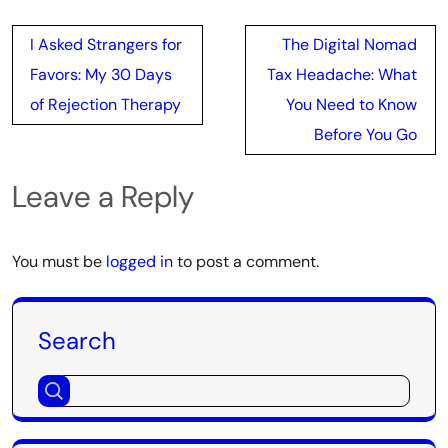
Post
I Asked Strangers for
The Digital Nomad
navigation
Favors: My 30 Days
Tax Headache: What
of Rejection Therapy
You Need to Know
Before You Go
Leave a Reply
You must be
logged in
to post a comment.
Search