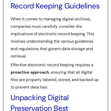
Record Keeping Guidelines
When it comes to managing digital archives,
companies must
carefully consider
the
implications of electronic record keeping. This
involves understanding the various guidelines
and regulations that govern data storage and
retrieval.
Effective electronic record keeping requires a
proactive approach
, ensuring that all digital
files are properly labeled, stored, and backed up
to prevent data loss.
Unpacking Digital
Preservation Best