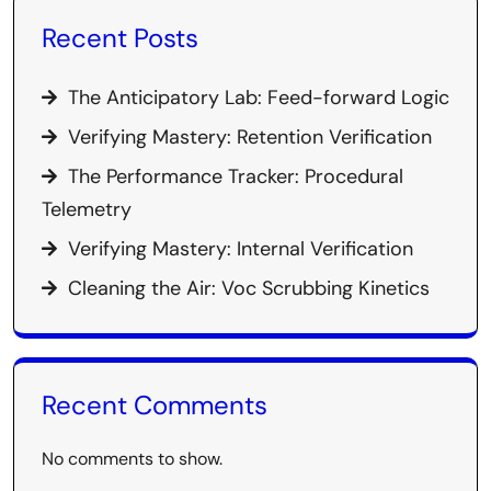
Recent Posts
The Anticipatory Lab: Feed-forward Logic
Verifying Mastery: Retention Verification
The Performance Tracker: Procedural
Telemetry
Verifying Mastery: Internal Verification
Cleaning the Air: Voc Scrubbing Kinetics
Recent Comments
No comments to show.