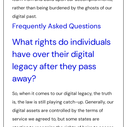
rather than being burdened by the ghosts of our
digital past.
Frequently Asked Questions
What rights do individuals
have over their digital
legacy after they pass
away?
So, when it comes to our digital legacy, the truth
is, the law is still playing catch-up. Generally, our
digital assets are controlled by the terms of
service we agreed to, but some states are