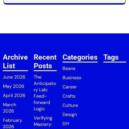
Archive
Recent
Categories
Tags
List
Posts
Beans
June 2026
The
Business
Anticipato
May 2026
Career
ry Lab:
April 2026
Feed-
Crafts
forward
March
Culture
Logic
2026
Design
Verifying
February
DIY
Mastery:
2026