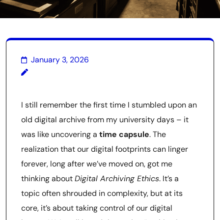
January 3, 2026
I still remember the first time I stumbled upon an
old digital archive from my university days – it
was like uncovering a
time capsule
. The
realization that our digital footprints can linger
forever, long after we’ve moved on, got me
thinking about
Digital Archiving Ethics
. It’s a
topic often shrouded in complexity, but at its
core, it’s about taking control of our digital