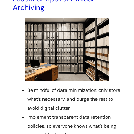
Archiving
Be mindful of data minimization: only store
what’s necessary, and purge the rest to
avoid digital clutter
Implement transparent data retention
policies, so everyone knows what’s being