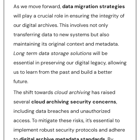
As we move forward,
data migration strategies
will play a crucial role in ensuring the integrity of
our digital archives. This involves not only
transferring data to new systems but also
maintaining its original context and metadata.
Long term data storage solutions
will be
essential in preserving our digital legacy, allowing
us to learn from the past and build a better
future.
The shift towards
cloud archiving
has raised
several
cloud archiving security concerns
,
including data breaches and unauthorized
access. To mitigate these risks, it’s essential to
implement robust security protocols and adhere
to
digital archive metadata standards
. By