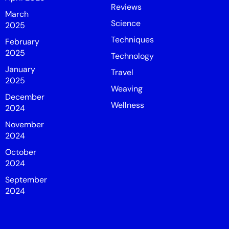
Reviews
March
Science
2025
Techniques
February
2025
Technology
January
Travel
2025
Weaving
December
Wellness
2024
November
2024
October
2024
September
2024