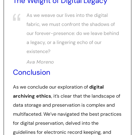
The Weight of Digital Legacy
As we weave our lives into the digital
fabric, we must confront the shadows of
our forever-presence: do we leave behind
a legacy, or a lingering echo of our
existence?
Ava Moreno
Conclusion
As we conclude our exploration of
digital
archiving ethics
, it’s clear that the landscape of
data storage and preservation is complex and
multifaceted. We’ve navigated the best practices
for digital preservation, delved into the
guidelines for electronic record keeping, and