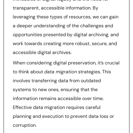
transparent, accessible information. By
leveraging these types of resources, we can gain
a deeper understanding of the challenges and
opportunities presented by digital archiving, and
work towards creating more robust, secure, and
accessible digital archives.
When considering digital preservation, it’s crucial
to think about
data migration
strategies. This
involves transferring data from outdated
systems to new ones, ensuring that the
information remains accessible over time.
Effective data migration requires careful
planning and execution to prevent data loss or
corruption.