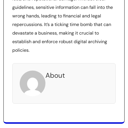
guidelines, sensitive information can fall into the
wrong hands, leading to financial and legal
repercussions. It’s a ticking time bomb that can
devastate a business, making it crucial to
establish and enforce robust digital archiving
policies.
About