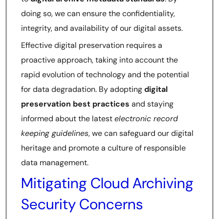
doing so, we can ensure the confidentiality,
integrity, and availability of our digital assets.
Effective digital preservation requires a
proactive approach, taking into account the
rapid evolution of technology and the potential
for data degradation. By adopting
digital
preservation best practices
and staying
informed about the latest
electronic record
keeping guidelines
, we can safeguard our digital
heritage and promote a culture of responsible
data management.
Mitigating Cloud Archiving
Security Concerns