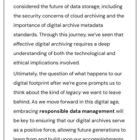
considered the future of data storage, including
the security concerns of cloud archiving and the
importance of digital archive metadata
standards. Through this journey, we’ve seen that
effective digital archiving
requires a deep
understanding of both the technological and
ethical implications involved.
Ultimately, the question of what happens to our
digital footprint after we’re gone prompts us to
think about the kind of
legacy
we want to leave
behind. As we move forward in this digital age,
embracing
responsible data management
will
be key to ensuring that our digital archives serve
as a positive force, allowing future generations to
learn from and build upon our accomplishments,