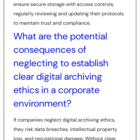
ensure secure storage with access controls,
regularly reviewing and updating their protocols
to maintain trust and compliance.
What are the potential
consequences of
neglecting to establish
clear digital archiving
ethics in a corporate
environment?
If companies neglect digital archiving ethics,
they risk data breaches, intellectual property
loss, and reputational damage. Without clear