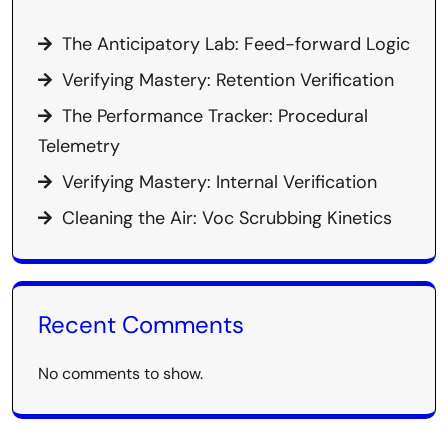
The Anticipatory Lab: Feed-forward Logic
Verifying Mastery: Retention Verification
The Performance Tracker: Procedural
Telemetry
Verifying Mastery: Internal Verification
Cleaning the Air: Voc Scrubbing Kinetics
Recent Comments
No comments to show.