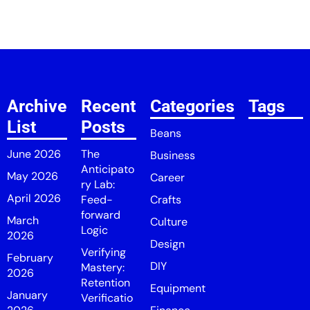
Archive
Recent
Categories
Tags
List
Posts
Beans
June 2026
The
Business
Anticipato
May 2026
Career
ry Lab:
April 2026
Feed-
Crafts
forward
March
Culture
Logic
2026
Design
Verifying
February
DIY
Mastery:
2026
Retention
Equipment
January
Verificatio