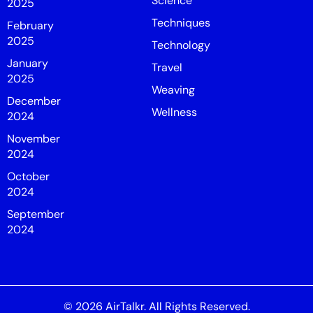
Science
2025
Techniques
February
2025
Technology
January
Travel
2025
Weaving
December
Wellness
2024
November
2024
October
2024
September
2024
© 2026
AirTalkr
. All Rights Reserved.