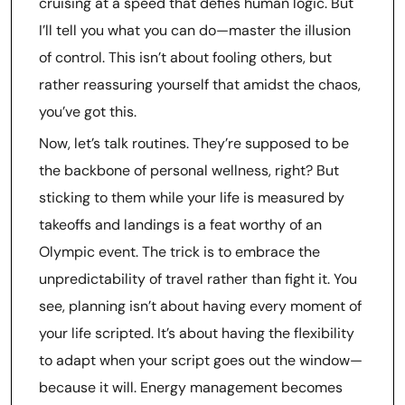
cruising at a speed that defies human logic. But
I’ll tell you what you can do—master the illusion
of control. This isn’t about fooling others, but
rather reassuring yourself that amidst the chaos,
you’ve got this.
Now, let’s talk routines. They’re supposed to be
the backbone of personal wellness, right? But
sticking to them while your life is measured by
takeoffs and landings is a feat worthy of an
Olympic event. The trick is to embrace the
unpredictability of travel rather than fight it. You
see, planning isn’t about having every moment of
your life scripted. It’s about having the flexibility
to adapt when your script goes out the window—
because it will. Energy management becomes