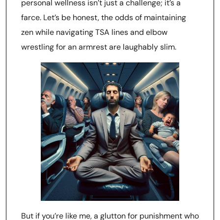
personal wellness isn’t just a challenge; it’s a
farce. Let’s be honest, the odds of maintaining
zen while navigating TSA lines and elbow
wrestling for an armrest are laughably slim.
But if you’re like me, a glutton for punishment who