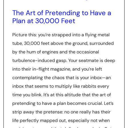
The Art of Pretending to Have a
Plan at 30,000 Feet
Picture this: you’re strapped into a flying metal
tube, 30,000 feet above the ground, surrounded
by the hum of engines and the occasional
turbulence-induced gasp. Your seatmate is deep
into their in-flight magazine, and you’re left
contemplating the chaos that is your inbox—an
inbox that seems to multiply like rabbits every
time you blink. It’s at this altitude that the art of
pretending to have a plan becomes crucial. Let’s
strip away the pretense: no one really has their
life perfectly mapped out, especially not when