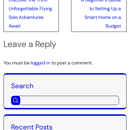
navigation
Unforgettable Flying
to Setting Up a
Solo Adventures
Smart Home on a
Await
Budget
Leave a Reply
You must be
logged in
to post a comment.
Search
Recent Posts