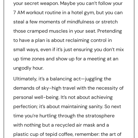
your secret weapon. Maybe you can’t follow your
7 AM workout routine in a hotel gym, but you can
steal a few moments of mindfulness or stretch
those cramped muscles in your seat. Pretending
to have a plan is about reclaiming control in
small ways, even if it’s just ensuring you don’t mix
up time zones and show up for a meeting at an
ungodly hour.
Ultimately, it’s a balancing act—juggling the
demands of sky-high travel with the necessity of
personal well-being. It’s not about achieving
perfection; it’s about maintaining sanity. So next
time you’re hurtling through the stratosphere
with nothing but a recycled air mask and a
plastic cup of tepid coffee, remember: the art of