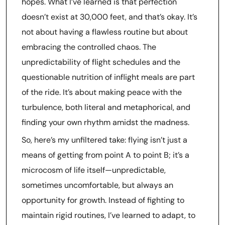
hopes. What I’ve learned is that perfection
doesn’t exist at 30,000 feet, and that’s okay. It’s
not about having a flawless routine but about
embracing the controlled chaos. The
unpredictability of flight schedules and the
questionable nutrition of inflight meals are part
of the ride. It’s about making peace with the
turbulence, both literal and metaphorical, and
finding your own rhythm amidst the madness.
So, here’s my unfiltered take: flying isn’t just a
means of getting from point A to point B; it’s a
microcosm of life itself—unpredictable,
sometimes uncomfortable, but always an
opportunity for growth. Instead of fighting to
maintain rigid routines, I’ve learned to adapt, to