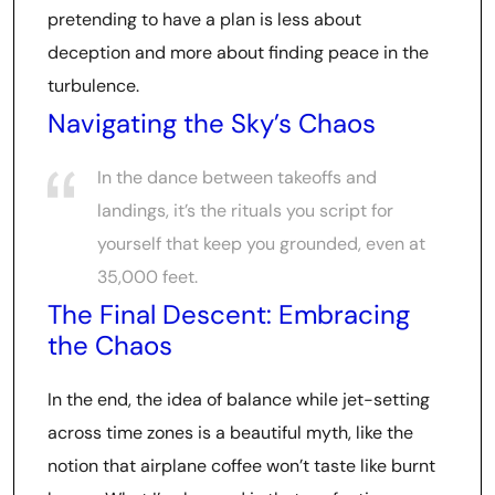
pretending to have a plan is less about
deception and more about finding peace in the
turbulence.
Navigating the Sky’s Chaos
In the dance between takeoffs and
landings, it’s the rituals you script for
yourself that keep you grounded, even at
35,000 feet.
The Final Descent: Embracing
the Chaos
In the end, the idea of balance while jet-setting
across time zones is a beautiful myth, like the
notion that airplane coffee won’t taste like burnt