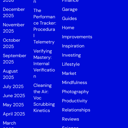
2026
Finance
n
December
Garage
The
2025
Performan
Guides
ce Tracker:
November
Home
Procedura
2025
l
Improvements
October
Telemetry
Inspiration
2025
Verifying
Investing
September
Mastery:
2025
Internal
Lifestyle
Verificatio
August
Market
n
2025
Mindfulness
Cleaning
July 2025
the Air:
Photography
June 2025
Voc
Productivity
Scrubbing
May 2025
Relationships
Kinetics
April 2025
Reviews
March