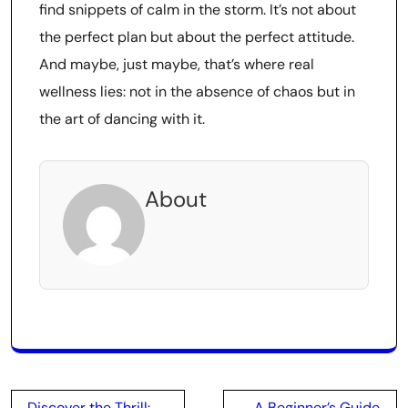
find snippets of calm in the storm. It’s not about
the perfect plan but about the perfect attitude.
And maybe, just maybe, that’s where real
wellness lies: not in the absence of chaos but in
the art of dancing with it.
About
Post
Discover the Thrill:
A Beginner’s Guide