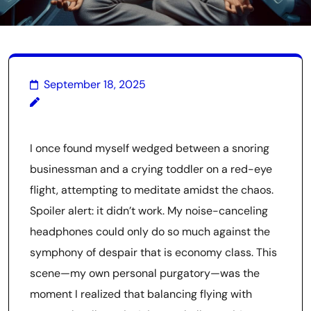
September 18, 2025
I once found myself wedged between a snoring
businessman and a crying toddler on a red-eye
flight, attempting to meditate amidst the chaos.
Spoiler alert: it didn’t work. My noise-canceling
headphones could only do so much against the
symphony of despair that is economy class. This
scene—my own personal purgatory—was the
moment I realized that balancing flying with