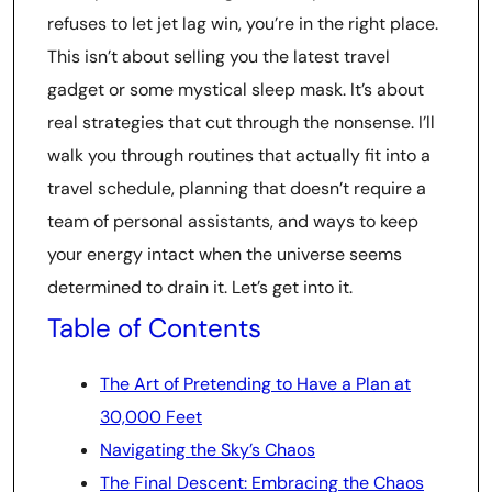
refuses to let jet lag win, you’re in the right place.
This isn’t about selling you the latest travel
gadget or some mystical sleep mask. It’s about
real strategies that cut through the nonsense. I’ll
walk you through routines that actually fit into a
travel schedule, planning that doesn’t require a
team of personal assistants, and ways to keep
your energy intact when the universe seems
determined to drain it. Let’s get into it.
Table of Contents
The Art of Pretending to Have a Plan at
30,000 Feet
Navigating the Sky’s Chaos
The Final Descent: Embracing the Chaos