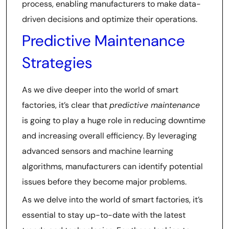
process, enabling manufacturers to make data-
driven decisions and optimize their operations.
Predictive Maintenance
Strategies
As we dive deeper into the world of smart
factories, it’s clear that
predictive maintenance
is going to play a huge role in reducing downtime
and increasing overall efficiency. By leveraging
advanced sensors and machine learning
algorithms, manufacturers can identify potential
issues before they become major problems.
As we delve into the world of smart factories, it’s
essential to stay up-to-date with the latest