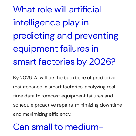
What role will artificial
intelligence play in
predicting and preventing
equipment failures in
smart factories by 2026?
By 2026, AI will be the backbone of predictive
maintenance in smart factories, analyzing real-
time data to forecast equipment failures and
schedule proactive repairs, minimizing downtime
and maximizing efficiency.
Can small to medium-