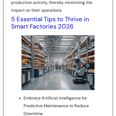
production activity, thereby minimizing the
impact on their operations.
5 Essential Tips to Thrive in
Smart Factories 2026
Embrace Artificial Intelligence for
Predictive Maintenance to Reduce
Downtime