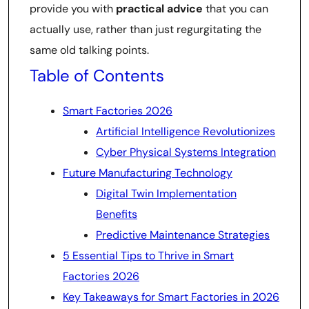
provide you with
practical advice
that you can
actually use, rather than just regurgitating the
same old talking points.
Table of Contents
Smart Factories 2026
Artificial Intelligence Revolutionizes
Cyber Physical Systems Integration
Future Manufacturing Technology
Digital Twin Implementation
Benefits
Predictive Maintenance Strategies
5 Essential Tips to Thrive in Smart
Factories 2026
Key Takeaways for Smart Factories in 2026