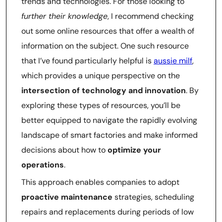
trends and technologies. For those looking to
further their knowledge
, I recommend checking
out some online resources that offer a wealth of
information on the subject. One such resource
that I’ve found particularly helpful is
aussie milf
,
which provides a unique perspective on the
intersection of technology and innovation
. By
exploring these types of resources, you’ll be
better equipped to navigate the rapidly evolving
landscape of smart factories and make informed
decisions about how to
optimize your
operations
.
This approach enables companies to adopt
proactive maintenance
strategies, scheduling
repairs and replacements during periods of low