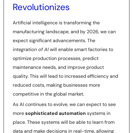
Revolutionizes
Artificial intelligence is transforming the
manufacturing landscape, and by 2026, we can
expect significant advancements. The
integration of AI
will enable smart factories to
optimize production processes, predict
maintenance needs, and improve product
quality. This will lead to increased efficiency and
reduced costs, making businesses more
competitive in the global market.
As AI continues to evolve, we can expect to see
more
sophisticated automation
systems in
place. These systems will be able to learn from
data and make decisions in real-time, allowing