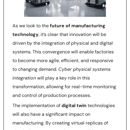
As we look to the
future of manufacturing
technology
, it’s clear that innovation will be
driven by the integration of physical and digital
systems. This convergence will enable factories
to become more agile, efficient, and responsive
to changing demand.
Cyber physical systems
integration
will play a key role in this
transformation, allowing for real-time monitoring
and control of production processes.
The implementation of
digital twin
technologies
will also have a significant impact on
manufacturing. By creating virtual replicas of