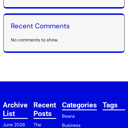
Recent Comments
No comments to show.
Archive
Recent
Categories
Tags
List
Posts
Beans
June 2026
The
Business