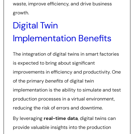
waste, improve efficiency, and drive business
growth.
Digital Twin
Implementation Benefits
The integration of digital twins in smart factories
is expected to bring about significant
improvements in efficiency and productivity. One
of the primary
benefits
of digital twin
implementation is the ability to simulate and test
production processes in a virtual environment,
reducing the risk of errors and downtime.
By leveraging
real-time data
, digital twins can
provide valuable insights into the production