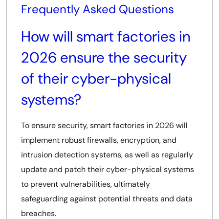
Frequently Asked Questions
How will smart factories in
2026 ensure the security
of their cyber-physical
systems?
To ensure security, smart factories in 2026 will
implement robust firewalls, encryption, and
intrusion detection systems, as well as regularly
update and patch their cyber-physical systems
to prevent vulnerabilities, ultimately
safeguarding against potential threats and data
breaches.