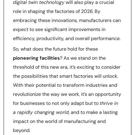
digital twin technology
will also play a crucial
role in shaping the factories of 2026. By
embracing these innovations, manufacturers can
expect to see significant improvements in
efficiency, productivity, and overall performance.
So, what does the future hold for these
pioneering facilities
? As we stand on the
threshold of this new era, it’s exciting to consider
the possibilities that smart factories will unlock.
With their potential to transform industries and
revolutionize the way we work, it’s an opportunity
for businesses to not only adapt but to
thrive in
a rapidly changing world
, and to make a lasting
impact on the world of manufacturing and
beyond.