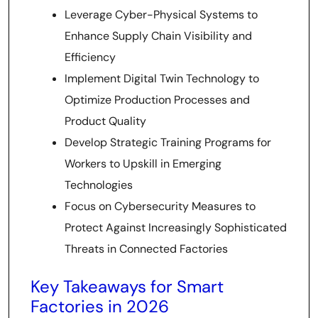
Leverage Cyber-Physical Systems to
Enhance Supply Chain Visibility and
Efficiency
Implement Digital Twin Technology to
Optimize Production Processes and
Product Quality
Develop Strategic Training Programs for
Workers to Upskill in Emerging
Technologies
Focus on Cybersecurity Measures to
Protect Against Increasingly Sophisticated
Threats in Connected Factories
Key Takeaways for Smart
Factories in 2026