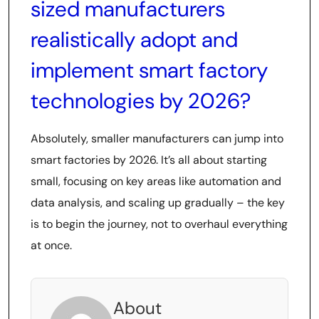
sized manufacturers
realistically adopt and
implement smart factory
technologies by 2026?
Absolutely, smaller manufacturers can jump into
smart factories by 2026. It’s all about starting
small, focusing on key areas like automation and
data analysis, and scaling up gradually – the key
is to begin the journey, not to overhaul everything
at once.
About