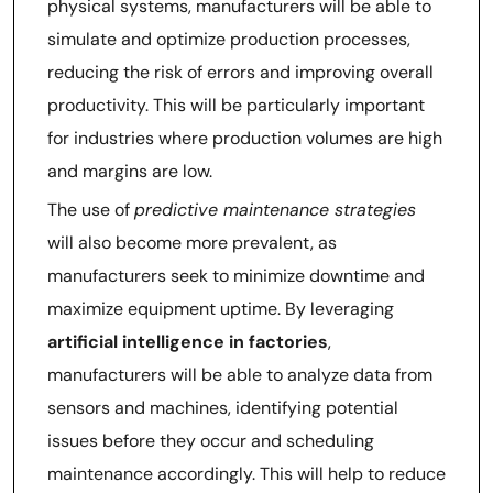
physical systems, manufacturers will be able to
simulate and optimize production processes,
reducing the risk of errors and improving overall
productivity. This will be particularly important
for industries where production volumes are high
and margins are low.
The use of
predictive maintenance strategies
will also become more prevalent, as
manufacturers seek to minimize downtime and
maximize equipment uptime. By leveraging
artificial intelligence in factories
,
manufacturers will be able to analyze data from
sensors and machines, identifying potential
issues before they occur and scheduling
maintenance accordingly. This will help to reduce