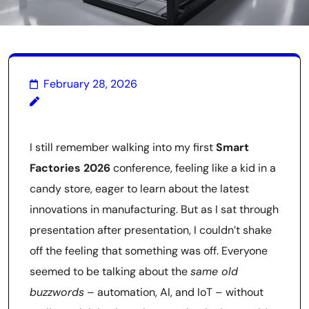
February 28, 2026
I still remember walking into my first
Smart
Factories 2026
conference, feeling like a kid in a
candy store, eager to learn about the latest
innovations in manufacturing. But as I sat through
presentation after presentation, I couldn’t shake
off the feeling that something was off. Everyone
seemed to be talking about the
same old
buzzwords
– automation, AI, and IoT – without