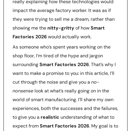
really explaining how these technologies would
impact the average factory worker. It was as if
they were trying to sell me a dream, rather than
showing me the
nitty-gritty
of how
Smart
Factories 2026
would actually work.
As someone who’s spent years working on the
shop floor, I’m tired of the hype and jargon
surrounding
Smart Factories 2026
. That’s why I
want to make a promise to you: in this article, I’ll
cut through the noise and give you a
no-
nonsense
look at what’s really going on in the
world of smart manufacturing. I’ll share my own
experiences, both the successes and the failures,
to give you a
realistic
understanding of what to
expect from
Smart Factories 2026
. My goal is to