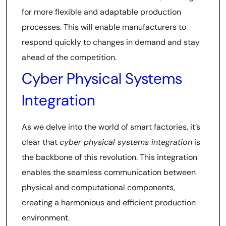
for more flexible and adaptable production
processes. This will enable manufacturers to
respond quickly to changes in demand and stay
ahead of the competition.
Cyber Physical Systems
Integration
As we delve into the world of smart factories, it’s
clear that
cyber physical systems integration
is
the backbone of this revolution. This integration
enables the seamless communication between
physical and computational components,
creating a harmonious and efficient production
environment.