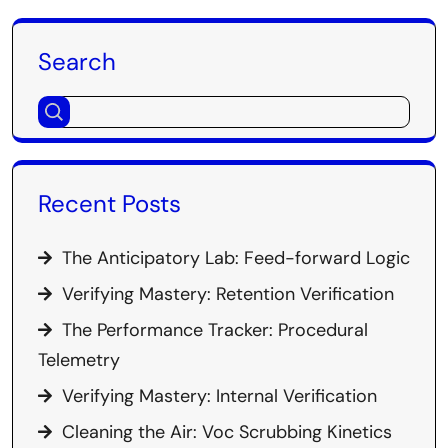
Search
Recent Posts
The Anticipatory Lab: Feed-forward Logic
Verifying Mastery: Retention Verification
The Performance Tracker: Procedural
Telemetry
Verifying Mastery: Internal Verification
Cleaning the Air: Voc Scrubbing Kinetics