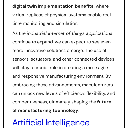
digital twin implementation benefits
, where
virtual replicas of physical systems enable real-
time monitoring and simulation.
As the
industrial internet of things applications
continue to expand, we can expect to see even
more innovative solutions emerge. The use of
sensors, actuators, and other connected devices
will play a crucial role in creating a more agile
and responsive manufacturing environment. By
embracing these advancements, manufacturers
can unlock new levels of efficiency, flexibility, and
competitiveness, ultimately shaping the
future
of manufacturing technology
.
Artificial Intelligence