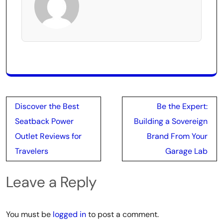
Post
Discover the Best
Be the Expert:
navigation
Seatback Power
Building a Sovereign
Outlet Reviews for
Brand From Your
Travelers
Garage Lab
Leave a Reply
You must be
logged in
to post a comment.