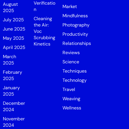
Verificatio
August
Market
n
2025
Mindfulness
Cleaning
July 2025
the Air:
Photography
June 2025
Voc
Productivity
Scrubbing
May 2025
Relationships
Kinetics
April 2025
Reviews
March
Science
2025
Techniques
February
2025
Technology
January
Travel
2025
Weaving
December
Wellness
2024
November
2024