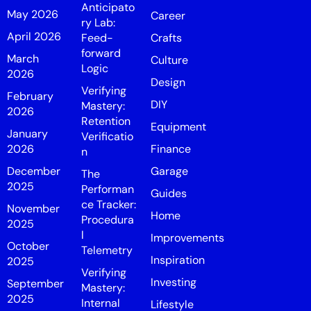
Anticipato
May 2026
Career
ry Lab:
April 2026
Feed-
Crafts
forward
March
Culture
Logic
2026
Design
Verifying
February
DIY
Mastery:
2026
Retention
Equipment
January
Verificatio
2026
Finance
n
December
Garage
The
2025
Performan
Guides
ce Tracker:
November
Home
Procedura
2025
l
Improvements
October
Telemetry
Inspiration
2025
Verifying
Investing
September
Mastery:
2025
Internal
Lifestyle