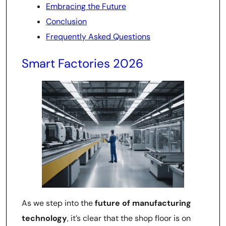
Embracing the Future
Conclusion
Frequently Asked Questions
Smart Factories 2026
As we step into the
future of manufacturing
technology
, it’s clear that the shop floor is on