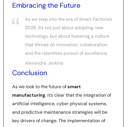
Embracing the Future
As we step into the era of Smart Factories
2026, it’s not just about adopting new
technology, but about fostering a culture
that thrives on innovation, collaboration,
and the relentless pursuit of excellence.
Alexandra Jenkins
Conclusion
As we look to the future of
smart
manufacturing
, it’s clear that the integration of
artificial intelligence, cyber physical systems,
and predictive maintenance strategies will be
key drivers of change. The implementation of