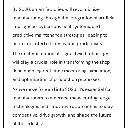
By 2026, smart factories will revolutionize
manufacturing through the integration of artificial
intelligence, cyber-physical systems, and
predictive maintenance strategies, leading to
unprecedented efficiency and productivity.
The implementation of digital twin technology
will play a crucial role in transforming the shop
floor, enabling real-time monitoring, simulation,
and optimization of production processes.
As we move forward into 2026, it’s essential for
manufacturers to embrace these cutting-edge
technologies and innovative approaches to stay
competitive, drive growth, and shape the future
of the industry.