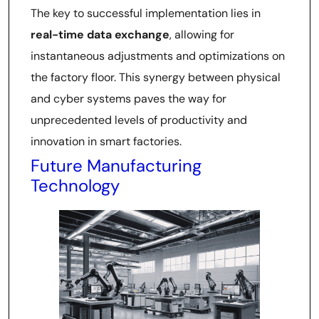
The key to successful implementation lies in
real-time data exchange
, allowing for
instantaneous adjustments and optimizations on
the factory floor. This synergy between physical
and cyber systems paves the way for
unprecedented levels of productivity and
innovation in smart factories.
Future Manufacturing
Technology