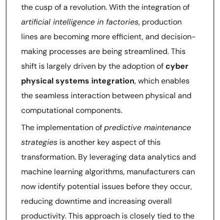
the cusp of a revolution. With the integration of
artificial intelligence in factories
, production
lines are becoming more efficient, and decision-
making processes are being streamlined. This
shift is largely driven by the adoption of
cyber
physical systems integration
, which enables
the seamless interaction between physical and
computational components.
The implementation of
predictive maintenance
strategies
is another key aspect of this
transformation. By leveraging data analytics and
machine learning algorithms, manufacturers can
now identify potential issues before they occur,
reducing downtime and increasing overall
productivity. This approach is closely tied to the